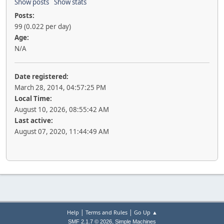
Show posts
Show stats
Posts:
99 (0.022 per day)
Age:
N/A
Date registered:
March 28, 2014, 04:57:25 PM
Local Time:
August 10, 2026, 08:55:42 AM
Last active:
August 07, 2020, 11:44:49 AM
|
|
Help
Terms and Rules
Go Up ▲
,
SMF 2.1.7 © 2026
Simple Machines