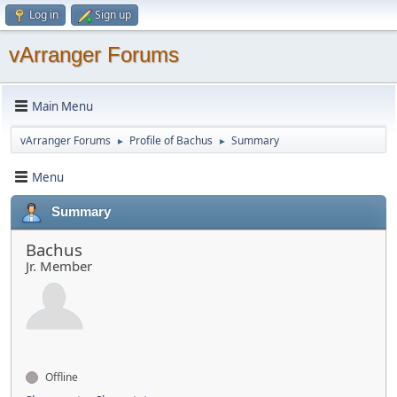
Log in
Sign up
vArranger Forums
Main Menu
vArranger Forums
Profile of Bachus
Summary
►
►
Menu
Summary
Bachus
Jr. Member
Offline