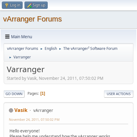
Log in
Sign up
vArranger Forums
Main Menu
vArranger Forums
English
The vArranger² Software Forum
►
►
Varranger
►
Varranger
Started by Vasik, November 24, 2011, 07:50:02 PM
Pages
1
GO DOWN
USER ACTIONS
Vasik
vArranger
November 24, 2011, 07:50:02 PM
Hello everyone!
Please help me understand how the vArranger works.