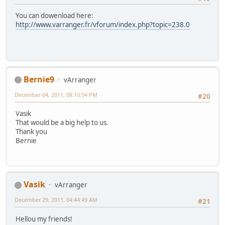
You can dowenload here:
http://www.varranger.fr/vforum/index.php?topic=238.0
Bernie9
vArranger
December 04, 2011, 08:10:54 PM
#20
Vasik
That would be a big help to us.
Thank you
Bernie
Vasik
vArranger
December 29, 2011, 04:44:49 AM
#21
Hellou my friends!