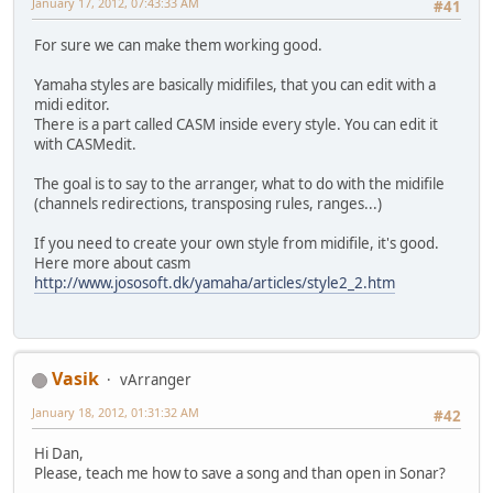
January 17, 2012, 07:43:33 AM
#41
For sure we can make them working good.
Yamaha styles are basically midifiles, that you can edit with a
midi editor.
There is a part called CASM inside every style. You can edit it
with CASMedit.
The goal is to say to the arranger, what to do with the midifile
(channels redirections, transposing rules, ranges...)
If you need to create your own style from midifile, it's good.
Here more about casm
http://www.jososoft.dk/yamaha/articles/style2_2.htm
Vasik
vArranger
January 18, 2012, 01:31:32 AM
#42
Hi Dan,
Please, teach me how to save a song and than open in Sonar?