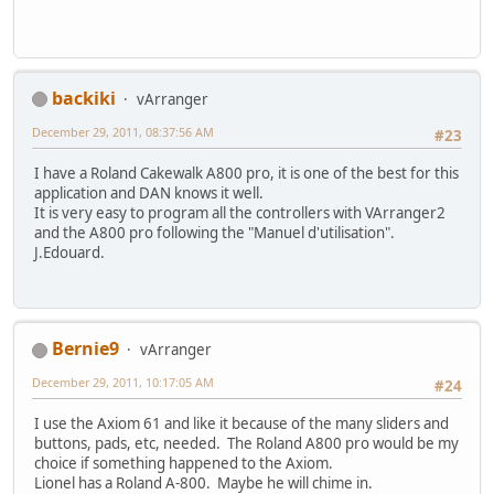
backiki
vArranger
December 29, 2011, 08:37:56 AM
#23
I have a Roland Cakewalk A800 pro, it is one of the best for this
application and DAN knows it well.
It is very easy to program all the controllers with VArranger2
and the A800 pro following the "Manuel d'utilisation".
J.Edouard.
Bernie9
vArranger
December 29, 2011, 10:17:05 AM
#24
I use the Axiom 61 and like it because of the many sliders and
buttons, pads, etc, needed. The Roland A800 pro would be my
choice if something happened to the Axiom.
Lionel has a Roland A-800. Maybe he will chime in.