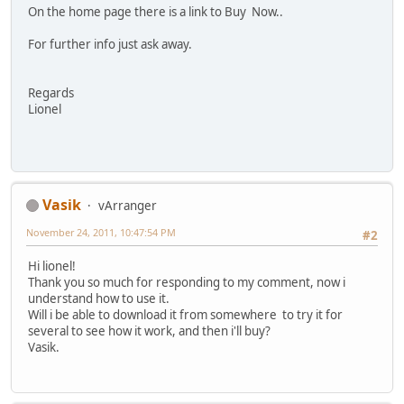
On the home page there is a link to Buy Now..
For further info just ask away.
Regards
Lionel
Vasik
vArranger
November 24, 2011, 10:47:54 PM
#2
Hi lionel!
Thank you so much for responding to my comment, now i
understand how to use it.
Will i be able to download it from somewhere to try it for
several to see how it work, and then i'll buy?
Vasik.