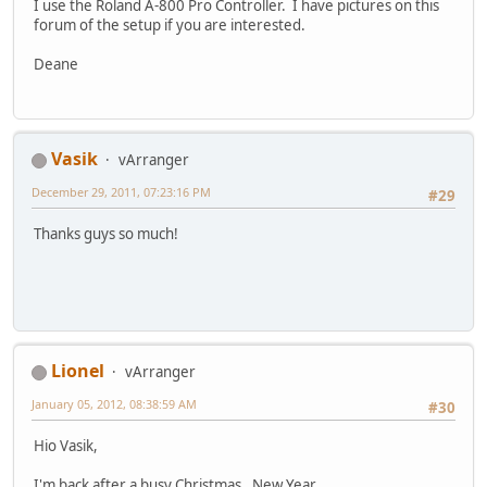
I use the Roland A-800 Pro Controller. I have pictures on this
forum of the setup if you are interested.
Deane
Vasik
vArranger
December 29, 2011, 07:23:16 PM
#29
Thanks guys so much!
Lionel
vArranger
January 05, 2012, 08:38:59 AM
#30
Hio Vasik,
I'm back after a busy Christmas , New Year.