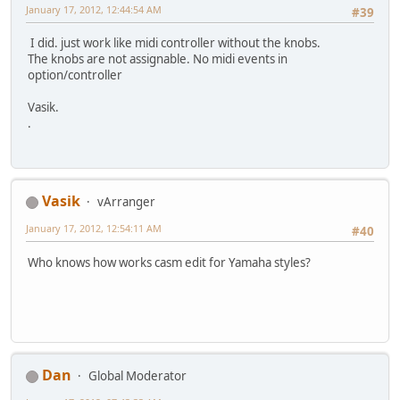
January 17, 2012, 12:44:54 AM
#39
I did. just work like midi controller without the knobs.
The knobs are not assignable. No midi events in
option/controller
Vasik.
.
Vasik
vArranger
January 17, 2012, 12:54:11 AM
#40
Who knows how works casm edit for Yamaha styles?
Dan
Global Moderator