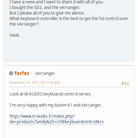
I have a news and I want to share it with all of you.
I bought the SD2, and the vArranger.
But I please all of you to give me advice.
What keyboard controller is the best to get the ful control over
the vArranger?
Vasik.
fazfaz
vArranger
December 29, 2011, 06:21:00 AM
#22
Look at M AUDIO keyboards control series.
I'm very happy with my Axiom 61 and vArranger.
http://www.m-audio.fr/index.php?
do=products.family&ID=USBkeyboardcontrollers