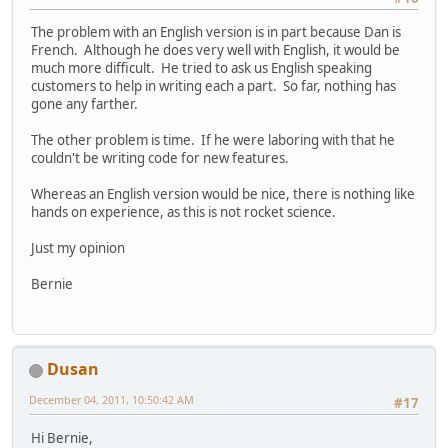
The problem with an English version is in part because Dan is
French. Although he does very well with English, it would be
much more difficult. He tried to ask us English speaking
customers to help in writing each a part. So far, nothing has
gone any farther.
The other problem is time. If he were laboring with that he
couldn't be writing code for new features.
Whereas an English version would be nice, there is nothing like
hands on experience, as this is not rocket science.
Just my opinion
Bernie
Dusan
December 04, 2011, 10:50:42 AM
#17
Hi Bernie,