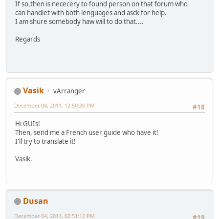
If so,then is nececery to found person on that forum who
can handlet with both lenguages and asck for help.
I am shure somebody haw will to do that....
Regards
Vasik
vArranger
December 04, 2011, 12:50:30 PM
#18
Hi GUIs!
Then, send me a French user guide who have it!
I'll try to translate it!
Vasik.
Dusan
December 04, 2011, 02:51:12 PM
#19