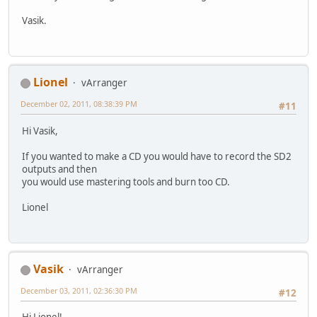
Vasik.
Lionel
vArranger
December 02, 2011, 08:38:39 PM
#11
Hi Vasik,
If you wanted to make a CD you would have to record the SD2
outputs and then
you would use mastering tools and burn too CD.
Lionel
Vasik
vArranger
December 03, 2011, 02:36:30 PM
#12