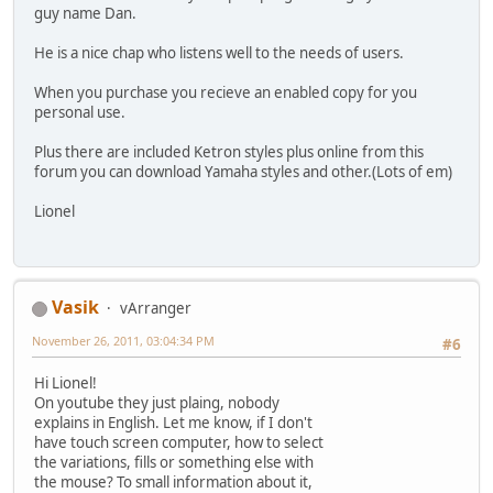
guy name Dan.
He is a nice chap who listens well to the needs of users.
When you purchase you recieve an enabled copy for you
personal use.
Plus there are included Ketron styles plus online from this
forum you can download Yamaha styles and other.(Lots of em)
Lionel
Vasik
vArranger
November 26, 2011, 03:04:34 PM
#6
Hi Lionel!
On youtube they just plaing, nobody
explains in English. Let me know, if I don't
have touch screen computer, how to select
the variations, fills or something else with
the mouse? To small information about it,