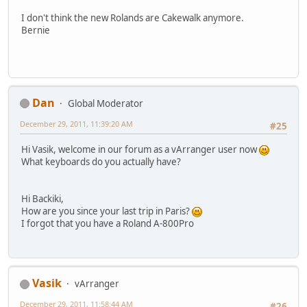
I don't think the new Rolands are Cakewalk anymore.
Bernie
Dan
Global Moderator
December 29, 2011, 11:39:20 AM
#25
Hi Vasik, welcome in our forum as a vArranger user now
What keyboards do you actually have?
Hi Backiki,
How are you since your last trip in Paris?
I forgot that you have a Roland A-800Pro
Vasik
vArranger
December 29, 2011, 11:58:44 AM
#26