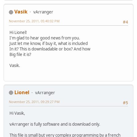
Vasik
vArranger
November 25, 2011, 05:40:02 PM
#4
Hi Lionel!
I'm glad to hear good news from you.
Just let me know, if buy it, what is included
In it? This is downloadable or box? And how
Big file it is?
Vasik.
Lionel
vArranger
November 25, 2011, 09:29:27 PM
#5
Hi Vasik,
vArranger is fully software and is download only.
This file is small but very complex programming by a french