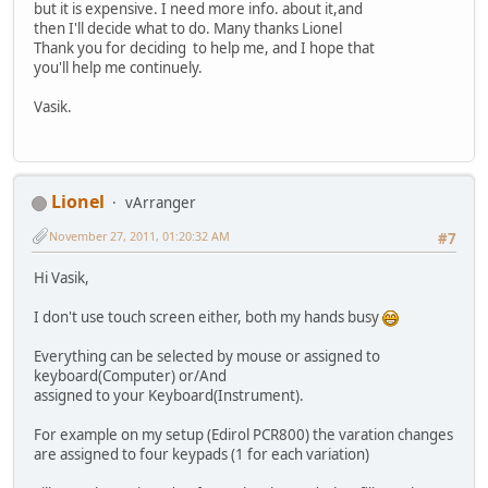
but it is expensive. I need more info. about it,and
then I'll decide what to do. Many thanks Lionel
Thank you for deciding to help me, and I hope that
you'll help me continuely.
Vasik.
Lionel
vArranger
November 27, 2011, 01:20:32 AM
#7
Hi Vasik,
I don't use touch screen either, both my hands busy
Everything can be selected by mouse or assigned to
keyboard(Computer) or/And
assigned to your Keyboard(Instrument).
For example on my setup (Edirol PCR800) the varation changes
are assigned to four keypads (1 for each variation)