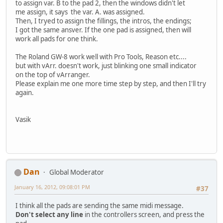
to assign var. B to the pad 2, then the windows didn't let
me assign, it says the var. A. was assigned.
Then, I tryed to assign the fillings, the intros, the endings;
I got the same ansver. If the one pad is assigned, then will
work all pads for one think.
The Roland GW-8 work well with Pro Tools, Reason etc....
but with vArr. doesn't work, just blinking one small indicator
on the top of vArranger.
Please explain me one more time step by step, and then I'll try
again.
Vasik
Dan
Global Moderator
January 16, 2012, 09:08:01 PM
#37
I think all the pads are sending the same midi message.
Don't select any line
in the controllers screen, and press the