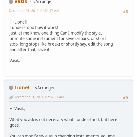
Vasik
vArranger
December 01, 2011, 01:31:17 AM
#8
Hi Lionel!
I understood how it work!
Just let me know one thing.Can I modify the style,
or mute some instrument for several bars. or short
stop, long stop ( like break) or shortly say, edit the song
and after that, save it.
Vasik.
Lionel
vArranger
December 01, 2011, 07:32:21 AM
#9
Hi Vasik,
What you ask is not necesary what I understand, but here
goes.
You can modify style as in changing instruments, volume,