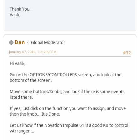
Thank You!
Vasik.
Dan
Global Moderator
January 07, 2012, 11:12:55 PM
#32
Hi Vasik,
Go on the OPTIONS/CONTROLLERS screen, and look at the
bottom of the screen.
Move some buttons/knobs, and look if there is some events
listed there.
If yes, just click on the function you want to assign, and move
then the knob... It's Done.
Let us know if the Novation Impulse 61 is a good KB to control
vArranger....