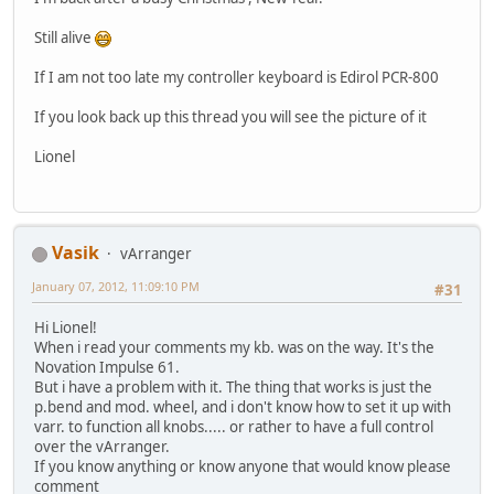
Still alive
If I am not too late my controller keyboard is Edirol PCR-800
If you look back up this thread you will see the picture of it
Lionel
Vasik
vArranger
January 07, 2012, 11:09:10 PM
#31
Hi Lionel!
When i read your comments my kb. was on the way. It's the
Novation Impulse 61.
But i have a problem with it. The thing that works is just the
p.bend and mod. wheel, and i don't know how to set it up with
varr. to function all knobs..... or rather to have a full control
over the vArranger.
If you know anything or know anyone that would know please
comment