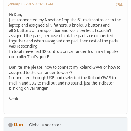
January 16, 2012, 02:42:54 AM
#34
Hi Dan,
Just i connected my Novation Impulse 61 midi controller to the
laptop and assigned all 9 fathers, 8 knobs, 9 buttons and
all 6 buttons of transport bar and work perfect. I couldn't
assigned the pads, because i think the pads are connected
together and when i assigned one pad, then rest of the pads
was responding.
In total i have had 32 controls on varranger from my Impulse
controller.That's good!
Dan, tel me please, how to connect my Roland GW-8 or how to
assigned to the varranger to work?
I connected through USB and i selected the Roland GW-8 to
midi in and SD2 to midi out and no sound, just the indicator
blinking on varranger.
Vasik
Dan
Global Moderator