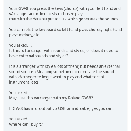
Your GW-8 you press the keys (chords) with your left hand and
vArranger according to style chosen plays
that with the data output to SD2 which generates the sounds.
You can split the keyboard so left hand plays chords, right hand
plays melody,etc
You asked....
Is this full arranger with sounds and styles, or does it need to
have external sounds and styles?
It is a arranger with styles(lots of them) but needs an external
sound source. (Meaning something to generate the sound
with vArranger telling it what to play and what sort of
instrument, etc)
You asked....
May i use this varranger with my Roland GW-8?
If GW-8 has midi output via USB or midi cable, yes you can..
You asked....
Where can i buy it?