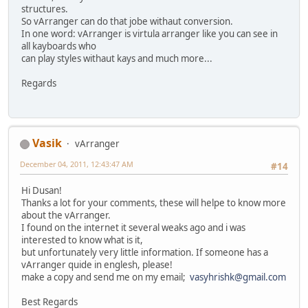
structures.
So vArranger can do that jobe withaut conversion.
In one word: vArranger is virtula arranger like you can see in
all kayboards who
can play styles withaut kays and much more...
Regards
Vasik
vArranger
December 04, 2011, 12:43:47 AM
#14
Hi Dusan!
Thanks a lot for your comments, these will helpe to know more
about the vArranger.
I found on the internet it several weaks ago and i was
interested to know what is it,
but unfortunately very little information. If someone has a
vArranger quide in englesh, please!
make a copy and send me on my email;
vasyhrishk@gmail.com
Best Regards