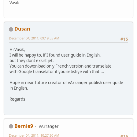
Vasik.
Dusan
December 04, 2011, 09:19:55 AM
#15
Hi Vasik,
I will be happy to, if I found user guide in English,
but they dont exsist jet.
You can dowenload only French version and transelate
with Google transelator if you setisfiye with that....
Hope in near future creator of vArranger publish user guide
in English.
Regards
Bernie9
vArranger
December 04, 2011, 10:27:30 AM
#16