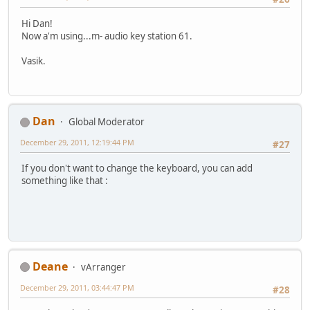
Hi Dan!
Now a'm using...m- audio key station 61.
Vasik.
Dan
Global Moderator
December 29, 2011, 12:19:44 PM
#27
If you don't want to change the keyboard, you can add
something like that :
Deane
vArranger
December 29, 2011, 03:44:47 PM
#28