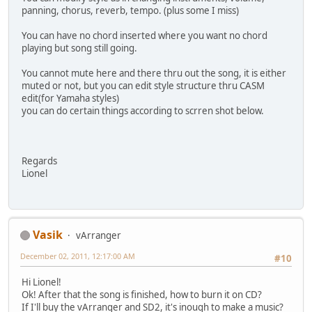
panning, chorus, reverb, tempo. (plus some I miss)
You can have no chord inserted where you want no chord
playing but song still going.
You cannot mute here and there thru out the song, it is either
muted or not, but you can edit style structure thru CASM
edit(for Yamaha styles)
you can do certain things according to scrren shot below.
Regards
Lionel
Vasik
vArranger
December 02, 2011, 12:17:00 AM
#10
Hi Lionel!
Ok! After that the song is finished, how to burn it on CD?
If I'll buy the vArranger and SD2, it's inough to make a music?