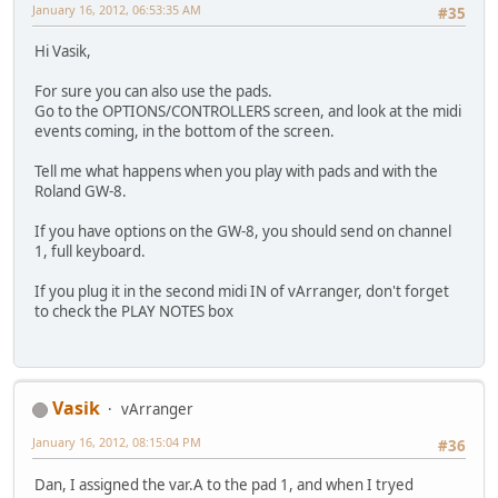
January 16, 2012, 06:53:35 AM
#35
Hi Vasik,
For sure you can also use the pads.
Go to the OPTIONS/CONTROLLERS screen, and look at the midi
events coming, in the bottom of the screen.
Tell me what happens when you play with pads and with the
Roland GW-8.
If you have options on the GW-8, you should send on channel
1, full keyboard.
If you plug it in the second midi IN of vArranger, don't forget
to check the PLAY NOTES box
Vasik
vArranger
January 16, 2012, 08:15:04 PM
#36
Dan, I assigned the var.A to the pad 1, and when I tryed