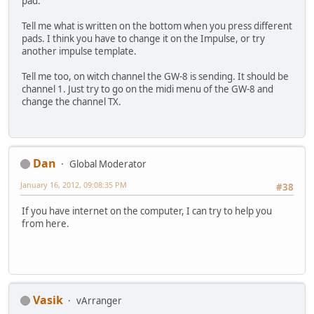
pad.
Tell me what is written on the bottom when you press different
pads. I think you have to change it on the Impulse, or try
another impulse template.
Tell me too, on witch channel the GW-8 is sending. It should be
channel 1. Just try to go on the midi menu of the GW-8 and
change the channel TX.
Dan
Global Moderator
January 16, 2012, 09:08:35 PM
#38
If you have internet on the computer, I can try to help you
from here.
Vasik
vArranger