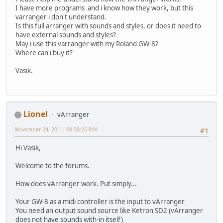
I have more programs and i know how they work, but this
varranger i don't understand.
Is this full arranger with sounds and styles, or does it need to
have external sounds and styles?
May i use this varranger with my Roland GW-8?
Where can i buy it?
Vasik.
Lionel
vArranger
November 24, 2011, 09:50:25 PM
#1
Hi Vasik,
Welcome to the forums.
How does vArranger work. Put simply...
Your GW-8 as a midi controller is the input to vArranger
You need an output sound source like Ketron SD2 (vArranger
does not have sounds with-in itself)