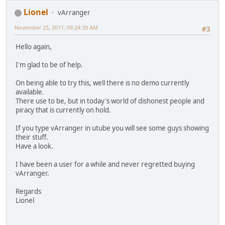
Lionel
vArranger
November 25, 2011, 09:24:39 AM
#3
Hello again,
I'm glad to be of help.
On being able to try this, well there is no demo currently
available.
There use to be, but in today's world of dishonest people and
piracy that is currently on hold.
If you type vArranger in utube you will see some guys showing
their stuff.
Have a look.
I have been a user for a while and never regretted buying
vArranger.
Regards
Lionel