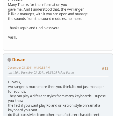
Hi Lionel!
Many Thanks for the information you
gave me. And I understood that, the vArranger
is like a manager, with it you can open and manage
the sounds from the sound modules, no more.
Thanks again and God bless you!
Vasik.
Dusan
December 03, 2011, 04:09:53 PM
#13
Last Edit
: December 03, 2011, 05:56:05 PM by Dusan
Hi Vasik,
vArranger is much more then you think.Its not just manager
for sounds.
They can play a diferent styles from many kayboards.I supose
you know
the fact if you want play Roland or Ketron style on Yamaha
kayboard you cant
do that, cos styles from ather manufacturers has diferent