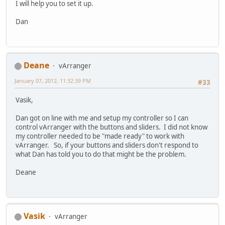
I will help you to set it up.
Dan
Deane
vArranger
January 07, 2012, 11:32:39 PM
#33
Vasik,
Dan got on line with me and setup my controller so I can
control vArranger with the buttons and sliders. I did not know
my controller needed to be "made ready" to work with
vArranger. So, if your buttons and sliders don't respond to
what Dan has told you to do that might be the problem.
Deane
Vasik
vArranger