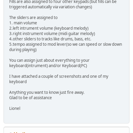
Fills are also assigned to four other keypads (but fills can be
triggered automatically via variation changes)
The sliders are assigned to
1. main volume
2.left intrument volume (keyboard melody)
3.right instrument volume (midi guitar melody)
4.other sliders to tracks like drums, bass, etc.
5.tempo assigned to mod lever(so we can speed or slow down
during playing)
You can assign just about everything to your
keyboard(intrument) and/or Keyboard(PC)
I have attached a couple of screenshots and one of my
keyboard
Anything you want to know just fire away.
Glad to be of assistance
Lionel