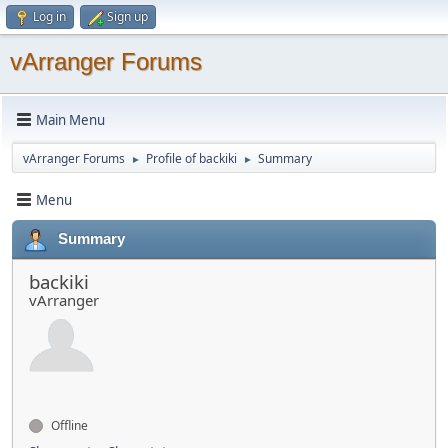
Log in
Sign up
vArranger Forums
Main Menu
vArranger Forums
Profile of backiki
Summary
►
►
Menu
Summary
backiki
vArranger
Offline