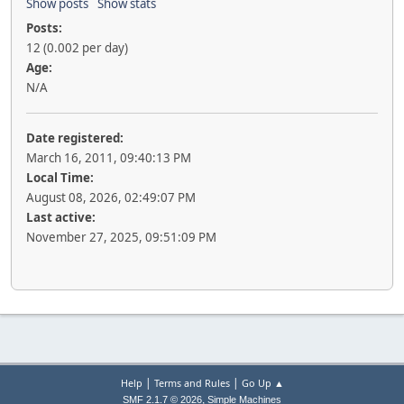
Show posts
Show stats
Posts:
12 (0.002 per day)
Age:
N/A
Date registered:
March 16, 2011, 09:40:13 PM
Local Time:
August 08, 2026, 02:49:07 PM
Last active:
November 27, 2025, 09:51:09 PM
|
|
Help
Terms and Rules
Go Up ▲
,
SMF 2.1.7 © 2026
Simple Machines