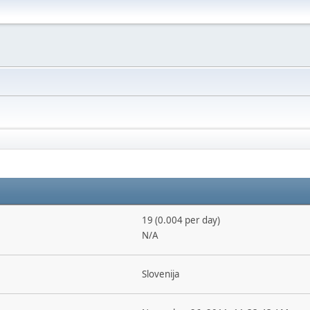
19 (0.004 per day)
N/A
Slovenija