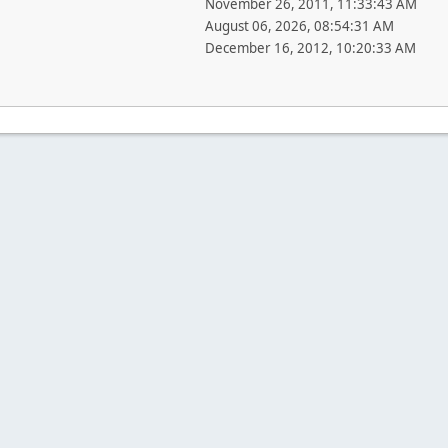
November 26, 2011, 11:33:43 AM
August 06, 2026, 08:54:31 AM
December 16, 2012, 10:20:33 AM