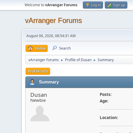
Welcome to
vArranger Forums
.
Log in
Sign up
vArranger Forums
August 06, 2026, 08:54:31 AM
Home
Search
vArranger Forums
Profile of Dusan
Summary
►
►
Profile Info
Summary
Dusan
Posts:
Newbie
Age:
Location: