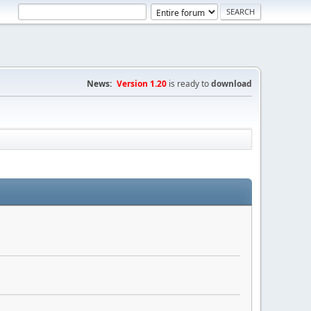
News:
Version 1.20
is ready to
download