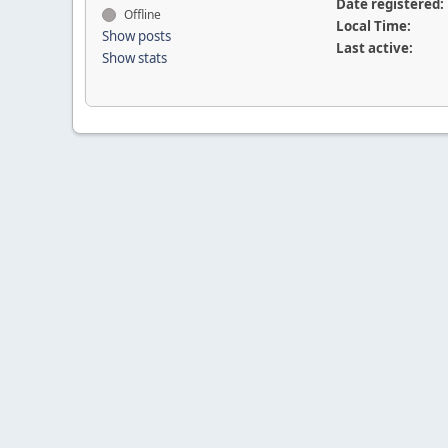
Date registered:
Offline
Local Time:
Show posts
Last active:
Show stats