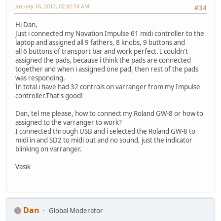
January 16, 2012, 02:42:54 AM
#34
Hi Dan,
Just i connected my Novation Impulse 61 midi controller to the
laptop and assigned all 9 fathers, 8 knobs, 9 buttons and
all 6 buttons of transport bar and work perfect. I couldn't
assigned the pads, because i think the pads are connected
together and when i assigned one pad, then rest of the pads
was responding.
In total i have had 32 controls on varranger from my Impulse
controller.That's good!
Dan, tel me please, how to connect my Roland GW-8 or how to
assigned to the varranger to work?
I connected through USB and i selected the Roland GW-8 to
midi in and SD2 to midi out and no sound, just the indicator
blinking on varranger.
Vasik
Dan
Global Moderator