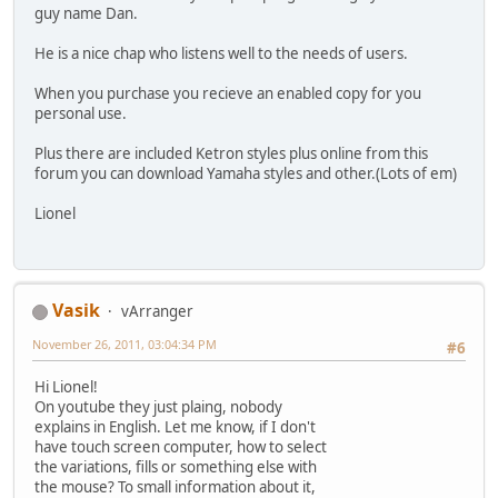
guy name Dan.
He is a nice chap who listens well to the needs of users.
When you purchase you recieve an enabled copy for you
personal use.
Plus there are included Ketron styles plus online from this
forum you can download Yamaha styles and other.(Lots of em)
Lionel
Vasik
vArranger
November 26, 2011, 03:04:34 PM
#6
Hi Lionel!
On youtube they just plaing, nobody
explains in English. Let me know, if I don't
have touch screen computer, how to select
the variations, fills or something else with
the mouse? To small information about it,