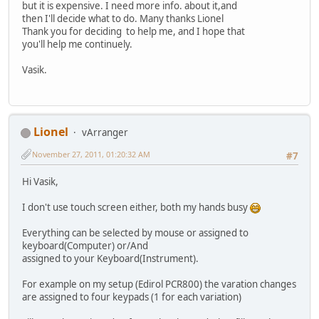
but it is expensive. I need more info. about it,and
then I'll decide what to do. Many thanks Lionel
Thank you for deciding to help me, and I hope that
you'll help me continuely.
Vasik.
Lionel
vArranger
November 27, 2011, 01:20:32 AM
#7
Hi Vasik,
I don't use touch screen either, both my hands busy
Everything can be selected by mouse or assigned to
keyboard(Computer) or/And
assigned to your Keyboard(Instrument).
For example on my setup (Edirol PCR800) the varation changes
are assigned to four keypads (1 for each variation)