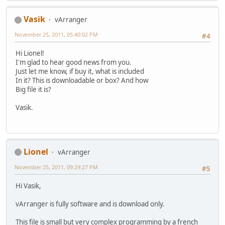
Vasik
vArranger
November 25, 2011, 05:40:02 PM
#4
Hi Lionel!
I'm glad to hear good news from you.
Just let me know, if buy it, what is included
In it? This is downloadable or box? And how
Big file it is?
Vasik.
Lionel
vArranger
November 25, 2011, 09:29:27 PM
#5
Hi Vasik,
vArranger is fully software and is download only.
This file is small but very complex programming by a french