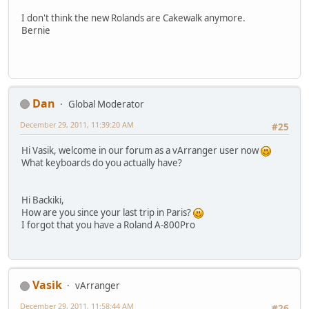
I don't think the new Rolands are Cakewalk anymore.
Bernie
Dan
Global Moderator
December 29, 2011, 11:39:20 AM
#25
Hi Vasik, welcome in our forum as a vArranger user now
What keyboards do you actually have?
Hi Backiki,
How are you since your last trip in Paris?
I forgot that you have a Roland A-800Pro
Vasik
vArranger
December 29, 2011, 11:58:44 AM
#26