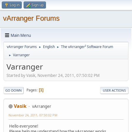
Log in
Sign up
vArranger Forums
Main Menu
vArranger Forums
English
The vArranger² Software Forum
►
►
Varranger
►
Varranger
Started by Vasik, November 24, 2011, 07:50:02 PM
Pages
1
GO DOWN
USER ACTIONS
Vasik
vArranger
November 24, 2011, 07:50:02 PM
Hello everyone!
Please help me understand how the vArranger works.