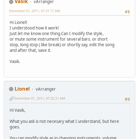
Vasik
vArranger
December 01, 2011, 01:31:17 AM
#8
Hi Lionel!
I understood how it work!
Just let me know one thing.Can I modify the style,
or mute some instrument for several bars. or short
stop, long stop ( like break) or shortly say, edit the song
and after that, save it.
Vasik.
Lionel
vArranger
December 01, 2011, 07:32:21 AM
#9
Hi Vasik,
What you ask is not necesary what I understand, but here
goes.
You can modify style as in changing instruments, volume,