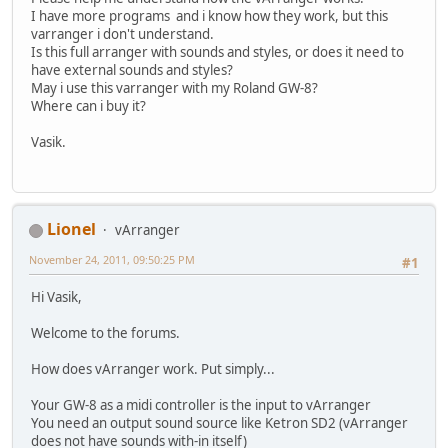
I have more programs and i know how they work, but this
varranger i don't understand.
Is this full arranger with sounds and styles, or does it need to
have external sounds and styles?
May i use this varranger with my Roland GW-8?
Where can i buy it?
Vasik.
Lionel
vArranger
November 24, 2011, 09:50:25 PM
#1
Hi Vasik,
Welcome to the forums.
How does vArranger work. Put simply...
Your GW-8 as a midi controller is the input to vArranger
You need an output sound source like Ketron SD2 (vArranger
does not have sounds with-in itself)