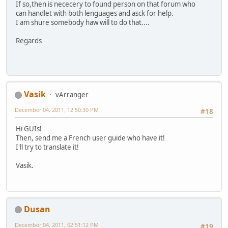
If so,then is nececery to found person on that forum who
can handlet with both lenguages and asck for help.
I am shure somebody haw will to do that....
Regards
Vasik
vArranger
December 04, 2011, 12:50:30 PM
#18
Hi GUIs!
Then, send me a French user guide who have it!
I'll try to translate it!
Vasik.
Dusan
December 04, 2011, 02:51:12 PM
#19