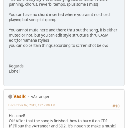
panning, chorus, reverb, tempo. (plus some I miss)
You can have no chord inserted where you want no chord
playing but song still going.
You cannot mute here and there thru out the song, it is either
muted or not, but you can edit style structure thru CASM
edit(for Yamaha styles)
you can do certain things according to scrren shot below.
Regards
Lionel
Vasik
vArranger
December 02, 2011, 12:17:00 AM
#10
Hi Lionel!
Ok! After that the song is finished, how to burn it on CD?
If I'll buy the vArranger and SD2, it's inough to make a music?