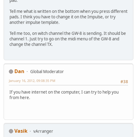
pad.
Tell me what is written on the bottom when you press different
pads. I think you have to change it on the Impulse, or try
another impulse template.
Tell me too, on witch channel the GW-8 is sending. It should be
channel 1. Just try to go on the midi menu of the GW-8 and
change the channel TX.
Dan
Global Moderator
January 16, 2012, 09:08:35 PM
#38
If you have internet on the computer, I can try to help you
from here.
Vasik
vArranger