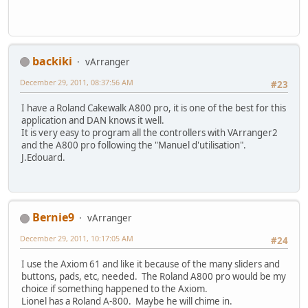
backiki
vArranger
December 29, 2011, 08:37:56 AM
#23
I have a Roland Cakewalk A800 pro, it is one of the best for this
application and DAN knows it well.
It is very easy to program all the controllers with VArranger2
and the A800 pro following the "Manuel d'utilisation".
J.Edouard.
Bernie9
vArranger
December 29, 2011, 10:17:05 AM
#24
I use the Axiom 61 and like it because of the many sliders and
buttons, pads, etc, needed. The Roland A800 pro would be my
choice if something happened to the Axiom.
Lionel has a Roland A-800. Maybe he will chime in.