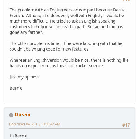
The problem with an English version is in part because Dan is
French. Although he does very well with English, it would be
much more difficult. He tried to ask us English speaking
customers to help in writing each a part. So far, nothing has
gone any farther.
The other problem is time. If he were laboring with that he
couldn't be writing code for new features.
Whereas an English version would be nice, there is nothing like
hands on experience, as this is not rocket science.
Just my opinion
Bernie
Dusan
December 04, 2011, 10:50:42 AM
#17
Hi Bernie,