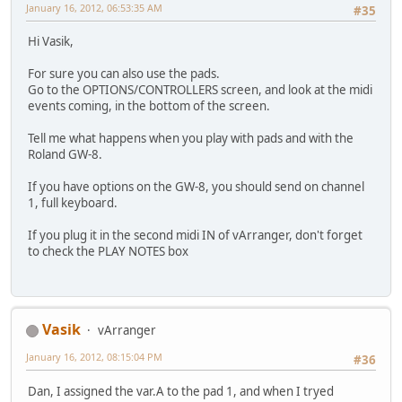
January 16, 2012, 06:53:35 AM
#35
Hi Vasik,
For sure you can also use the pads.
Go to the OPTIONS/CONTROLLERS screen, and look at the midi
events coming, in the bottom of the screen.
Tell me what happens when you play with pads and with the
Roland GW-8.
If you have options on the GW-8, you should send on channel
1, full keyboard.
If you plug it in the second midi IN of vArranger, don't forget
to check the PLAY NOTES box
Vasik
vArranger
January 16, 2012, 08:15:04 PM
#36
Dan, I assigned the var.A to the pad 1, and when I tryed