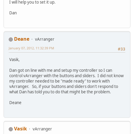
I will help you to set it up.
Dan
Deane
vArranger
January 07, 2012, 11:32:39 PM
#33
Vasik,
Dan got on line with me and setup my controller so I can
control vArranger with the buttons and sliders. I did not know
my controller needed to be "made ready" to work with
vArranger. So, if your buttons and sliders don't respond to
what Dan has told you to do that might be the problem.
Deane
Vasik
vArranger