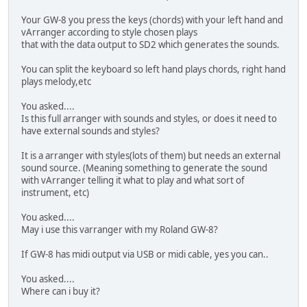
Your GW-8 you press the keys (chords) with your left hand and
vArranger according to style chosen plays
that with the data output to SD2 which generates the sounds.
You can split the keyboard so left hand plays chords, right hand
plays melody,etc
You asked....
Is this full arranger with sounds and styles, or does it need to
have external sounds and styles?
It is a arranger with styles(lots of them) but needs an external
sound source. (Meaning something to generate the sound
with vArranger telling it what to play and what sort of
instrument, etc)
You asked....
May i use this varranger with my Roland GW-8?
If GW-8 has midi output via USB or midi cable, yes you can..
You asked....
Where can i buy it?