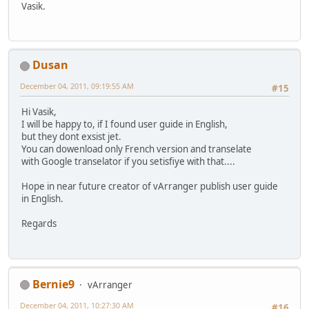
Vasik.
Dusan
December 04, 2011, 09:19:55 AM
#15
Hi Vasik,
I will be happy to, if I found user guide in English,
but they dont exsist jet.
You can dowenload only French version and transelate
with Google transelator if you setisfiye with that....
Hope in near future creator of vArranger publish user guide
in English.
Regards
Bernie9
vArranger
December 04, 2011, 10:27:30 AM
#16