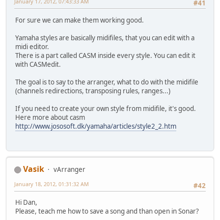
January 17, 2012, 07:43:33 AM
#41
For sure we can make them working good.
Yamaha styles are basically midifiles, that you can edit with a
midi editor.
There is a part called CASM inside every style. You can edit it
with CASMedit.
The goal is to say to the arranger, what to do with the midifile
(channels redirections, transposing rules, ranges...)
If you need to create your own style from midifile, it's good.
Here more about casm
http://www.jososoft.dk/yamaha/articles/style2_2.htm
Vasik
vArranger
January 18, 2012, 01:31:32 AM
#42
Hi Dan,
Please, teach me how to save a song and than open in Sonar?