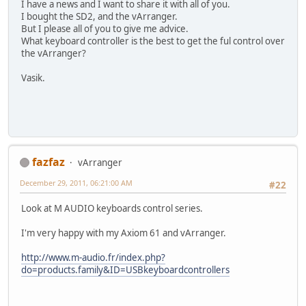
I have a news and I want to share it with all of you.
I bought the SD2, and the vArranger.
But I please all of you to give me advice.
What keyboard controller is the best to get the ful control over
the vArranger?
Vasik.
fazfaz
vArranger
December 29, 2011, 06:21:00 AM
#22
Look at M AUDIO keyboards control series.
I'm very happy with my Axiom 61 and vArranger.
http://www.m-audio.fr/index.php?
do=products.family&ID=USBkeyboardcontrollers