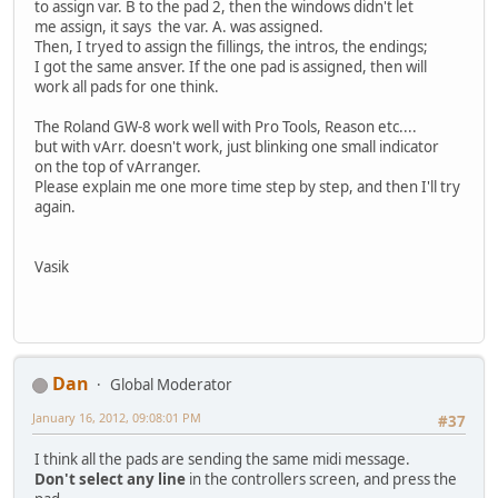
to assign var. B to the pad 2, then the windows didn't let
me assign, it says the var. A. was assigned.
Then, I tryed to assign the fillings, the intros, the endings;
I got the same ansver. If the one pad is assigned, then will
work all pads for one think.
The Roland GW-8 work well with Pro Tools, Reason etc....
but with vArr. doesn't work, just blinking one small indicator
on the top of vArranger.
Please explain me one more time step by step, and then I'll try
again.
Vasik
Dan
Global Moderator
January 16, 2012, 09:08:01 PM
#37
I think all the pads are sending the same midi message.
Don't select any line
in the controllers screen, and press the