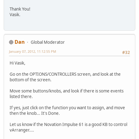
Thank You!
Vasik.
Dan
Global Moderator
January 07, 2012, 11:12:55 PM
#32
Hi Vasik,
Go on the OPTIONS/CONTROLLERS screen, and look at the
bottom of the screen.
Move some buttons/knobs, and look if there is some events
listed there.
If yes, just click on the function you want to assign, and move
then the knob... It's Done.
Let us know if the Novation Impulse 61 is a good KB to control
vArranger....