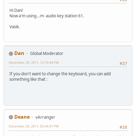
Hi Dan!
Now a'm using...m- audio key station 61.
Vasik.
Dan
Global Moderator
December 29, 2011, 12:19:44 PM
#27
If you don't want to change the keyboard, you can add
something like that :
Deane
vArranger
December 29, 2011, 03:44:47 PM
#28