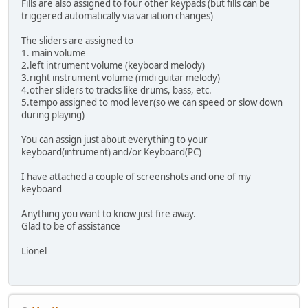
Fills are also assigned to four other keypads (but fills can be
triggered automatically via variation changes)
The sliders are assigned to
1. main volume
2.left intrument volume (keyboard melody)
3.right instrument volume (midi guitar melody)
4.other sliders to tracks like drums, bass, etc.
5.tempo assigned to mod lever(so we can speed or slow down
during playing)
You can assign just about everything to your
keyboard(intrument) and/or Keyboard(PC)
I have attached a couple of screenshots and one of my
keyboard
Anything you want to know just fire away.
Glad to be of assistance
Lionel