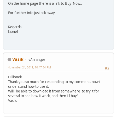
On the home page there is a link to Buy Now..
For further info just ask away.
Regards
Lionel
Vasik
vArranger
November 24, 2011, 10:47:54 PM
#2
Hi lionel!
Thank you so much for responding to my comment, now i
understand how to use it.
Will i be able to download it from somewhere to try it for
several to see how it work, and then i'll buy?
Vasik.