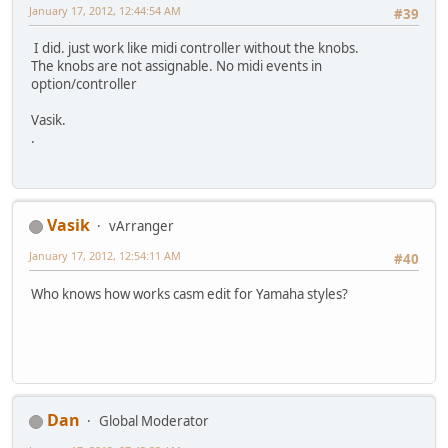
January 17, 2012, 12:44:54 AM
#39
I did. just work like midi controller without the knobs.
The knobs are not assignable. No midi events in
option/controller
Vasik.
.
Vasik
vArranger
January 17, 2012, 12:54:11 AM
#40
Who knows how works casm edit for Yamaha styles?
Dan
Global Moderator