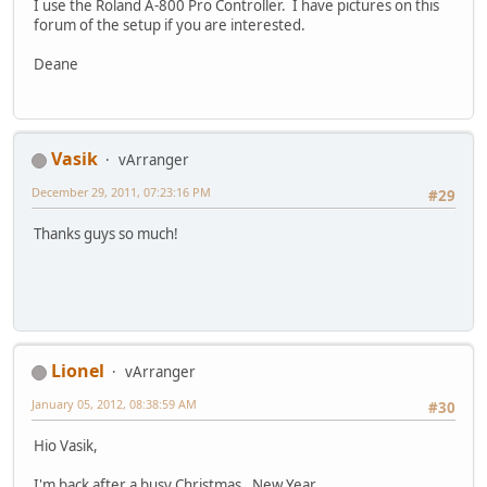
I use the Roland A-800 Pro Controller. I have pictures on this
forum of the setup if you are interested.
Deane
Vasik
vArranger
December 29, 2011, 07:23:16 PM
#29
Thanks guys so much!
Lionel
vArranger
January 05, 2012, 08:38:59 AM
#30
Hio Vasik,
I'm back after a busy Christmas , New Year.