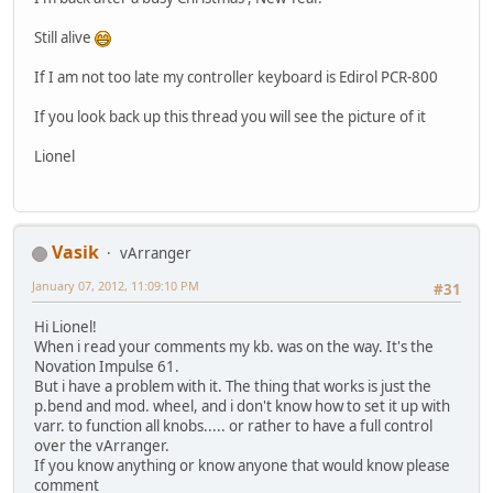
Still alive
If I am not too late my controller keyboard is Edirol PCR-800
If you look back up this thread you will see the picture of it
Lionel
Vasik
vArranger
January 07, 2012, 11:09:10 PM
#31
Hi Lionel!
When i read your comments my kb. was on the way. It's the
Novation Impulse 61.
But i have a problem with it. The thing that works is just the
p.bend and mod. wheel, and i don't know how to set it up with
varr. to function all knobs..... or rather to have a full control
over the vArranger.
If you know anything or know anyone that would know please
comment