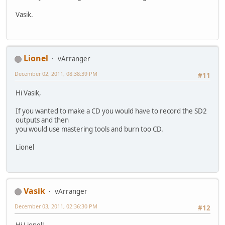
Vasik.
Lionel
vArranger
December 02, 2011, 08:38:39 PM
#11
Hi Vasik,
If you wanted to make a CD you would have to record the SD2
outputs and then
you would use mastering tools and burn too CD.
Lionel
Vasik
vArranger
December 03, 2011, 02:36:30 PM
#12