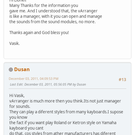
Hi Lionel!
Many Thanks for the information you
gave me. And I understood that, the vArranger
is like a manager, with it you can open and manage
the sounds from the sound modules, no more.
Thanks again and God bless you!
Vasik.
Dusan
December 03, 2011, 04:09:53 PM
#13
Last Edit
: December 03, 2011, 05:56:05 PM by Dusan
Hi Vasik,
vArranger is much more then you think.Its not just manager
for sounds.
They can play a diferent styles from many kayboards.I supose
you know
the fact if you want play Roland or Ketron style on Yamaha
kayboard you cant
do that, cos styles from ather manufacturers has diferent