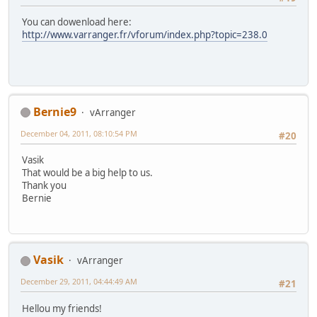
You can dowenload here:
http://www.varranger.fr/vforum/index.php?topic=238.0
Bernie9
vArranger
December 04, 2011, 08:10:54 PM
#20
Vasik
That would be a big help to us.
Thank you
Bernie
Vasik
vArranger
December 29, 2011, 04:44:49 AM
#21
Hellou my friends!