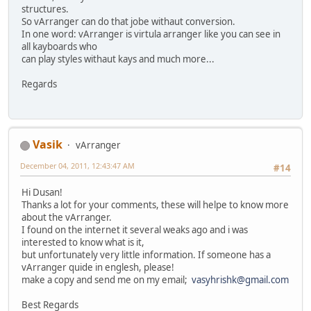
structures.
So vArranger can do that jobe withaut conversion.
In one word: vArranger is virtula arranger like you can see in
all kayboards who
can play styles withaut kays and much more...
Regards
Vasik
vArranger
December 04, 2011, 12:43:47 AM
#14
Hi Dusan!
Thanks a lot for your comments, these will helpe to know more
about the vArranger.
I found on the internet it several weaks ago and i was
interested to know what is it,
but unfortunately very little information. If someone has a
vArranger quide in englesh, please!
make a copy and send me on my email;
vasyhrishk@gmail.com
Best Regards