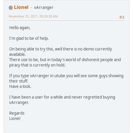
Lionel
vArranger
November 25, 2011, 09:24:39 AM
#3
Hello again,
I'm glad to be of help.
On being able to try this, well there is no demo currently
available.
There use to be, but in today's world of dishonest people and
piracy that is currently on hold.
If you type vArranger in utube you will see some guys showing
their stuff.
Have a look.
I have been a user for a while and never regretted buying
vArranger.
Regards
Lionel