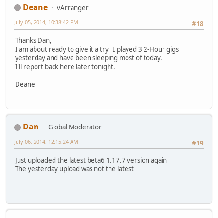
Deane
vArranger
July 05, 2014, 10:38:42 PM
#18
Thanks Dan,
I am about ready to give it a try. I played 3 2-Hour gigs
yesterday and have been sleeping most of today.
I'll report back here later tonight.
Deane
Dan
Global Moderator
July 06, 2014, 12:15:24 AM
#19
Just uploaded the latest beta6 1.17.7 version again
The yesterday upload was not the latest