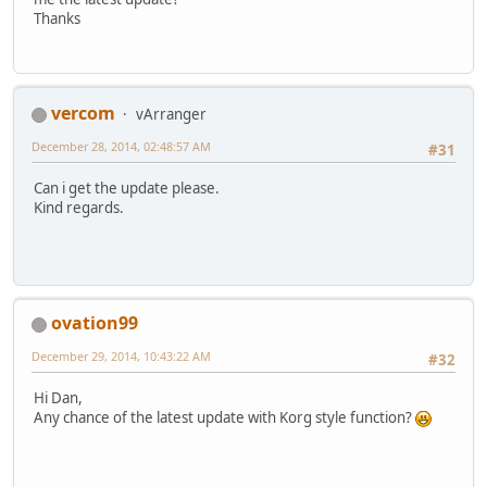
Thanks
vercom
vArranger
December 28, 2014, 02:48:57 AM
#31
Can i get the update please.
Kind regards.
ovation99
December 29, 2014, 10:43:22 AM
#32
Hi Dan,
Any chance of the latest update with Korg style function?