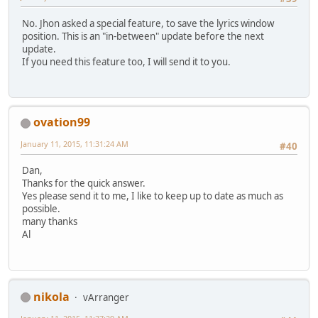
No. Jhon asked a special feature, to save the lyrics window
position. This is an "in-between" update before the next
update.
If you need this feature too, I will send it to you.
ovation99
January 11, 2015, 11:31:24 AM
#40
Dan,
Thanks for the quick answer.
Yes please send it to me, I like to keep up to date as much as
possible.
many thanks
Al
nikola
vArranger