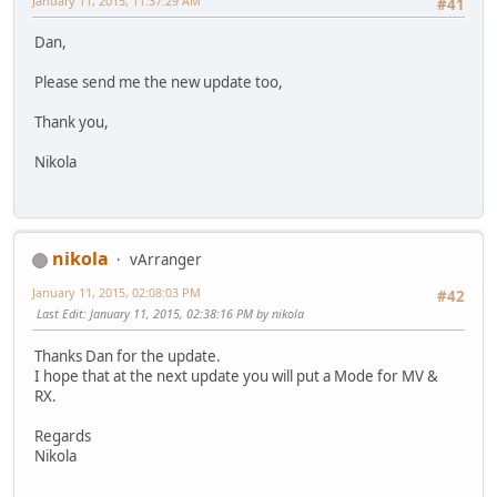
January 11, 2015, 11:37:29 AM
#41
Dan,
Please send me the new update too,
Thank you,
Nikola
nikola
vArranger
January 11, 2015, 02:08:03 PM
#42
Last Edit
: January 11, 2015, 02:38:16 PM by nikola
Thanks Dan for the update.
I hope that at the next update you will put a Mode for MV &
RX.
Regards
Nikola