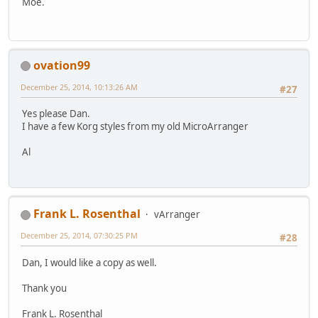
Moe.
ovation99
December 25, 2014, 10:13:26 AM
#27
Yes please Dan.
I have a few Korg styles from my old MicroArranger
Al
Frank L. Rosenthal
vArranger
December 25, 2014, 07:30:25 PM
#28
Dan, I would like a copy as well.
Thank you
Frank L. Rosenthal