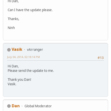
Hi Dan,
Can I have the update please.
Thanks,
Ninh
Vasik
vArranger
July 04, 2014, 02:18:14 PM
#13
Hi Dan,
Please send the update to me.
Thank you Dan!
Vasik.
Dan
Global Moderator