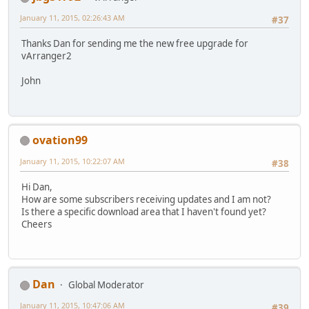
January 11, 2015, 02:26:43 AM
#37
Thanks Dan for sending me the new free upgrade for
vArranger2
John
ovation99
January 11, 2015, 10:22:07 AM
#38
Hi Dan,
How are some subscribers receiving updates and I am not?
Is there a specific download area that I haven't found yet?
Cheers
Dan
Global Moderator
January 11, 2015, 10:47:06 AM
#39