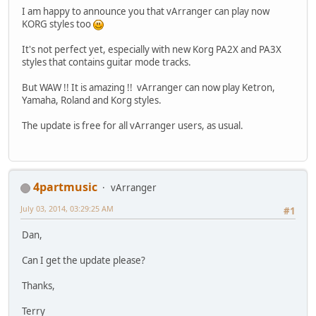
I am happy to announce you that vArranger can play now
KORG styles too
It's not perfect yet, especially with new Korg PA2X and PA3X
styles that contains guitar mode tracks.
But WAW !! It is amazing !! vArranger can now play Ketron,
Yamaha, Roland and Korg styles.
The update is free for all vArranger users, as usual.
4partmusic
vArranger
July 03, 2014, 03:29:25 AM
#1
Dan,
Can I get the update please?
Thanks,
Terry