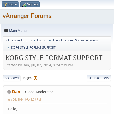
Log in
Sign up
vArranger Forums
Main Menu
vArranger Forums
English
The vArranger² Software Forum
►
►
KORG STYLE FORMAT SUPPORT
►
KORG STYLE FORMAT SUPPORT
Started by Dan, July 02, 2014, 07:42:39 PM
Pages
1
GO DOWN
USER ACTIONS
Dan
Global Moderator
July 02, 2014, 07:42:39 PM
Hello,