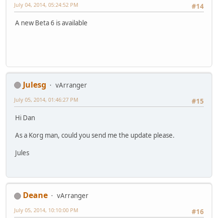
July 04, 2014, 05:24:52 PM
#14
A new Beta 6 is available
Julesg
vArranger
July 05, 2014, 01:46:27 PM
#15
Hi Dan
As a Korg man, could you send me the update please.
Jules
Deane
vArranger
July 05, 2014, 10:10:00 PM
#16