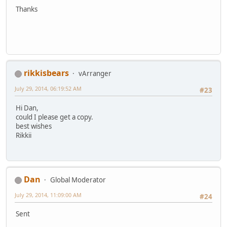
Thanks
rikkisbears
vArranger
July 29, 2014, 06:19:52 AM
#23
Hi Dan,
could I please get a copy.
best wishes
Rikkii
Dan
Global Moderator
July 29, 2014, 11:09:00 AM
#24
Sent