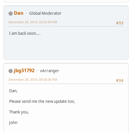
Dan
Global Moderator
December 29, 2014, 03:56:49 PM
#33
I am back soon....
jbg31792
vArranger
December 29, 2014, 09:58:36 PM
#34
Dan,
Please send me the new update too,
Thank you,
John