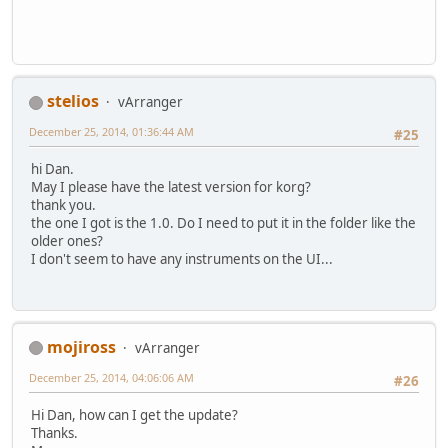
stelios
vArranger
December 25, 2014, 01:36:44 AM
#25
hi Dan.
May I please have the latest version for korg?
thank you.
the one I got is the 1.0. Do I need to put it in the folder like the
older ones?
I don't seem to have any instruments on the UI...
mojiross
vArranger
December 25, 2014, 04:06:06 AM
#26
Hi Dan, how can I get the update?
Thanks.