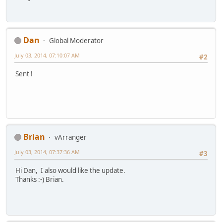
Dan
Global Moderator
July 03, 2014, 07:10:07 AM
#2
Sent !
Brian
vArranger
July 03, 2014, 07:37:36 AM
#3
Hi Dan, I also would like the update.
Thanks :-) Brian.