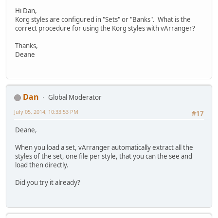
Hi Dan,
Korg styles are configured in "Sets" or "Banks". What is the
correct procedure for using the Korg styles with vArranger?
Thanks,
Deane
Dan
Global Moderator
July 05, 2014, 10:33:53 PM
#17
Deane,
When you load a set, vArranger automatically extract all the
styles of the set, one file per style, that you can the see and
load then directly.
Did you try it already?