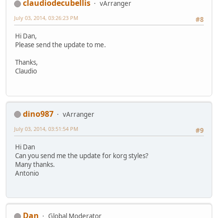
claudiodecubellis
vArranger
July 03, 2014, 03:26:23 PM
#8
Hi Dan,
Please send the update to me.
Thanks,
Claudio
dino987
vArranger
July 03, 2014, 03:51:54 PM
#9
Hi Dan
Can you send me the update for korg styles?
Many thanks.
Antonio
Dan
Global Moderator