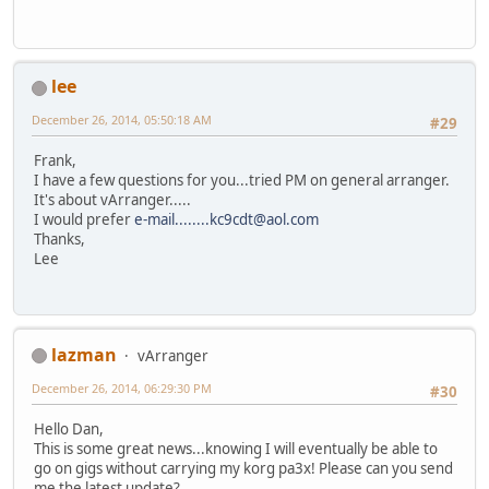
lee
December 26, 2014, 05:50:18 AM
#29
Frank,
I have a few questions for you...tried PM on general arranger.
It's about vArranger.....
I would prefer
e-mail........kc9cdt@aol.com
Thanks,
Lee
lazman
vArranger
December 26, 2014, 06:29:30 PM
#30
Hello Dan,
This is some great news...knowing I will eventually be able to
go on gigs without carrying my korg pa3x! Please can you send
me the latest update?