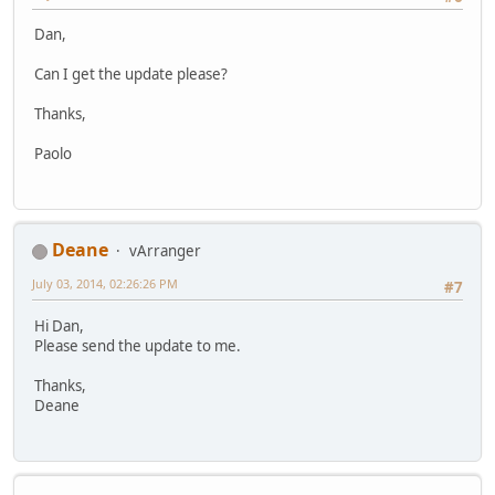
Dan,
Can I get the update please?
Thanks,
Paolo
Deane
vArranger
July 03, 2014, 02:26:26 PM
#7
Hi Dan,
Please send the update to me.
Thanks,
Deane