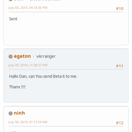
July 03, 2014, 04:18:36 PM
#10
Sent
agaton
vArranger
July 03, 2014, 11:58:27 PM
#11
Hallo Dan, can You send Beta 6 to me.
Thanx !!!!
ninh
July 04, 2014, 01:12:59 AM
#12