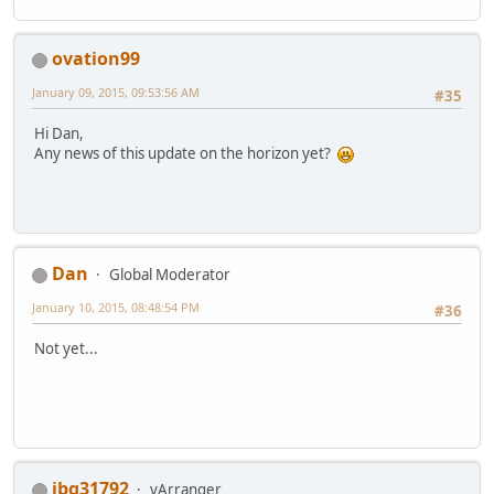
ovation99
January 09, 2015, 09:53:56 AM
#35
Hi Dan,
Any news of this update on the horizon yet?
Dan
Global Moderator
January 10, 2015, 08:48:54 PM
#36
Not yet...
jbg31792
vArranger