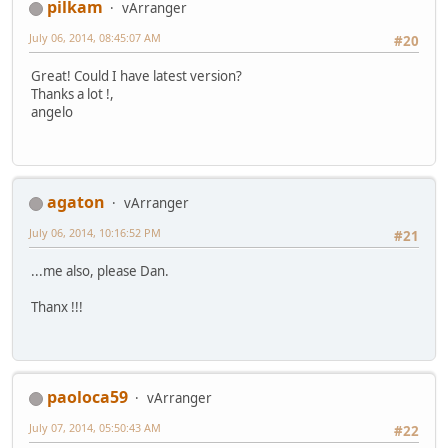
pilkam
vArranger
July 06, 2014, 08:45:07 AM
#20
Great! Could I have latest version?
Thanks a lot !,
angelo
agaton
vArranger
July 06, 2014, 10:16:52 PM
#21
...me also, please Dan.
Thanx !!!
paoloca59
vArranger
July 07, 2014, 05:50:43 AM
#22