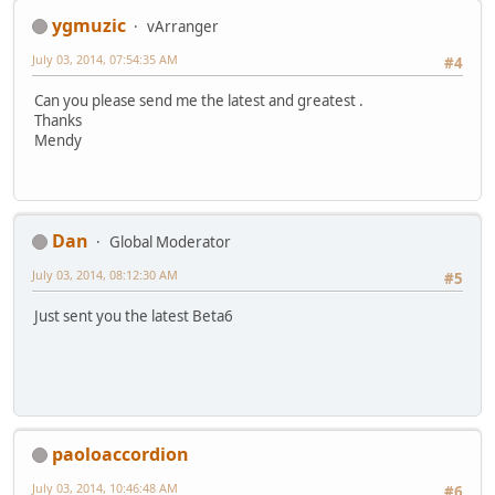
ygmuzic
vArranger
July 03, 2014, 07:54:35 AM
#4
Can you please send me the latest and greatest .
Thanks
Mendy
Dan
Global Moderator
July 03, 2014, 08:12:30 AM
#5
Just sent you the latest Beta6
paoloaccordion
July 03, 2014, 10:46:48 AM
#6