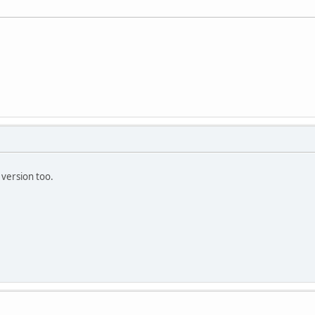
version too.