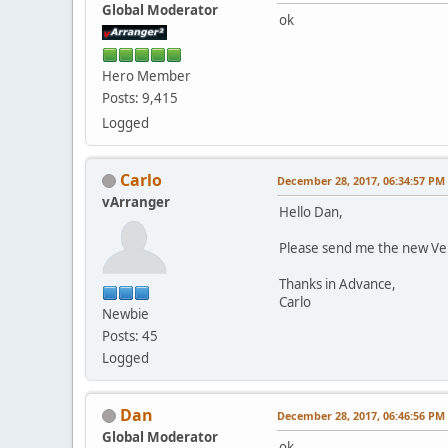
Global Moderator
ok
Hero Member
Posts: 9,415
Logged
Carlo
December 28, 2017, 06:34:57 PM
vArranger
Hello Dan,
Please send me the new Ve
Thanks in Advance,
Carlo
Newbie
Posts: 45
Logged
Dan
December 28, 2017, 06:46:56 PM
Global Moderator
ok