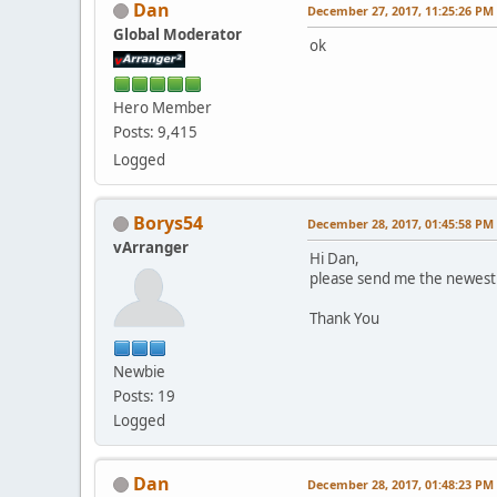
Dan
December 27, 2017, 11:25:26 PM
Global Moderator
ok
Hero Member
Posts: 9,415
Logged
Borys54
December 28, 2017, 01:45:58 PM
vArranger
Hi Dan,
please send me the newest 
Thank You
Newbie
Posts: 19
Logged
Dan
December 28, 2017, 01:48:23 PM