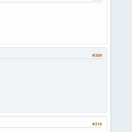
#309
#310