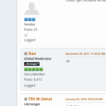
Could I get the latest versi
Newbie
Posts: 25
Logged
Dan
December 29, 2017, 11:39:22 AM
Global Moderator
ok
Hero Member
Posts: 9,415
Logged
TRS M.Uenal
January 02, 2018, 03:52:29 AM
vArranger