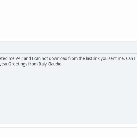
eted me VA2 and I can not download from the last link you sent me. Can I 
year.Greetings from Italy Claudio