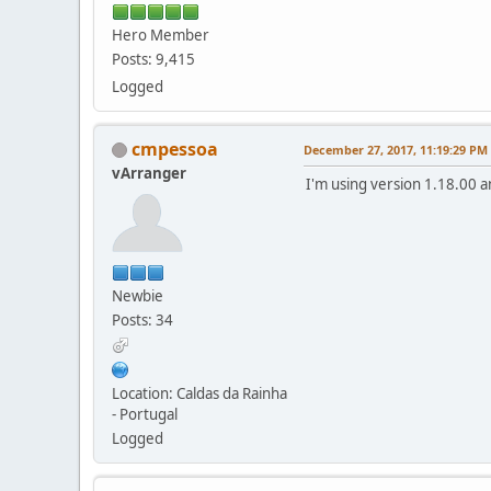
Hero Member
Posts: 9,415
Logged
cmpessoa
December 27, 2017, 11:19:29 PM
vArranger
I'm using version 1.18.00 a
Newbie
Posts: 34
Location: Caldas da Rainha
- Portugal
Logged