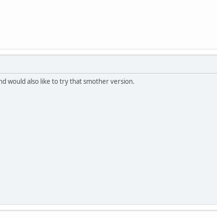
nd would also like to try that smother version.