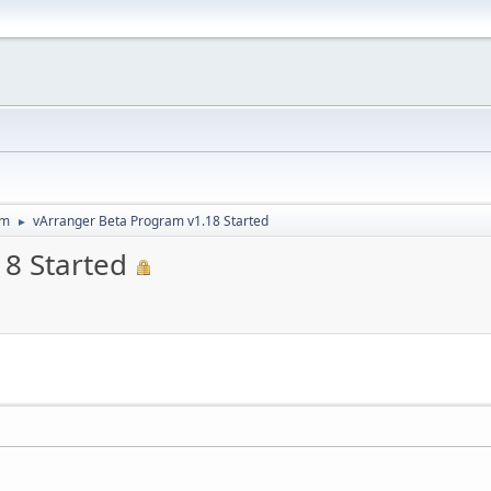
um
vArranger Beta Program v1.18 Started
►
8 Started