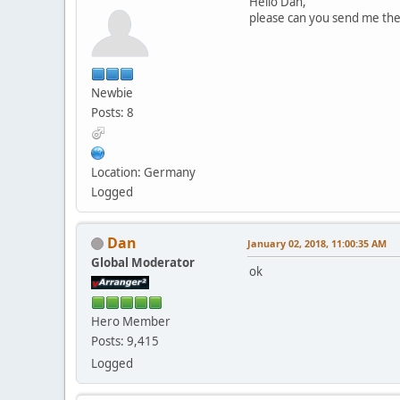
Hello Dan,
please can you send me the
Newbie
Posts: 8
Location: Germany
Logged
Dan
January 02, 2018, 11:00:35 AM
Global Moderator
ok
Hero Member
Posts: 9,415
Logged