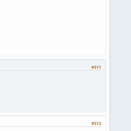
#311
#312