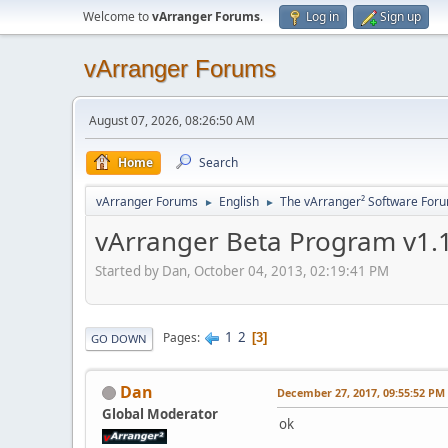
Welcome to
vArranger Forums
.
Log in
Sign up
vArranger Forums
August 07, 2026, 08:26:50 AM
Home
Search
vArranger Forums
English
The vArranger² Software For
►
►
vArranger Beta Program v1.1
Started by Dan, October 04, 2013, 02:19:41 PM
1
2
Pages
3
GO DOWN
Dan
December 27, 2017, 09:55:52 PM
Global Moderator
ok