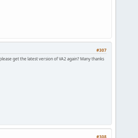
#307
please get the latest version of VA2 again? Many thanks
#308