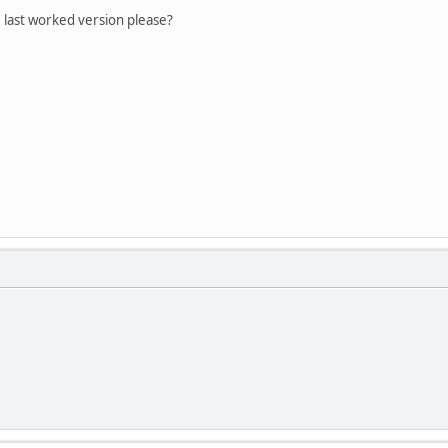
 last worked version please?