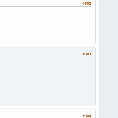
#302
#303
#304