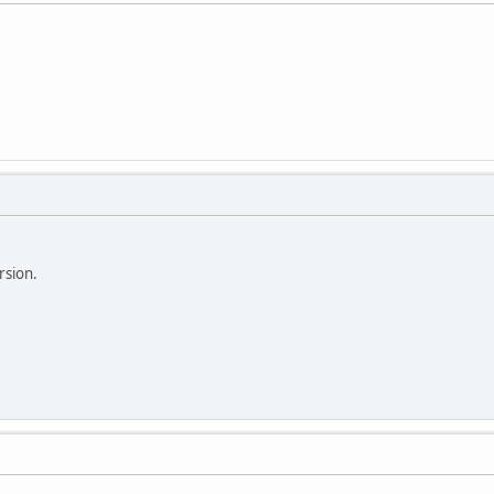
rsion.