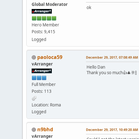
Global Moderator
ok
Hero Member
Posts: 9,415
Logged
paoloca59
December 29, 2017, 07:08:49 AM
vArranger
Hello Dan
Thank you so much👍🎄🥂🍾
Full Member
Posts: 113
Location: Roma
Logged
n9bhd
December 29, 2017, 10:49:20 AM
vArranger