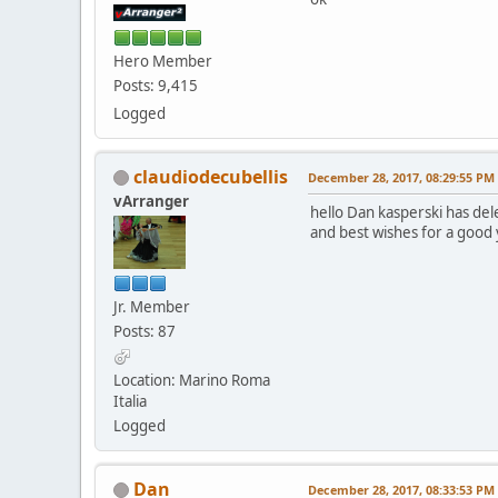
Hero Member
Posts: 9,415
Logged
claudiodecubellis
December 28, 2017, 08:29:55 PM
vArranger
hello Dan kasperski has del
and best wishes for a good 
Jr. Member
Posts: 87
Location: Marino Roma
Italia
Logged
Dan
December 28, 2017, 08:33:53 PM