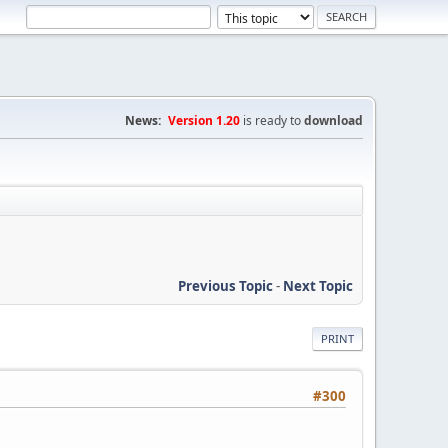
News:
Version 1.20
is ready to
download
Previous Topic
-
Next Topic
PRINT
#300