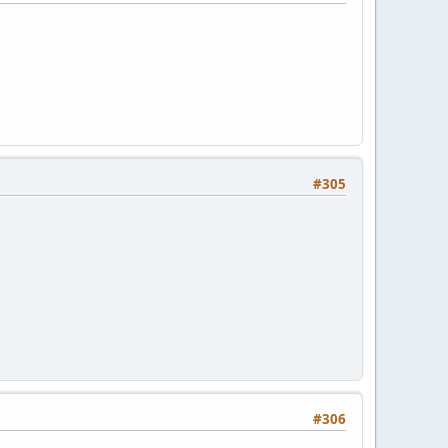
#305
#306