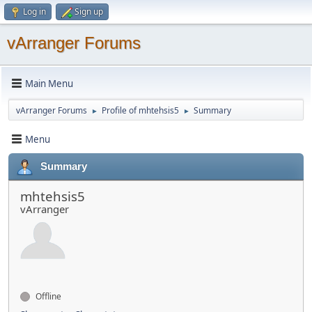
Log in
Sign up
vArranger Forums
Main Menu
vArranger Forums
Profile of mhtehsis5
Summary
►
►
Menu
Summary
mhtehsis5
vArranger
Offline