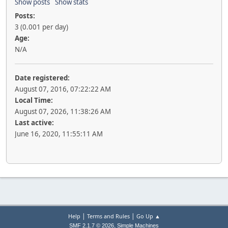
Show posts
Show stats
Posts:
3 (0.001 per day)
Age:
N/A
Date registered:
August 07, 2016, 07:22:22 AM
Local Time:
August 07, 2026, 11:38:26 AM
Last active:
June 16, 2020, 11:55:11 AM
|
|
Help
Terms and Rules
Go Up ▲
,
SMF 2.1.7 © 2026
Simple Machines