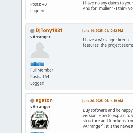
I have no any claims to your
Posts: 43
And for "muller" - I think yo
Logged
DjTony1981
June 14, 2025, 01:10:52 PM
vArranger
I have a vArranger license 
features, the project seem
Full Member
Posts: 164
Logged
agaton
June 26, 2025, 06:14:19 AM
vArranger
Buy software and be happy !
version. How to explain to 
structure and functions fr
vArranger². It is the newest