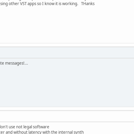
sing other VST apps so I know it is working. THanks
ate messages!...
on't use not legal software
ter and without latency with the internal synth