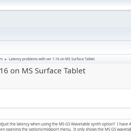
um
Latency problems with ver 1.16 on MS Surface Tablet
►
.16 on MS Surface Tablet
just the latency when using the MS GS Wavetable synth option? I have ASI
hen opening the options/midiport menu. It only shows the MS GS wavetabl