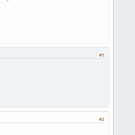
#1
#2