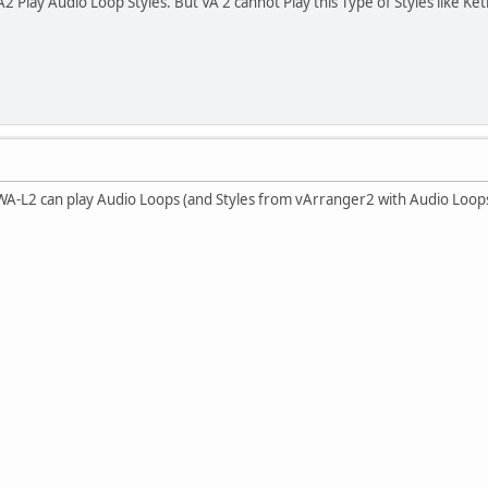
lay Audio Loop Styles. But VA 2 cannot Play this Type of Styles like Ke
-L2 can play Audio Loops (and Styles from vArranger2 with Audio Loops)