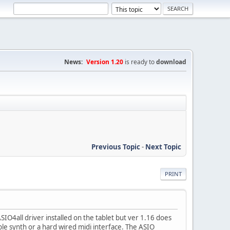
News:
Version 1.20
is ready to
download
Previous Topic
-
Next Topic
PRINT
O4all driver installed on the tablet but ver 1.16 does
e synth or a hard wired midi interface. The ASIO