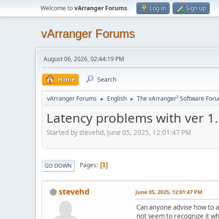
Welcome to
vArranger Forums
.
Log in
Sign up
vArranger Forums
August 06, 2026, 02:44:19 PM
Home
Search
vArranger Forums
English
The vArranger² Software For
►
►
Latency problems with ver 1
Started by stevehd, June 05, 2025, 12:01:47 PM
Pages
1
GO DOWN
stevehd
June 05, 2025, 12:01:47 PM
Can anyone advise how to ad
not seem to recognize it w