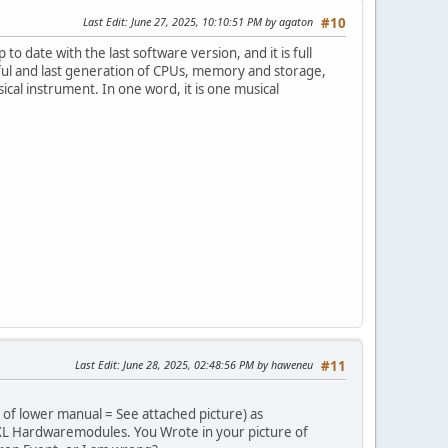
Last Edit
: June 27, 2025, 10:10:51 PM by agaton
#10
to date with the last software version, and it is full
ul and last generation of CPUs, memory and storage,
al instrument. In one word, it is one musical
Last Edit
: June 28, 2025, 02:48:56 PM by haweneu
#11
 of lower manual = See attached picture) as
XL Hardwaremodules. You Wrote in your picture of