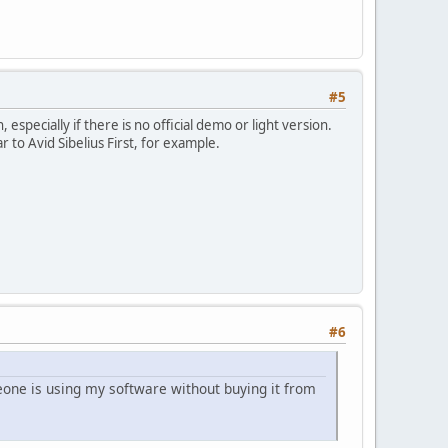
#5
specially if there is no official demo or light version.
r to Avid Sibelius First, for example.
#6
one is using my software without buying it from