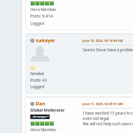
Hero Member
Posts: 9,414
Logged
nakeyer
June 10, 2025, 05:18:49 PM
Seems Steve have a problem
Newbie
Posts: 43
Logged
Dan
June 11, 2025, 02:49:51 AM
Global Moderator
I have worked 15 years to 
even not legal.
We will not help such users
Hero Member