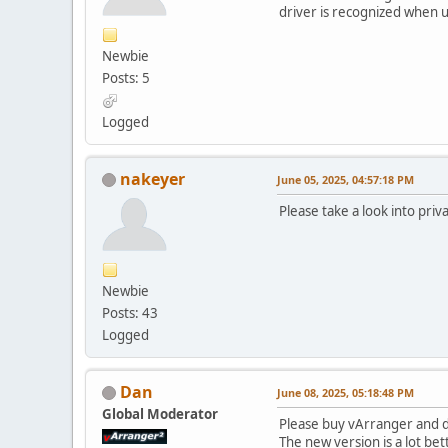
driver is recognized when u
Newbie
Posts: 5
Logged
nakeyer
June 05, 2025, 04:57:18 PM
Please take a look into priv
Newbie
Posts: 43
Logged
Dan
June 08, 2025, 05:18:48 PM
Global Moderator
Please buy vArranger and d
The new version is a lot bet