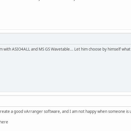
 with ASIO4ALL and MS GS Wavetable... Let him choose by himself what s
create a good vArranger software, and I am not happy when someone is us
 here