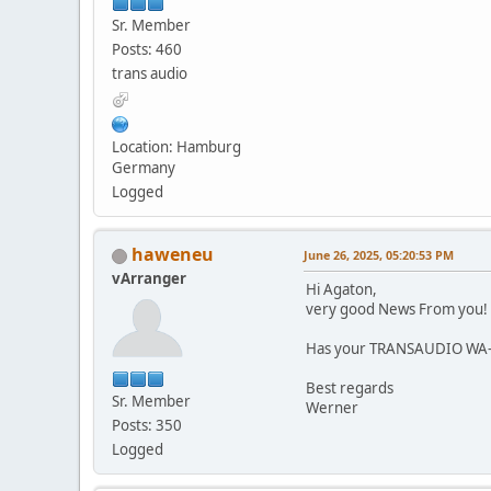
Sr. Member
Posts: 460
trans audio
Location: Hamburg
Germany
Logged
haweneu
June 26, 2025, 05:20:53 PM
vArranger
Hi Agaton,
very good News From you!
Has your TRANSAUDIO WA-L
Best regards
Sr. Member
Werner
Posts: 350
Logged