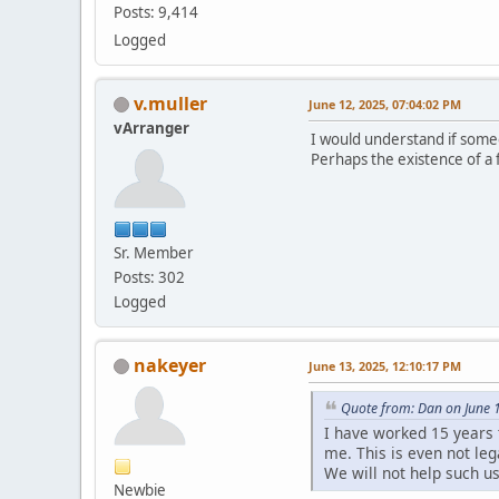
Posts: 9,414
Logged
v.muller
June 12, 2025, 07:04:02 PM
vArranger
I would understand if someon
Perhaps the existence of a f
Sr. Member
Posts: 302
Logged
nakeyer
June 13, 2025, 12:10:17 PM
Quote from: Dan on June 
I have worked 15 years 
me. This is even not leg
We will not help such u
Newbie