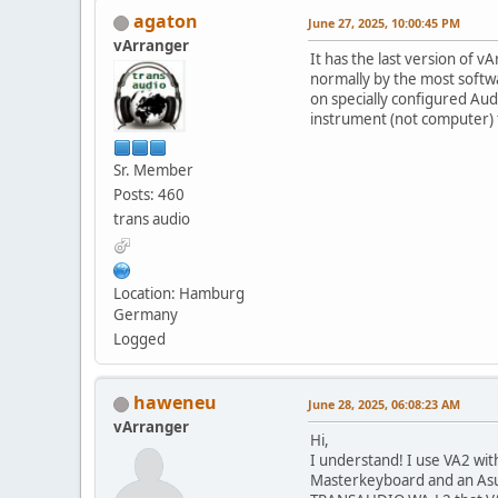
agaton
June 27, 2025, 10:00:45 PM
vArranger
It has the last version of v
normally by the most soft
on specially configured Aud
instrument (not computer) f
Sr. Member
Posts: 460
trans audio
Location: Hamburg
Germany
Logged
haweneu
June 28, 2025, 06:08:23 AM
vArranger
Hi,
I understand! I use VA2 wit
Masterkeyboard and an Asu