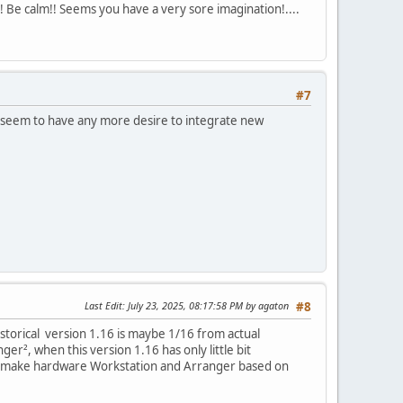
!! Be calm!! Seems you have a very sore imagination!....
#7
ot seem to have any more desire to integrate new
Last Edit
: July 23, 2025, 08:17:58 PM by agaton
#8
storical version 1.16 is maybe 1/16 from actual
er², when this version 1.16 has only little bit
 we make hardware Workstation and Arranger based on