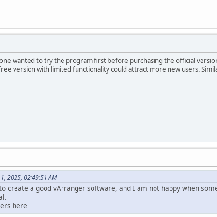
e wanted to try the program first before purchasing the official version, e
ree version with limited functionality could attract more new users. Simila
11, 2025, 02:49:51 AM
to create a good vArranger software, and I am not happy when some
al.
sers here