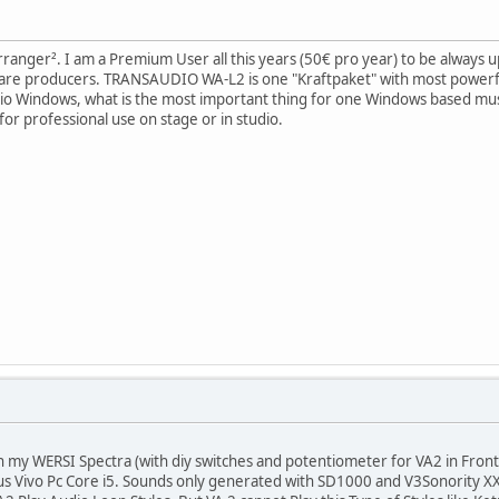
Arranger². I am a Premium User all this years (50€ pro year) to be always up 
ware producers. TRANSAUDIO WA-L2 is one "Kraftpaket" with most powerf
io Windows, what is the most important thing for one Windows based music
or professional use on stage or in studio.
h my WERSI Spectra (with diy switches and potentiometer for VA2 in Front
s Vivo Pc Core i5. Sounds only generated with SD1000 and V3Sonority X