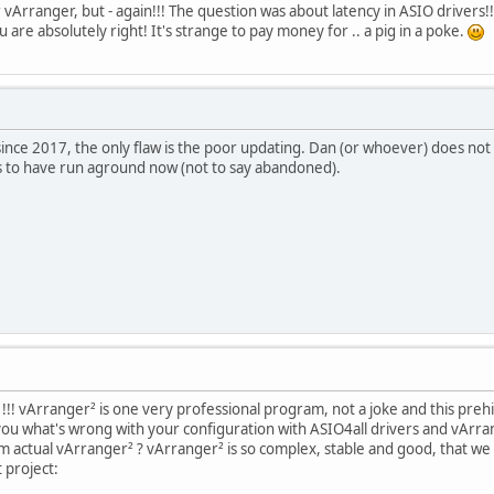
 vArranger, but - again!!! The question was about latency in ASIO drivers!
u are absolutely right! It's strange to pay money for .. a pig in a poke.
since 2017, the only flaw is the poor updating. Dan (or whoever) does n
s to have run aground now (not to say abandoned).
!! vArranger² is one very professional program, not a joke and this prehi
you what's wrong with your configuration with ASIO4all drivers and vArrang
om actual vArranger² ? vArranger² is so complex, stable and good, that
 project: