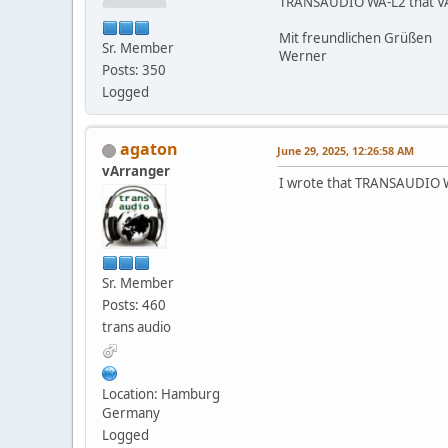
TRANSAUDIO WA-L2 that VA2 P
Mit freundlichen Grüßen
Sr. Member
Werner
Posts: 350
Logged
agaton
June 29, 2025, 12:26:58 AM
vArranger
I wrote that TRANSAUDIO WA
Sr. Member
Posts: 460
trans audio
Location: Hamburg
Germany
Logged