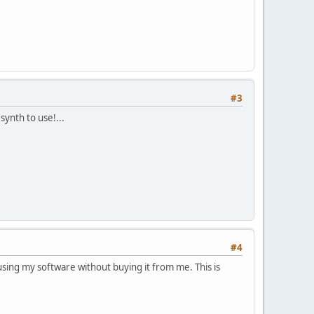
#3
ynth to use!...
#4
ing my software without buying it from me. This is