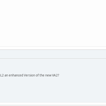
2 an enhanced Version of the new VA2?