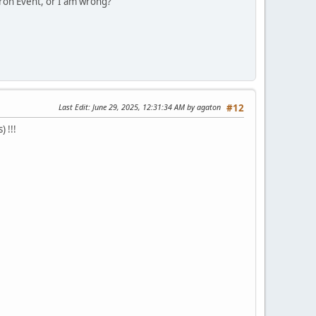
tron Event, or I am wrong?
Last Edit
: June 29, 2025, 12:31:34 AM by agaton
#12
 !!!