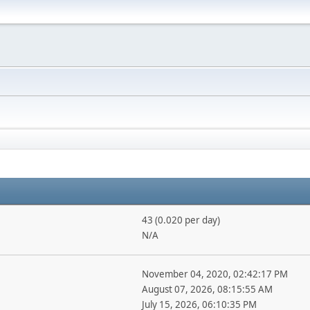
43 (0.020 per day)
N/A
November 04, 2020, 02:42:17 PM
August 07, 2026, 08:15:55 AM
July 15, 2026, 06:10:35 PM