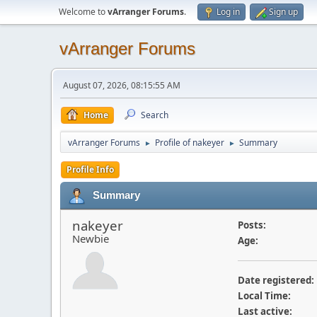
Welcome to
vArranger Forums
.
Log in
Sign up
vArranger Forums
August 07, 2026, 08:15:55 AM
Home
Search
vArranger Forums
Profile of nakeyer
Summary
►
►
Profile Info
Summary
nakeyer
Posts:
Newbie
Age:
Date registered:
Local Time:
Last active: