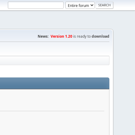
News:
Version 1.20
is ready to
download