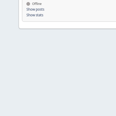
Offline
Show posts
Show stats