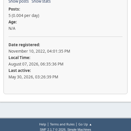
Show posts
Show stats
Posts:
5 (0.004 per day)
Age:
N/A
Date registered:
November 10, 2022, 04:01:35 PM
Local Time:
August 07, 2026, 06:35:36 PM
Last active:
May 30, 2026, 03:26:39 PM
|
|
Help
Terms and Rules
Go Up ▲
,
SMF 2.1.7 © 2026
Simple Machines