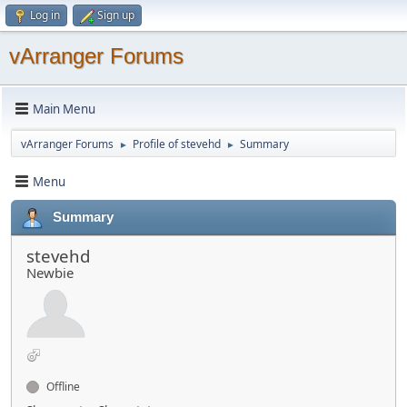
Log in
Sign up
vArranger Forums
Main Menu
vArranger Forums
Profile of stevehd
Summary
►
►
Menu
Summary
stevehd
Newbie
Offline