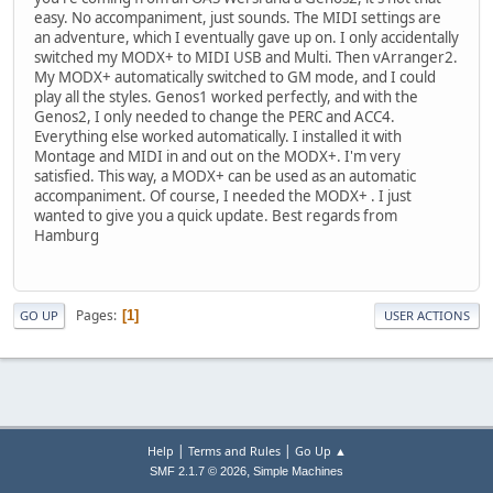
easy. No accompaniment, just sounds. The MIDI settings are
an adventure, which I eventually gave up on. I only accidentally
switched my MODX+ to MIDI USB and Multi. Then vArranger2.
My MODX+ automatically switched to GM mode, and I could
play all the styles. Genos1 worked perfectly, and with the
Genos2, I only needed to change the PERC and ACC4.
Everything else worked automatically. I installed it with
Montage and MIDI in and out on the MODX+. I'm very
satisfied. This way, a MODX+ can be used as an automatic
accompaniment. Of course, I needed the MODX+ . I just
wanted to give you a quick update. Best regards from
Hamburg
Pages
1
GO UP
USER ACTIONS
|
|
Help
Terms and Rules
Go Up ▲
,
SMF 2.1.7 © 2026
Simple Machines