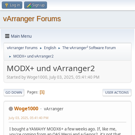
Log in
Sign up
vArranger Forums
Main Menu
vArranger Forums
English
The vArranger² Software Forum
►
►
MODX+ und vArranger2
►
MODX+ und vArranger2
Started by Woge1000, July 03, 2025, 05:41:40 PM
Pages
1
GO DOWN
USER ACTIONS
Woge1000
vArranger
July 03, 2025, 05:41:40 PM
I bought a YAMAHY MODX6+ a few weeks ago. If, like me,
you're coming from an OAS Wersi and a Genos2, it's not that