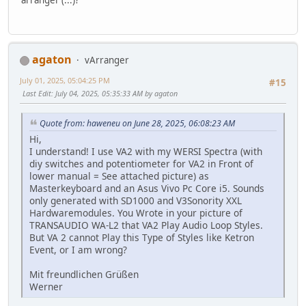
agaton
vArranger
July 01, 2025, 05:04:25 PM
#15
Last Edit
: July 04, 2025, 05:35:33 AM by agaton
Quote from: haweneu on June 28, 2025, 06:08:23 AM
Hi,
I understand! I use VA2 with my WERSI Spectra (with
diy switches and potentiometer for VA2 in Front of
lower manual = See attached picture) as
Masterkeyboard and an Asus Vivo Pc Core i5. Sounds
only generated with SD1000 and V3Sonority XXL
Hardwaremodules. You Wrote in your picture of
TRANSAUDIO WA-L2 that VA2 Play Audio Loop Styles.
But VA 2 cannot Play this Type of Styles like Ketron
Event, or I am wrong?
Mit freundlichen Grüßen
Werner