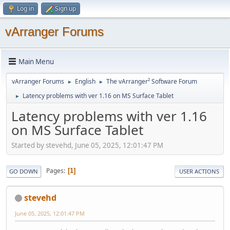
Log in
Sign up
vArranger Forums
Main Menu
vArranger Forums
English
The vArranger² Software Forum
►
►
Latency problems with ver 1.16 on MS Surface Tablet
►
Latency problems with ver 1.16
on MS Surface Tablet
Started by stevehd, June 05, 2025, 12:01:47 PM
Pages
1
GO DOWN
USER ACTIONS
stevehd
June 05, 2025, 12:01:47 PM