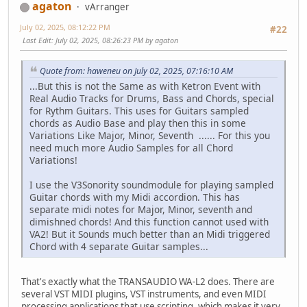
agaton
vArranger
July 02, 2025, 08:12:22 PM
#22
Last Edit
: July 02, 2025, 08:26:23 PM by agaton
Quote from: haweneu on July 02, 2025, 07:16:10 AM
...But this is not the Same as with Ketron Event with
Real Audio Tracks for Drums, Bass and Chords, special
for Rythm Guitars. This uses for Guitars sampled
chords as Audio Base and play then this in some
Variations Like Major, Minor, Seventh ...... For this you
need much more Audio Samples for all Chord
Variations!
I use the V3Sonority soundmodule for playing sampled
Guitar chords with my Midi accordion. This has
separate midi notes for Major, Minor, seventh and
dimishned chords! And this function cannot used with
VA2! But it Sounds much better than an Midi triggered
Chord with 4 separate Guitar samples...
That's exactly what the TRANSAUDIO WA-L2 does. There are
several VST MIDI plugins, VST instruments, and even MIDI
processing applications that use scripting, which makes it very