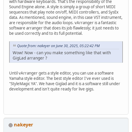
with hardware keyboards. That's the responsibility of the
Sound Engine alone. A style is simply a group of short MIDI
sequences that play note on/off, MIDI controllers, and SysEx
data. As mentioned, sound engine, in this case VST instrument,
are responsible for the audio loops. vArranger is a fantastic
software arranger that does its job flawlessly; it just needs to
be used correctly and to its full potential.
Quote from: nakeyer on June 30, 2025, 05:22:42 PM
Wow! Now - can you make something like that with
GigLad arranger ?
Until vArranger gets a style editor, you can use a software
Yamaha style editor. The best style editor I've ever used is
"StyleMagic YA". We have Giglad and it is a software still under
development and isn't quite ready for live gigs.
nakeyer