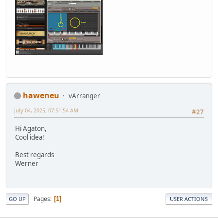
haweneu
vArranger
July 04, 2025, 07:51:54 AM
#27
Hi Agaton,
Cool idea!
Best regards
Werner
Pages
1
GO UP
USER ACTIONS