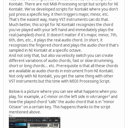
Kontakt. There are not Midi Processing script but scripts for NI
Kontakt. We've developed scripts for Kontakt where you don't
just press a specific key, it then triggers major, minor, etc.
That's the easiest way, many VST instruments can do that.
Much better, this script for NI Kontakt recognizes the chord
you've played with your left hand and immediately plays the
real (sampled) chord. It doesn't matter if it's major, minor, 7th,
6th, dim, etc., it plays the real audio chord. In short, it
recognizes the fingered chord and plays the audio chord that's
sampled in NI Kontakt at a specific octave.
And not only that, but also via velocity switch you can create
different variations of audio chords, fast or slow strumming,
short or long chords... etc. Prerequisite is that all these chords
are available as audio chords in instrument from NI Kontakt.
Not only with NI Kontakt, you get the same thing with other
VST instruments but this time with MIDI Processing Script.
Below is a picture where you can see what happens when you
play, for example, a C-minor on the left side in vArranger² and
how the played chord "calls" the audio chord that is in "minor
Octave" on a certain key. This happens thanks to the script
mentioned above.