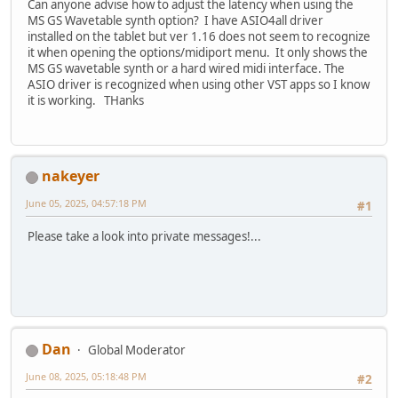
Can anyone advise how to adjust the latency when using the
MS GS Wavetable synth option? I have ASIO4all driver
installed on the tablet but ver 1.16 does not seem to recognize
it when opening the options/midiport menu. It only shows the
MS GS wavetable synth or a hard wired midi interface. The
ASIO driver is recognized when using other VST apps so I know
it is working. THanks
nakeyer
June 05, 2025, 04:57:18 PM
#1
Please take a look into private messages!...
Dan
Global Moderator
June 08, 2025, 05:18:48 PM
#2