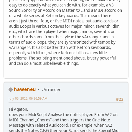
easy to do exactly what you can do with, for example, a V3
Sound Sonority or Accordion Master XXL and a MIDI accordion
or a whole series of Ketron keyboards. This means there
aren't just three, four, or five MIDI notes, but audio cords or
audio Loops in various octaves for major, minor, seventh, dim,
etc., which are then played when major, minor, seventh, or
other chords come from the style in the vArranger, and in
terms of audio loops, they are synchronized with tempo by
vArranger². It's a bit better than with Ketron keyboards,
especially with fill-ins, where Ketron still has a few little
problems. The scripting mentioned above, is very powerful
and can do almost unbelievable things.
haweneu
vArranger
July 03, 2025, 06:26:59 AM
#23
Hi Agaton,
does your Midi Script Analyse the notes played From VA2 on
MIDI Channel ,,Chords" and then triggers the One-Note
Message with related Audiocord. For example when VA2
sends the Notes C,E,G then your Script sends the Special Midi