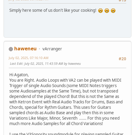
#19
Simply here some of us don't like your сooking!
haweneu
vArranger
July 02, 2025, 07:16:10 AM
#20
Last Edit
: July 02, 2025, 11:43:59 AM by haweneu
Hi Agaton,
You are Right. Audio Loops with VA2 can be played with MIDI
Trigger of single Audio Sounds (some MIDI Notes triggers
some Audiosamples at the Same Time), but not transposed
dependend of the played Chord! But this is not the Same as
with Ketron Event with Real Audio Tracks for Drums, Bass and
Chords, special for Rythm Guitars. This uses for Guitars
sampled chords as Audio Base and play then this in some
Variations Like Major, Minor, Seventh ...... For this you need
much more Audio Samples for all Chord Variations!
I use the V3Sonority soundmodule for playing sampled Guitar