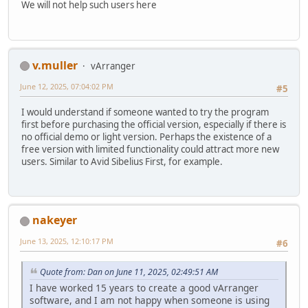
We will not help such users here
v.muller
vArranger
June 12, 2025, 07:04:02 PM
#5
I would understand if someone wanted to try the program
first before purchasing the official version, especially if there is
no official demo or light version. Perhaps the existence of a
free version with limited functionality could attract more new
users. Similar to Avid Sibelius First, for example.
nakeyer
June 13, 2025, 12:10:17 PM
#6
Quote from: Dan on June 11, 2025, 02:49:51 AM
I have worked 15 years to create a good vArranger
software, and I am not happy when someone is using