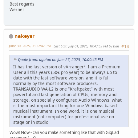
Best regards
Werner
nakeyer
June 30, 2025, 05:22:42 PM
Last Edit
: July 01, 2025, 10:43:59 PM by Dan
#14
Quote from: agaton on June 27, 2025, 10:00:45 PM
It has the last version of vArranger². I am a Premium
User all this years (50€ pro year) to be always up to
date with the last software version, and it is full
normally by the most software producers.
TRANSAUDIO WA-L2 is one "Kraftpaket" with most
powerful and last generation of CPUs, memory and
storage, on specially configured Audio Windows, what
is the most important thing for one Windows based
musical instrument. In one word, it is one musical
instrument (not computer) for professional use on
stage or in studio.
Wow! Now - can you make something like that with GigLad
arranger (...)?