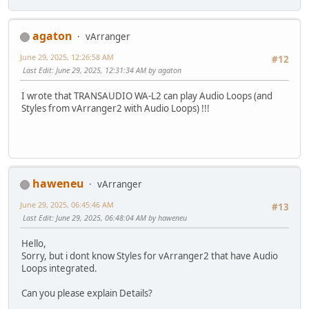
agaton
vArranger
June 29, 2025, 12:26:58 AM
#12
Last Edit
: June 29, 2025, 12:31:34 AM by agaton
I wrote that TRANSAUDIO WA-L2 can play Audio Loops (and
Styles from vArranger2 with Audio Loops) !!!
haweneu
vArranger
June 29, 2025, 06:45:46 AM
#13
Last Edit
: June 29, 2025, 06:48:04 AM by haweneu
Hello,
Sorry, but i dont know Styles for vArranger2 that have Audio
Loops integrated.
Can you please explain Details?