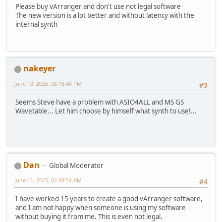
Please buy vArranger and don't use not legal software
The new version is a lot better and without latency with the
internal synth
nakeyer
June 10, 2025, 05:18:49 PM
#3
Seems Steve have a problem with ASIO4ALL and MS GS
Wavetable... Let him choose by himself what synth to use!...
Dan
Global Moderator
June 11, 2025, 02:49:51 AM
#4
I have worked 15 years to create a good vArranger software,
and I am not happy when someone is using my software
without buying it from me. This is even not legal.