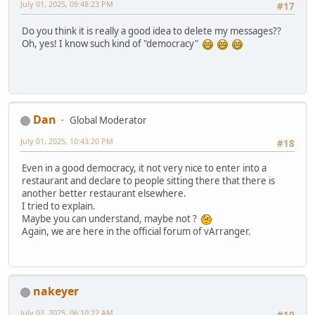
July 01, 2025, 09:48:23 PM
#17
Do you think it is really a good idea to delete my messages??
Oh, yes! I know such kind of "democracy"
Dan
Global Moderator
July 01, 2025, 10:43:20 PM
#18
Even in a good democracy, it not very nice to enter into a
restaurant and declare to people sitting there that there is
another better restaurant elsewhere.
I tried to explain.
Maybe you can understand, maybe not ?
Again, we are here in the official forum of vArranger.
nakeyer
July 02, 2025, 06:10:22 AM