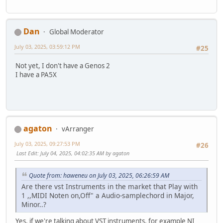
Dan
Global Moderator
July 03, 2025, 03:59:12 PM
#25
Not yet, I don't have a Genos 2
I have a PA5X
agaton
vArranger
July 03, 2025, 09:27:53 PM
#26
Last Edit
: July 04, 2025, 04:02:35 AM by agaton
Quote from: haweneu on July 03, 2025, 06:26:59 AM
Are there vst Instruments in the market that Play with
1 ,,MIDI Noten on,Off" a Audio-samplechord in Major,
Minor..?
Yes, if we're talking about VST instruments, for example NI