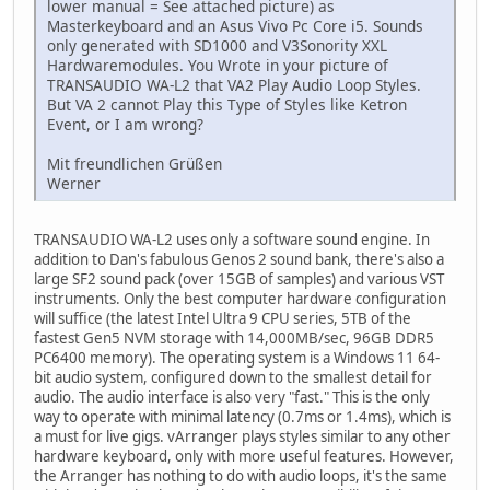
lower manual = See attached picture) as
Masterkeyboard and an Asus Vivo Pc Core i5. Sounds
only generated with SD1000 and V3Sonority XXL
Hardwaremodules. You Wrote in your picture of
TRANSAUDIO WA-L2 that VA2 Play Audio Loop Styles.
But VA 2 cannot Play this Type of Styles like Ketron
Event, or I am wrong?
Mit freundlichen Grüßen
Werner
TRANSAUDIO WA-L2 uses only a software sound engine. In
addition to Dan's fabulous Genos 2 sound bank, there's also a
large SF2 sound pack (over 15GB of samples) and various VST
instruments. Only the best computer hardware configuration
will suffice (the latest Intel Ultra 9 CPU series, 5TB of the
fastest Gen5 NVM storage with 14,000MB/sec, 96GB DDR5
PC6400 memory). The operating system is a Windows 11 64-
bit audio system, configured down to the smallest detail for
audio. The audio interface is also very "fast." This is the only
way to operate with minimal latency (0.7ms or 1.4ms), which is
a must for live gigs. vArranger plays styles similar to any other
hardware keyboard, only with more useful features. However,
the Arranger has nothing to do with audio loops, it's the same