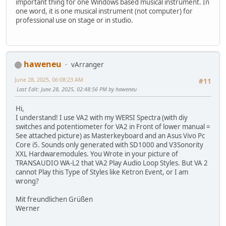
important thing for one Windows based musical instrument. In
one word, it is one musical instrument (not computer) for
professional use on stage or in studio.
haweneu
vArranger
June 28, 2025, 06:08:23 AM
#11
Last Edit
: June 28, 2025, 02:48:56 PM by haweneu
Hi,
I understand! I use VA2 with my WERSI Spectra (with diy
switches and potentiometer for VA2 in Front of lower manual =
See attached picture) as Masterkeyboard and an Asus Vivo Pc
Core i5. Sounds only generated with SD1000 and V3Sonority
XXL Hardwaremodules. You Wrote in your picture of
TRANSAUDIO WA-L2 that VA2 Play Audio Loop Styles. But VA 2
cannot Play this Type of Styles like Ketron Event, or I am
wrong?
Mit freundlichen Grüßen
Werner