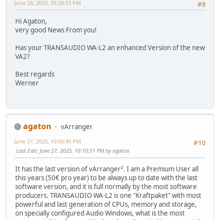
June 26, 2025, 05:20:53 PM
#9
Hi Agaton,
very good News From you!
Has your TRANSAUDIO WA-L2 an enhanced Version of the new
VA2?
Best regards
Werner
agaton
vArranger
June 27, 2025, 10:00:45 PM
#10
Last Edit
: June 27, 2025, 10:10:51 PM by agaton
It has the last version of vArranger². I am a Premium User all
this years (50€ pro year) to be always up to date with the last
software version, and it is full normally by the most software
producers. TRANSAUDIO WA-L2 is one "Kraftpaket" with most
powerful and last generation of CPUs, memory and storage,
on specially configured Audio Windows, what is the most