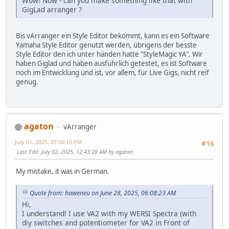
Wow! Now - can you make something like that with
GigLad arranger ?
Bis vArranger ein Style Editor bekommt, kann es ein Software
Yamaha Style Editor genutzt werden, übrigens der besste
Style Editor den ich unter händen hatte "StyleMagic YA". Wir
haben Giglad und haben ausführlich getestet, es ist Software
noch im Entwicklung und ist, vor allem, für Live Gigs, nicht reif
genug.
agaton
vArranger
July 01, 2025, 07:06:10 PM
#16
Last Edit
: July 02, 2025, 12:43:28 AM by agaton
My mistake, it was in German.
Quote from: haweneu on June 28, 2025, 06:08:23 AM
Hi,
I understand! I use VA2 with my WERSI Spectra (with
diy switches and potentiometer for VA2 in Front of