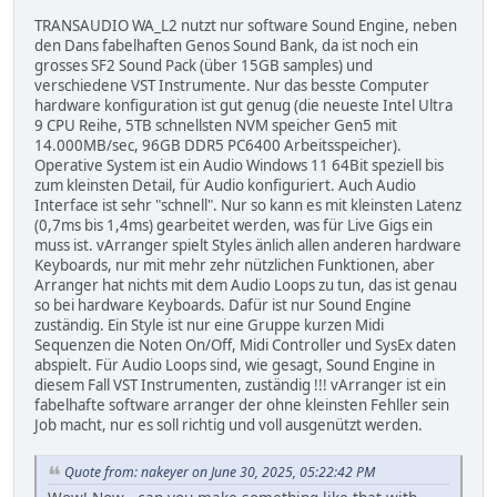
TRANSAUDIO WA_L2 nutzt nur software Sound Engine, neben
den Dans fabelhaften Genos Sound Bank, da ist noch ein
grosses SF2 Sound Pack (über 15GB samples) und
verschiedene VST Instrumente. Nur das besste Computer
hardware konfiguration ist gut genug (die neueste Intel Ultra
9 CPU Reihe, 5TB schnellsten NVM speicher Gen5 mit
14.000MB/sec, 96GB DDR5 PC6400 Arbeitsspeicher).
Operative System ist ein Audio Windows 11 64Bit speziell bis
zum kleinsten Detail, für Audio konfiguriert. Auch Audio
Interface ist sehr "schnell". Nur so kann es mit kleinsten Latenz
(0,7ms bis 1,4ms) gearbeitet werden, was für Live Gigs ein
muss ist. vArranger spielt Styles änlich allen anderen hardware
Keyboards, nur mit mehr zehr nützlichen Funktionen, aber
Arranger hat nichts mit dem Audio Loops zu tun, das ist genau
so bei hardware Keyboards. Dafür ist nur Sound Engine
zuständig. Ein Style ist nur eine Gruppe kurzen Midi
Sequenzen die Noten On/Off, Midi Controller und SysEx daten
abspielt. Für Audio Loops sind, wie gesagt, Sound Engine in
diesem Fall VST Instrumenten, zuständig !!! vArranger ist ein
fabelhafte software arranger der ohne kleinsten Fehller sein
Job macht, nur es soll richtig und voll ausgenützt werden.
Quote from: nakeyer on June 30, 2025, 05:22:42 PM