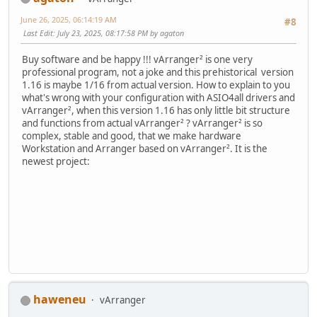
June 26, 2025, 06:14:19 AM
#8
Last Edit
: July 23, 2025, 08:17:58 PM by agaton
Buy software and be happy !!! vArranger² is one very
professional program, not a joke and this prehistorical version
1.16 is maybe 1/16 from actual version. How to explain to you
what's wrong with your configuration with ASIO4all drivers and
vArranger², when this version 1.16 has only little bit structure
and functions from actual vArranger² ? vArranger² is so
complex, stable and good, that we make hardware
Workstation and Arranger based on vArranger². It is the
newest project:
haweneu
vArranger