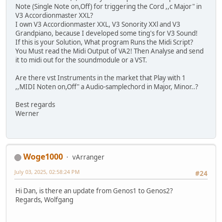
Note (Single Note on,Off) for triggering the Cord ,,c Major" in
V3 Accordionmaster XXL?
I own V3 Accordionmaster XXL, V3 Sonority XXl and V3
Grandpiano, because I developed some ting's for V3 Sound!
If this is your Solution, What program Runs the Midi Script?
You Must read the Midi Output of VA2! Then Analyse and send
it to midi out for the soundmodule or a VST.
Are there vst Instruments in the market that Play with 1
,,MIDI Noten on,Off" a Audio-samplechord in Major, Minor..?
Best regards
Werner
Woge1000
vArranger
July 03, 2025, 02:58:24 PM
#24
Hi Dan, is there an update from Genos1 to Genos2?
Regards, Wolfgang