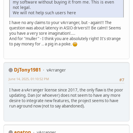
my software without buying it from me. This is even
not legal.
We will not help such users here
I have no any claims to your vArranger, but - again!!! The
question was about latency in ASIO drivers!!! Be calm!! Seems
you have a very sore imagination!....
And for "muller" - I think you are absolutely right! It's strange
to pay money for .. a pig in a poke.
DjTony1981
vArranger
June 14, 2025, 01:10:52 PM
#7
I have a vArranger license since 2017, the only flaw is the poor
updating. Dan (or whoever) does not seem to have any more
desire to integrate new features, the project seems to have
run aground now (not to say abandoned).
agaton
vArranger