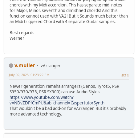
chords with my Midi accordion. This has separate midi notes
for Major, Minor, seventh and dimishned chords! And this
function cannot used with VA2! But it Sounds much better than
an Midi triggered Chord with 4 separate Guitar samples.
Best regards
Werner
v.muller
vArranger
July 02, 2025, 01:23:22 PM
#21
Newer generation Yamaha arrangers (Genos, Tyros5, PSR
S950/970/975, PSR SX900) can use Audio Styles.
https://www.youtube.com/watch?
v=NDvZDPfCmPU&ab_channel=CaspertutorSynth
That wouldn't be a bad add-on for vArranger. But it's probably
more advanced technology.