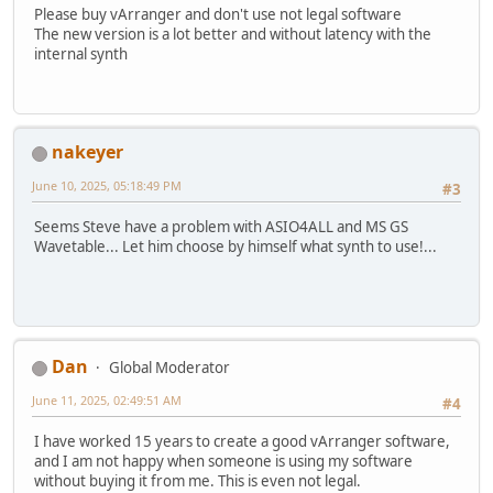
Please buy vArranger and don't use not legal software
The new version is a lot better and without latency with the
internal synth
nakeyer
June 10, 2025, 05:18:49 PM
#3
Seems Steve have a problem with ASIO4ALL and MS GS
Wavetable... Let him choose by himself what synth to use!...
Dan
Global Moderator
June 11, 2025, 02:49:51 AM
#4
I have worked 15 years to create a good vArranger software,
and I am not happy when someone is using my software
without buying it from me. This is even not legal.