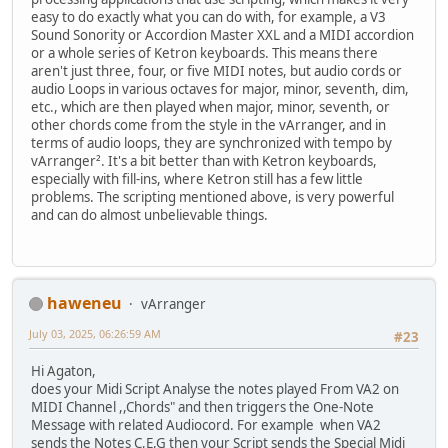
easy to do exactly what you can do with, for example, a V3
Sound Sonority or Accordion Master XXL and a MIDI accordion
or a whole series of Ketron keyboards. This means there
aren't just three, four, or five MIDI notes, but audio cords or
audio Loops in various octaves for major, minor, seventh, dim,
etc., which are then played when major, minor, seventh, or
other chords come from the style in the vArranger, and in
terms of audio loops, they are synchronized with tempo by
vArranger². It's a bit better than with Ketron keyboards,
especially with fill-ins, where Ketron still has a few little
problems. The scripting mentioned above, is very powerful
and can do almost unbelievable things.
haweneu
vArranger
July 03, 2025, 06:26:59 AM
#23
Hi Agaton,
does your Midi Script Analyse the notes played From VA2 on
MIDI Channel ,,Chords" and then triggers the One-Note
Message with related Audiocord. For example when VA2
sends the Notes C,E,G then your Script sends the Special Midi