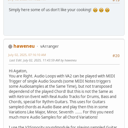
#19
Simply here some of us don't like your сooking!
haweneu
vArranger
July 02, 2025, 07:16:10 AM
#20
Last Edit
: July 02, 2025, 11:43:59 AM by haweneu
Hi Agaton,
You are Right. Audio Loops with VA2 can be played with MIDI
Trigger of single Audio Sounds (some MIDI Notes triggers
some Audiosamples at the Same Time), but not transposed
dependend of the played Chord! But this is not the Same as
with Ketron Event with Real Audio Tracks for Drums, Bass and
Chords, special for Rythm Guitars. This uses for Guitars
sampled chords as Audio Base and play then this in some
Variations Like Major, Minor, Seventh ...... For this you need
much more Audio Samples for all Chord Variations!
I use the V3Sonority soundmodule for playing sampled Guitar