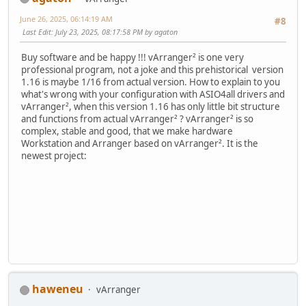
June 26, 2025, 06:14:19 AM
#8
Last Edit
: July 23, 2025, 08:17:58 PM by agaton
Buy software and be happy !!! vArranger² is one very
professional program, not a joke and this prehistorical version
1.16 is maybe 1/16 from actual version. How to explain to you
what's wrong with your configuration with ASIO4all drivers and
vArranger², when this version 1.16 has only little bit structure
and functions from actual vArranger² ? vArranger² is so
complex, stable and good, that we make hardware
Workstation and Arranger based on vArranger². It is the
newest project:
haweneu
vArranger