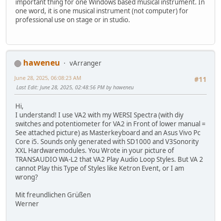
important thing for one Windows based musical instrument. In
one word, it is one musical instrument (not computer) for
professional use on stage or in studio.
haweneu
vArranger
June 28, 2025, 06:08:23 AM
#11
Last Edit
: June 28, 2025, 02:48:56 PM by haweneu
Hi,
I understand! I use VA2 with my WERSI Spectra (with diy
switches and potentiometer for VA2 in Front of lower manual =
See attached picture) as Masterkeyboard and an Asus Vivo Pc
Core i5. Sounds only generated with SD1000 and V3Sonority
XXL Hardwaremodules. You Wrote in your picture of
TRANSAUDIO WA-L2 that VA2 Play Audio Loop Styles. But VA 2
cannot Play this Type of Styles like Ketron Event, or I am
wrong?
Mit freundlichen Grüßen
Werner