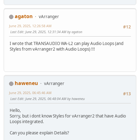
agaton
vArranger
June 29, 2025, 12:26:58 AM
#12
Last Edit
: June 29, 2025, 12:31:34 AM by agaton
I wrote that TRANSAUDIO WA-L2 can play Audio Loops (and
Styles from vArranger2 with Audio Loops) !!!
haweneu
vArranger
June 29, 2025, 06:45:46 AM
#13
Last Edit
: June 29, 2025, 06:48:04 AM by haweneu
Hello,
Sorry, but i dont know Styles for vArranger2 that have Audio
Loops integrated.
Can you please explain Details?