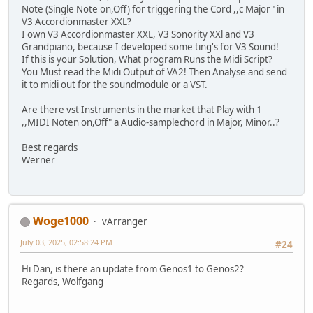
Note (Single Note on,Off) for triggering the Cord ,,c Major" in
V3 Accordionmaster XXL?
I own V3 Accordionmaster XXL, V3 Sonority XXl and V3
Grandpiano, because I developed some ting's for V3 Sound!
If this is your Solution, What program Runs the Midi Script?
You Must read the Midi Output of VA2! Then Analyse and send
it to midi out for the soundmodule or a VST.
Are there vst Instruments in the market that Play with 1
,,MIDI Noten on,Off" a Audio-samplechord in Major, Minor..?
Best regards
Werner
Woge1000
vArranger
July 03, 2025, 02:58:24 PM
#24
Hi Dan, is there an update from Genos1 to Genos2?
Regards, Wolfgang