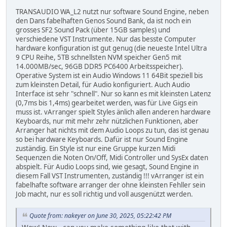
TRANSAUDIO WA_L2 nutzt nur software Sound Engine, neben
den Dans fabelhaften Genos Sound Bank, da ist noch ein
grosses SF2 Sound Pack (über 15GB samples) und
verschiedene VST Instrumente. Nur das besste Computer
hardware konfiguration ist gut genug (die neueste Intel Ultra
9 CPU Reihe, 5TB schnellsten NVM speicher Gen5 mit
14.000MB/sec, 96GB DDR5 PC6400 Arbeitsspeicher).
Operative System ist ein Audio Windows 11 64Bit speziell bis
zum kleinsten Detail, für Audio konfiguriert. Auch Audio
Interface ist sehr "schnell". Nur so kann es mit kleinsten Latenz
(0,7ms bis 1,4ms) gearbeitet werden, was für Live Gigs ein
muss ist. vArranger spielt Styles änlich allen anderen hardware
Keyboards, nur mit mehr zehr nützlichen Funktionen, aber
Arranger hat nichts mit dem Audio Loops zu tun, das ist genau
so bei hardware Keyboards. Dafür ist nur Sound Engine
zuständig. Ein Style ist nur eine Gruppe kurzen Midi
Sequenzen die Noten On/Off, Midi Controller und SysEx daten
abspielt. Für Audio Loops sind, wie gesagt, Sound Engine in
diesem Fall VST Instrumenten, zuständig !!! vArranger ist ein
fabelhafte software arranger der ohne kleinsten Fehller sein
Job macht, nur es soll richtig und voll ausgenützt werden.
Quote from: nakeyer on June 30, 2025, 05:22:42 PM