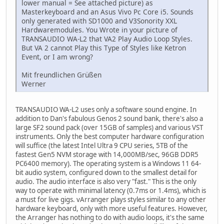
lower manual = See attached picture) as
Masterkeyboard and an Asus Vivo Pc Core i5. Sounds
only generated with SD1000 and V3Sonority XXL
Hardwaremodules. You Wrote in your picture of
TRANSAUDIO WA-L2 that VA2 Play Audio Loop Styles.
But VA 2 cannot Play this Type of Styles like Ketron
Event, or I am wrong?
Mit freundlichen Grüßen
Werner
TRANSAUDIO WA-L2 uses only a software sound engine. In
addition to Dan's fabulous Genos 2 sound bank, there's also a
large SF2 sound pack (over 15GB of samples) and various VST
instruments. Only the best computer hardware configuration
will suffice (the latest Intel Ultra 9 CPU series, 5TB of the
fastest Gen5 NVM storage with 14,000MB/sec, 96GB DDR5
PC6400 memory). The operating system is a Windows 11 64-
bit audio system, configured down to the smallest detail for
audio. The audio interface is also very "fast." This is the only
way to operate with minimal latency (0.7ms or 1.4ms), which is
a must for live gigs. vArranger plays styles similar to any other
hardware keyboard, only with more useful features. However,
the Arranger has nothing to do with audio loops, it's the same