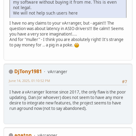
my software without buying it from me. This is even
not legal.
We will not help such users here
I have no any claims to your vArranger, but - again!!! The
question was about latency in ASIO drivers!!! Be calm!! Seems
you have a very sore imagination!....
And for "muller" - I think you are absolutely right! It's strange
to pay money for .. a pig in a poke.
DjTony1981
vArranger
June 14, 2025, 01:10:52 PM
#7
I have a vArranger license since 2017, the only flaw is the poor
updating. Dan (or whoever) does not seem to have any more
desire to integrate new features, the project seems to have
run aground now (not to say abandoned).
agaton
vArranger