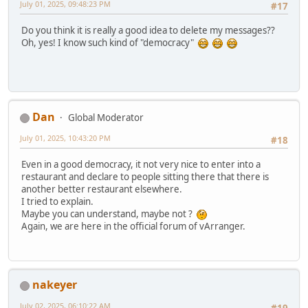
July 01, 2025, 09:48:23 PM
#17
Do you think it is really a good idea to delete my messages??
Oh, yes! I know such kind of "democracy"
Dan
Global Moderator
July 01, 2025, 10:43:20 PM
#18
Even in a good democracy, it not very nice to enter into a
restaurant and declare to people sitting there that there is
another better restaurant elsewhere.
I tried to explain.
Maybe you can understand, maybe not ?
Again, we are here in the official forum of vArranger.
nakeyer
July 02, 2025, 06:10:22 AM