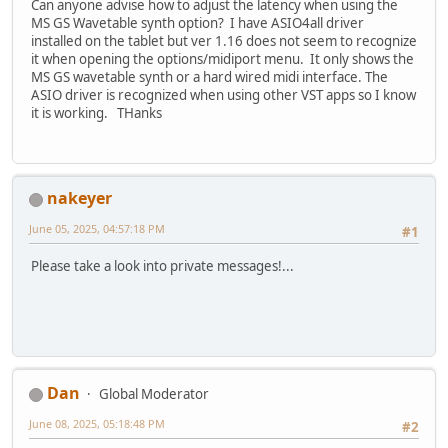
Can anyone advise how to adjust the latency when using the
MS GS Wavetable synth option? I have ASIO4all driver
installed on the tablet but ver 1.16 does not seem to recognize
it when opening the options/midiport menu. It only shows the
MS GS wavetable synth or a hard wired midi interface. The
ASIO driver is recognized when using other VST apps so I know
it is working. THanks
nakeyer
June 05, 2025, 04:57:18 PM
#1
Please take a look into private messages!...
Dan
Global Moderator
June 08, 2025, 05:18:48 PM
#2