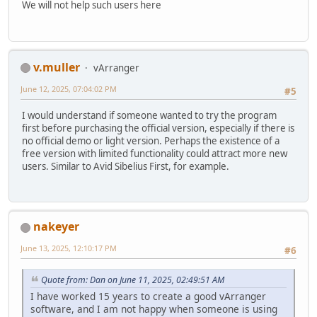
We will not help such users here
v.muller
vArranger
June 12, 2025, 07:04:02 PM
#5
I would understand if someone wanted to try the program
first before purchasing the official version, especially if there is
no official demo or light version. Perhaps the existence of a
free version with limited functionality could attract more new
users. Similar to Avid Sibelius First, for example.
nakeyer
June 13, 2025, 12:10:17 PM
#6
Quote from: Dan on June 11, 2025, 02:49:51 AM
I have worked 15 years to create a good vArranger
software, and I am not happy when someone is using