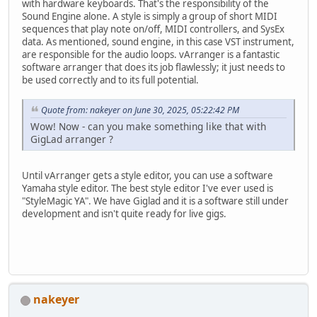
with hardware keyboards. That's the responsibility of the
Sound Engine alone. A style is simply a group of short MIDI
sequences that play note on/off, MIDI controllers, and SysEx
data. As mentioned, sound engine, in this case VST instrument,
are responsible for the audio loops. vArranger is a fantastic
software arranger that does its job flawlessly; it just needs to
be used correctly and to its full potential.
Quote from: nakeyer on June 30, 2025, 05:22:42 PM
Wow! Now - can you make something like that with
GigLad arranger ?
Until vArranger gets a style editor, you can use a software
Yamaha style editor. The best style editor I've ever used is
"StyleMagic YA". We have Giglad and it is a software still under
development and isn't quite ready for live gigs.
nakeyer