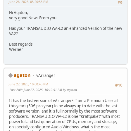
June 26, 2025, 05:20:53 PM
#9
Hi Agaton,
very good News From you!
Has your TRANSAUDIO WA-L2 an enhanced Version of the new
VA2?
Best regards
Werner
agaton
vArranger
June 27, 2025, 10:00:45 PM
#10
Last Edit
: June 27, 2025, 10:10:51 PM by agaton
It has the last version of vArranger². I am a Premium User all
this years (50€ pro year) to be always up to date with the last
software version, and it is full normally by the most software
producers. TRANSAUDIO WA-L2 is one "Kraftpaket" with most
powerful and last generation of CPUs, memory and storage,
on specially configured Audio Windows, what is the most