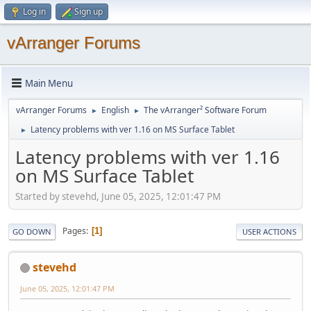
Log in
Sign up
vArranger Forums
Main Menu
vArranger Forums
English
The vArranger² Software Forum
►
►
Latency problems with ver 1.16 on MS Surface Tablet
►
Latency problems with ver 1.16
on MS Surface Tablet
Started by stevehd, June 05, 2025, 12:01:47 PM
Pages
1
GO DOWN
USER ACTIONS
stevehd
June 05, 2025, 12:01:47 PM