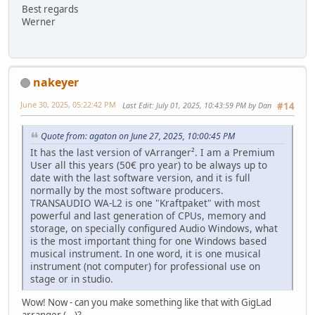
Best regards
Werner
nakeyer
June 30, 2025, 05:22:42 PM
Last Edit
: July 01, 2025, 10:43:59 PM by Dan
#14
Quote from: agaton on June 27, 2025, 10:00:45 PM
It has the last version of vArranger². I am a Premium
User all this years (50€ pro year) to be always up to
date with the last software version, and it is full
normally by the most software producers.
TRANSAUDIO WA-L2 is one "Kraftpaket" with most
powerful and last generation of CPUs, memory and
storage, on specially configured Audio Windows, what
is the most important thing for one Windows based
musical instrument. In one word, it is one musical
instrument (not computer) for professional use on
stage or in studio.
Wow! Now - can you make something like that with GigLad
arranger (...)?