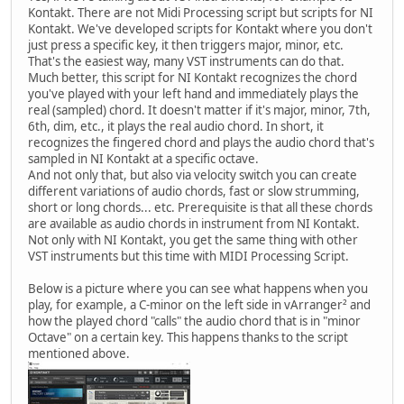
Kontakt. There are not Midi Processing script but scripts for NI
Kontakt. We've developed scripts for Kontakt where you don't
just press a specific key, it then triggers major, minor, etc.
That's the easiest way, many VST instruments can do that.
Much better, this script for NI Kontakt recognizes the chord
you've played with your left hand and immediately plays the
real (sampled) chord. It doesn't matter if it's major, minor, 7th,
6th, dim, etc., it plays the real audio chord. In short, it
recognizes the fingered chord and plays the audio chord that's
sampled in NI Kontakt at a specific octave.
And not only that, but also via velocity switch you can create
different variations of audio chords, fast or slow strumming,
short or long chords... etc. Prerequisite is that all these chords
are available as audio chords in instrument from NI Kontakt.
Not only with NI Kontakt, you get the same thing with other
VST instruments but this time with MIDI Processing Script.
Below is a picture where you can see what happens when you
play, for example, a C-minor on the left side in vArranger² and
how the played chord "calls" the audio chord that is in "minor
Octave" on a certain key. This happens thanks to the script
mentioned above.