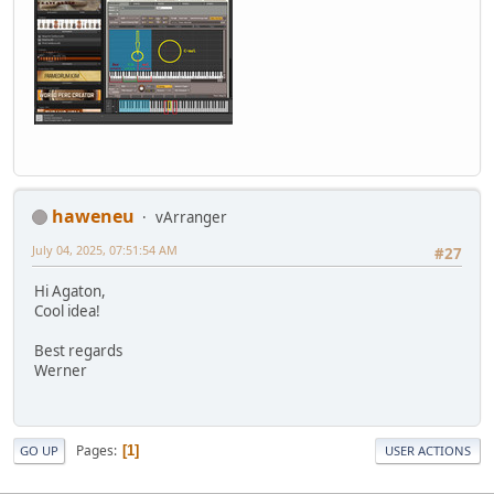
haweneu
vArranger
July 04, 2025, 07:51:54 AM
#27
Hi Agaton,
Cool idea!
Best regards
Werner
Pages
1
GO UP
USER ACTIONS