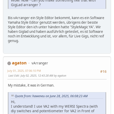
Wow! Now - can you make something like that with
GigLad arranger ?
Bis vArranger ein Style Editor bekommt, kann es ein Software
Yamaha Style Editor genutzt werden, übrigens der besste
Style Editor den ich unter händen hatte "StyleMagic YA". Wir
haben Giglad und haben ausführlich getestet, es ist Software
noch im Entwicklung und ist, vor allem, für Live Gigs, nicht reif
genug.
agaton
vArranger
July 01, 2025, 07:06:10 PM
#16
Last Edit
: July 02, 2025, 12:43:28 AM by agaton
My mistake, it was in German.
Quote from: haweneu on June 28, 2025, 06:08:23 AM
Hi,
I understand! I use VA2 with my WERSI Spectra (with
diy switches and potentiometer for VA2 in Front of