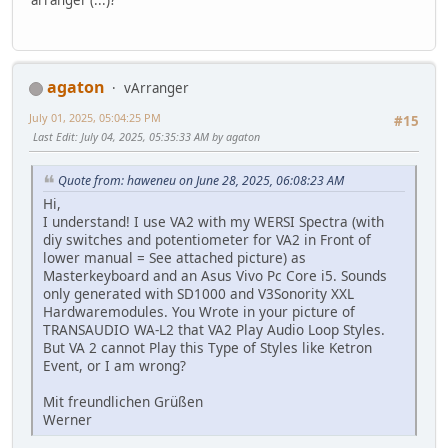
agaton
vArranger
July 01, 2025, 05:04:25 PM
#15
Last Edit
: July 04, 2025, 05:35:33 AM by agaton
Quote from: haweneu on June 28, 2025, 06:08:23 AM
Hi,
I understand! I use VA2 with my WERSI Spectra (with
diy switches and potentiometer for VA2 in Front of
lower manual = See attached picture) as
Masterkeyboard and an Asus Vivo Pc Core i5. Sounds
only generated with SD1000 and V3Sonority XXL
Hardwaremodules. You Wrote in your picture of
TRANSAUDIO WA-L2 that VA2 Play Audio Loop Styles.
But VA 2 cannot Play this Type of Styles like Ketron
Event, or I am wrong?
Mit freundlichen Grüßen
Werner