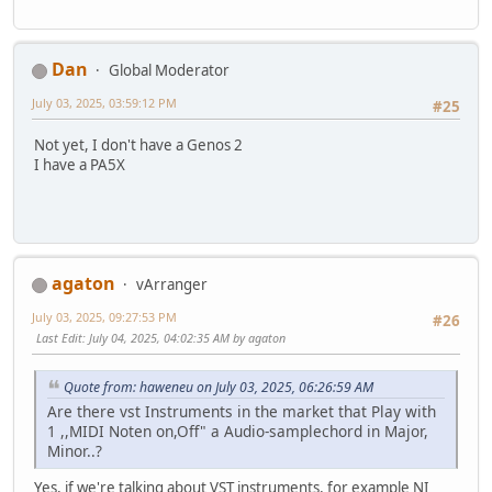
Dan
Global Moderator
July 03, 2025, 03:59:12 PM
#25
Not yet, I don't have a Genos 2
I have a PA5X
agaton
vArranger
July 03, 2025, 09:27:53 PM
#26
Last Edit
: July 04, 2025, 04:02:35 AM by agaton
Quote from: haweneu on July 03, 2025, 06:26:59 AM
Are there vst Instruments in the market that Play with
1 ,,MIDI Noten on,Off" a Audio-samplechord in Major,
Minor..?
Yes, if we're talking about VST instruments, for example NI