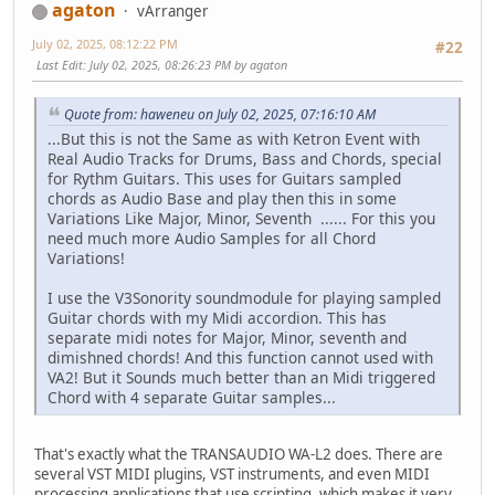
agaton
vArranger
July 02, 2025, 08:12:22 PM
#22
Last Edit
: July 02, 2025, 08:26:23 PM by agaton
Quote from: haweneu on July 02, 2025, 07:16:10 AM
...But this is not the Same as with Ketron Event with
Real Audio Tracks for Drums, Bass and Chords, special
for Rythm Guitars. This uses for Guitars sampled
chords as Audio Base and play then this in some
Variations Like Major, Minor, Seventh ...... For this you
need much more Audio Samples for all Chord
Variations!
I use the V3Sonority soundmodule for playing sampled
Guitar chords with my Midi accordion. This has
separate midi notes for Major, Minor, seventh and
dimishned chords! And this function cannot used with
VA2! But it Sounds much better than an Midi triggered
Chord with 4 separate Guitar samples...
That's exactly what the TRANSAUDIO WA-L2 does. There are
several VST MIDI plugins, VST instruments, and even MIDI
processing applications that use scripting, which makes it very