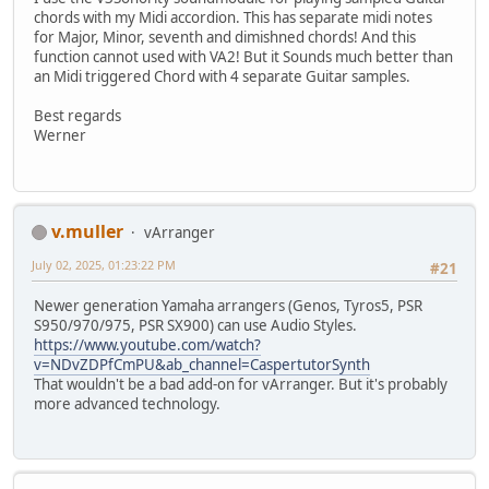
chords with my Midi accordion. This has separate midi notes
for Major, Minor, seventh and dimishned chords! And this
function cannot used with VA2! But it Sounds much better than
an Midi triggered Chord with 4 separate Guitar samples.
Best regards
Werner
v.muller
vArranger
July 02, 2025, 01:23:22 PM
#21
Newer generation Yamaha arrangers (Genos, Tyros5, PSR
S950/970/975, PSR SX900) can use Audio Styles.
https://www.youtube.com/watch?
v=NDvZDPfCmPU&ab_channel=CaspertutorSynth
That wouldn't be a bad add-on for vArranger. But it's probably
more advanced technology.