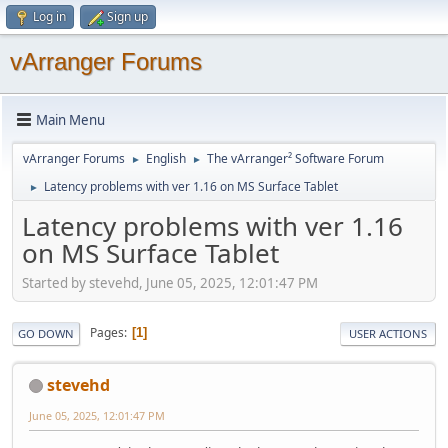
Log in
Sign up
vArranger Forums
Main Menu
vArranger Forums
English
The vArranger² Software Forum
►
►
Latency problems with ver 1.16 on MS Surface Tablet
►
Latency problems with ver 1.16
on MS Surface Tablet
Started by stevehd, June 05, 2025, 12:01:47 PM
Pages
1
GO DOWN
USER ACTIONS
stevehd
June 05, 2025, 12:01:47 PM