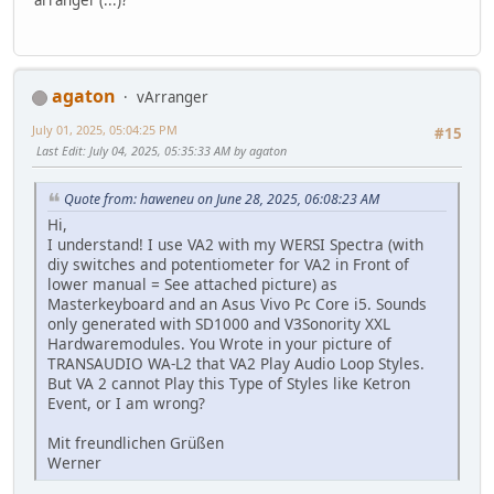
agaton
vArranger
July 01, 2025, 05:04:25 PM
#15
Last Edit
: July 04, 2025, 05:35:33 AM by agaton
Quote from: haweneu on June 28, 2025, 06:08:23 AM
Hi,
I understand! I use VA2 with my WERSI Spectra (with
diy switches and potentiometer for VA2 in Front of
lower manual = See attached picture) as
Masterkeyboard and an Asus Vivo Pc Core i5. Sounds
only generated with SD1000 and V3Sonority XXL
Hardwaremodules. You Wrote in your picture of
TRANSAUDIO WA-L2 that VA2 Play Audio Loop Styles.
But VA 2 cannot Play this Type of Styles like Ketron
Event, or I am wrong?
Mit freundlichen Grüßen
Werner