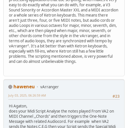
easy to do exactly what you can do with, for example, a V3
Sound Sonority or Accordion Master XXL and a MIDI accordion
or a whole series of Ketron keyboards. This means there
aren't just three, four, or five MIDI notes, but audio cords or
audio Loops in various octaves for major, minor, seventh, dim,
etc., which are then played when major, minor, seventh, or
other chords come from the style in the vArranger, and in
terms of audio loops, they are synchronized with tempo by
vArranger². It's a bit better than with Ketron keyboards,
especially with fill-ins, where Ketron still has a few little
problems. The scripting mentioned above, is very powerful
and can do almost unbelievable things.
haweneu
vArranger
July 03, 2025, 06:26:59 AM
#23
Hi Agaton,
does your Midi Script Analyse the notes played From VA2 on
MIDI Channel ,,Chords" and then triggers the One-Note
Message with related Audiocord. For example when VA2
sends the Notes C,E,G then your Script sends the Special Midi