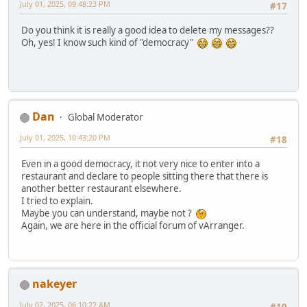
July 01, 2025, 09:48:23 PM
#17
Do you think it is really a good idea to delete my messages??
Oh, yes! I know such kind of "democracy"
Dan
Global Moderator
July 01, 2025, 10:43:20 PM
#18
Even in a good democracy, it not very nice to enter into a
restaurant and declare to people sitting there that there is
another better restaurant elsewhere.
I tried to explain.
Maybe you can understand, maybe not ?
Again, we are here in the official forum of vArranger.
nakeyer
July 02, 2025, 06:10:22 AM