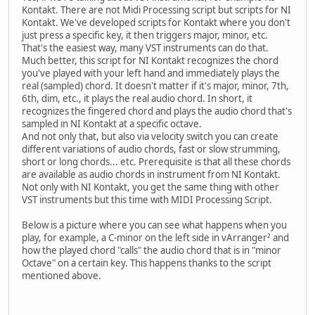
Kontakt. There are not Midi Processing script but scripts for NI
Kontakt. We've developed scripts for Kontakt where you don't
just press a specific key, it then triggers major, minor, etc.
That's the easiest way, many VST instruments can do that.
Much better, this script for NI Kontakt recognizes the chord
you've played with your left hand and immediately plays the
real (sampled) chord. It doesn't matter if it's major, minor, 7th,
6th, dim, etc., it plays the real audio chord. In short, it
recognizes the fingered chord and plays the audio chord that's
sampled in NI Kontakt at a specific octave.
And not only that, but also via velocity switch you can create
different variations of audio chords, fast or slow strumming,
short or long chords... etc. Prerequisite is that all these chords
are available as audio chords in instrument from NI Kontakt.
Not only with NI Kontakt, you get the same thing with other
VST instruments but this time with MIDI Processing Script.
Below is a picture where you can see what happens when you
play, for example, a C-minor on the left side in vArranger² and
how the played chord "calls" the audio chord that is in "minor
Octave" on a certain key. This happens thanks to the script
mentioned above.