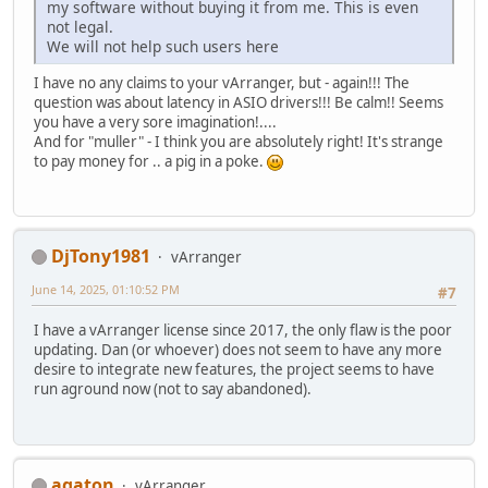
my software without buying it from me. This is even
not legal.
We will not help such users here
I have no any claims to your vArranger, but - again!!! The
question was about latency in ASIO drivers!!! Be calm!! Seems
you have a very sore imagination!....
And for "muller" - I think you are absolutely right! It's strange
to pay money for .. a pig in a poke.
DjTony1981
vArranger
June 14, 2025, 01:10:52 PM
#7
I have a vArranger license since 2017, the only flaw is the poor
updating. Dan (or whoever) does not seem to have any more
desire to integrate new features, the project seems to have
run aground now (not to say abandoned).
agaton
vArranger