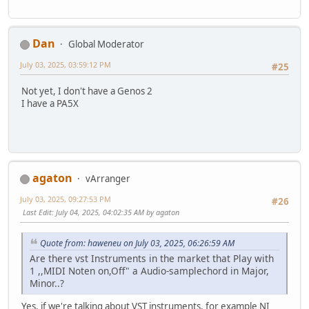
Dan
Global Moderator
July 03, 2025, 03:59:12 PM
#25
Not yet, I don't have a Genos 2
I have a PA5X
agaton
vArranger
July 03, 2025, 09:27:53 PM
#26
Last Edit
: July 04, 2025, 04:02:35 AM by agaton
Quote from: haweneu on July 03, 2025, 06:26:59 AM
Are there vst Instruments in the market that Play with
1 ,,MIDI Noten on,Off" a Audio-samplechord in Major,
Minor..?
Yes, if we're talking about VST instruments, for example NI