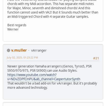
chords with my Midi accordion. This has separate midi notes
for Major, Minor, seventh and dimishned chords! And this
function cannot used with VA2! But it Sounds much better than
an Midi triggered Chord with 4 separate Guitar samples.
Best regards
Werner
v.muller
vArranger
July 02, 2025, 01:23:22 PM
#21
Newer generation Yamaha arrangers (Genos, Tyros5, PSR
S950/970/975, PSR SX900) can use Audio Styles.
https://www.youtube.com/watch?
v=NDvZDPfCmPU&ab_channel=CaspertutorSynth
That wouldn't be a bad add-on for vArranger. But it's probably
more advanced technology.