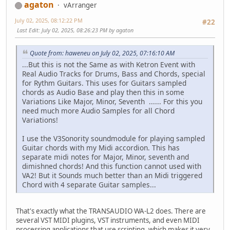
agaton
vArranger
July 02, 2025, 08:12:22 PM
#22
Last Edit
: July 02, 2025, 08:26:23 PM by agaton
Quote from: haweneu on July 02, 2025, 07:16:10 AM
...But this is not the Same as with Ketron Event with
Real Audio Tracks for Drums, Bass and Chords, special
for Rythm Guitars. This uses for Guitars sampled
chords as Audio Base and play then this in some
Variations Like Major, Minor, Seventh ...... For this you
need much more Audio Samples for all Chord
Variations!
I use the V3Sonority soundmodule for playing sampled
Guitar chords with my Midi accordion. This has
separate midi notes for Major, Minor, seventh and
dimishned chords! And this function cannot used with
VA2! But it Sounds much better than an Midi triggered
Chord with 4 separate Guitar samples...
That's exactly what the TRANSAUDIO WA-L2 does. There are
several VST MIDI plugins, VST instruments, and even MIDI
processing applications that use scripting, which makes it very