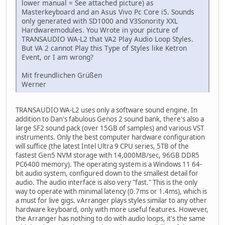
lower manual = See attached picture) as
Masterkeyboard and an Asus Vivo Pc Core i5. Sounds
only generated with SD1000 and V3Sonority XXL
Hardwaremodules. You Wrote in your picture of
TRANSAUDIO WA-L2 that VA2 Play Audio Loop Styles.
But VA 2 cannot Play this Type of Styles like Ketron
Event, or I am wrong?
Mit freundlichen Grüßen
Werner
TRANSAUDIO WA-L2 uses only a software sound engine. In
addition to Dan's fabulous Genos 2 sound bank, there's also a
large SF2 sound pack (over 15GB of samples) and various VST
instruments. Only the best computer hardware configuration
will suffice (the latest Intel Ultra 9 CPU series, 5TB of the
fastest Gen5 NVM storage with 14,000MB/sec, 96GB DDR5
PC6400 memory). The operating system is a Windows 11 64-
bit audio system, configured down to the smallest detail for
audio. The audio interface is also very "fast." This is the only
way to operate with minimal latency (0.7ms or 1.4ms), which is
a must for live gigs. vArranger plays styles similar to any other
hardware keyboard, only with more useful features. However,
the Arranger has nothing to do with audio loops, it's the same