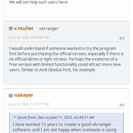
We will not help such users here
v.muller
vArranger
June 12, 2025, 07:04:02 PM
#5
I would understand if someone wanted to try the program
first before purchasing the official version, especially if there is
no official demo or light version. Perhaps the existence of a
free version with limited functionality could attract more new
users. Similar to Avid Sibelius First, for example.
nakeyer
June 13, 2025, 12:10:17 PM
#6
Quote from: Dan on June 11, 2025, 02:49:51 AM
I have worked 15 years to create a good vArranger
software, and I am not happy when someone is using