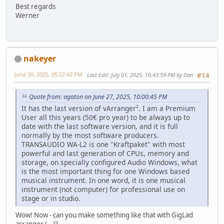
Best regards
Werner
nakeyer
June 30, 2025, 05:22:42 PM
Last Edit
: July 01, 2025, 10:43:59 PM by Dan
#14
Quote from: agaton on June 27, 2025, 10:00:45 PM
It has the last version of vArranger². I am a Premium
User all this years (50€ pro year) to be always up to
date with the last software version, and it is full
normally by the most software producers.
TRANSAUDIO WA-L2 is one "Kraftpaket" with most
powerful and last generation of CPUs, memory and
storage, on specially configured Audio Windows, what
is the most important thing for one Windows based
musical instrument. In one word, it is one musical
instrument (not computer) for professional use on
stage or in studio.
Wow! Now - can you make something like that with GigLad
arranger (...)?