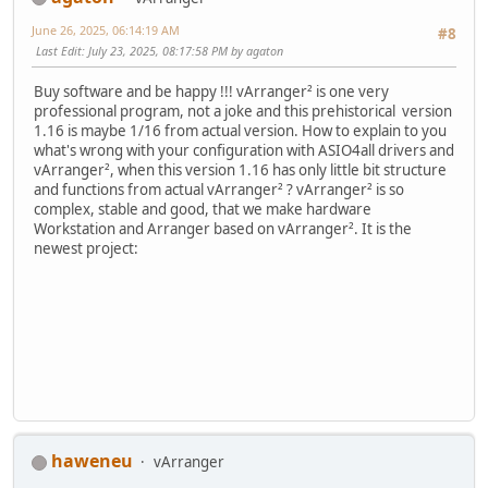
June 26, 2025, 06:14:19 AM
#8
Last Edit
: July 23, 2025, 08:17:58 PM by agaton
Buy software and be happy !!! vArranger² is one very
professional program, not a joke and this prehistorical version
1.16 is maybe 1/16 from actual version. How to explain to you
what's wrong with your configuration with ASIO4all drivers and
vArranger², when this version 1.16 has only little bit structure
and functions from actual vArranger² ? vArranger² is so
complex, stable and good, that we make hardware
Workstation and Arranger based on vArranger². It is the
newest project:
haweneu
vArranger