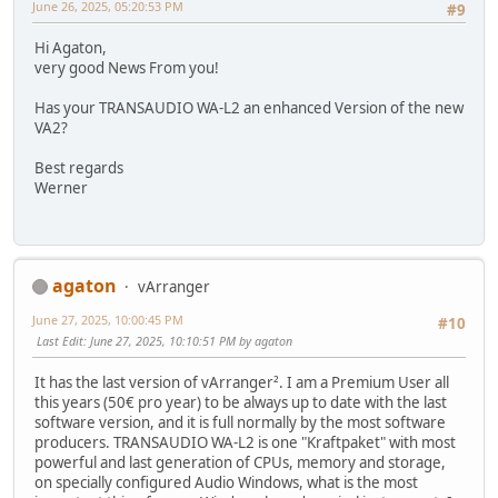
June 26, 2025, 05:20:53 PM
#9
Hi Agaton,
very good News From you!
Has your TRANSAUDIO WA-L2 an enhanced Version of the new
VA2?
Best regards
Werner
agaton
vArranger
June 27, 2025, 10:00:45 PM
#10
Last Edit
: June 27, 2025, 10:10:51 PM by agaton
It has the last version of vArranger². I am a Premium User all
this years (50€ pro year) to be always up to date with the last
software version, and it is full normally by the most software
producers. TRANSAUDIO WA-L2 is one "Kraftpaket" with most
powerful and last generation of CPUs, memory and storage,
on specially configured Audio Windows, what is the most