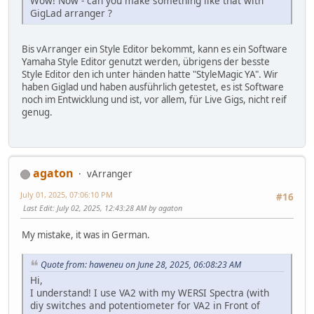
Wow! Now - can you make something like that with
GigLad arranger ?
Bis vArranger ein Style Editor bekommt, kann es ein Software
Yamaha Style Editor genutzt werden, übrigens der besste
Style Editor den ich unter händen hatte "StyleMagic YA". Wir
haben Giglad und haben ausführlich getestet, es ist Software
noch im Entwicklung und ist, vor allem, für Live Gigs, nicht reif
genug.
agaton
vArranger
July 01, 2025, 07:06:10 PM
#16
Last Edit
: July 02, 2025, 12:43:28 AM by agaton
My mistake, it was in German.
Quote from: haweneu on June 28, 2025, 06:08:23 AM
Hi,
I understand! I use VA2 with my WERSI Spectra (with
diy switches and potentiometer for VA2 in Front of