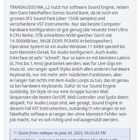
TRANSAUDIO WA_L2 nutzt nur software Sound Engine, neben
den Dans fabelhaften Genos Sound Bank, da ist noch ein
grosses SF2 Sound Pack (über 15GB samples) und
verschiedene VST Instrumente. Nur das besste Computer
hardware konfiguration ist gut genug (die neueste Intel Ultra
9 CPU Reihe, 5TB schnellsten NVM speicher Gen5 mit
14.000MB/sec, 96GB DDR5 PC6400 Arbeitsspeicher).
Operative System ist ein Audio Windows 11 64Bit speziell bis
zum kleinsten Detail, für Audio konfiguriert. Auch Audio
Interface ist sehr "schnell". Nur so kann es mit kleinsten Latenz
(0,7ms bis 1,4ms) gearbeitet werden, was für Live Gigs ein
muss ist. vArranger spielt Styles änlich allen anderen hardware
Keyboards, nur mit mehr zehr nützlichen Funktionen, aber
Arranger hat nichts mit dem Audio Loops zu tun, das ist genau
so bei hardware Keyboards. Dafür ist nur Sound Engine
zuständig. Ein Style ist nur eine Gruppe kurzen Midi
Sequenzen die Noten On/Off, Midi Controller und SysEx daten
abspielt. Für Audio Loops sind, wie gesagt, Sound Engine in
diesem Fall VST Instrumenten, zuständig !!! vArranger ist ein
fabelhafte software arranger der ohne kleinsten Fehller sein
Job macht, nur es soll richtig und voll ausgenützt werden.
Quote from: nakeyer on June 30, 2025, 05:22:42 PM