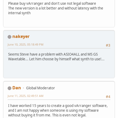
Please buy vArranger and don't use not legal software
The new version is a lot better and without latency with the
internal synth
nakeyer
June 10, 2025, 05:18:49 PM
#3
Seems Steve have a problem with ASIO4ALL and MS GS
Wavetable... Let him choose by himself what synth to use!...
Dan
Global Moderator
June 11, 2025, 02:49:51 AM
#4
I have worked 15 years to create a good vArranger software,
and I am not happy when someone is using my software
without buying it from me. This is even not legal.