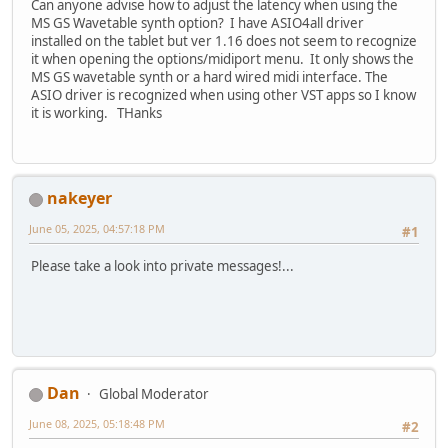
Can anyone advise how to adjust the latency when using the
MS GS Wavetable synth option? I have ASIO4all driver
installed on the tablet but ver 1.16 does not seem to recognize
it when opening the options/midiport menu. It only shows the
MS GS wavetable synth or a hard wired midi interface. The
ASIO driver is recognized when using other VST apps so I know
it is working. THanks
nakeyer
June 05, 2025, 04:57:18 PM
#1
Please take a look into private messages!...
Dan
Global Moderator
June 08, 2025, 05:18:48 PM
#2