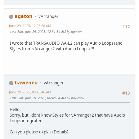
agaton
vArranger
June 29, 2025, 12:26:58 AM
#12
Last Edit
: June 29, 2025, 12:31:34 AM by agaton
I wrote that TRANSAUDIO WA-L2 can play Audio Loops (and
Styles from vArranger2 with Audio Loops) !!!
haweneu
vArranger
June 29, 2025, 06:45:46 AM
#13
Last Edit
: June 29, 2025, 06:48:04 AM by haweneu
Hello,
Sorry, but i dont know Styles for vArranger2 that have Audio
Loops integrated.
Can you please explain Details?