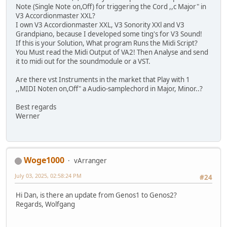
Note (Single Note on,Off) for triggering the Cord ,,c Major" in
V3 Accordionmaster XXL?
I own V3 Accordionmaster XXL, V3 Sonority XXl and V3
Grandpiano, because I developed some ting's for V3 Sound!
If this is your Solution, What program Runs the Midi Script?
You Must read the Midi Output of VA2! Then Analyse and send
it to midi out for the soundmodule or a VST.
Are there vst Instruments in the market that Play with 1
,,MIDI Noten on,Off" a Audio-samplechord in Major, Minor..?
Best regards
Werner
Woge1000
vArranger
July 03, 2025, 02:58:24 PM
#24
Hi Dan, is there an update from Genos1 to Genos2?
Regards, Wolfgang