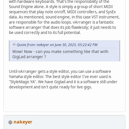
with hardware keyboards. That's the responsibility of the
Sound Engine alone. A style is simply a group of short MIDI
sequences that play note on/off, MIDI controllers, and SysEx
data. As mentioned, sound engine, in this case VST instrument,
are responsible for the audio loops. vArranger is a fantastic
software arranger that does its job flawlessly; it just needs to
be used correctly and to its full potential.
Quote from: nakeyer on June 30, 2025, 05:22:42 PM
Wow! Now - can you make something like that with
GigLad arranger ?
Until vArranger gets a style editor, you can use a software
Yamaha style editor. The best style editor I've ever used is
"StyleMagic YA". We have Giglad and it is a software still under
development and isn't quite ready for live gigs.
nakeyer