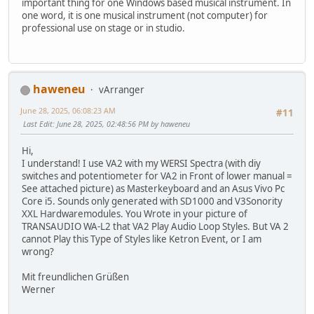
important thing for one Windows based musical instrument. In
one word, it is one musical instrument (not computer) for
professional use on stage or in studio.
haweneu
vArranger
June 28, 2025, 06:08:23 AM
#11
Last Edit
: June 28, 2025, 02:48:56 PM by haweneu
Hi,
I understand! I use VA2 with my WERSI Spectra (with diy
switches and potentiometer for VA2 in Front of lower manual =
See attached picture) as Masterkeyboard and an Asus Vivo Pc
Core i5. Sounds only generated with SD1000 and V3Sonority
XXL Hardwaremodules. You Wrote in your picture of
TRANSAUDIO WA-L2 that VA2 Play Audio Loop Styles. But VA 2
cannot Play this Type of Styles like Ketron Event, or I am
wrong?
Mit freundlichen Grüßen
Werner