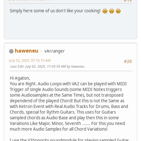
#19
Simply here some of us don't like your сooking!
haweneu
vArranger
July 02, 2025, 07:16:10 AM
#20
Last Edit
: July 02, 2025, 11:43:59 AM by haweneu
Hi Agaton,
You are Right. Audio Loops with VA2 can be played with MIDI
Trigger of single Audio Sounds (some MIDI Notes triggers
some Audiosamples at the Same Time), but not transposed
dependend of the played Chord! But this is not the Same as
with Ketron Event with Real Audio Tracks for Drums, Bass and
Chords, special for Rythm Guitars. This uses for Guitars
sampled chords as Audio Base and play then this in some
Variations Like Major, Minor, Seventh ...... For this you need
much more Audio Samples for all Chord Variations!
I use the V3Sonority soundmodule for playing sampled Guitar