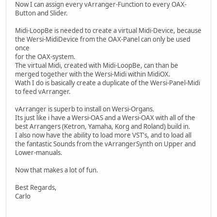
Now I can assign every vArranger-Function to every OAX-
Button and Slider.
Midi-LoopBe is needed to create a virtual Midi-Device, because
the Wersi-MidiDevice from the OAX-Panel can only be used
once
for the OAX-system.
The virtual Midi, created with Midi-LoopBe, can than be
merged together with the Wersi-Midi within MidiOX.
Wath I do is basically create a duplicate of the Wersi-Panel-Midi
to feed vArranger.
vArranger is superb to install on Wersi-Organs.
Its just like i have a Wersi-OAS and a Wersi-OAX with all of the
best Arrangers (Ketron, Yamaha, Korg and Roland) build in.
I also now have the ability to load more VST's, and to load all
the fantastic Sounds from the vArrangerSynth on Upper and
Lower-manuals.
Now that makes a lot of fun.
Best Regards,
Carlo