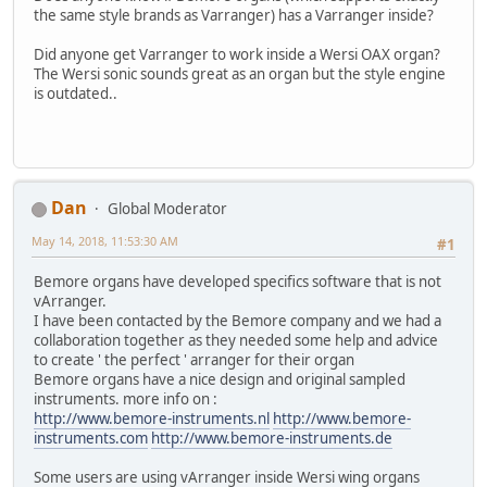
the same style brands as Varranger) has a Varranger inside?
Did anyone get Varranger to work inside a Wersi OAX organ?
The Wersi sonic sounds great as an organ but the style engine
is outdated..
Dan
Global Moderator
May 14, 2018, 11:53:30 AM
#1
Bemore organs have developed specifics software that is not
vArranger.
I have been contacted by the Bemore company and we had a
collaboration together as they needed some help and advice
to create ' the perfect ' arranger for their organ
Bemore organs have a nice design and original sampled
instruments. more info on :
http://www.bemore-instruments.nl
http://www.bemore-
instruments.com
http://www.bemore-instruments.de
Some users are using vArranger inside Wersi wing organs