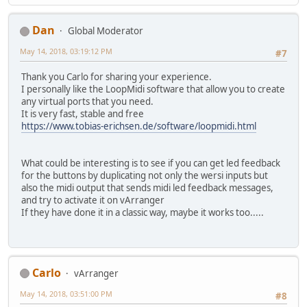
Dan
Global Moderator
May 14, 2018, 03:19:12 PM
#7
Thank you Carlo for sharing your experience.
I personally like the LoopMidi software that allow you to create
any virtual ports that you need.
It is very fast, stable and free
https://www.tobias-erichsen.de/software/loopmidi.html
What could be interesting is to see if you can get led feedback
for the buttons by duplicating not only the wersi inputs but
also the midi output that sends midi led feedback messages,
and try to activate it on vArranger
If they have done it in a classic way, maybe it works too.....
Carlo
vArranger
May 14, 2018, 03:51:00 PM
#8