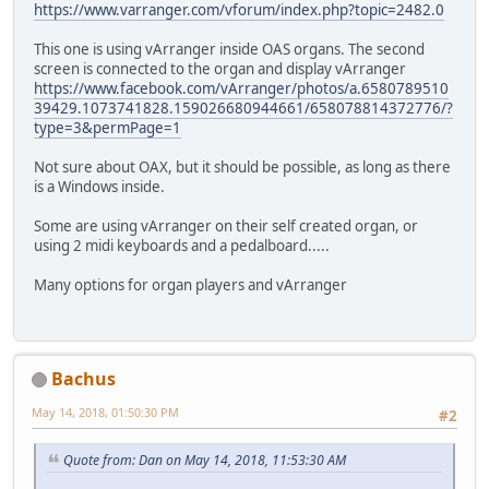
https://www.varranger.com/vforum/index.php?topic=2482.0
This one is using vArranger inside OAS organs. The second
screen is connected to the organ and display vArranger
https://www.facebook.com/vArranger/photos/a.6580789510
39429.1073741828.159026680944661/658078814372776/?
type=3&permPage=1
Not sure about OAX, but it should be possible, as long as there
is a Windows inside.
Some are using vArranger on their self created organ, or
using 2 midi keyboards and a pedalboard.....
Many options for organ players and vArranger
Bachus
May 14, 2018, 01:50:30 PM
#2
Quote from: Dan on May 14, 2018, 11:53:30 AM