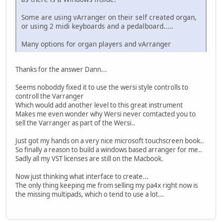
Some are using vArranger on their self created organ,
or using 2 midi keyboards and a pedalboard.....
Many options for organ players and vArranger
Thanks for the answer Dann...
Seems noboddy fixed it to use the wersi style controlls to
controll the Varranger
Which would add another level to this great instrument
Makes me even wonder why Wersi never comtacted you to
sell the Varranger as part of the Wersi..
Just got my hands on a very nice microsoft touchscreen book..
So finally a reason to build a windows based arranger for me..
Sadly all my VST licenses are still on the Macbook.
Now just thinking what interface to create...
The only thing keeping me from selling my pa4x right now is
the missing multipads, which o tend to use a lot...