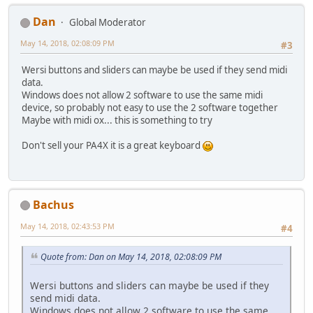
Dan
Global Moderator
May 14, 2018, 02:08:09 PM
#3
Wersi buttons and sliders can maybe be used if they send midi
data.
Windows does not allow 2 software to use the same midi
device, so probably not easy to use the 2 software together
Maybe with midi ox... this is something to try
Don't sell your PA4X it is a great keyboard
Bachus
May 14, 2018, 02:43:53 PM
#4
Quote from: Dan on May 14, 2018, 02:08:09 PM
Wersi buttons and sliders can maybe be used if they
send midi data.
Windows does not allow 2 software to use the same