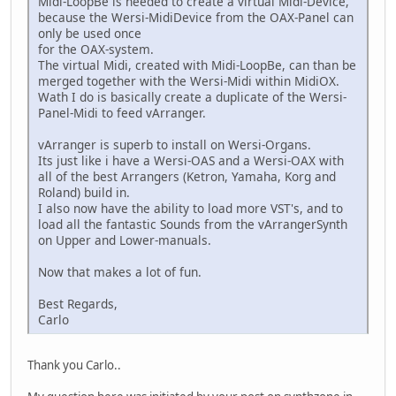
Midi-LoopBe is needed to create a virtual Midi-Device,
because the Wersi-MidiDevice from the OAX-Panel can
only be used once
for the OAX-system.
The virtual Midi, created with Midi-LoopBe, can than be
merged together with the Wersi-Midi within MidiOX.
Wath I do is basically create a duplicate of the Wersi-
Panel-Midi to feed vArranger.
vArranger is superb to install on Wersi-Organs.
Its just like i have a Wersi-OAS and a Wersi-OAX with
all of the best Arrangers (Ketron, Yamaha, Korg and
Roland) build in.
I also now have the ability to load more VST's, and to
load all the fantastic Sounds from the vArrangerSynth
on Upper and Lower-manuals.
Now that makes a lot of fun.
Best Regards,
Carlo
Thank you Carlo..