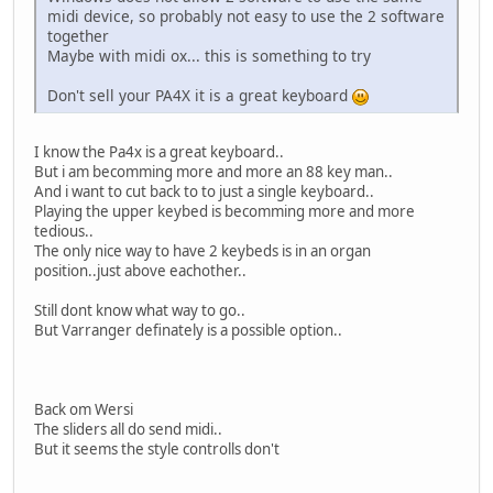
midi device, so probably not easy to use the 2 software
together
Maybe with midi ox... this is something to try
Don't sell your PA4X it is a great keyboard
I know the Pa4x is a great keyboard..
But i am becomming more and more an 88 key man..
And i want to cut back to to just a single keyboard..
Playing the upper keybed is becomming more and more
tedious..
The only nice way to have 2 keybeds is in an organ
position..just above eachother..
Still dont know what way to go..
But Varranger definately is a possible option..
Back om Wersi
The sliders all do send midi..
But it seems the style controlls don't