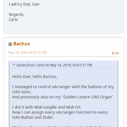
I will try that, Dan
Regards,
Carlo
Bachus
May 14, 2018, 04:32:15 PM
#10
Quote from: Carlo on May 14, 2018, 03:07:51 PM
Hello Dan, hello Bachus,
I managed to control vArranger with the buttons of my
OAX-Sonic.
And previously also on my "Golden Louvre OAS Organ"
I did it with Midi-LoopBe and Midi-OX.
Now I can assign every vArranger-Function to every
OAX-Button and Slider.