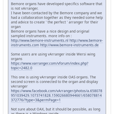
Bemore organs have developed specifics software that
is not vArranger.
I have been contacted by the Bemore company and we
had a collaboration together as they needed some help
and advice to create ' the perfect ' arranger for their
organ
Bemore organs have a nice design and original
sampled instruments. more info on :
http://www.bemore-instruments.nl
http://www.bemore-
instruments.com
http://www.bemore-instruments.de
Some users are using vArranger inside Wersi wing
organs
https://www.varranger.com/vforum/index.php?
topic=2482.0
This one is using vArranger inside OAS organs. The
second screen is connected to the organ and display
vArranger
https://www.facebook.com/vArranger/photos/a.658078
951039429.1073741828.159026680944661/658078814
372776/?type=3&permPage=1
Not sure about OAX, but it should be possible, as long
as there is a Windows inside.