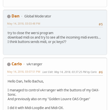
Dan
Global Moderator
May 14, 2018, 03:03:48 PM
#5
try to close the wersi program
download midi ox and try to see all the incoming midi events...
I think buttons sends midi, or pc keys??
Carlo
vArranger
May 14, 2018, 03:07:51 PM
Last Edit
: May 14, 2018, 03:37:25 PM by Carlo
#6
Hello Dan, hello Bachus,
I managed to control vArranger with the buttons of my OAX-
Sonic.
And previously also on my "Golden Louvre OAS Organ"
I did it with Midi-LoopBe and Midi-OX.