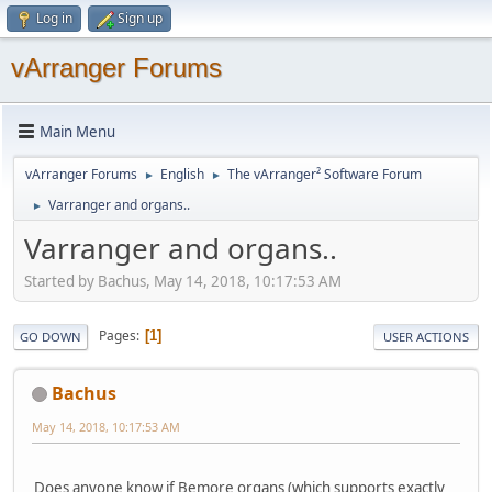
Log in
Sign up
vArranger Forums
Main Menu
vArranger Forums
English
The vArranger² Software Forum
►
►
Varranger and organs..
►
Varranger and organs..
Started by Bachus, May 14, 2018, 10:17:53 AM
Pages
1
GO DOWN
USER ACTIONS
Bachus
May 14, 2018, 10:17:53 AM
Does anyone know if Bemore organs (which supports exactly