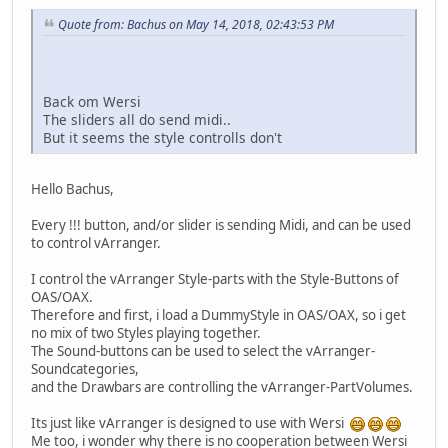
Quote from: Bachus on May 14, 2018, 02:43:53 PM
Back om Wersi
The sliders all do send midi..
But it seems the style controlls don't
Hello Bachus,
Every !!! button, and/or slider is sending Midi, and can be used
to control vArranger.
I control the vArranger Style-parts with the Style-Buttons of
OAS/OAX.
Therefore and first, i load a DummyStyle in OAS/OAX, so i get
no mix of two Styles playing together.
The Sound-buttons can be used to select the vArranger-
Soundcategories,
and the Drawbars are controlling the vArranger-PartVolumes.
Its just like vArranger is designed to use with Wersi
Me too, i wonder why there is no cooperation between Wersi