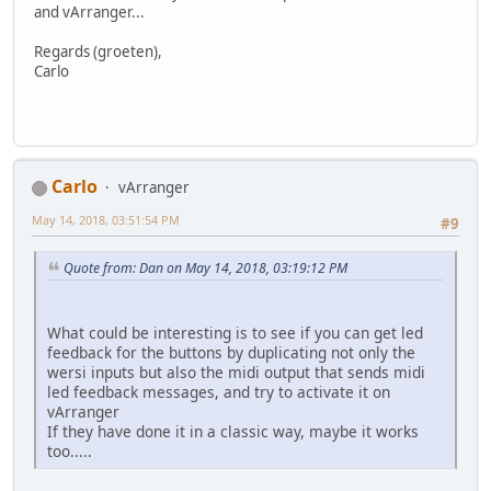
and vArranger...
Regards (groeten),
Carlo
Carlo
vArranger
May 14, 2018, 03:51:54 PM
#9
Quote from: Dan on May 14, 2018, 03:19:12 PM
What could be interesting is to see if you can get led
feedback for the buttons by duplicating not only the
wersi inputs but also the midi output that sends midi
led feedback messages, and try to activate it on
vArranger
If they have done it in a classic way, maybe it works
too.....