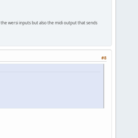
 the wersi inputs but also the midi output that sends
#8