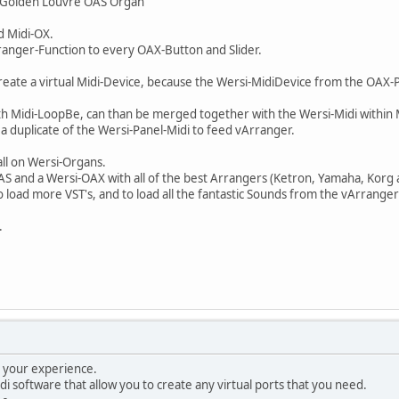
 "Golden Louvre OAS Organ"
d Midi-OX.
ranger-Function to every OAX-Button and Slider.
reate a virtual Midi-Device, because the Wersi-MidiDevice from the OAX-
ith Midi-LoopBe, can than be merged together with the Wersi-Midi within
e a duplicate of the Wersi-Panel-Midi to feed vArranger.
all on Wersi-Organs.
-OAS and a Wersi-OAX with all of the best Arrangers (Ketron, Yamaha, Korg 
 to load more VST's, and to load all the fantastic Sounds from the vArra
.
g your experience.
di software that allow you to create any virtual ports that you need.