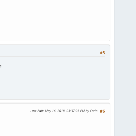
#5
?
Last Edit
: May 14, 2018, 03:37:25 PM by Carlo
#6