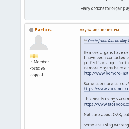
Many options for organ pl
Bachus
May 14, 2018, 01:50:30 PM
Quote from: Dan on May 1
Bemore organs have deve
I have been contacted b
Jr. Member
perfect ' arranger for t
Bemore organs have a ni
Posts: 99
http://www.bemore-inst
Logged
Some users are using v
https://www.varranger.
This one is using vArra
https://www.facebook
Not sure about OAX, but 
Some are using vArrange