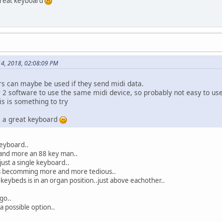
 great keyboard
4, 2018, 02:08:09 PM
rs can maybe be used if they send midi data.
2 software to use the same midi device, so probably not easy to use
is is something to try
is a great keyboard
keyboard..
and more an 88 key man..
 just a single keyboard..
is becomming more and more tedious..
 keybeds is in an organ position..just above eachother..
go..
a possible option..