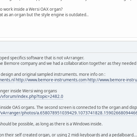
o work inside a Wersi OAX organ?
t as an organ but the style engine is outdated..
ed specifics software that is not vArranger.
he Bemore company and we had a collaboration together as they needed so
design and original sampled instruments. more info on :
ments.nl
http://www.bemore-instruments.com
http://www.bemore-instr
nger inside Wersi wing organs
m/vforum/index.php?topic=2482.0
r inside OAS organs. The second screen is connected to the organ and dis
om/vArranger/photos/a.658078951039429.1073741828.159026680944
hould be possible, as long as there is a Windows inside.
 their self created organ, or using 2 midi keyboards and a pedalboard...