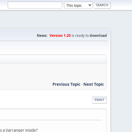
News:
Version 1.20
is ready to
download
Previous Topic
-
Next Topic
PRINT
s a Varranger inside?