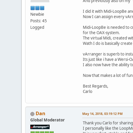
And previously also on my
I did it with Midi-LoopBe an
Newbie
Now I can assign every vAr
Posts: 45
Logged
Midi-LoopBe is needed to c
for the OAX-system.
The virtual Midi, created w
Wath I do is basically creat
vArranger is superb to inst
Its just like i have a Wersi
I also now have the ability
Now that makes a lot of fun
Best Regards,
Carlo
Dan
May 14, 2018, 03:19:12 PM
Global Moderator
Thank you Carlo for sharin
I personally like the LoopMi