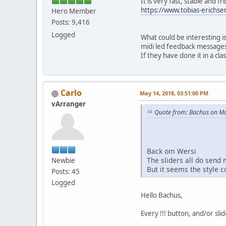
It is very fast, stable and fr
https://www.tobias-erichse
Hero Member
Posts: 9,416
Logged
What could be interesting is
midi led feedback messages,
If they have done it in a cla
Carlo
May 14, 2018, 03:51:00 PM
vArranger
Quote from: Bachus on Ma
Back om Wersi
The sliders all do send m
Newbie
But it seems the style c
Posts: 45
Logged
Hello Bachus,
Every !!! button, and/or sli