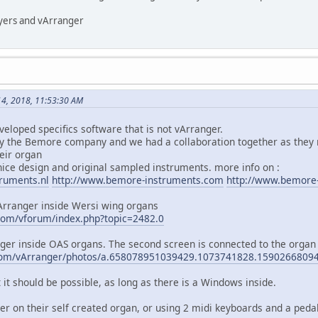
ayers and vArranger
4, 2018, 11:53:30 AM
loped specifics software that is not vArranger.
y the Bemore company and we had a collaboration together as they 
heir organ
ce design and original sampled instruments. more info on :
ruments.nl
http://www.bemore-instruments.com
http://www.bemore
Arranger inside Wersi wing organs
com/vforum/index.php?topic=2482.0
nger inside OAS organs. The second screen is connected to the organ
.com/vArranger/photos/a.658078951039429.1073741828.159026680
it should be possible, as long as there is a Windows inside.
r on their self created organ, or using 2 midi keyboards and a pedal