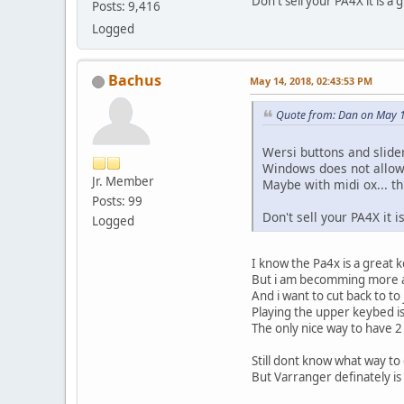
Don't sell your PA4X it is a
Posts: 9,416
Logged
Bachus
May 14, 2018, 02:43:53 PM
Quote from: Dan on May 1
Wersi buttons and slide
Windows does not allow 
Jr. Member
Maybe with midi ox... th
Posts: 99
Don't sell your PA4X it 
Logged
I know the Pa4x is a great 
But i am becomming more 
And i want to cut back to to
Playing the upper keybed 
The only nice way to have 2
Still dont know what way to 
But Varranger definately is 