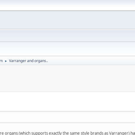
um
Varranger and organs..
►
 organs (which supports exactly the same style brands as Varranger) ha