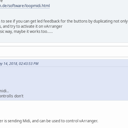
ee
n.de/software/loopmidi.html
 to see if you can get led feedback for the buttons by duplicating not only
 and try to activate it on vArranger
ssic way, maybe it works too.....
y 14, 2018, 02:43:53 PM
idi..
ontrolls don't
der is sending Midi, and can be used to control vArranger.