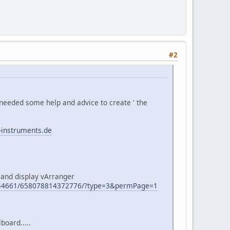
#2
needed some help and advice to create ' the
-instruments.de
 and display vArranger
944661/658078814372776/?type=3&permPage=1
board.....