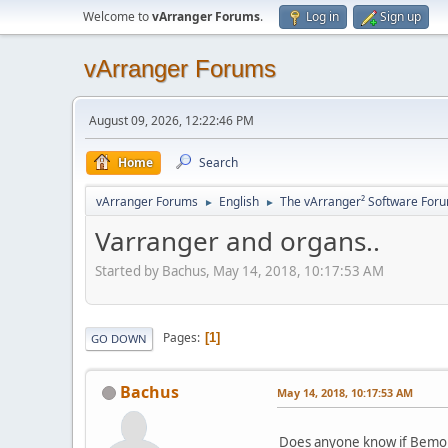
Welcome to
vArranger Forums
.
Log in
Sign up
vArranger Forums
August 09, 2026, 12:22:46 PM
Home
Search
vArranger Forums
English
The vArranger² Software For
►
►
Varranger and organs..
Started by Bachus, May 14, 2018, 10:17:53 AM
Pages
1
GO DOWN
Bachus
May 14, 2018, 10:17:53 AM
Does anyone know if Bemore