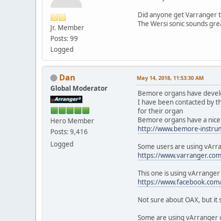
Did anyone get Varranger t
The Wersi sonic sounds grea
Jr. Member
Posts: 99
Logged
Dan
May 14, 2018, 11:53:30 AM
Global Moderator
Bemore organs have develop
I have been contacted by t
for their organ
Bemore organs have a nice 
Hero Member
http://www.bemore-instru
Posts: 9,416
Logged
Some users are using vArra
https://www.varranger.co
This one is using vArrange
https://www.facebook.c
Not sure about OAX, but it s
Some are using vArranger on