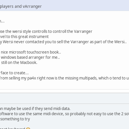
 players and vArranger
...
se the wersi style controlls to controll the Varranger
el to this great instrument
ersi never comtacted you to sell the Varranger as part of the Wersi..
 nice microsoft touchscreen book..
d a windows based arranger for me..
e still on the Macbook.
face to create...
rom selling my pa4x right now is the missing multipads, which o tend to use
an maybe be used if they send midi data.
oftware to use the same midi device, so probably not easy to use the 2 s
s something to try