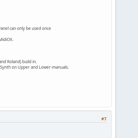
Panel can only be used once
 MidiOX.
and Roland) build in.
ngerSynth on Upper and Lower-manuals.
#7