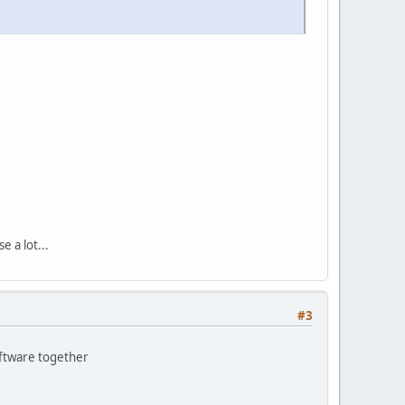
 a lot...
#3
oftware together