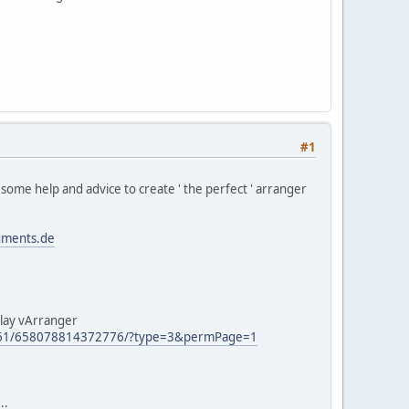
#1
me help and advice to create ' the perfect ' arranger
uments.de
play vArranger
661/658078814372776/?type=3&permPage=1
..