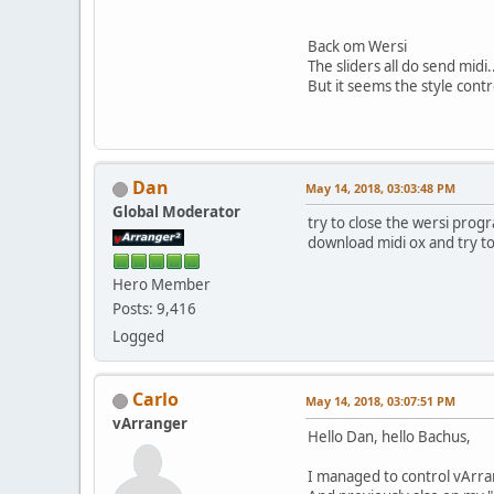
Back om Wersi
The sliders all do send midi.
But it seems the style contr
Dan
May 14, 2018, 03:03:48 PM
Global Moderator
try to close the wersi prog
download midi ox and try to 
Hero Member
Posts: 9,416
Logged
Carlo
May 14, 2018, 03:07:51 PM
vArranger
Hello Dan, hello Bachus,
I managed to control vArra