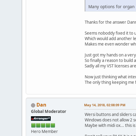
Many options for organ
Thanks for the answer Dann
Seems noboddy fixed it to u
Which would add another lev
Makes me even wonder why W
Just got my hands on a very
So finally a reason to buil
Sadly all my VST licenses ar
Now just thinking what inter
The only thing keeping me f
Dan
May 14, 2018, 02:08:09 PM
Global Moderator
Wersi buttons and sliders c
Windows does not allow 2 s
Maybe with midi ox... this i
Hero Member