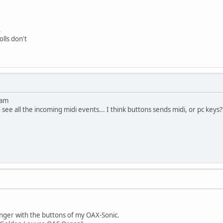
.
olls don't
ram
see all the incoming midi events... I think buttons sends midi, or pc keys?
nger with the buttons of my OAX-Sonic.