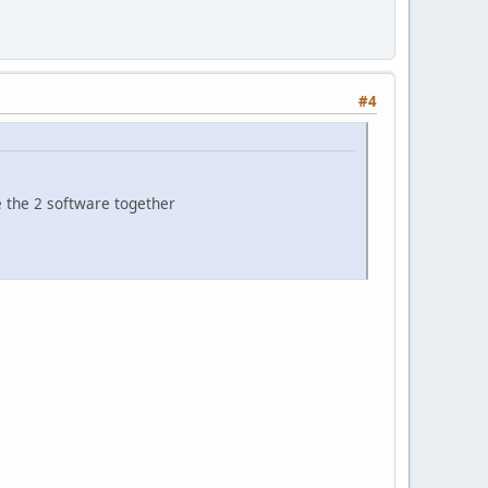
#4
 the 2 software together