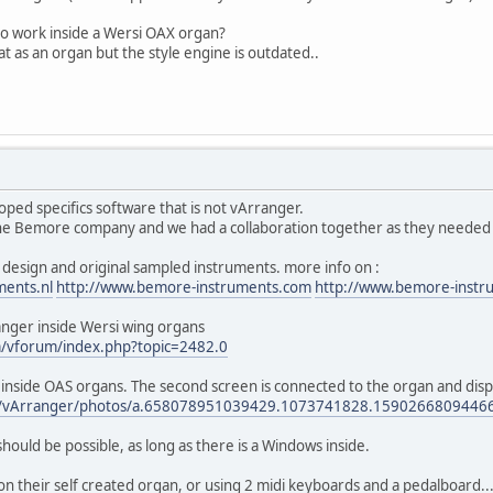
o work inside a Wersi OAX organ?
t as an organ but the style engine is outdated..
ed specifics software that is not vArranger.
he Bemore company and we had a collaboration together as they needed so
design and original sampled instruments. more info on :
ments.nl
http://www.bemore-instruments.com
http://www.bemore-instr
nger inside Wersi wing organs
m/vforum/index.php?topic=2482.0
r inside OAS organs. The second screen is connected to the organ and dis
om/vArranger/photos/a.658078951039429.1073741828.159026680944
hould be possible, as long as there is a Windows inside.
 their self created organ, or using 2 midi keyboards and a pedalboard...