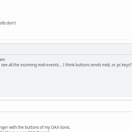
.
olls don't
ram
see all the incoming midi events... I think buttons sends midi, or pc keys?
nger with the buttons of my OAX-Sonic.