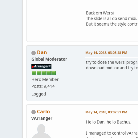
Back om Wersi
The sliders all do send midi.
But it seems the style contr
Dan
May 14, 2018, 03:03:48 PM
Global Moderator
try to close the wersi prog
download midi ox and try to 
Hero Member
Posts: 9,414
Logged
Carlo
May 14, 2018, 03:07:51 PM
vArranger
Hello Dan, hello Bachus,
I managed to control vArra