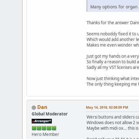
Many options for organ
Thanks for the answer Dann
Seems noboddy fixed it to u
Which would add another lev
Makes me even wonder why W
Just got my hands on a very
So finally a reason to buil
Sadly all my VST licenses ar
Now just thinking what inter
The only thing keeping me f
Dan
May 14, 2018, 02:08:09 PM
Global Moderator
Wersi buttons and sliders c
Windows does not allow 2 s
Maybe with midi ox... this i
Hero Member