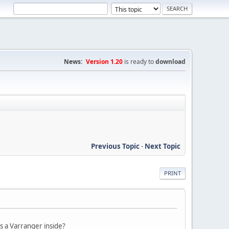
News:
Version 1.20
is ready to
download
Previous Topic
-
Next Topic
PRINT
s a Varranger inside?