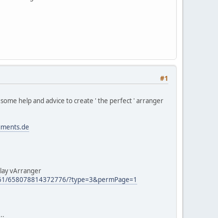
#1
me help and advice to create ' the perfect ' arranger
uments.de
play vArranger
661/658078814372776/?type=3&permPage=1
..