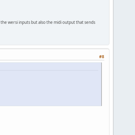
 the wersi inputs but also the midi output that sends
#8