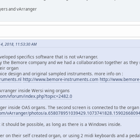
ayers and vArranger
4, 2018, 11:53:30 AM
loped specifics software that is not vArranger.
y the Bemore company and we had a collaboration together as they 
heir organ
ce design and original sampled instruments. more info on :
ruments.nl
http://www.bemore-instruments.com
http://www.bemore
Arranger inside Wersi wing organs
com/vforum/index.php?topic=2482.0
nger inside OAS organs. The second screen is connected to the organ
.com/vArranger/photos/a.658078951039429.1073741828.159026680
it should be possible, as long as there is a Windows inside.
r on their self created organ, or using 2 midi keyboards and a pedal