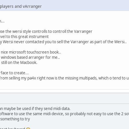
 players and vArranger
...
se the wersi style controlls to controll the Varranger
el to this great instrument
ersi never comtacted you to sell the Varranger as part of the Wersi..
 nice microsoft touchscreen book..
d a windows based arranger for me..
e still on the Macbook.
face to create...
rom selling my pa4x right now is the missing multipads, which o tend to use
an maybe be used if they send midi data.
oftware to use the same midi device, so probably not easy to use the 2 s
s something to try