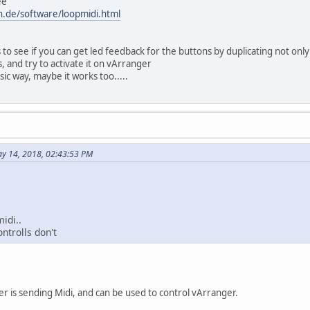
ee
n.de/software/loopmidi.html
 to see if you can get led feedback for the buttons by duplicating not only
 and try to activate it on vArranger
ssic way, maybe it works too.....
y 14, 2018, 02:43:53 PM
idi..
ontrolls don't
der is sending Midi, and can be used to control vArranger.