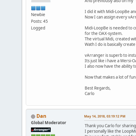
And previously also on my
I did it with Midi-LoopBe an
Newbie
Now I can assign every vAr
Posts: 45
Logged
Midi-LoopBe is needed to c
for the OAX-system.
The virtual Midi, created w
Wath I do is basically creat
vArranger is superb to inst
Its just like i have a Wersi
I also now have the ability
Now that makes a lot of fun
Best Regards,
Carlo
Dan
May 14, 2018, 03:19:12 PM
Global Moderator
Thank you Carlo for sharin
I personally like the LoopMi