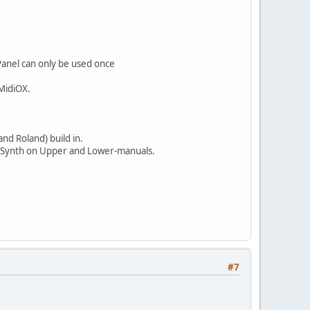
Panel can only be used once
 MidiOX.
and Roland) build in.
ngerSynth on Upper and Lower-manuals.
#7