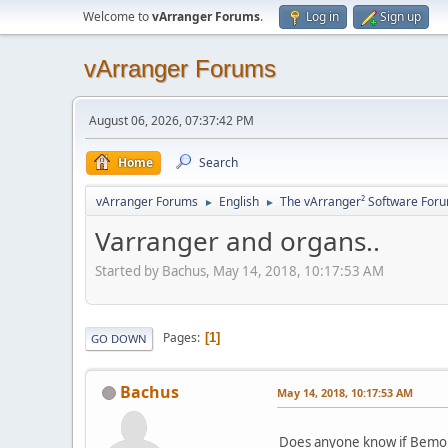
Welcome to
vArranger Forums
.
Log in
Sign up
vArranger Forums
August 06, 2026, 07:37:42 PM
Home
Search
vArranger Forums
English
The vArranger² Software For
►
►
Varranger and organs..
Started by Bachus, May 14, 2018, 10:17:53 AM
Pages
1
GO DOWN
Bachus
May 14, 2018, 10:17:53 AM
Does anyone know if Bemore