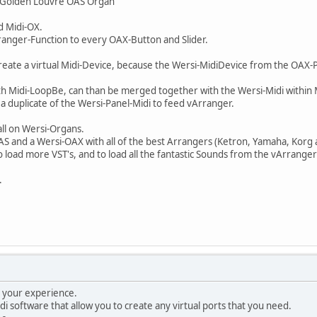
 "Golden Louvre OAS Organ"
d Midi-OX.
ranger-Function to every OAX-Button and Slider.
reate a virtual Midi-Device, because the Wersi-MidiDevice from the OAX-
ith Midi-LoopBe, can than be merged together with the Wersi-Midi within
e a duplicate of the Wersi-Panel-Midi to feed vArranger.
all on Wersi-Organs.
-OAS and a Wersi-OAX with all of the best Arrangers (Ketron, Yamaha, Korg 
 to load more VST's, and to load all the fantastic Sounds from the vArra
.
g your experience.
di software that allow you to create any virtual ports that you need.