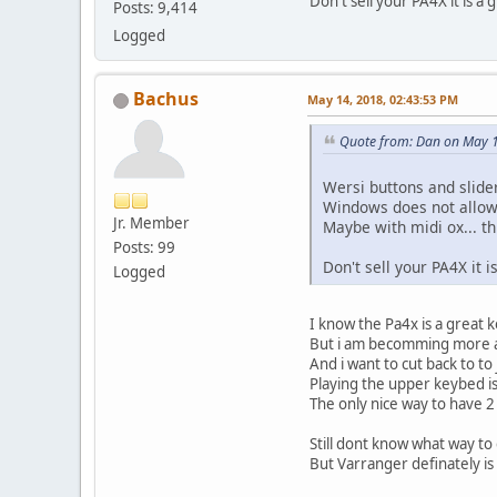
Don't sell your PA4X it is a
Posts: 9,414
Logged
Bachus
May 14, 2018, 02:43:53 PM
Quote from: Dan on May 1
Wersi buttons and slide
Windows does not allow 
Jr. Member
Maybe with midi ox... th
Posts: 99
Don't sell your PA4X it 
Logged
I know the Pa4x is a great 
But i am becomming more 
And i want to cut back to to
Playing the upper keybed 
The only nice way to have 2
Still dont know what way to 
But Varranger definately is 