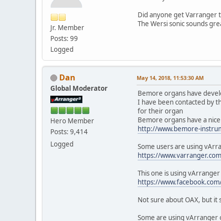
Did anyone get Varranger t
The Wersi sonic sounds grea
Jr. Member
Posts: 99
Logged
Dan
May 14, 2018, 11:53:30 AM
Global Moderator
Bemore organs have develop
I have been contacted by t
for their organ
Bemore organs have a nice 
Hero Member
http://www.bemore-instru
Posts: 9,414
Logged
Some users are using vArra
https://www.varranger.co
This one is using vArrange
https://www.facebook.c
Not sure about OAX, but it s
Some are using vArranger on