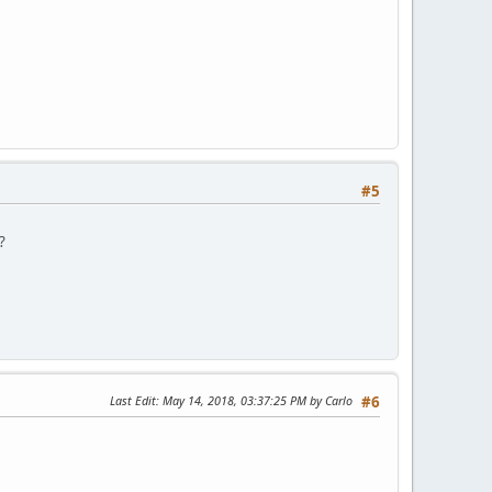
#5
?
Last Edit
: May 14, 2018, 03:37:25 PM by Carlo
#6