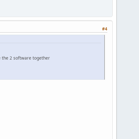
#4
 the 2 software together