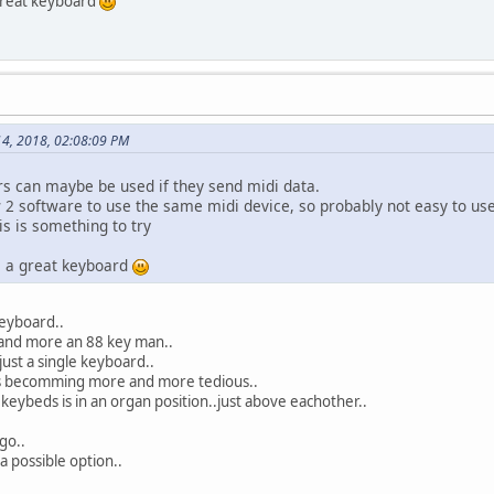
 great keyboard
4, 2018, 02:08:09 PM
rs can maybe be used if they send midi data.
2 software to use the same midi device, so probably not easy to use
is is something to try
is a great keyboard
keyboard..
and more an 88 key man..
 just a single keyboard..
is becomming more and more tedious..
 keybeds is in an organ position..just above eachother..
go..
a possible option..