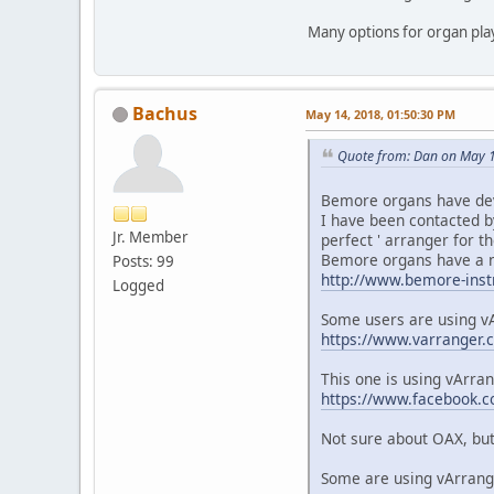
Many options for organ pl
Bachus
May 14, 2018, 01:50:30 PM
Quote from: Dan on May 1
Bemore organs have deve
I have been contacted b
Jr. Member
perfect ' arranger for t
Bemore organs have a ni
Posts: 99
http://www.bemore-inst
Logged
Some users are using v
https://www.varranger.
This one is using vArra
https://www.facebook
Not sure about OAX, but 
Some are using vArrange