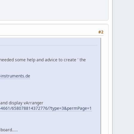
#2
needed some help and advice to create ' the
-instruments.de
 and display vArranger
944661/658078814372776/?type=3&permPage=1
board.....