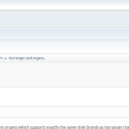
um
Varranger and organs..
►
 organs (which supports exactly the same style brands as Varranger) ha