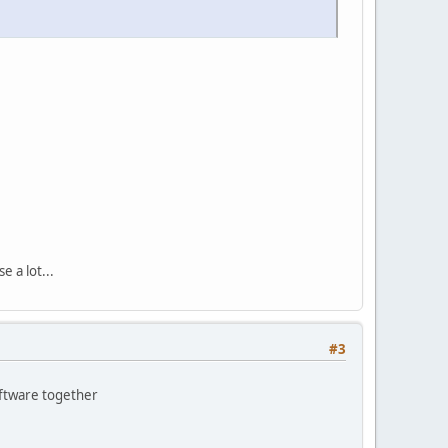
 a lot...
#3
oftware together