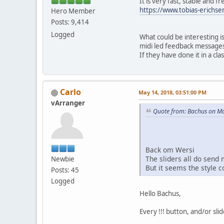
It is very fast, stable and fr
https://www.tobias-erichse
Hero Member
Posts: 9,414
Logged
What could be interesting is
midi led feedback messages,
If they have done it in a cla
Carlo
May 14, 2018, 03:51:00 PM
vArranger
Quote from: Bachus on Ma
Back om Wersi
The sliders all do send m
Newbie
But it seems the style c
Posts: 45
Logged
Hello Bachus,
Every !!! button, and/or sli