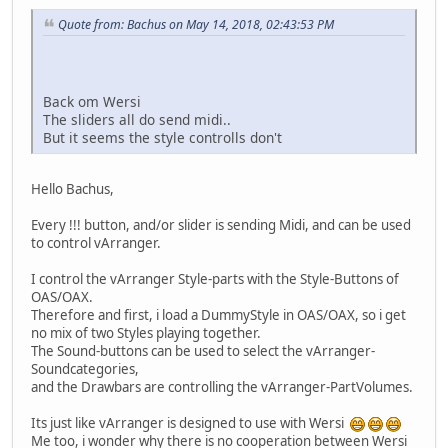
Quote from: Bachus on May 14, 2018, 02:43:53 PM
Back om Wersi
The sliders all do send midi..
But it seems the style controlls don't
Hello Bachus,
Every !!! button, and/or slider is sending Midi, and can be used
to control vArranger.
I control the vArranger Style-parts with the Style-Buttons of
OAS/OAX.
Therefore and first, i load a DummyStyle in OAS/OAX, so i get
no mix of two Styles playing together.
The Sound-buttons can be used to select the vArranger-
Soundcategories,
and the Drawbars are controlling the vArranger-PartVolumes.
Its just like vArranger is designed to use with Wersi
Me too, i wonder why there is no cooperation between Wersi