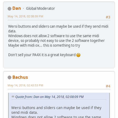
Dan
Global Moderator
May 14, 2018, 02:08:09 PM
#3
Wersi buttons and sliders can maybe be used if they send midi
data.
Windows does not allow 2 software to use the same midi
device, so probably not easy to use the 2 software together
Maybe with midi ox... this is something to try
Don't sell your PA4X it is a great keyboard
Bachus
May 14, 2018, 02:43:53 PM
#4
Quote from: Dan on May 14, 2018, 02:08:09 PM
Wersi buttons and sliders can maybe be used if they
send midi data.
Windows does not allow 2 software to use the same