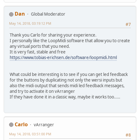
Dan
Global Moderator
May 14, 2018, 03:19:12 PM
#7
Thank you Carlo for sharing your experience.
I personally like the LoopMidi software that allow you to create
any virtual ports that you need.
It is very fast, stable and free
https://www.tobias-erichsen.de/software/loopmidi.html
What could be interesting is to see if you can get led feedback
for the buttons by duplicating not only the wersi inputs but
also the midi output that sends midi led feedback messages,
and try to activate it on vArranger
If they have done it in a classic way, maybe it works too.....
Carlo
vArranger
May 14, 2018, 03:51:00 PM
#8