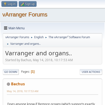
Log in
Sign up
vArranger Forums
Main Menu
vArranger Forums
English
The vArranger² Software Forum
►
►
Varranger and organs..
►
Varranger and organs..
Started by Bachus, May 14, 2018, 10:17:53 AM
Pages
1
GO DOWN
USER ACTIONS
Bachus
May 14, 2018, 10:17:53 AM
Does anyone know if Bemore organs (which supports exactly