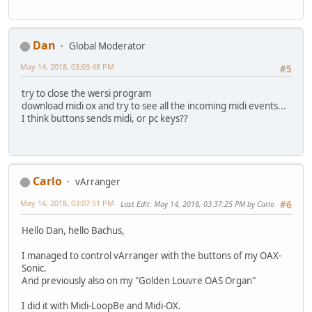
Dan
Global Moderator
May 14, 2018, 03:03:48 PM
#5
try to close the wersi program
download midi ox and try to see all the incoming midi events...
I think buttons sends midi, or pc keys??
Carlo
vArranger
May 14, 2018, 03:07:51 PM
Last Edit
: May 14, 2018, 03:37:25 PM by Carlo
#6
Hello Dan, hello Bachus,
I managed to control vArranger with the buttons of my OAX-
Sonic.
And previously also on my "Golden Louvre OAS Organ"
I did it with Midi-LoopBe and Midi-OX.