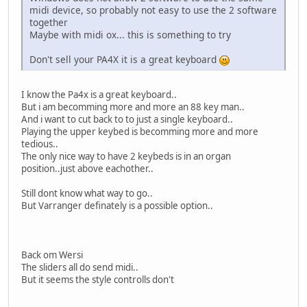
midi device, so probably not easy to use the 2 software
together
Maybe with midi ox... this is something to try
Don't sell your PA4X it is a great keyboard
I know the Pa4x is a great keyboard..
But i am becomming more and more an 88 key man..
And i want to cut back to to just a single keyboard..
Playing the upper keybed is becomming more and more
tedious..
The only nice way to have 2 keybeds is in an organ
position..just above eachother..
Still dont know what way to go..
But Varranger definately is a possible option..
Back om Wersi
The sliders all do send midi..
But it seems the style controlls don't