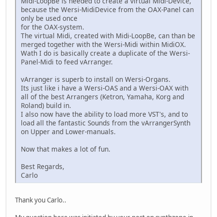
Midi-LoopBe is needed to create a virtual Midi-Device,
because the Wersi-MidiDevice from the OAX-Panel can
only be used once
for the OAX-system.
The virtual Midi, created with Midi-LoopBe, can than be
merged together with the Wersi-Midi within MidiOX.
Wath I do is basically create a duplicate of the Wersi-
Panel-Midi to feed vArranger.
vArranger is superb to install on Wersi-Organs.
Its just like i have a Wersi-OAS and a Wersi-OAX with
all of the best Arrangers (Ketron, Yamaha, Korg and
Roland) build in.
I also now have the ability to load more VST's, and to
load all the fantastic Sounds from the vArrangerSynth
on Upper and Lower-manuals.
Now that makes a lot of fun.
Best Regards,
Carlo
Thank you Carlo..