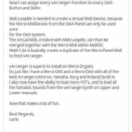
Now I can assign every vArranger-Function to every OAX-
Button and Slider.
Midi-LoopBe is needed to create a virtual Midi-Device, because
the Wersi-MidiDevice from the OAX-Panel can only be used
once
for the OAX-system.
The virtual Midi, created with Midi-LoopBe, can than be
merged together with the Wersi-Midi within MidiOX.
Wath I do is basically create a duplicate of the Wersi-Panel-Midi
to feed vArranger.
vArranger is superb to install on Wersi-Organs.
Its just like i have a Wersi-OAS and a Wersi-OAX with all of the
best Arrangers (Ketron, Yamaha, Korg and Roland) build in.
I also now have the ability to load more VST's, and to load all
the fantastic Sounds from the vArrangerSynth on Upper and
Lower-manuals.
Now that makes a lot of fun.
Best Regards,
Carlo