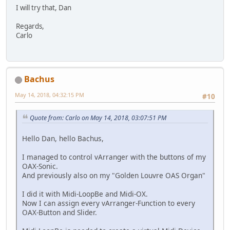
I will try that, Dan
Regards,
Carlo
Bachus
May 14, 2018, 04:32:15 PM
#10
Quote from: Carlo on May 14, 2018, 03:07:51 PM
Hello Dan, hello Bachus,
I managed to control vArranger with the buttons of my
OAX-Sonic.
And previously also on my "Golden Louvre OAS Organ"
I did it with Midi-LoopBe and Midi-OX.
Now I can assign every vArranger-Function to every
OAX-Button and Slider.