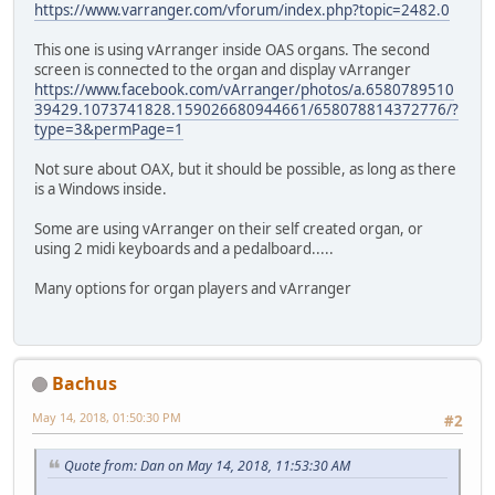
https://www.varranger.com/vforum/index.php?topic=2482.0
This one is using vArranger inside OAS organs. The second
screen is connected to the organ and display vArranger
https://www.facebook.com/vArranger/photos/a.6580789510
39429.1073741828.159026680944661/658078814372776/?
type=3&permPage=1
Not sure about OAX, but it should be possible, as long as there
is a Windows inside.
Some are using vArranger on their self created organ, or
using 2 midi keyboards and a pedalboard.....
Many options for organ players and vArranger
Bachus
May 14, 2018, 01:50:30 PM
#2
Quote from: Dan on May 14, 2018, 11:53:30 AM