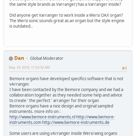
the same style brands as Varranger) has a Varranger inside?
Did anyone get Varranger to work inside a Wersi OAX organ?
The Wersi sonic sounds great as an organ but the style engine
is outdated..
Dan
Global Moderator
May 14, 2018, 11:53:30 AM
#1
Bemore organs have developed specifics software that is not
vArranger.
I have been contacted by the Bemore company and we had a
collaboration together as they needed some help and advice
to create ' the perfect ' arranger for their organ
Bemore organs have a nice design and original sampled
instruments. more info on :
http://www.bemore-instruments.nl
http://www.bemore-
instruments.com
http://www.bemore-instruments.de
Some users are using vArranger inside Wersi wing organs