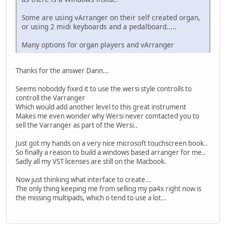
Some are using vArranger on their self created organ,
or using 2 midi keyboards and a pedalboard.....
Many options for organ players and vArranger
Thanks for the answer Dann...
Seems noboddy fixed it to use the wersi style controlls to
controll the Varranger
Which would add another level to this great instrument
Makes me even wonder why Wersi never comtacted you to
sell the Varranger as part of the Wersi..
Just got my hands on a very nice microsoft touchscreen book..
So finally a reason to build a windows based arranger for me..
Sadly all my VST licenses are still on the Macbook.
Now just thinking what interface to create...
The only thing keeping me from selling my pa4x right now is
the missing multipads, which o tend to use a lot...