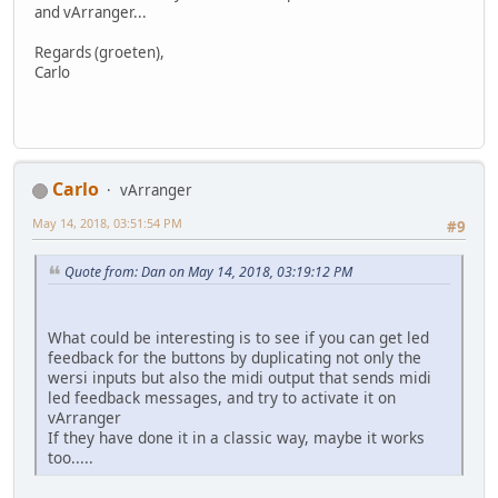
and vArranger...
Regards (groeten),
Carlo
Carlo
vArranger
May 14, 2018, 03:51:54 PM
#9
Quote from: Dan on May 14, 2018, 03:19:12 PM
What could be interesting is to see if you can get led
feedback for the buttons by duplicating not only the
wersi inputs but also the midi output that sends midi
led feedback messages, and try to activate it on
vArranger
If they have done it in a classic way, maybe it works
too.....