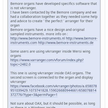
Bemore organs have developed specifics software that
is not vArranger.
I have been contacted by the Bemore company and we
had a collaboration together as they needed some help
and advice to create ' the perfect ' arranger for their
organ
Bemore organs have a nice design and original
sampled instruments. more info on :
http://www.bemore-instruments.nl
http://www.bemore-
instruments.com
http://www.bemore-instruments.de
Some users are using vArranger inside Wersi wing
organs
https://www.varranger.com/vforum/index.php?
topic=2482.0
This one is using vArranger inside OAS organs. The
second screen is connected to the organ and display
vArranger
https://www.facebook.com/vArranger/photos/a.658078
951039429.1073741828.159026680944661/658078814
372776/?type=3&permPage=1
Not sure about OAX, but it should be possible, as long
as there is a Windows inside.