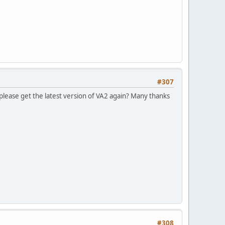
#307
please get the latest version of VA2 again? Many thanks
#308