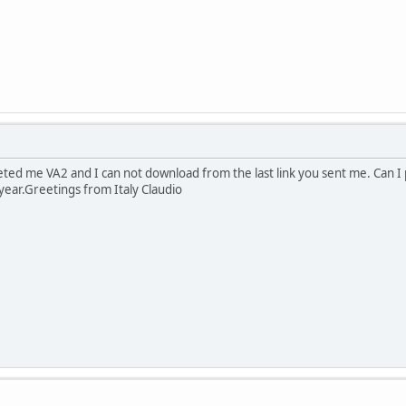
eted me VA2 and I can not download from the last link you sent me. Can I 
year.Greetings from Italy Claudio