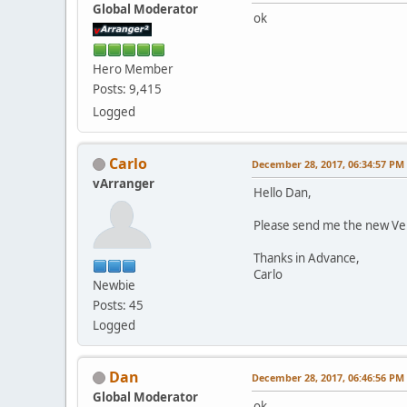
Global Moderator
ok
Hero Member
Posts: 9,415
Logged
Carlo
December 28, 2017, 06:34:57 PM
vArranger
Hello Dan,
Please send me the new Ve
Thanks in Advance,
Carlo
Newbie
Posts: 45
Logged
Dan
December 28, 2017, 06:46:56 PM
Global Moderator
ok