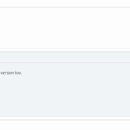
version too.