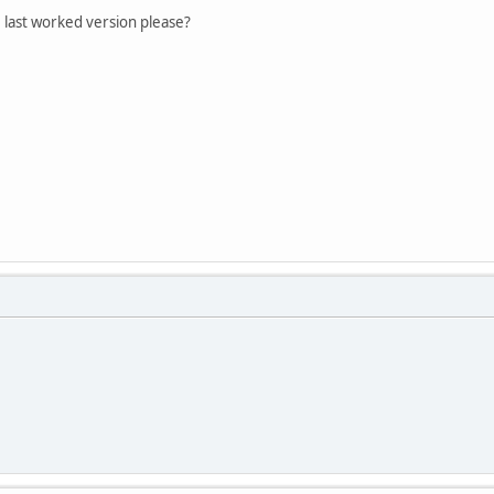
 last worked version please?