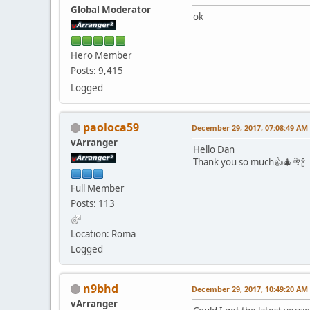
Global Moderator
ok
Hero Member
Posts: 9,415
Logged
paoloca59
December 29, 2017, 07:08:49 AM
vArranger
Hello Dan
Thank you so much👍🎄🥂🍾
Full Member
Posts: 113
Location: Roma
Logged
n9bhd
December 29, 2017, 10:49:20 AM
vArranger