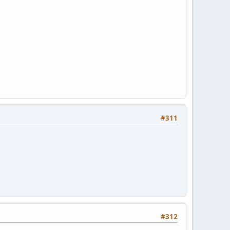
#311
#312