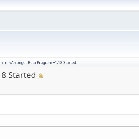
um
vArranger Beta Program v1.18 Started
►
8 Started