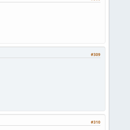
#309
#310