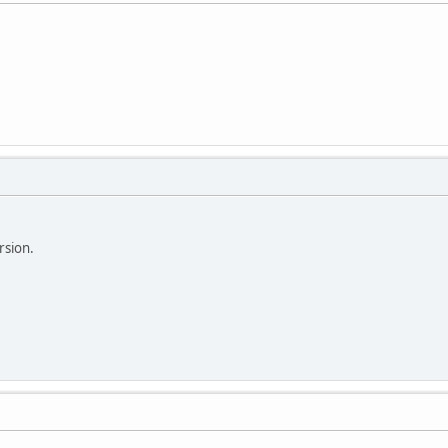
rsion.