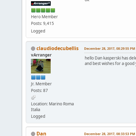
Hero Member
Posts: 9,415
Logged
claudiodecubellis
December 28, 2017, 08:29:55 PM
vArranger
hello Dan kasperski has del
and best wishes for a good 
Jr. Member
Posts: 87
Location: Marino Roma
Italia
Logged
Dan
December 28, 2017, 08:33:53 PM