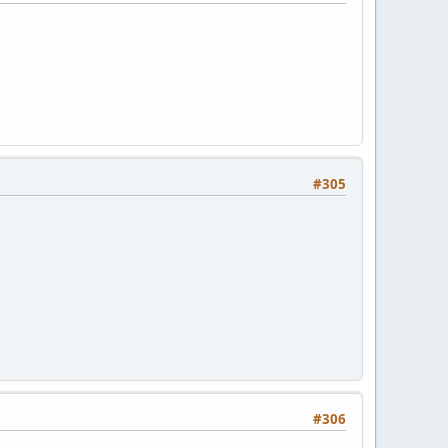
#305
#306