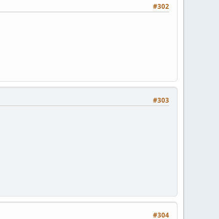
#302
#303
#304