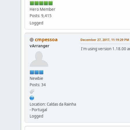
Hero Member
Posts: 9,415
Logged
cmpessoa
December 27, 2017, 11:19:29 PM
vArranger
I'm using version 1.18.00 a
Newbie
Posts: 34
Location: Caldas da Rainha
- Portugal
Logged