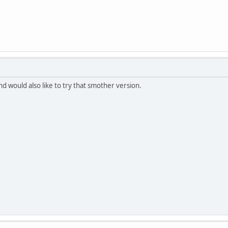
nd would also like to try that smother version.