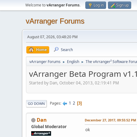
Welcome to
vArranger Forums
.
Log in
Sign up
vArranger Forums
August 07, 2026, 03:48:20 PM
Home
Search
vArranger Forums
English
The vArranger² Software For
►
►
vArranger Beta Program v1.1
Started by Dan, October 04, 2013, 02:19:41 PM
1
2
Pages
3
GO DOWN
Dan
December 27, 2017, 09:55:52 PM
Global Moderator
ok