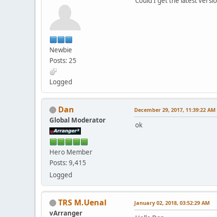
Could I get the latest versi
Newbie
Posts: 25
Logged
Dan
December 29, 2017, 11:39:22 AM
Global Moderator
ok
Hero Member
Posts: 9,415
Logged
TRS M.Uenal
January 02, 2018, 03:52:29 AM
vArranger