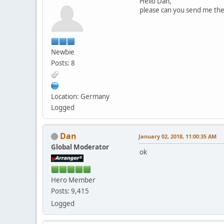
Hello Dan,
please can you send me the
Newbie
Posts: 8
Location: Germany
Logged
Dan
January 02, 2018, 11:00:35 AM
Global Moderator
ok
Hero Member
Posts: 9,415
Logged