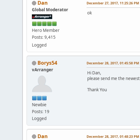
Dan
December 27, 2017, 11:25:26 PM
Global Moderator
ok
Hero Member
Posts: 9,415
Logged
Borys54
December 28, 2017, 01:45:58 PM
vArranger
Hi Dan,
please send me the newest 
Thank You
Newbie
Posts: 19
Logged
Dan
December 28, 2017, 01:48:23 PM