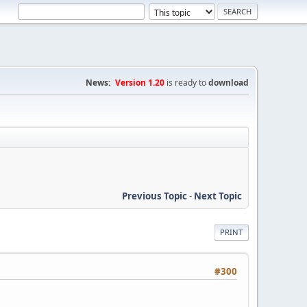
News:
Version 1.20
is ready to
download
Previous Topic
-
Next Topic
PRINT
#300