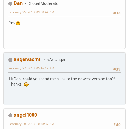
Dan
Global Moderator
February 25, 2013, 09:08:44 PM
#38
Yes
angelvasmil
vArranger
February 27, 2013, 05:16:19 AM
#39
Hi Dan, could you send me a link to the newest version too?!
Thanks!
angel1000
February 28, 2013, 10:48:37 PM
#40