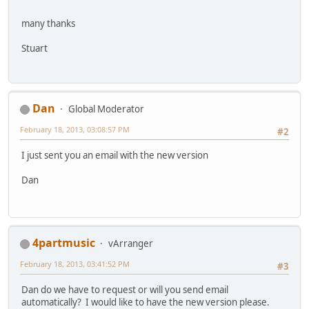
many thanks
Stuart
Dan
Global Moderator
February 18, 2013, 03:08:57 PM
#2
I just sent you an email with the new version
Dan
4partmusic
vArranger
February 18, 2013, 03:41:52 PM
#3
Dan do we have to request or will you send email
automatically? I would like to have the new version please.