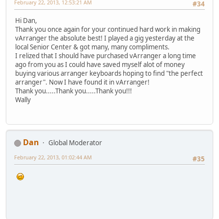
February 22, 2013, 12:53:21 AM
#34
Hi Dan,
Thank you once again for your continued hard work in making
vArranger the absolute best! I played a gig yesterday at the
local Senior Center & got many, many compliments.
I relized that I should have purchased vArranger a long time
ago from you as I could have saved myself alot of money
buying various arranger keyboards hoping to find "the perfect
arranger". Now I have found it in vArranger!
Thank you.....Thank you.....Thank you!!!
Wally
Dan
Global Moderator
February 22, 2013, 01:02:44 AM
#35