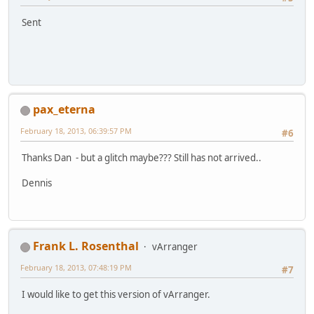
Sent
pax_eterna
February 18, 2013, 06:39:57 PM
#6
Thanks Dan - but a glitch maybe??? Still has not arrived..
Dennis
Frank L. Rosenthal
vArranger
February 18, 2013, 07:48:19 PM
#7
I would like to get this version of vArranger.