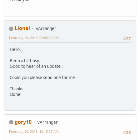
Lionel
vArranger
February 20, 2013, 09:05:20 AM
#27
Hello,
Been a bit busy.
Good to hear of an update.
Could you please send one for me
Thanks
Lionel
gory10
vArranger
February 20, 2013, 10:15:27 AM
#28