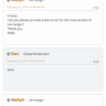
February 21, 2013, 03:08:44 PM
#32
Hi Dan,
Can you please provide a link to me for the new version of
vArranger?
Thank you,
Wally
Dan
Global Moderator
February 21, 2013, 10:14:49 PM
#33
Sent
WallyH
vArranger