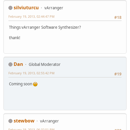
silviuturcu
vArranger
February 19, 2013, 02:44:47 PM
#18
Things vArranger Software Synthesizer?
thank!
Dan
Global Moderator
February 19, 2013, 02:55:42 PM
#19
Coming soon
stewbow
vArranger
February 19, 2013, 06:32:51 PM