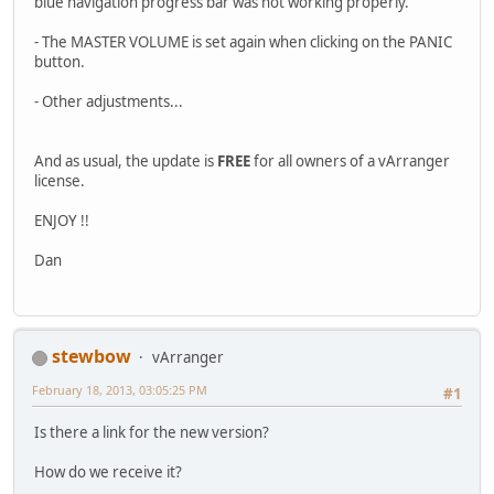
blue navigation progress bar was not working properly.
- The MASTER VOLUME is set again when clicking on the PANIC
button.
- Other adjustments...
And as usual, the update is
FREE
for all owners of a vArranger
license.
ENJOY !!
Dan
stewbow
vArranger
February 18, 2013, 03:05:25 PM
#1
Is there a link for the new version?
How do we receive it?