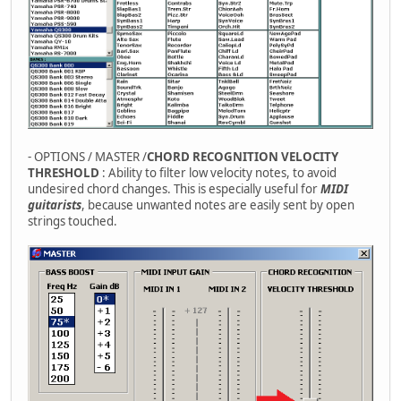
- OPTIONS / MASTER /
CHORD RECOGNITION VELOCITY
THRESHOLD
: Ability to filter low velocity notes, to avoid
undesired chord changes. This is especially useful for
MIDI
guitarists
, because unwanted notes are easily sent by open
strings touched.