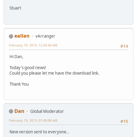
Stuart
eallan
vArranger
February 19, 2013, 12:50:40 AM
#14
Hi Dan,
Today's good news!
Could you please let me have the download link.
Thank You
Dan
Global Moderator
February 19, 2013, 01:40:08 AM
#15
New version sent to everyone..