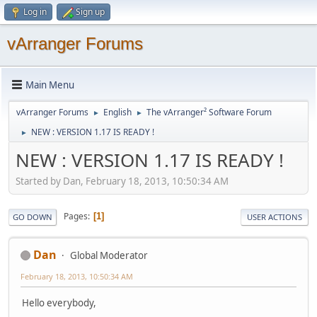
Log in
Sign up
vArranger Forums
Main Menu
vArranger Forums
English
The vArranger² Software Forum
►
►
NEW : VERSION 1.17 IS READY !
►
NEW : VERSION 1.17 IS READY !
Started by Dan, February 18, 2013, 10:50:34 AM
Pages
1
GO DOWN
USER ACTIONS
Dan
Global Moderator
February 18, 2013, 10:50:34 AM
Hello everybody,