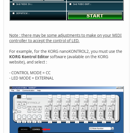
Note : there may be some adjustments to make on your MIDI
controller to accept the control of LED.
For example, for the KORG nanoKONTROL2, you must use the
KORG Kontrol Editor
software (available on the KORG
website), and select :
- CONTROL MODE = CC
- LED MODE = EXTERNAL