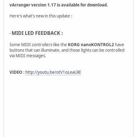
vArranger version 1.17 is available for download.
Here's what's new in this update :
MIDI LED FEEDBACK :
-
Some MIDI controllers like the
KORG nanoKONTROL2
have
buttons that can illuminate, and those lights can be controlled
via MIDI messages.
VIDEO :
http://youtu.be/otV1oLeaLRE