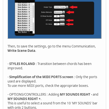
Then, to save the settings, go to the menu Communication,
Write Scene Data
.
-
STYLES ROLAND
: Transition between chords has been
improved.
-
Simplification of the MIDI PORTS screen
: Only the ports
used are displayed.
To use more MIDI ports, check the appropriate boxes.
- OPTIONS/CONTROLLERS : Adding
MY SOUNDS RIGHT -
and
MY SOUNDS RIGHT +
.
This is useful to select a sound from the 10 'MY SOUNDS' bar
with only 2 buttons.