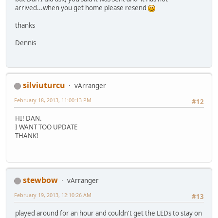
arrived...when you get home please resend
thanks
Dennis
silviuturcu
vArranger
February 18, 2013, 11:00:13 PM
#12
HI! DAN.
I WANT TOO UPDATE
THANK!
stewbow
vArranger
February 19, 2013, 12:10:26 AM
#13
played around for an hour and couldn't get the LEDs to stay on