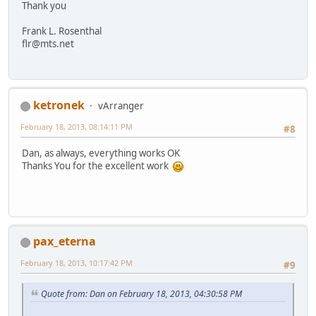
Thank you
Frank L. Rosenthal
flr@mts.net
ketronek
vArranger
February 18, 2013, 08:14:11 PM
#8
Dan, as always, everything works OK
Thanks You for the excellent work
pax_eterna
February 18, 2013, 10:17:42 PM
#9
Quote from: Dan on February 18, 2013, 04:30:58 PM