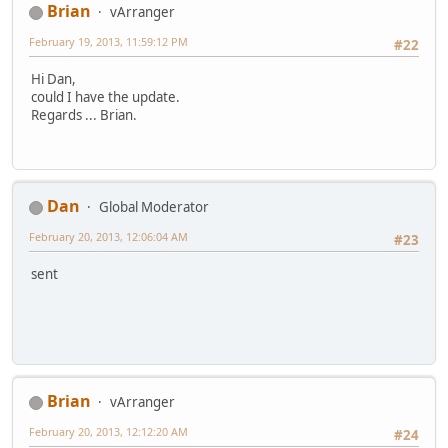
Brian
vArranger
February 19, 2013, 11:59:12 PM
#22
Hi Dan,
could I have the update.
Regards ... Brian.
Dan
Global Moderator
February 20, 2013, 12:06:04 AM
#23
sent
Brian
vArranger
February 20, 2013, 12:12:20 AM
#24