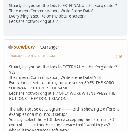
Stuart, did you set the leds to EXTERNAL on the Korg editor?
Then menu Communication, Write Scene Data?
Everything is set like on my picture screen?
Leds are not working at all?
stewbow
vArranger
February 19, 2013, 09:10:03 AM
#16
Stuart, did you set the leds to EXTERNAL on the Korg editor?
YES
Then menu Communication, Write Scene Data? YES
Everything is set like on my picture screen? YES, THE KORG
SOFTWARE PICTURE IS THE SAME
Leds are not working at all? ONLY WORK WHEN I PRESS THE
BUTTONS, THEY DON'T STAY ON
The Midi Port Select Diagram ---------Is this showing 2 different
examples of a midi in/out setup?
You say--select the MIDI device accepting the external LED
control----------is this the sound device that I want to play?-------
where is the varranger soft syth?