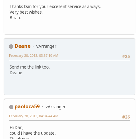
Thanks Dan for your excellent service as always,
Very best wishes,
Brian.
Deane
vArranger
February 20, 2013, 03:37:10 AM
#25
Send me the link too.
Deane
paoloca59
vArranger
February 20, 2013, 04:04:44 AM
#26
Hi Dan,
could I have the update.
Thank you