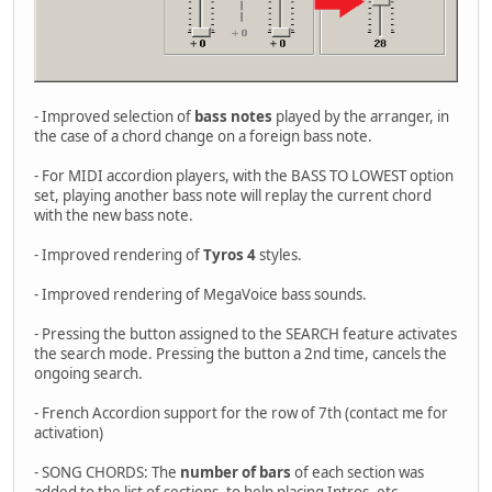
- Improved selection of
bass notes
played by the arranger, in
the case of a chord change on a foreign bass note.
- For MIDI accordion players, with the BASS TO LOWEST option
set, playing another bass note will replay the current chord
with the new bass note.
- Improved rendering of
Tyros 4
styles.
- Improved rendering of MegaVoice bass sounds.
- Pressing the button assigned to the SEARCH feature activates
the search mode. Pressing the button a 2nd time, cancels the
ongoing search.
- French Accordion support for the row of 7th (contact me for
activation)
- SONG CHORDS: The
number of bars
of each section was