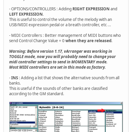
- OPTIONS/CONTROLLERS : Adding
RIGHT EXPRESSION
and
LEFT EXPRESSION
.
This is useful to control the volume of the melody with an
USB/MIDI expression pedal or a breath controller, etc ...
- MIDI Controllers : Better management of MIDI buttons who
send Control Change Value = 0
when they are released
.
Warning: Before version 1.17, vArranger was working in
TOGGLE mode, now you will probably need to change your
midi controller settings to send in MOMENTARY mode.
Most MIDI controllers are set in this mode as factory.
-
INS
: Adding a list that shows the alternative sounds from all
banks.
This is useful if the sounds of other banks are classified
according to the GM standard.