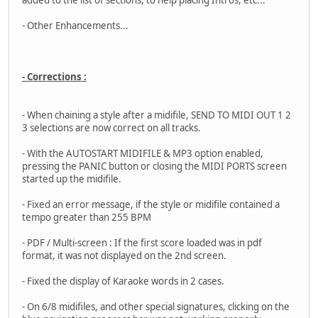
added to the list of sections, to help placing Intros, etc...
- Other Enhancements...
- Corrections :
- When chaining a style after a midifile, SEND TO MIDI OUT 1 2
3 selections are now correct on all tracks.
- With the AUTOSTART MIDIFILE & MP3 option enabled,
pressing the PANIC button or closing the MIDI PORTS screen
started up the midifile.
- Fixed an error message, if the style or midifile contained a
tempo greater than 255 BPM
- PDF / Multi-screen : If the first score loaded was in pdf
format, it was not displayed on the 2nd screen.
- Fixed the display of Karaoke words in 2 cases.
- On 6/8 midifiles, and other special signatures, clicking on the