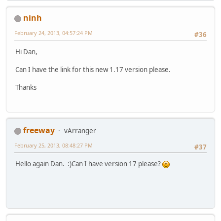
ninh
February 24, 2013, 04:57:24 PM
#36
Hi Dan,
Can I have the link for this new 1.17 version please.
Thanks
freeway
vArranger
February 25, 2013, 08:48:27 PM
#37
Hello again Dan. :)Can I have version 17 please?