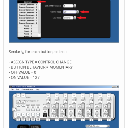
Similarly, for each button, select :
- ASSIGN TYPE = CONTROL CHANGE
- BUTTON BEHAVIOR = MOMENTARY
- OFF VALUE = 0
- ON VALUE = 127