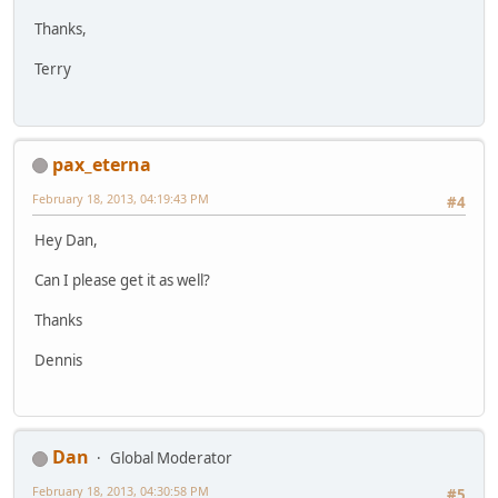
Thanks,
Terry
pax_eterna
February 18, 2013, 04:19:43 PM
#4
Hey Dan,
Can I please get it as well?
Thanks
Dennis
Dan
Global Moderator
February 18, 2013, 04:30:58 PM
#5