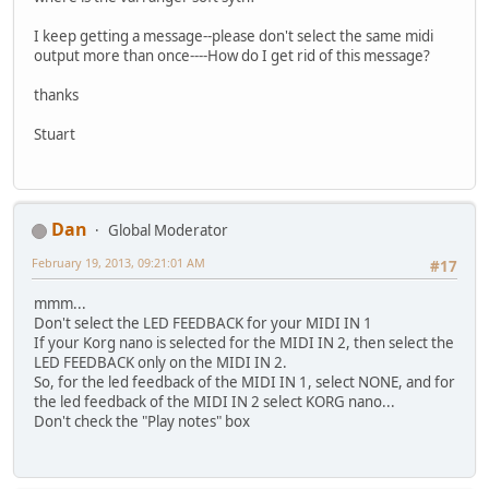
I keep getting a message--please don't select the same midi
output more than once----How do I get rid of this message?
thanks
Stuart
Dan
Global Moderator
February 19, 2013, 09:21:01 AM
#17
mmm...
Don't select the LED FEEDBACK for your MIDI IN 1
If your Korg nano is selected for the MIDI IN 2, then select the
LED FEEDBACK only on the MIDI IN 2.
So, for the led feedback of the MIDI IN 1, select NONE, and for
the led feedback of the MIDI IN 2 select KORG nano...
Don't check the "Play notes" box