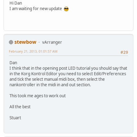
Hi Dan
I am waiting for new update
stewbow
vArranger
February 21, 2013, 01:01:57 AM
#29
Dan
I think that in the opening post LED tutorial you should say that
in the Korg Kontrol Editor you need to select Edit/Preferences
and tick the select manual midi box, then select the
nankontroller in the midi in and out section.
This took me ages to work out
All the best
Stuart