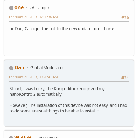
one
vArranger
February 21, 2013, 02:50:36 AM
#30
hi Dan, Can i get the link to the new update too...thanks
Dan
Global Moderator
February 21, 2013, 09:20:47 AM
#31
Stuart, I was Lucky, the Korg editor recognized my
nanoKontrol2 automatically.
However, The installation of this device was not easy, and I had
to do some unusual things to be able to install it.
WallyH
vArranger