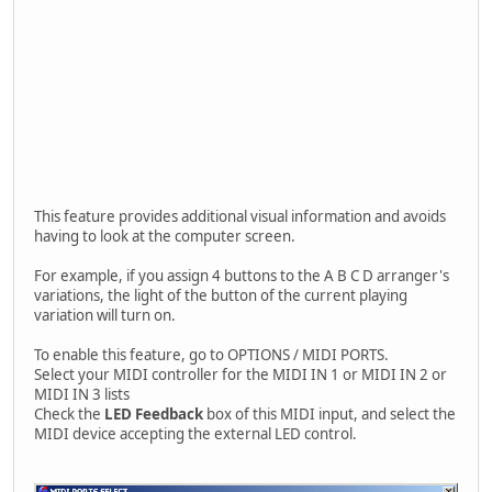
This feature provides additional visual information and avoids
having to look at the computer screen.
For example, if you assign 4 buttons to the A B C D arranger's
variations, the light of the button of the current playing
variation will turn on.
To enable this feature, go to OPTIONS / MIDI PORTS.
Select your MIDI controller for the MIDI IN 1 or MIDI IN 2 or
MIDI IN 3 lists
Check the
LED Feedback
box of this MIDI input, and select the
MIDI device accepting the external LED control.