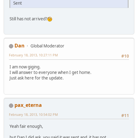
Sent
Still has not arrived?
Dan
Global Moderator
February 18, 2013, 10:27:11 PM
#10
I am now giging.
I will answer to everyone when I get home.
Just ask here for the update.
pax_eterna
February 18, 2013, 10:54:02 PM
#11
Yeah fair enough,
but Dan I did ask, you said it was sent and it has not