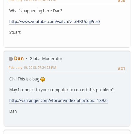
#20
What's happening here Dan?
http://www.youtube.com/watch?v=xHBUugjPna0
Stuart
Dan
Global Moderator
February 19, 2013, 07:24:23 PM
#21
Oh ! This is a bug
May I connect to your computer to correct this problem?
http://varranger.com/vforum/index.php?topic=189.0
Dan