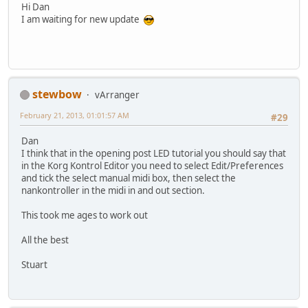
Hi Dan
I am waiting for new update
stewbow
vArranger
February 21, 2013, 01:01:57 AM
#29
Dan
I think that in the opening post LED tutorial you should say that
in the Korg Kontrol Editor you need to select Edit/Preferences
and tick the select manual midi box, then select the
nankontroller in the midi in and out section.
This took me ages to work out
All the best
Stuart