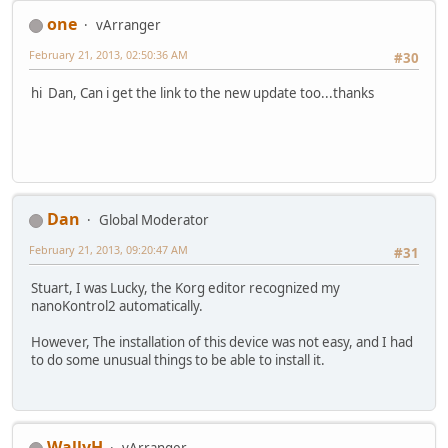
one
vArranger
February 21, 2013, 02:50:36 AM
#30
hi Dan, Can i get the link to the new update too...thanks
Dan
Global Moderator
February 21, 2013, 09:20:47 AM
#31
Stuart, I was Lucky, the Korg editor recognized my
nanoKontrol2 automatically.
However, The installation of this device was not easy, and I had
to do some unusual things to be able to install it.
WallyH
vArranger