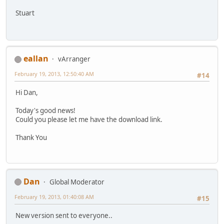
Stuart
eallan
vArranger
February 19, 2013, 12:50:40 AM
#14
Hi Dan,
Today's good news!
Could you please let me have the download link.
Thank You
Dan
Global Moderator
February 19, 2013, 01:40:08 AM
#15
New version sent to everyone..