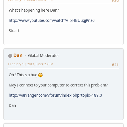
#20
What's happening here Dan?
http://www.youtube.com/watch?v=xHBUugjPna0
Stuart
Dan
Global Moderator
February 19, 2013, 07:24:23 PM
#21
Oh ! This is a bug
May I connect to your computer to correct this problem?
http://varranger.com/vforum/index.php?topic=189.0
Dan