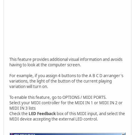
This feature provides additional visual information and avoids
having to look at the computer screen.
For example, if you assign 4 buttons to the A B C D arranger's
variations, the light of the button of the current playing
variation will turn on.
To enable this feature, go to OPTIONS / MIDI PORTS.
Select your MIDI controller for the MIDI IN 1 or MIDI IN 2 or
MIDI IN 3 lists
Check the
LED Feedback
box of this MIDI input, and select the
MIDI device accepting the external LED control.