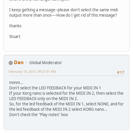
I keep getting a message--please don't select the same midi
output more than once----How do I get rid of this message?
thanks
Stuart
Dan
Global Moderator
February 19, 2013, 09:21:01 AM
#17
mmm...
Don't select the LED FEEDBACK for your MIDI IN 1
If your Korg nano is selected for the MIDI IN 2, then select the
LED FEEDBACK only on the MIDI IN 2.
So, for the led feedback of the MIDI IN 1, select NONE, and for
the led feedback of the MIDI IN 2 select KORG nano...
Don't check the "Play notes" box