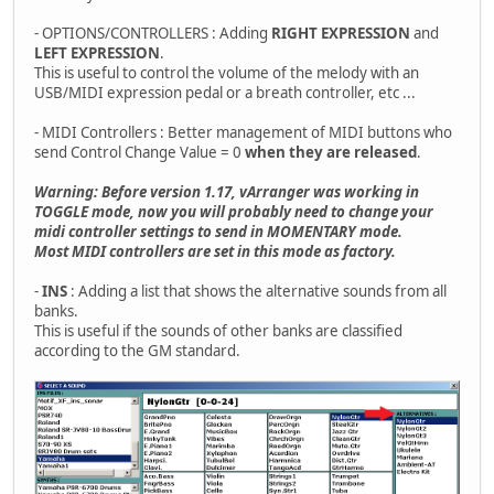
- OPTIONS/CONTROLLERS : Adding
RIGHT EXPRESSION
and
LEFT EXPRESSION
.
This is useful to control the volume of the melody with an
USB/MIDI expression pedal or a breath controller, etc ...
- MIDI Controllers : Better management of MIDI buttons who
send Control Change Value = 0
when they are released
.
Warning: Before version 1.17, vArranger was working in
TOGGLE mode, now you will probably need to change your
midi controller settings to send in MOMENTARY mode.
Most MIDI controllers are set in this mode as factory.
-
INS
: Adding a list that shows the alternative sounds from all
banks.
This is useful if the sounds of other banks are classified
according to the GM standard.