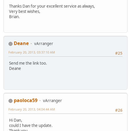
Thanks Dan for your excellent service as always,
Very best wishes,
Brian.
Deane
vArranger
February 20, 2013, 03:37:10 AM
#25
Send me the link too.
Deane
paoloca59
vArranger
February 20, 2013, 04:04:44 AM
#26
Hi Dan,
could I have the update.
Thank you