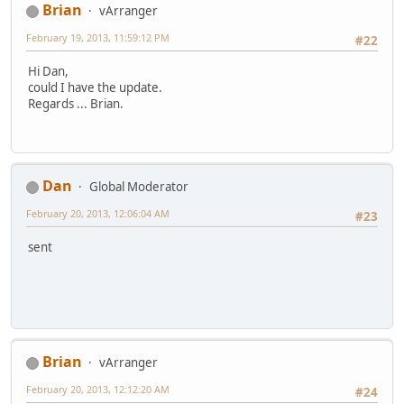
Brian
vArranger
February 19, 2013, 11:59:12 PM
#22
Hi Dan,
could I have the update.
Regards ... Brian.
Dan
Global Moderator
February 20, 2013, 12:06:04 AM
#23
sent
Brian
vArranger
February 20, 2013, 12:12:20 AM
#24