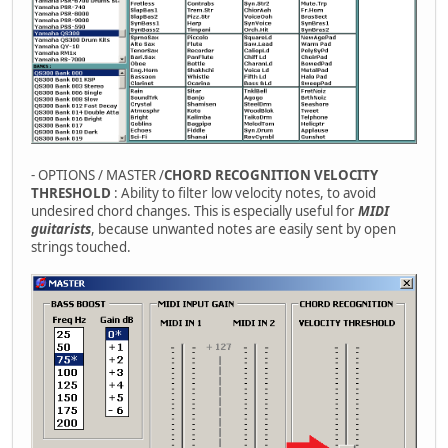
- OPTIONS / MASTER /
CHORD RECOGNITION VELOCITY
THRESHOLD
: Ability to filter low velocity notes, to avoid
undesired chord changes. This is especially useful for
MIDI
guitarists
, because unwanted notes are easily sent by open
strings touched.