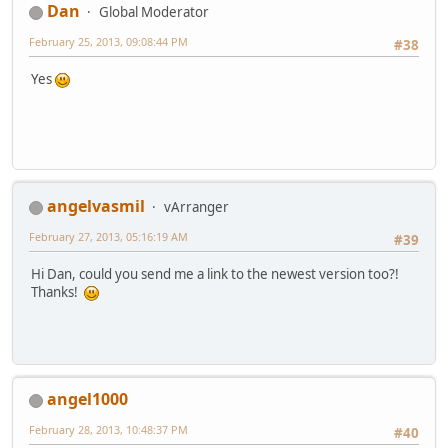
Dan
Global Moderator
February 25, 2013, 09:08:44 PM
#38
Yes
angelvasmil
vArranger
February 27, 2013, 05:16:19 AM
#39
Hi Dan, could you send me a link to the newest version too?!
Thanks!
angel1000
February 28, 2013, 10:48:37 PM
#40