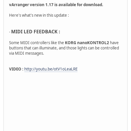
vArranger version 1.17 is available for download.
Here's what's new in this update :
MIDI LED FEEDBACK :
-
Some MIDI controllers like the
KORG nanoKONTROL2
have
buttons that can illuminate, and those lights can be controlled
via MIDI messages.
VIDEO :
http://youtu.be/otV1oLeaLRE