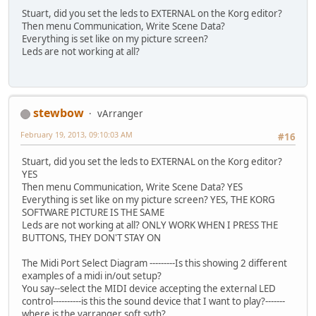
Stuart, did you set the leds to EXTERNAL on the Korg editor?
Then menu Communication, Write Scene Data?
Everything is set like on my picture screen?
Leds are not working at all?
stewbow
vArranger
February 19, 2013, 09:10:03 AM
#16
Stuart, did you set the leds to EXTERNAL on the Korg editor?
YES
Then menu Communication, Write Scene Data? YES
Everything is set like on my picture screen? YES, THE KORG
SOFTWARE PICTURE IS THE SAME
Leds are not working at all? ONLY WORK WHEN I PRESS THE
BUTTONS, THEY DON'T STAY ON
The Midi Port Select Diagram ---------Is this showing 2 different
examples of a midi in/out setup?
You say--select the MIDI device accepting the external LED
control----------is this the sound device that I want to play?-------
where is the varranger soft syth?