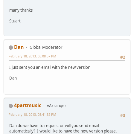
many thanks
Stuart
Dan
Global Moderator
February 18, 2013, 03:08:57 PM
#2
I just sent you an email with the new version
Dan
4partmusic
vArranger
February 18, 2013, 03:41:52 PM
#3
Dan do we have to request or will you send email
automatically? I would like to have the new version please.