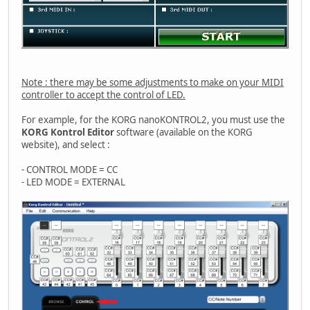
Note : there may be some adjustments to make on your MIDI
controller to accept the control of LED.
For example, for the KORG nanoKONTROL2, you must use the
KORG Kontrol Editor
software (available on the KORG
website), and select :
- CONTROL MODE = CC
- LED MODE = EXTERNAL