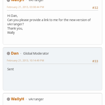
February 21, 2013, 03:08:44 PM
#32
Hi Dan,
Can you please provide a link to me for the new version of
vArranger?
Thank you,
Wally
Dan
Global Moderator
February 21, 2013, 10:14:49 PM
#33
Sent
WallyH
vArranger