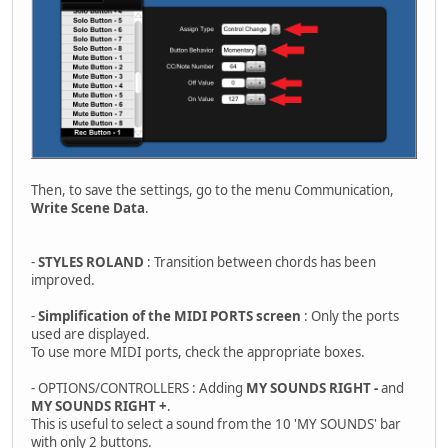
Then, to save the settings, go to the menu Communication,
Write Scene Data
.
-
STYLES ROLAND
: Transition between chords has been
improved.
-
Simplification of the MIDI PORTS screen
: Only the ports
used are displayed.
To use more MIDI ports, check the appropriate boxes.
- OPTIONS/CONTROLLERS : Adding
MY SOUNDS RIGHT -
and
MY SOUNDS RIGHT +
.
This is useful to select a sound from the 10 'MY SOUNDS' bar
with only 2 buttons.