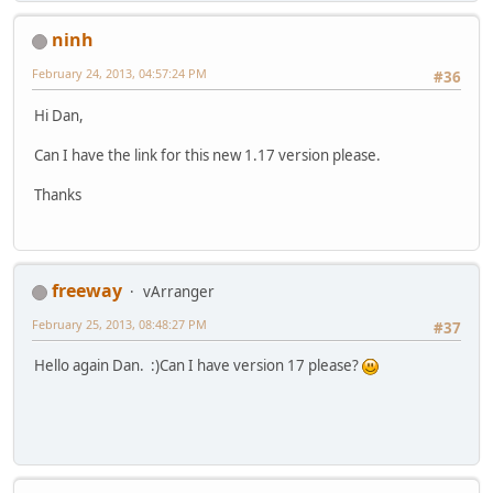
ninh
February 24, 2013, 04:57:24 PM
#36
Hi Dan,
Can I have the link for this new 1.17 version please.
Thanks
freeway
vArranger
February 25, 2013, 08:48:27 PM
#37
Hello again Dan. :)Can I have version 17 please?