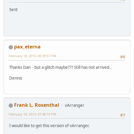
Sent
pax_eterna
February 18, 2013, 06:39:57 PM
#6
Thanks Dan - but a glitch maybe??? Still has not arrived..
Dennis
Frank L. Rosenthal
vArranger
February 18, 2013, 07:48:19 PM
#7
I would like to get this version of vArranger.