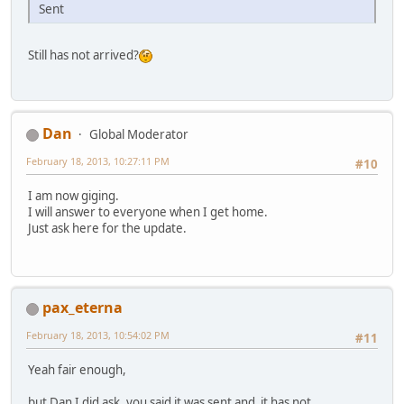
Sent
Still has not arrived?
Dan
Global Moderator
February 18, 2013, 10:27:11 PM
#10
I am now giging.
I will answer to everyone when I get home.
Just ask here for the update.
pax_eterna
February 18, 2013, 10:54:02 PM
#11
Yeah fair enough,
but Dan I did ask, you said it was sent and it has not