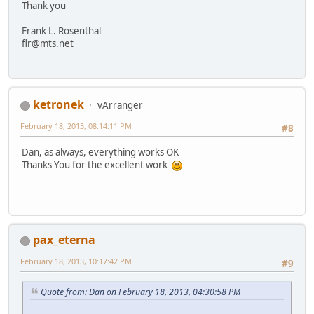
Thank you
Frank L. Rosenthal
flr@mts.net
ketronek
vArranger
February 18, 2013, 08:14:11 PM
#8
Dan, as always, everything works OK
Thanks You for the excellent work
pax_eterna
February 18, 2013, 10:17:42 PM
#9
Quote from: Dan on February 18, 2013, 04:30:58 PM