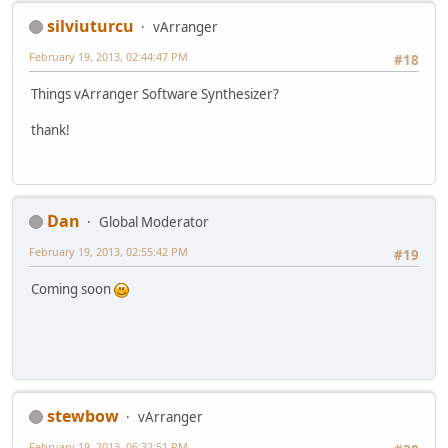
silviuturcu
vArranger
February 19, 2013, 02:44:47 PM
#18
Things vArranger Software Synthesizer?
thank!
Dan
Global Moderator
February 19, 2013, 02:55:42 PM
#19
Coming soon
stewbow
vArranger
February 19, 2013, 06:32:51 PM