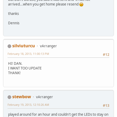
arrived...when you get home please resend
thanks
Dennis
silviuturcu
vArranger
February 18, 2013, 11:00:13 PM
#12
HI! DAN.
I WANT TOO UPDATE
THANK!
stewbow
vArranger
February 19, 2013, 12:10:26 AM
#13
played around for an hour and couldn't get the LEDs to stay on