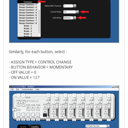
Similarly, for each button, select :
- ASSIGN TYPE = CONTROL CHANGE
- BUTTON BEHAVIOR = MOMENTARY
- OFF VALUE = 0
- ON VALUE = 127