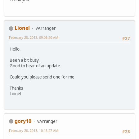
Lionel
vArranger
February 20, 2013, 09:05:20 AM
#27
Hello,
Been a bit busy.
Good to hear of an update.
Could you please send one for me
Thanks
Lionel
gory10
vArranger
February 20, 2013, 10:15:27 AM
#28