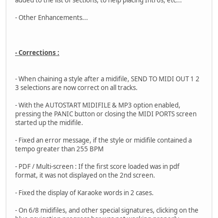
added to the list of sections, to help placing Intros, etc...
- Other Enhancements...
- Corrections :
- When chaining a style after a midifile, SEND TO MIDI OUT 1 2
3 selections are now correct on all tracks.
- With the AUTOSTART MIDIFILE & MP3 option enabled,
pressing the PANIC button or closing the MIDI PORTS screen
started up the midifile.
- Fixed an error message, if the style or midifile contained a
tempo greater than 255 BPM
- PDF / Multi-screen : If the first score loaded was in pdf
format, it was not displayed on the 2nd screen.
- Fixed the display of Karaoke words in 2 cases.
- On 6/8 midifiles, and other special signatures, clicking on the