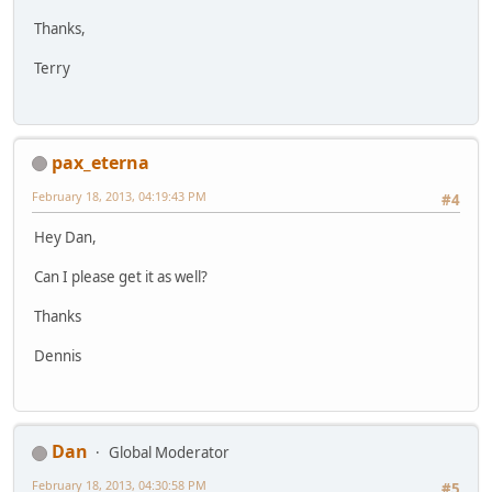
Thanks,
Terry
pax_eterna
February 18, 2013, 04:19:43 PM
#4
Hey Dan,
Can I please get it as well?
Thanks
Dennis
Dan
Global Moderator
February 18, 2013, 04:30:58 PM
#5