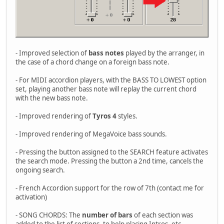
- Improved selection of
bass notes
played by the arranger, in
the case of a chord change on a foreign bass note.
- For MIDI accordion players, with the BASS TO LOWEST option
set, playing another bass note will replay the current chord
with the new bass note.
- Improved rendering of
Tyros 4
styles.
- Improved rendering of MegaVoice bass sounds.
- Pressing the button assigned to the SEARCH feature activates
the search mode. Pressing the button a 2nd time, cancels the
ongoing search.
- French Accordion support for the row of 7th (contact me for
activation)
- SONG CHORDS: The
number of bars
of each section was