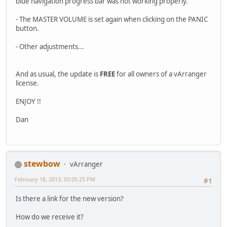
blue navigation progress bar was not working properly.
- The MASTER VOLUME is set again when clicking on the PANIC
button.
- Other adjustments...
And as usual, the update is
FREE
for all owners of a vArranger
license.
ENJOY !!
Dan
stewbow
vArranger
February 18, 2013, 03:05:25 PM
#1
Is there a link for the new version?
How do we receive it?