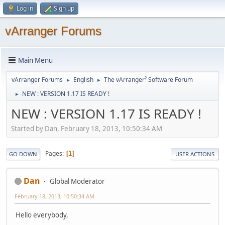
Log in
Sign up
vArranger Forums
Main Menu
vArranger Forums
English
The vArranger² Software Forum
►
►
NEW : VERSION 1.17 IS READY !
►
NEW : VERSION 1.17 IS READY !
Started by Dan, February 18, 2013, 10:50:34 AM
Pages
1
GO DOWN
USER ACTIONS
Dan
Global Moderator
February 18, 2013, 10:50:34 AM
Hello everybody,