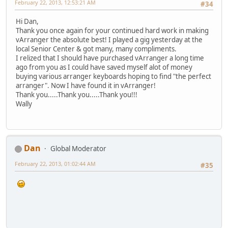
February 22, 2013, 12:53:21 AM
#34
Hi Dan,
Thank you once again for your continued hard work in making
vArranger the absolute best! I played a gig yesterday at the
local Senior Center & got many, many compliments.
I relized that I should have purchased vArranger a long time
ago from you as I could have saved myself alot of money
buying various arranger keyboards hoping to find "the perfect
arranger". Now I have found it in vArranger!
Thank you.....Thank you.....Thank you!!!
Wally
Dan
Global Moderator
February 22, 2013, 01:02:44 AM
#35