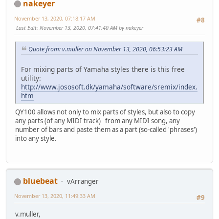
nakeyer
November 13, 2020, 07:18:17 AM
#8
Last Edit
: November 13, 2020, 07:41:40 AM by nakeyer
Quote from: v.muller on November 13, 2020, 06:53:23 AM
For mixing parts of Yamaha styles there is this free
utility:
http://www.jososoft.dk/yamaha/software/sremix/index.
htm
QY100 allows not only to mix parts of styles, but also to copy
any parts (of any MIDI track) from any MIDI song, any
number of bars and paste them as a part (so-called 'phrases')
into any style.
bluebeat
vArranger
November 13, 2020, 11:49:33 AM
#9
v.muller,