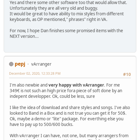
Yes and there some other software too that would allow that.
Unfortunately they are all very old and buggy.
It would be great to have ability to mix styles from different
keyboards, as OP mentioned," phrases" right in VA.
For now, I hope Dan finishes some promised items with the
NEXT version...
pepj
vArranger
December 02, 2020, 12:33:28 PM
#10
I'm also newbie and
very happy with vArranger
. For me
349€ is not such an high price fora piece of soft done by an
indepent developper. Ok, could be less, sure
I like the idea of download and share styles and songs. I've also
looked to Band in a Box and is not true you can get it for 50$.
Ok, maybe a demo or "lite" package. For everthing else you
have to pay up to 500/600 bucks.
With vArranger I can have, not one, but many arrangers from