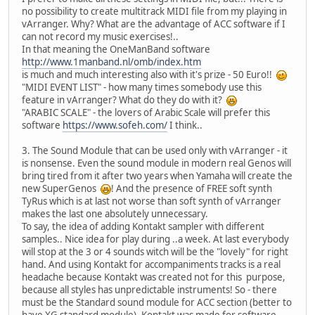
no possibility to create multitrack MIDI file from my playing in
vArranger. Why? What are the advantage of ACC software if I
can not record my music exercises!..
In that meaning the OneManBand software
http://www.1manband.nl/omb/index.htm
is much and much interesting also with it's prize - 50 Euro!!
"MIDI EVENT LIST" - how many times somebody use this
feature in vArranger? What do they do with it?
"ARABIC SCALE" - the lovers of Arabic Scale will prefer this
software
https://www.sofeh.com/
I think..
3. The Sound Module that can be used only with vArranger - it
is nonsense. Even the sound module in modern real Genos will
bring tired from it after two years when Yamaha will create the
new SuperGenos
! And the presence of FREE soft synth
TyRus which is at last not worse than soft synth of vArranger
makes the last one absolutely unnecessary.
To say, the idea of adding Kontakt sampler with different
samples.. Nice idea for play during ..a week. At last everybody
will stop at the 3 or 4 sounds witch will be the "lovely" for right
hand. And using Kontakt for accompaniments tracks is a real
headache because Kontakt was created not for this purpose,
because all styles has unpredictable instruments! So - there
must be the Standard sound module for ACC section (better to
have XG standard module). Kontakt was made for software