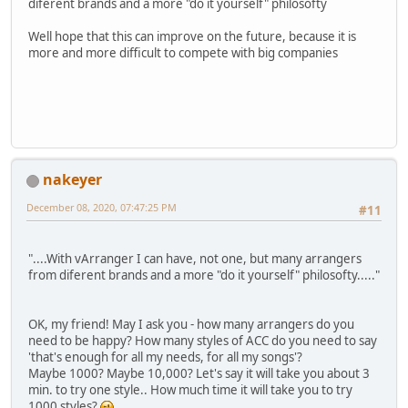
diferent brands and a more "do it yourself" philosofty
Well hope that this can improve on the future, because it is
more and more difficult to compete with big companies
nakeyer
December 08, 2020, 07:47:25 PM
#11
"....With vArranger I can have, not one, but many arrangers
from diferent brands and a more "do it yourself" philosofty....."
OK, my friend! May I ask you - how many arrangers do you
need to be happy? How many styles of ACC do you need to say
'that's enough for all my needs, for all my songs'?
Maybe 1000? Maybe 10,000? Let's say it will take you about 3
min. to try one style.. How much time it will take you to try
1000 styles?