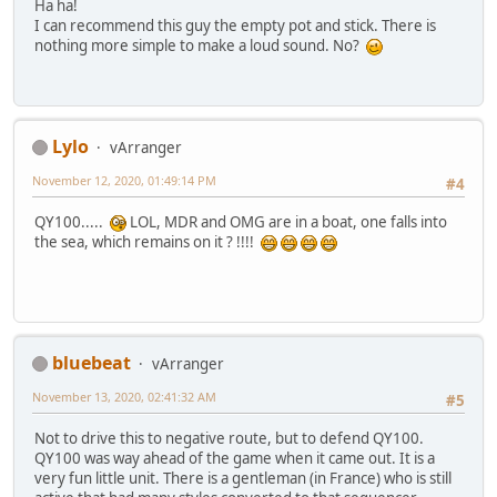
Ha ha!
I can recommend this guy the empty pot and stick. There is
nothing more simple to make a loud sound. No?
Lylo
vArranger
November 12, 2020, 01:49:14 PM
#4
QY100.....
LOL, MDR and OMG are in a boat, one falls into
the sea, which remains on it ? !!!!
bluebeat
vArranger
November 13, 2020, 02:41:32 AM
#5
Not to drive this to negative route, but to defend QY100.
QY100 was way ahead of the game when it came out. It is a
very fun little unit. There is a gentleman (in France) who is still