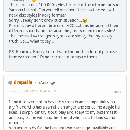
There are about 100,000 styles for free in the internet only in
Yamaha format. Can you tell me about the situation you will
need also styles in Korg format?
Sorry, I really don't know such situation...
Persons buy different brands of ACC stations because of their
different sounds, not because they really need more styles!
The voices of vArranger's synths are simply the toy, to say
truth. So.... What to say...
P.S. Band in a Box is the software for much different purpose
than vArranger. It's not correct to compare them....
drepalla
vArranger
December 08, 2020, 10:24:34 PM
#12
I find it convenient to have this cross brand compatibility, so
my friend who has a Yamaha arranger and sends me a style he
likes, I simply can try it out, play and adapt to my system fast
and easy. Same with another friend who has a Roland sound
module!
Varranger is by far the best software arranger available and