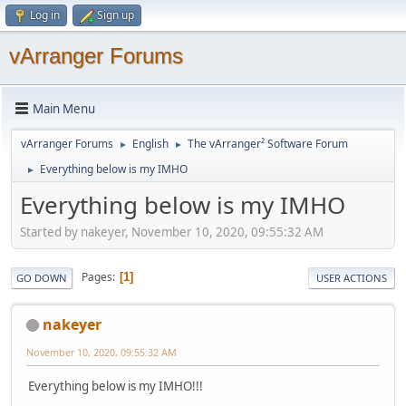
Log in
Sign up
vArranger Forums
Main Menu
vArranger Forums
English
The vArranger² Software Forum
►
►
Everything below is my IMHO
►
Everything below is my IMHO
Started by nakeyer, November 10, 2020, 09:55:32 AM
Pages
1
GO DOWN
USER ACTIONS
nakeyer
November 10, 2020, 09:55:32 AM
Everything below is my IMHO!!!