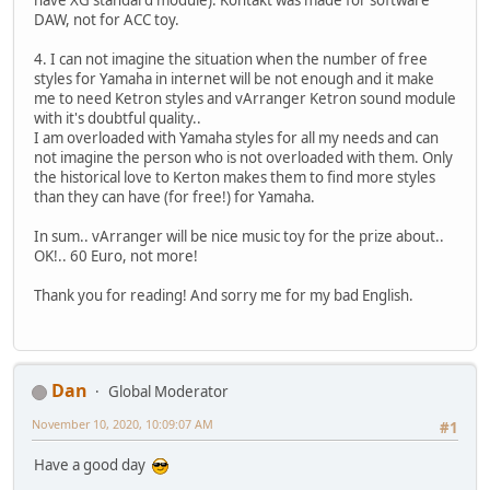
DAW, not for ACC toy.
4. I can not imagine the situation when the number of free
styles for Yamaha in internet will be not enough and it make
me to need Ketron styles and vArranger Ketron sound module
with it's doubtful quality..
I am overloaded with Yamaha styles for all my needs and can
not imagine the person who is not overloaded with them. Only
the historical love to Kerton makes them to find more styles
than they can have (for free!) for Yamaha.
In sum.. vArranger will be nice music toy for the prize about..
OK!.. 60 Euro, not more!
Thank you for reading! And sorry me for my bad English.
Dan
Global Moderator
November 10, 2020, 10:09:07 AM
#1
Have a good day