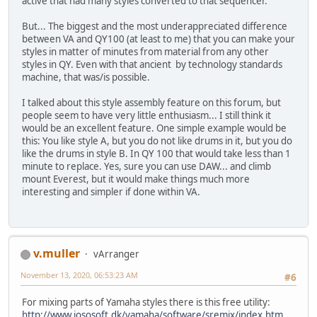
active that had many styles converted to that sequencer.
But... The biggest and the most underappreciated difference
between VA and QY100 (at least to me) that you can make your
styles in matter of minutes from material from any other
styles in QY. Even with that ancient by technology standards
machine, that was/is possible.
I talked about this style assembly feature on this forum, but
people seem to have very little enthusiasm... I still think it
would be an excellent feature. One simple example would be
this: You like style A, but you do not like drums in it, but you do
like the drums in style B. In QY 100 that would take less than 1
minute to replace. Yes, sure you can use DAW... and climb
mount Everest, but it would make things much more
interesting and simpler if done within VA.
v.muller
vArranger
November 13, 2020, 06:53:23 AM
#6
For mixing parts of Yamaha styles there is this free utility:
http://www.jososoft.dk/yamaha/software/sremix/index.htm