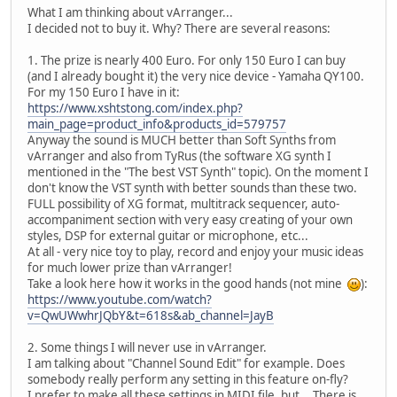
What I am thinking about vArranger...
I decided not to buy it. Why? There are several reasons:
1. The prize is nearly 400 Euro. For only 150 Euro I can buy
(and I already bought it) the very nice device - Yamaha QY100.
For my 150 Euro I have in it:
https://www.xshtstong.com/index.php?
main_page=product_info&products_id=579757
Anyway the sound is MUCH better than Soft Synths from
vArranger and also from TyRus (the software XG synth I
mentioned in the "The best VST Synth" topic). On the moment I
don't know the VST synth with better sounds than these two.
FULL possibility of XG format, multitrack sequencer, auto-
accompaniment section with very easy creating of your own
styles, DSP for external guitar or microphone, etc...
At all - very nice toy to play, record and enjoy your music ideas
for much lower prize than vArranger!
Take a look here how it works in the good hands (not mine
):
https://www.youtube.com/watch?
v=QwUWwhrJQbY&t=618s&ab_channel=JayB
2. Some things I will never use in vArranger.
I am talking about "Channel Sound Edit" for example. Does
somebody really perform any setting in this feature on-fly?
I prefer to make all these settings in MIDI file, but... There is