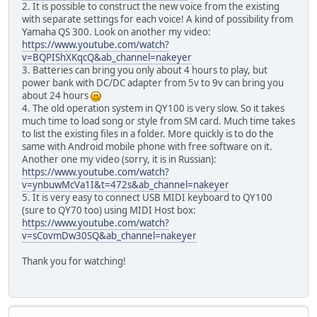
2. It is possible to construct the new voice from the existing
with separate settings for each voice! A kind of possibility from
Yamaha QS 300. Look on another my video:
https://www.youtube.com/watch?
v=BQPIShXKqcQ&ab_channel=nakeyer
3. Batteries can bring you only about 4 hours to play, but
power bank with DC/DC adapter from 5v to 9v can bring you
about 24 hours
4. The old operation system in QY100 is very slow. So it takes
much time to load song or style from SM card. Much time takes
to list the existing files in a folder. More quickly is to do the
same with Android mobile phone with free software on it.
Another one my video (sorry, it is in Russian):
https://www.youtube.com/watch?
v=ynbuwMcVa1I&t=472s&ab_channel=nakeyer
5. It is very easy to connect USB MIDI keyboard to QY100
(sure to QY70 too) using MIDI Host box:
https://www.youtube.com/watch?
v=sCovmDw30SQ&ab_channel=nakeyer
Thank you for watching!