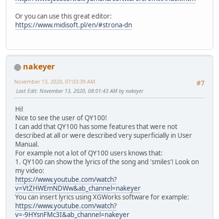
Or you can use this great editor:
https://www.midisoft.pl/en/#strona-dn
nakeyer
November 13, 2020, 07:03:39 AM
#7
Last Edit
: November 13, 2020, 08:01:43 AM by nakeyer
Hi!
Nice to see the user of QY100!
I can add that QY100 has some features that were not
described at all or were described very superficially in User
Manual.
For example not a lot of QY100 users knows that:
1. QY100 can show the lyrics of the song and 'smiles'! Look on
my video:
https://www.youtube.com/watch?
v=VtZHWEmNDWw&ab_channel=nakeyer
You can insert lyrics using XGWorks software for example:
https://www.youtube.com/watch?
v=-9HYsnFMc3I&ab_channel=nakeyer