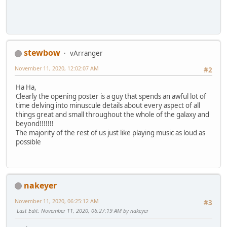
stewbow
vArranger
November 11, 2020, 12:02:07 AM
#2
Ha Ha,
Clearly the opening poster is a guy that spends an awful lot of
time delving into minuscule details about every aspect of all
things great and small throughout the whole of the galaxy and
beyond!!!!!!!
The majority of the rest of us just like playing music as loud as
possible
nakeyer
November 11, 2020, 06:25:12 AM
#3
Last Edit
: November 11, 2020, 06:27:19 AM by nakeyer