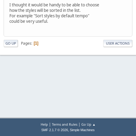
I thought it would be handy to be able to choose
how the styles will be sorted in the list.
For example "Sort styles by default tempo"
could be very useful.
Pages
1
GO UP
USER ACTIONS
|
|
Help
Terms and Rules
Go Up ▲
,
SMF 2.1.7 © 2026
Simple Machines