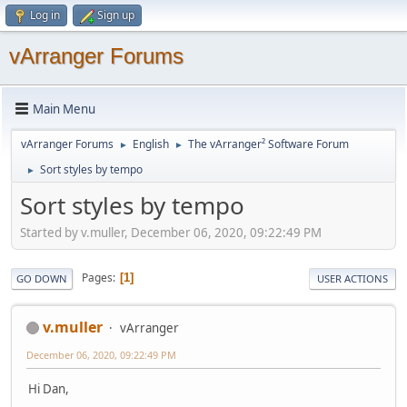
Log in
Sign up
vArranger Forums
Main Menu
vArranger Forums
English
The vArranger² Software Forum
►
►
Sort styles by tempo
►
Sort styles by tempo
Started by v.muller, December 06, 2020, 09:22:49 PM
Pages
1
GO DOWN
USER ACTIONS
v.muller
vArranger
December 06, 2020, 09:22:49 PM
Hi Dan,