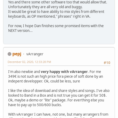
Yes and there some other software too that would allow that.
Unfortunately they are all very old and buggy.
It would be great to have ability to mix styles from different
keyboards, as OP mentioned," phrases" right in VA.
For now, I hope Dan finishes some promised items with the
NEXT version...
pepj
vArranger
December 02, 2020, 12:33:28 PM
#10
I'm also newbie and
very happy with vArranger
. For me
349€ is not such an high price fora piece of soft done by an
indepent developper. Ok, could be less, sure
I like the idea of download and share styles and songs. I've also
looked to Band in a Box and is not true you can get it for 50$.
Ok, maybe a demo or "lite" package. For everthing else you
have to pay up to 500/600 bucks.
With vArranger I can have, not one, but many arrangers from