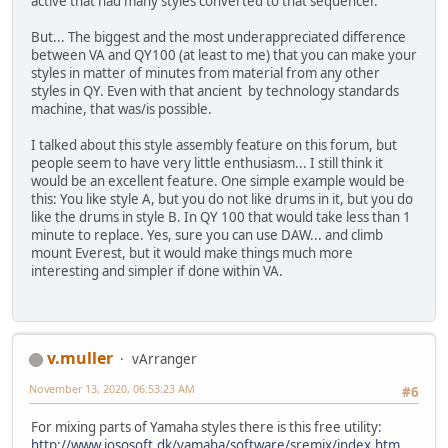
active that had many styles converted to that sequencer.
But... The biggest and the most underappreciated difference
between VA and QY100 (at least to me) that you can make your
styles in matter of minutes from material from any other
styles in QY. Even with that ancient by technology standards
machine, that was/is possible.
I talked about this style assembly feature on this forum, but
people seem to have very little enthusiasm... I still think it
would be an excellent feature. One simple example would be
this: You like style A, but you do not like drums in it, but you do
like the drums in style B. In QY 100 that would take less than 1
minute to replace. Yes, sure you can use DAW... and climb
mount Everest, but it would make things much more
interesting and simpler if done within VA.
v.muller
vArranger
November 13, 2020, 06:53:23 AM
#6
For mixing parts of Yamaha styles there is this free utility:
http://www.jososoft.dk/yamaha/software/sremix/index.htm