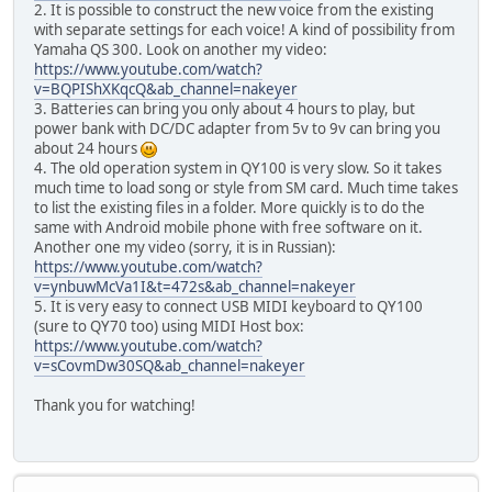
2. It is possible to construct the new voice from the existing
with separate settings for each voice! A kind of possibility from
Yamaha QS 300. Look on another my video:
https://www.youtube.com/watch?
v=BQPIShXKqcQ&ab_channel=nakeyer
3. Batteries can bring you only about 4 hours to play, but
power bank with DC/DC adapter from 5v to 9v can bring you
about 24 hours
4. The old operation system in QY100 is very slow. So it takes
much time to load song or style from SM card. Much time takes
to list the existing files in a folder. More quickly is to do the
same with Android mobile phone with free software on it.
Another one my video (sorry, it is in Russian):
https://www.youtube.com/watch?
v=ynbuwMcVa1I&t=472s&ab_channel=nakeyer
5. It is very easy to connect USB MIDI keyboard to QY100
(sure to QY70 too) using MIDI Host box:
https://www.youtube.com/watch?
v=sCovmDw30SQ&ab_channel=nakeyer
Thank you for watching!