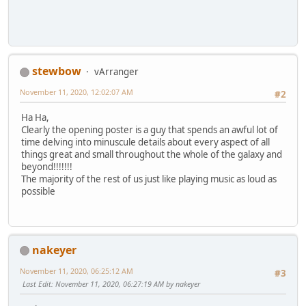
stewbow
vArranger
November 11, 2020, 12:02:07 AM
#2
Ha Ha,
Clearly the opening poster is a guy that spends an awful lot of
time delving into minuscule details about every aspect of all
things great and small throughout the whole of the galaxy and
beyond!!!!!!!
The majority of the rest of us just like playing music as loud as
possible
nakeyer
November 11, 2020, 06:25:12 AM
#3
Last Edit
: November 11, 2020, 06:27:19 AM by nakeyer