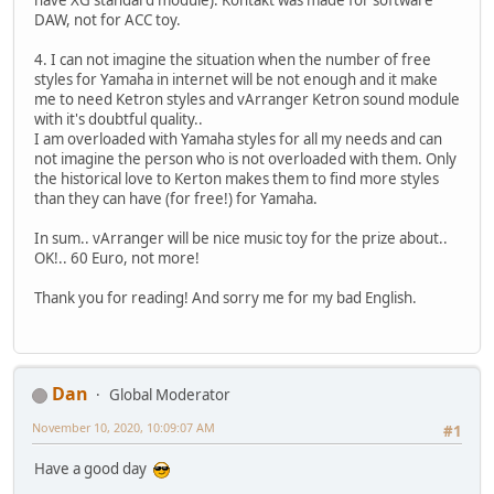
DAW, not for ACC toy.
4. I can not imagine the situation when the number of free
styles for Yamaha in internet will be not enough and it make
me to need Ketron styles and vArranger Ketron sound module
with it's doubtful quality..
I am overloaded with Yamaha styles for all my needs and can
not imagine the person who is not overloaded with them. Only
the historical love to Kerton makes them to find more styles
than they can have (for free!) for Yamaha.
In sum.. vArranger will be nice music toy for the prize about..
OK!.. 60 Euro, not more!
Thank you for reading! And sorry me for my bad English.
Dan
Global Moderator
November 10, 2020, 10:09:07 AM
#1
Have a good day