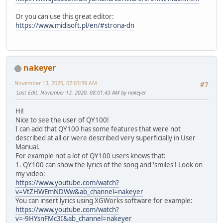
Or you can use this great editor:
https://www.midisoft.pl/en/#strona-dn
nakeyer
November 13, 2020, 07:03:39 AM
#7
Last Edit
: November 13, 2020, 08:01:43 AM by nakeyer
Hi!
Nice to see the user of QY100!
I can add that QY100 has some features that were not
described at all or were described very superficially in User
Manual.
For example not a lot of QY100 users knows that:
1. QY100 can show the lyrics of the song and 'smiles'! Look on
my video:
https://www.youtube.com/watch?
v=VtZHWEmNDWw&ab_channel=nakeyer
You can insert lyrics using XGWorks software for example:
https://www.youtube.com/watch?
v=-9HYsnFMc3I&ab_channel=nakeyer