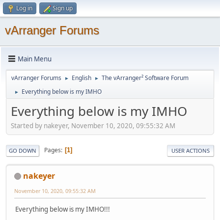
Log in
Sign up
vArranger Forums
Main Menu
vArranger Forums
English
The vArranger² Software Forum
►
►
Everything below is my IMHO
►
Everything below is my IMHO
Started by nakeyer, November 10, 2020, 09:55:32 AM
Pages
1
GO DOWN
USER ACTIONS
nakeyer
November 10, 2020, 09:55:32 AM
Everything below is my IMHO!!!