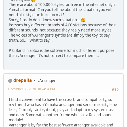
There are about 100,000 styles for free in the internet only in
Yamaha format. Can you tell me about the situation you will
need also styles in Korg format?
Sorry, I really don't know such situation...
Persons buy different brands of ACC stations because of their
different sounds, not because they really need more styles!
The voices of vArranger's synths are simply the toy, to say
truth. So.... What to say...
P.S. Band in a Box is the software for much different purpose
than vArranger. It's not correct to compare them....
drepalla
vArranger
December 08, 2020, 10:24:34 PM
#12
I find it convenient to have this cross brand compatibility, so
my friend who has a Yamaha arranger and sends me a style he
likes, I simply can try it out, play and adapt to my system fast
and easy. Same with another friend who has a Roland sound
module!
Varranger is by far the best software arranger available and