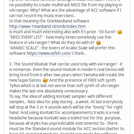
no possibility to create multitrack MIDI file from my playing in
vArranger. Why? What are the advantage of ACC software if I
can not record my music exercises!..
In that meaning the OneManBand software
http://www.1manband.nl/omb/index.htm
is much and much interesting also with it's prize - 50 Euro!!
"MIDI EVENT LIST" - how many times somebody use this
feature in vArranger? What do they do with it?
"ARABIC SCALE" - the lovers of Arabic Scale will prefer this
software
https://www.sofeh.com/
I think..
3. The Sound Module that can be used only with vArranger - it
is nonsense. Even the sound module in modern real Genos will
bring tired from it after two years when Yamaha will create the
new SuperGenos
! And the presence of FREE soft synth
TyRus which is at last not worse than soft synth of vArranger
makes the last one absolutely unnecessary.
To say, the idea of adding Kontakt sampler with different
samples.. Nice idea for play during ..a week. At last everybody
will stop at the 3 or 4 sounds witch will be the "lovely" for right
hand. And using Kontakt for accompaniments tracks is a real
headache because Kontakt was created not for this purpose,
because all styles has unpredictable instruments! So - there
must be the Standard sound module for ACC section (better to
have XG standard module). Kontakt was made for software