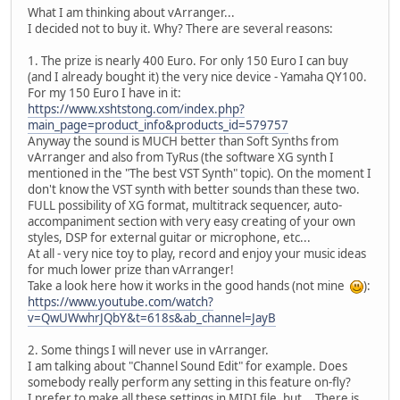
What I am thinking about vArranger...
I decided not to buy it. Why? There are several reasons:
1. The prize is nearly 400 Euro. For only 150 Euro I can buy
(and I already bought it) the very nice device - Yamaha QY100.
For my 150 Euro I have in it:
https://www.xshtstong.com/index.php?
main_page=product_info&products_id=579757
Anyway the sound is MUCH better than Soft Synths from
vArranger and also from TyRus (the software XG synth I
mentioned in the "The best VST Synth" topic). On the moment I
don't know the VST synth with better sounds than these two.
FULL possibility of XG format, multitrack sequencer, auto-
accompaniment section with very easy creating of your own
styles, DSP for external guitar or microphone, etc...
At all - very nice toy to play, record and enjoy your music ideas
for much lower prize than vArranger!
Take a look here how it works in the good hands (not mine
):
https://www.youtube.com/watch?
v=QwUWwhrJQbY&t=618s&ab_channel=JayB
2. Some things I will never use in vArranger.
I am talking about "Channel Sound Edit" for example. Does
somebody really perform any setting in this feature on-fly?
I prefer to make all these settings in MIDI file, but... There is