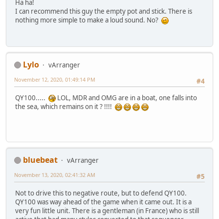
Ha ha!
I can recommend this guy the empty pot and stick. There is
nothing more simple to make a loud sound. No?
Lylo
vArranger
November 12, 2020, 01:49:14 PM
#4
QY100.....
LOL, MDR and OMG are in a boat, one falls into
the sea, which remains on it ? !!!!
bluebeat
vArranger
November 13, 2020, 02:41:32 AM
#5
Not to drive this to negative route, but to defend QY100.
QY100 was way ahead of the game when it came out. It is a
very fun little unit. There is a gentleman (in France) who is still