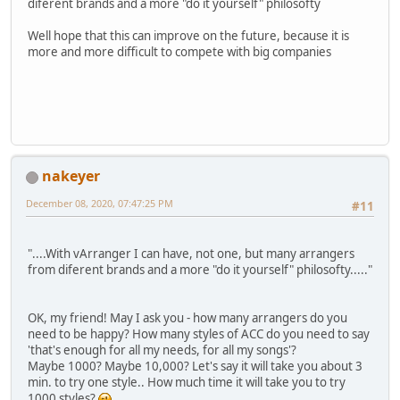
diferent brands and a more "do it yourself" philosofty
Well hope that this can improve on the future, because it is
more and more difficult to compete with big companies
nakeyer
December 08, 2020, 07:47:25 PM
#11
"....With vArranger I can have, not one, but many arrangers
from diferent brands and a more "do it yourself" philosofty....."
OK, my friend! May I ask you - how many arrangers do you
need to be happy? How many styles of ACC do you need to say
'that's enough for all my needs, for all my songs'?
Maybe 1000? Maybe 10,000? Let's say it will take you about 3
min. to try one style.. How much time it will take you to try
1000 styles?