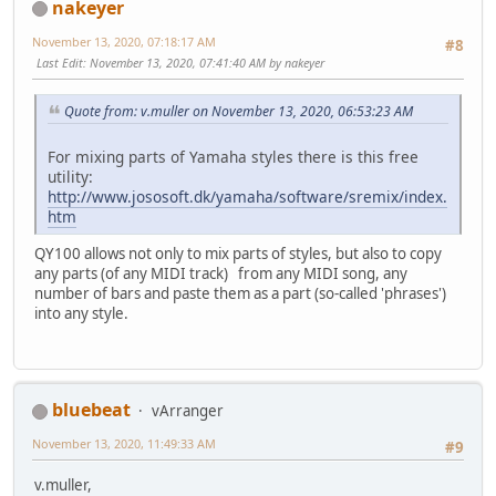
nakeyer
November 13, 2020, 07:18:17 AM
#8
Last Edit
: November 13, 2020, 07:41:40 AM by nakeyer
Quote from: v.muller on November 13, 2020, 06:53:23 AM
For mixing parts of Yamaha styles there is this free
utility:
http://www.jososoft.dk/yamaha/software/sremix/index.
htm
QY100 allows not only to mix parts of styles, but also to copy
any parts (of any MIDI track) from any MIDI song, any
number of bars and paste them as a part (so-called 'phrases')
into any style.
bluebeat
vArranger
November 13, 2020, 11:49:33 AM
#9
v.muller,