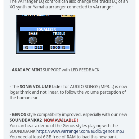
The vArranger EQ controls can also change the tracks EQ of an
XG synth or Yamaha arranger connected to vArranger
-
AKAI APC MINI
SUPPORT with LED FEEDBACK.
- The
SONG VOLUME
fader for AUDIO SONGS (MP3...) is now
logarithmic and not linear, to follow the volume perception of
the human ear.
-
GENOS
style compatibility improved, especially with our new
SOUNDBANK#2
NOW AVAILABLE !
You can hear a demo of the Genos styles playing with the
SOUNDBANK
https://www.varranger.com/audio/genos.mp3
You need at least 6GB free of RAM to load this new bank.