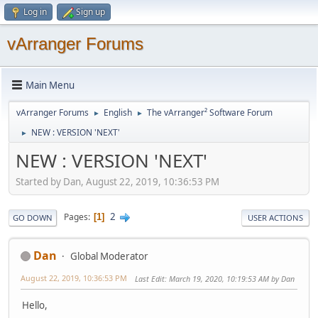
Log in
Sign up
vArranger Forums
Main Menu
vArranger Forums
English
The vArranger² Software Forum
►
►
NEW : VERSION 'NEXT'
►
NEW : VERSION 'NEXT'
Started by Dan, August 22, 2019, 10:36:53 PM
2
Pages
1
GO DOWN
USER ACTIONS
Dan
Global Moderator
August 22, 2019, 10:36:53 PM
Last Edit
: March 19, 2020, 10:19:53 AM by Dan
Hello,