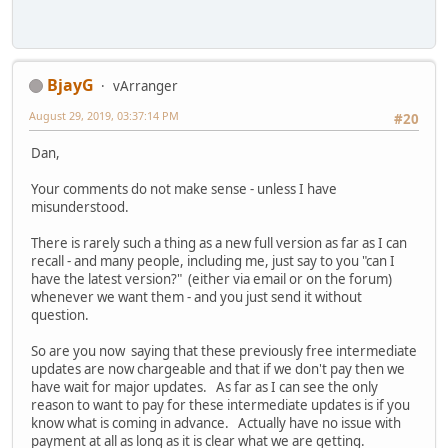
BjayG
vArranger
August 29, 2019, 03:37:14 PM
#20
Dan,
Your comments do not make sense - unless I have
misunderstood.
There is rarely such a thing as a new full version as far as I can
recall - and many people, including me, just say to you "can I
have the latest version?" (either via email or on the forum)
whenever we want them - and you just send it without
question.
So are you now saying that these previously free intermediate
updates are now chargeable and that if we don't pay then we
have wait for major updates. As far as I can see the only
reason to want to pay for these intermediate updates is if you
know what is coming in advance. Actually have no issue with
payment at all as long as it is clear what we are getting.