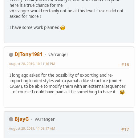
here is a true chance for me
vArranger would certainly not be at this level if users did not
asked for more !
I have some work planned
DjTony1981
vArranger
August 28, 2019, 10:11:16 PM
#16
I long ago asked for the possibility of exporting and re-
importing loaded styles with a yamaha-like structure (midi +
CASM), to be able to modify them with an external sequencer
.. of course I could have paid a little something to have it ..
BjayG
vArranger
August 29, 2019, 11:08:17 AM
#17