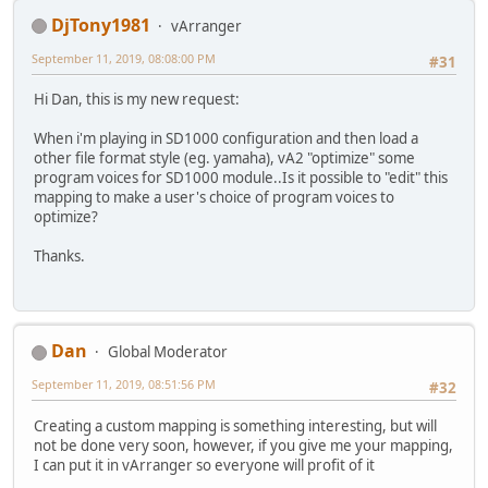
DjTony1981
vArranger
September 11, 2019, 08:08:00 PM
#31
Hi Dan, this is my new request:
When i'm playing in SD1000 configuration and then load a
other file format style (eg. yamaha), vA2 "optimize" some
program voices for SD1000 module..Is it possible to "edit" this
mapping to make a user's choice of program voices to
optimize?
Thanks.
Dan
Global Moderator
September 11, 2019, 08:51:56 PM
#32
Creating a custom mapping is something interesting, but will
not be done very soon, however, if you give me your mapping,
I can put it in vArranger so everyone will profit of it