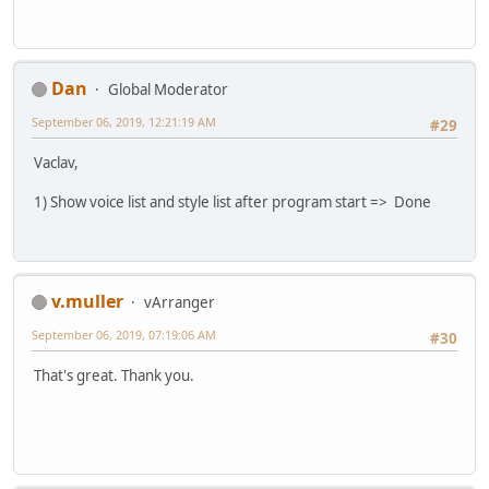
Dan
Global Moderator
September 06, 2019, 12:21:19 AM
#29
Vaclav,
1) Show voice list and style list after program start => Done
v.muller
vArranger
September 06, 2019, 07:19:06 AM
#30
That's great. Thank you.