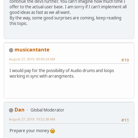
continue the devs further. You can't imagine how much time I
offer to the actual user base. I am sorry if I can't implement all
good ideas as fast as we all want.
By the way, some good surprises are coming, keep reading
this topic.
musicantante
August 27, 2019, 09:09:24 AM
#10
I would pay for the possibility of Audio drums and loops
working in sync with arrangments.
Dan
Global Moderator
August 27, 2019, 10:52:38 AM
#11
Prepare your money