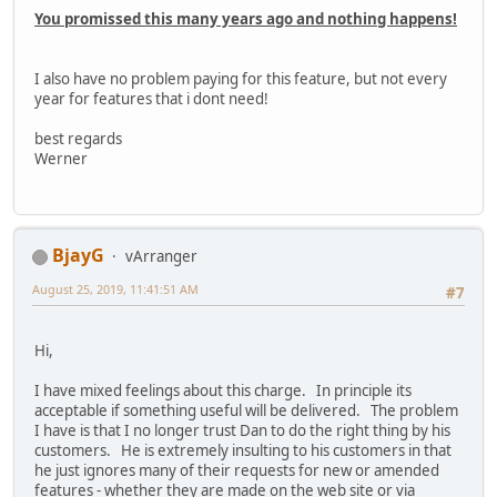
You promissed this many years ago and nothing happens!
I also have no problem paying for this feature, but not every
year for features that i dont need!
best regards
Werner
BjayG
vArranger
August 25, 2019, 11:41:51 AM
#7
Hi,
I have mixed feelings about this charge. In principle its
acceptable if something useful will be delivered. The problem
I have is that I no longer trust Dan to do the right thing by his
customers. He is extremely insulting to his customers in that
he just ignores many of their requests for new or amended
features - whether they are made on the web site or via