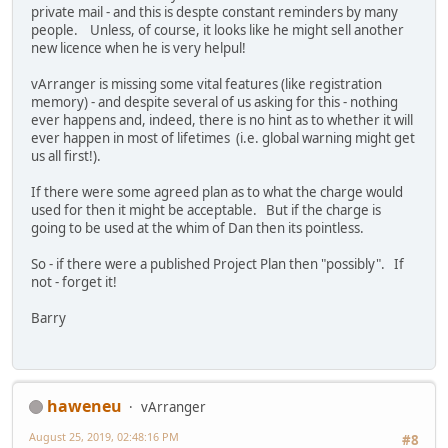
private mail - and this is despte constant reminders by many
people. Unless, of course, it looks like he might sell another
new licence when he is very helpul!
vArranger is missing some vital features (like registration
memory) - and despite several of us asking for this - nothing
ever happens and, indeed, there is no hint as to whether it will
ever happen in most of lifetimes (i.e. global warning might get
us all first!).
If there were some agreed plan as to what the charge would
used for then it might be acceptable. But if the charge is
going to be used at the whim of Dan then its pointless.
So - if there were a published Project Plan then "possibly". If
not - forget it!
Barry
haweneu
vArranger
August 25, 2019, 02:48:16 PM
#8