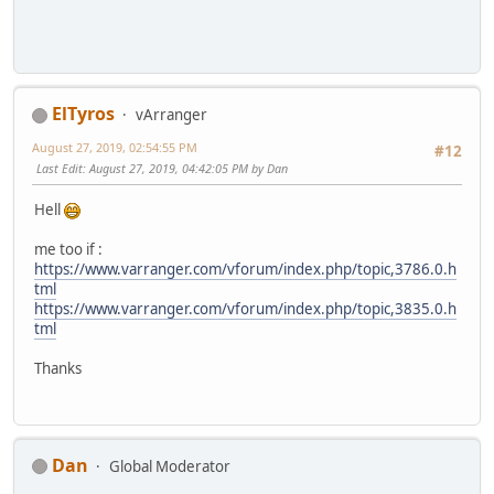
ElTyros
vArranger
August 27, 2019, 02:54:55 PM
#12
Last Edit
: August 27, 2019, 04:42:05 PM by Dan
Hell
me too if :
https://www.varranger.com/vforum/index.php/topic,3786.0.h
tml
https://www.varranger.com/vforum/index.php/topic,3835.0.h
tml
Thanks
Dan
Global Moderator