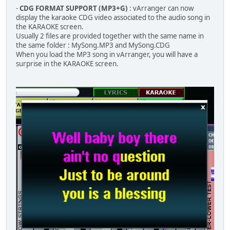
-
CDG FORMAT SUPPORT (MP3+G)
: vArranger can now
display the karaoke CDG video associated to the audio song in
the KARAOKE screen.
Usually 2 files are provided together with the same name in
the same folder : MySong.MP3 and MySong.CDG
When you load the MP3 song in vArranger, you will have a
surprise in the KARAOKE screen.