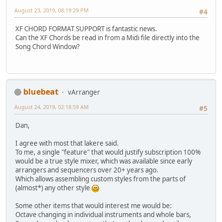
August 23, 2019, 08:19:29 PM
#4
XF CHORD FORMAT SUPPORT is fantastic news.
Can the XF Chords be read in from a Midi file directly into the
Song Chord Window?
bluebeat
vArranger
August 24, 2019, 02:18:59 AM
#5
Dan,
I agree with most that lakere said.
To me, a single "feature" that would justify subscription 100%
would be a true style mixer, which was available since early
arrangers and sequencers over 20+ years ago.
Which allows assembling custom styles from the parts of
(almost*) any other style
Some other items that would interest me would be:
Octave changing in individual instruments and whole bars,