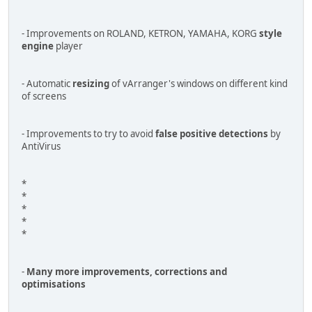
- Improvements on ROLAND, KETRON, YAMAHA, KORG
style
engine
player
- Automatic
resizing
of vArranger's windows on different kind
of screens
- Improvements to try to avoid
false positive detections
by
AntiVirus
*
*
*
*
*
-
Many more improvements, corrections and
optimisations