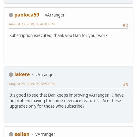
paoloca59
vArranger
August 23, 2019, 05:46:03 PM
#2
Subscription executed, thank you Dan for your work
lakere
vArranger
August 23, 2019, 05:56:50 PM
#3
It's good to see that Dan keeps improving vArranger. I have
no problem paying for some new core features. Are these
upgrades only for those who subscribe?
eallan
vArranger