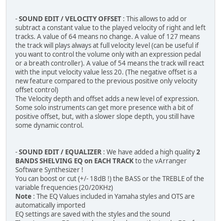
-
SOUND EDIT / VELOCITY OFFSET
: This allows to add or
subtract a constant value to the played velocity of right and left
tracks. A value of 64 means no change. A value of 127 means
the track will plays always at full velocity level (can be useful if
you want to control the volume only with an expression pedal
or a breath controller). A value of 54 means the track will react
with the input velocity value less 20. (The negative offset is a
new feature compared to the previous positive only velocity
offset control)
The Velocity depth and offset adds a new level of expression.
Some solo instruments can get more presence with a bit of
positive offset, but, with a slower slope depth, you still have
some dynamic control.
-
SOUND EDIT / EQUALIZER
: We have added a high quality
2
BANDS SHELVING EQ on EACH TRACK
to the vArranger
Software Synthesizer !
You can boost or cut (+/- 18dB !) the BASS or the TREBLE of the
variable frequencies (20/20KHz)
Note
: The EQ Values included in Yamaha styles and OTS are
automatically imported
EQ settings are saved with the styles and the sound