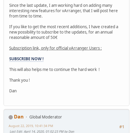
Since the last update, I am working hard on adding many
interesting new features for vArranger, that I will post here
from time to time.
If you like to get the most recent additions, I have created a
new possibility to subscribe to the updates, for an annual
reasonable amount of 50€
Subscription link, only for official vArranger Users :
SUBSCRIBE NOW !
This will also helps me to continue the hard work !
Thank you !
Dan
Dan
Global Moderator
August 22, 2019, 10:41:34 PM
#1
Last Edit
: April 14, 2020, 01:02:23 PM by Dan