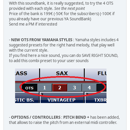
With this soundbank, it is really suggested, to try the 4 OTS
provided with each style.
See the next point
Price of the bank is 199€ (-50€ for the subscribers) (-100€ if
you already have our previous YA SoundBank)
Send me a PM if interested
-
NEW OTS FROM YAMAHA STYLES
: Yamaha styles includes 4
suggested presets for the right hand melody, that play well
with the current style.
If you find here a nice sound, you can do SAVE RIGHT SOUND,
to add this combi preset to your user sounds
-
OPTIONS / CONTROLLERS
:
PITCH BEND +
has been added,
that allows to raise the pitch from an external midi controller.