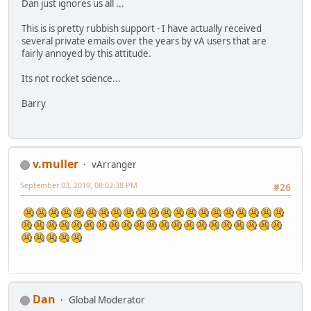
Dan just ignores us all ...
This is is pretty rubbish support - I have actually received
several private emails over the years by vA users that are
fairly annoyed by this attitude.
Its not rocket science...
Barry
v.muller
vArranger
September 03, 2019, 08:02:38 PM
#26
Dan
Global Moderator