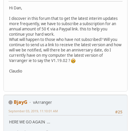
Hi Dan,
I discover in this forum that to get the latest interim updates
more frequently, we have to subscribe a subscription for an
annual amount of 50 € via a Paypal link. this to help you
continue your hard work.
What will happen to those who have not subscribed? Will you
continue to send us a link to receive the latest version and how
will we be notified, will there be an anniversary date, do I
currently have on my computer the latest version of
Varranger ie to say the V1.19.02 ?
Claudio
BjayG
vArranger
September 03, 2019, 11:10:01 AM
#25
HERE WE GO AGAIN ...