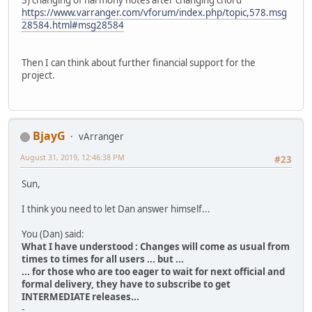
3) changing of harmony notes after changing chord
https://www.varranger.com/vforum/index.php/topic,578.msg
28584.html#msg28584
Then I can think about further financial support for the
project.
BjayG
vArranger
August 31, 2019, 12:46:38 PM
#23
Sun,
I think you need to let Dan answer himself...
You (Dan) said:
What I have understood : Changes will come as usual from
times to times for all users ... but ...
... for those who are too eager to wait for next official and
formal delivery, they have to subscribe to get
INTERMEDIATE releases...
-