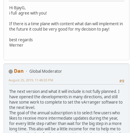
Hi BjayG,
i full agree with you!
If there is a time plane with content what dan will implement in
the future it could be very good for my decision to pay!
best regards
Werner
Dan
Global Moderator
August 25, 2019, 11:48:03 PM
#9
The next version and what it will include is not fully planned. I
have opened the developments in many directions, and still
have some work to complete to set the vArranger software to
the next level.
The goal of the annual subscription is to select few users who
likes to receive more intermediate updates during the year,
for every little step rather than wait for the big step in a more
long time. This also will be a little income for me to help me to