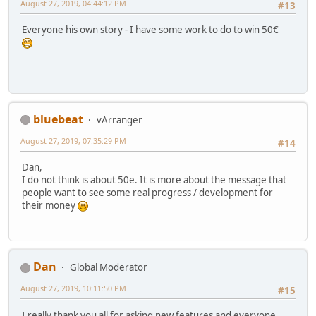
August 27, 2019, 04:44:12 PM
#13
Everyone his own story - I have some work to do to win 50€
bluebeat
vArranger
August 27, 2019, 07:35:29 PM
#14
Dan,
I do not think is about 50e. It is more about the message that
people want to see some real progress / development for
their money
Dan
Global Moderator
August 27, 2019, 10:11:50 PM
#15
I really thank you all for asking new features and everyone