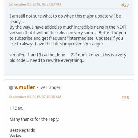
September 03, 2019, 08:33:03 PM
#27
I am still not sure what to do when this major update will be
ready...
By the way, I have added so much incredible news in the NEXT
version that it will not be released very soon ... Better for you
to subscribe and get frequent "intermediate" updates if you
like to always have the latest improved vArranger
v.muller. 1 and 3 can be done... 2) I don't know... this is a very
old code... need to rewrite everything...
v.muller
vArranger
September 04, 2019, 07:10:38 AM
#28
Hi Dan,
Many thanks for the reply.
Best Regards
Vaclav