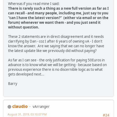
Whereas if you read mine I said:
There is rarely such a thing as a new full version as far as I
can recall - and many people, including me, just say to you
"can I have the latest version?" (either via email or on the
forum) whenever we want them - and you just send it
without question.
These 2 statements are in direct disagreement and it needs
clarrifying by Dan - coz I after 6 years of owning vA - I don't
know the answer. Are we saying that we can no longer have
the latest update like we previously did without paying?
As far as I can see - the only jutification for paying 50Euros in
advance is to know what we will be getting - because based on
previous experience there is no discernible logic as to what
gets developed next...
Barry
claudio
vArranger
August 31, 2019, 03:10:07 PM
#24