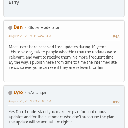
Barry
Dan
Global Moderator
August 29, 2019, 11:24:49 AM
#18
Most users here received free updates during 10 years
This topic only talk to people who think that the updates were
relevant, and want to receive them in a more frequent time
By the way, I publish here from time to time the intermediate
news, so everyone can see if they are relevant for him
Lylo
vArranger
August 29, 2019, 03:23:08 PM
#19
Yes Dan, I understand you make en plan for continuous
updates and for the customers who don't subscribe the plan
the update will be annual, I'm right ?