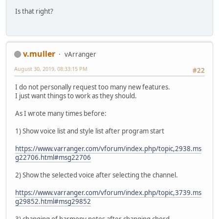
Is that right?
v.muller
vArranger
August 30, 2019, 08:33:15 PM
#22
I do not personally request too many new features.
I just want things to work as they should.
As I wrote many times before:
1) Show voice list and style list after program start
https://www.varranger.com/vforum/index.php/topic,2938.ms
g22706.html#msg22706
2) Show the selected voice after selecting the channel.
https://www.varranger.com/vforum/index.php/topic,3739.ms
g29852.html#msg29852