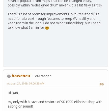
Several popular drum maps that can be changed easily,
possibly within re-designed drum mixer (It is a bit flaky as it is)
There is a lot of room for improvements, but I feel there is a
need for a breakthrough features to keep VA healthy and
keep users in the loop. I do not mind "subscribing" but I need
to know what I am in for
haweneu
vArranger
August 24, 2019, 09:06:39 AM
#6
Hi Dan,
my only wish is save and restore of SD1000 effectsettings with
a song or sound!