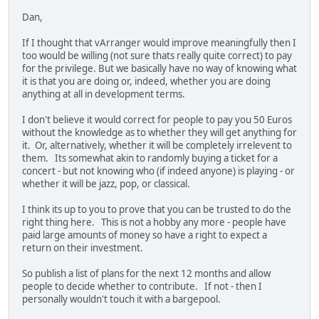
Dan,
If I thought that vArranger would improve meaningfully then I
too would be willing (not sure thats really quite correct) to pay
for the privilege. But we basically have no way of knowing what
it is that you are doing or, indeed, whether you are doing
anything at all in development terms.
I don't believe it would correct for people to pay you 50 Euros
without the knowledge as to whether they will get anything for
it. Or, alternatively, whether it will be completely irrelevent to
them. Its somewhat akin to randomly buying a ticket for a
concert - but not knowing who (if indeed anyone) is playing - or
whether it will be jazz, pop, or classical.
I think its up to you to prove that you can be trusted to do the
right thing here. This is not a hobby any more - people have
paid large amounts of money so have a right to expect a
return on their investment.
So publish a list of plans for the next 12 months and allow
people to decide whether to contribute. If not - then I
personally wouldn't touch it with a bargepool.