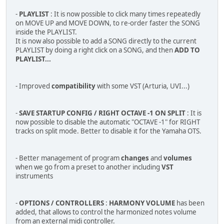
-
PLAYLIST
: It is now possible to click many times repeatedly
on MOVE UP and MOVE DOWN, to re-order faster the SONG
inside the PLAYLIST.
It is now also possible to add a SONG directly to the current
PLAYLIST by doing a right click on a SONG, and then
ADD TO
PLAYLIST...
- Improved
compatibility
with some VST (Arturia, UVI...)
-
SAVE STARTUP CONFIG / RIGHT OCTAVE -1 ON SPLIT
: It is
now possible to disable the automatic "OCTAVE -1" for RIGHT
tracks on split mode. Better to disable it for the Yamaha OTS.
- Better management of program
changes
and
volumes
when we go from a preset to another including
VST
instruments
-
OPTIONS / CONTROLLERS
:
HARMONY VOLUME
has been
added, that allows to control the harmonized notes volume
from an external midi controller.