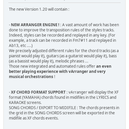
The new Version 1.20 will contain :
-
NEW ARRANGER ENGINE !
: A vast amount of work has been
done to improve the transposition rules of the styles tracks.
Indeed, styles can be recorded and replayed in any key. (For
example, a track can be recorded in Fm7#11 and replayed in
Ab13, etc ....)
We precisely adjusted different rules for the chord tracks (as a
pianist would play it), guitars (as a guitarist would play it), bass
(as a bassist would play it), melodic phrases ...
Those new integrated and automated rules offer
an even
better playing experience with vArranger and very
musical orchestrations
!
-
XF CHORD FORMAT SUPPORT
: vArranger will display the XF
format (YAMAHA) chords found in midifiles in the LYRICS and
KARAOKE screens.
SONG CHORDS / EXPORT TO MIDIFILE : The chords presents in
the grid in the SONG CHORDS screen will be exported in the
midifile as XF chords events.