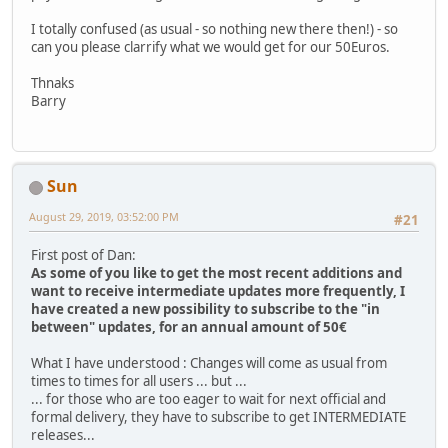
I totally confused (as usual - so nothing new there then!) - so
can you please clarrify what we would get for our 50Euros.
Thnaks
Barry
Sun
August 29, 2019, 03:52:00 PM
#21
First post of Dan:
As some of you like to get the most recent additions and
want to receive intermediate updates more frequently, I
have created a new possibility to subscribe to the "in
between" updates, for an annual amount of 50€
What I have understood : Changes will come as usual from
times to times for all users ... but ...
... for those who are too eager to wait for next official and
formal delivery, they have to subscribe to get INTERMEDIATE
releases...