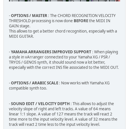
-
OPTIONS / MASTER
: The CHORD RECOGNITION VELOCITY
THRESHOLD processing is now done
BEFORE
the MIDI IN
GAIN stage.
This allows to get a better chord recognition, especially with a
MIDI GUITAR.
-
YAMAHA ARRANGERS IMPROVED SUPPORT
: When playing
a style in vArranger connected to your Yamaha XG / PSR /
TRYOS / GENOS synth, it should sound now a lot better,
especially with the correct INS file associated to the MIDI OUT.
-
OPTIONS / ARABIC SCALE
: Now works with Yamaha XG
compatible synth too.
-
SOUND EDIT / VELOCITY DEPTH
: This allows to adjust the
velocity slope of right and left tracks. A value of 64 means
linear 1:1 slope. A value of 127 means the track will react 2
time more to the input velocity level. A value of 32 means the
track will react 2 time less to the input velocity level.