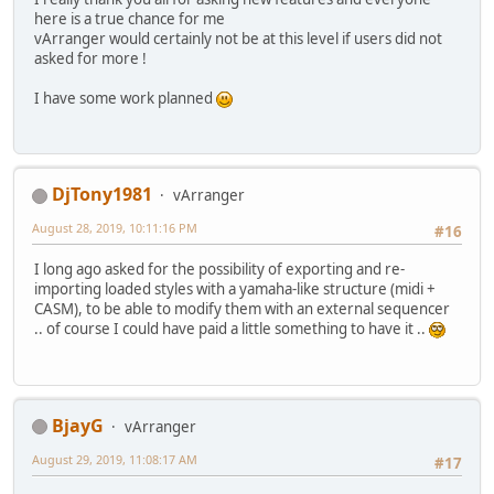
here is a true chance for me
vArranger would certainly not be at this level if users did not
asked for more !
I have some work planned
DjTony1981
vArranger
August 28, 2019, 10:11:16 PM
#16
I long ago asked for the possibility of exporting and re-
importing loaded styles with a yamaha-like structure (midi +
CASM), to be able to modify them with an external sequencer
.. of course I could have paid a little something to have it ..
BjayG
vArranger
August 29, 2019, 11:08:17 AM
#17