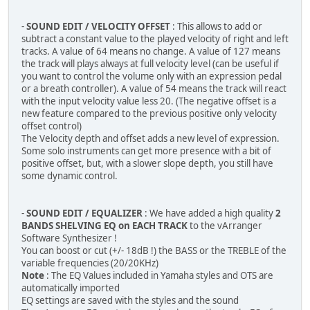
-
SOUND EDIT / VELOCITY OFFSET
: This allows to add or
subtract a constant value to the played velocity of right and left
tracks. A value of 64 means no change. A value of 127 means
the track will plays always at full velocity level (can be useful if
you want to control the volume only with an expression pedal
or a breath controller). A value of 54 means the track will react
with the input velocity value less 20. (The negative offset is a
new feature compared to the previous positive only velocity
offset control)
The Velocity depth and offset adds a new level of expression.
Some solo instruments can get more presence with a bit of
positive offset, but, with a slower slope depth, you still have
some dynamic control.
-
SOUND EDIT / EQUALIZER
: We have added a high quality
2
BANDS SHELVING EQ on EACH TRACK
to the vArranger
Software Synthesizer !
You can boost or cut (+/- 18dB !) the BASS or the TREBLE of the
variable frequencies (20/20KHz)
Note
: The EQ Values included in Yamaha styles and OTS are
automatically imported
EQ settings are saved with the styles and the sound