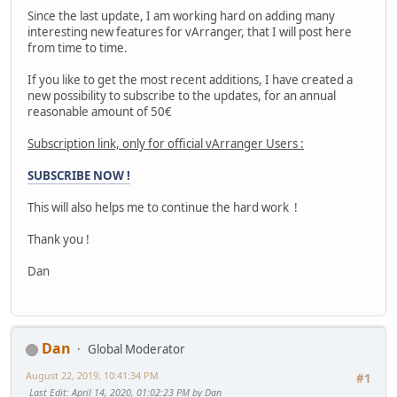
Since the last update, I am working hard on adding many
interesting new features for vArranger, that I will post here
from time to time.
If you like to get the most recent additions, I have created a
new possibility to subscribe to the updates, for an annual
reasonable amount of 50€
Subscription link, only for official vArranger Users :
SUBSCRIBE NOW !
This will also helps me to continue the hard work !
Thank you !
Dan
Dan
Global Moderator
August 22, 2019, 10:41:34 PM
#1
Last Edit
: April 14, 2020, 01:02:23 PM by Dan