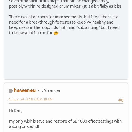
Several popular drum maps that can be changed easily,
possibly within re-designed drum mixer (It is a bit flaky as it is)
There is a lot of room for improvements, but I feel there is a
need for a breakthrough features to keep VA healthy and
keep users in the loop. I do not mind "subscribing" but I need
to know what I am in for
haweneu
vArranger
August 24, 2019, 09:06:39 AM
#6
Hi Dan,
my only wish is save and restore of SD1000 effectsettings with
a song or sound!