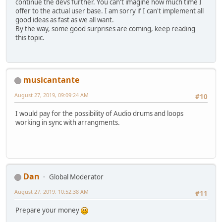
continue the devs further. You can't imagine how much time I
offer to the actual user base. I am sorry if I can't implement all
good ideas as fast as we all want.
By the way, some good surprises are coming, keep reading
this topic.
musicantante
August 27, 2019, 09:09:24 AM
#10
I would pay for the possibility of Audio drums and loops
working in sync with arrangments.
Dan
Global Moderator
August 27, 2019, 10:52:38 AM
#11
Prepare your money