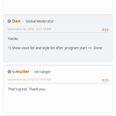
Dan
Global Moderator
September 06, 2019, 12:21:19 AM
#29
Vaclav,
1) Show voice list and style list after program start => Done
v.muller
vArranger
September 06, 2019, 07:19:06 AM
#30
That's great. Thank you.