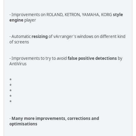
- Improvements on ROLAND, KETRON, YAMAHA, KORG
style
engine
player
- Automatic
resizing
of vArranger's windows on different kind
of screens
- Improvements to try to avoid
false positive detections
by
AntiVirus
*
*
*
*
*
-
Many more improvements, corrections and
optimisations