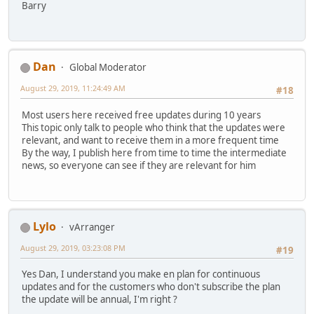
Barry
Dan
Global Moderator
August 29, 2019, 11:24:49 AM
#18
Most users here received free updates during 10 years
This topic only talk to people who think that the updates were
relevant, and want to receive them in a more frequent time
By the way, I publish here from time to time the intermediate
news, so everyone can see if they are relevant for him
Lylo
vArranger
August 29, 2019, 03:23:08 PM
#19
Yes Dan, I understand you make en plan for continuous
updates and for the customers who don't subscribe the plan
the update will be annual, I'm right ?