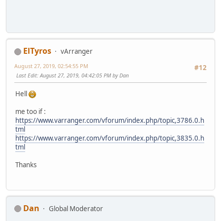
ElTyros
vArranger
August 27, 2019, 02:54:55 PM
#12
Last Edit
: August 27, 2019, 04:42:05 PM by Dan
Hell
me too if :
https://www.varranger.com/vforum/index.php/topic,3786.0.h
tml
https://www.varranger.com/vforum/index.php/topic,3835.0.h
tml
Thanks
Dan
Global Moderator