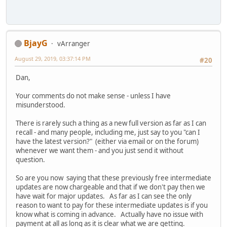
BjayG
vArranger
August 29, 2019, 03:37:14 PM
#20
Dan,
Your comments do not make sense - unless I have
misunderstood.
There is rarely such a thing as a new full version as far as I can
recall - and many people, including me, just say to you "can I
have the latest version?" (either via email or on the forum)
whenever we want them - and you just send it without
question.
So are you now saying that these previously free intermediate
updates are now chargeable and that if we don't pay then we
have wait for major updates. As far as I can see the only
reason to want to pay for these intermediate updates is if you
know what is coming in advance. Actually have no issue with
payment at all as long as it is clear what we are getting.