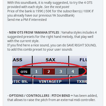
With this soundbank, it is really suggested, to try the 4 OTS
provided with each style.
See the next point
Price of the bank is 199€ (-50€ for the subscribers) (-100€ if
you already have our previous YA SoundBank)
Send me a PM if interested
-
NEW OTS FROM YAMAHA STYLES
: Yamaha styles includes 4
suggested presets for the right hand melody, that play well
with the current style.
If you find here a nice sound, you can do SAVE RIGHT SOUND,
to add this combi preset to your user sounds
-
OPTIONS / CONTROLLERS
:
PITCH BEND +
has been added,
that allows to raise the pitch from an external midi controller.