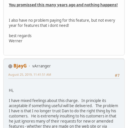
You promissed this many years ago and nothing happens!
I also have no problem paying for this feature, but not every
year for features that i dont need!
best regards
Werner
BjayG
vArranger
August 25, 2019, 11:41:51 AM
#7
Hi,
I have mixed feelings about this charge. In principle its
acceptable if something useful will be delivered. The problem
I have is that I no longer trust Dan to do the right thing by his
customers. He is extremely insulting to his customers in that
he just ignores many of their requests for new or amended
features - whether they are made on the web site or via