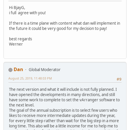
Hi BjayG,
i full agree with you!
If there is a time plane with content what dan will implement in
the future it could be very good for my decision to pay!
best regards
Werner
Dan
Global Moderator
August 25, 2019, 11:48:03 PM
#9
The next version and what it will include is not fully planned. I
have opened the developments in many directions, and still
have some work to complete to set the vArranger software to
the next level.
The goal of the annual subscription is to select few users who
likes to receive more intermediate updates during the year,
for every little step rather than wait for the big step in a more
long time. This also will be a little income for me to help me to