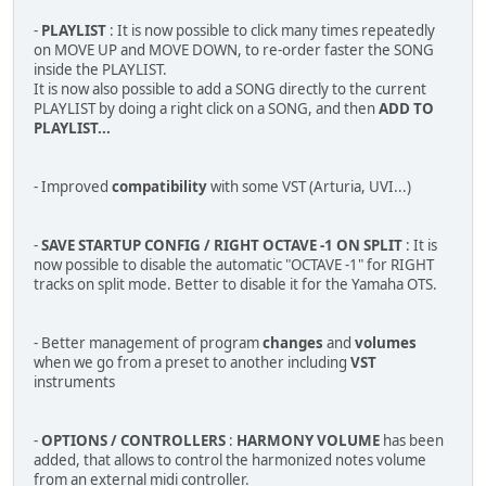
-
PLAYLIST
: It is now possible to click many times repeatedly
on MOVE UP and MOVE DOWN, to re-order faster the SONG
inside the PLAYLIST.
It is now also possible to add a SONG directly to the current
PLAYLIST by doing a right click on a SONG, and then
ADD TO
PLAYLIST...
- Improved
compatibility
with some VST (Arturia, UVI...)
-
SAVE STARTUP CONFIG / RIGHT OCTAVE -1 ON SPLIT
: It is
now possible to disable the automatic "OCTAVE -1" for RIGHT
tracks on split mode. Better to disable it for the Yamaha OTS.
- Better management of program
changes
and
volumes
when we go from a preset to another including
VST
instruments
-
OPTIONS / CONTROLLERS
:
HARMONY VOLUME
has been
added, that allows to control the harmonized notes volume
from an external midi controller.