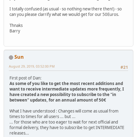
I totally confused (as usual - so nothing new there then!) - so
can you please clarrify what we would get for our 50Euros.
Thnaks
Barry
Sun
August 29, 2019, 03:52:00 PM
#21
First post of Dan:
As some of you like to get the most recent additions and
want to receive intermediate updates more frequently, I
have created a new possibility to subscribe to the "in
between" updates, for an annual amount of 50€
What I have understood : Changes will come as usual from
times to times for all users ... but ...
... for those who are too eager to wait for next official and
formal delivery, they have to subscribe to get INTERMEDIATE
releases...