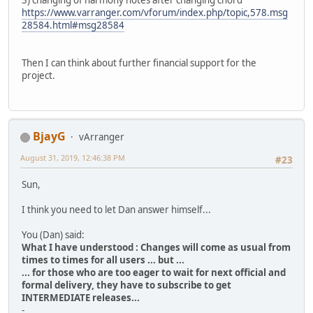
3) changing of harmony notes after changing chord
https://www.varranger.com/vforum/index.php/topic,578.msg
28584.html#msg28584
Then I can think about further financial support for the
project.
BjayG
vArranger
August 31, 2019, 12:46:38 PM
#23
Sun,
I think you need to let Dan answer himself...
You (Dan) said:
What I have understood : Changes will come as usual from
times to times for all users ... but ...
... for those who are too eager to wait for next official and
formal delivery, they have to subscribe to get
INTERMEDIATE releases...
-