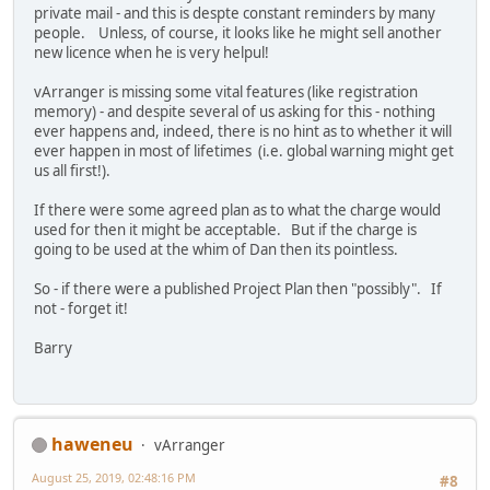
private mail - and this is despte constant reminders by many
people. Unless, of course, it looks like he might sell another
new licence when he is very helpul!
vArranger is missing some vital features (like registration
memory) - and despite several of us asking for this - nothing
ever happens and, indeed, there is no hint as to whether it will
ever happen in most of lifetimes (i.e. global warning might get
us all first!).
If there were some agreed plan as to what the charge would
used for then it might be acceptable. But if the charge is
going to be used at the whim of Dan then its pointless.
So - if there were a published Project Plan then "possibly". If
not - forget it!
Barry
haweneu
vArranger
August 25, 2019, 02:48:16 PM
#8