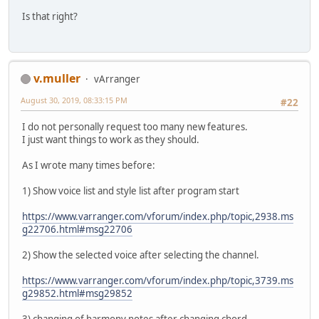
Is that right?
v.muller
vArranger
August 30, 2019, 08:33:15 PM
#22
I do not personally request too many new features.
I just want things to work as they should.
As I wrote many times before:
1) Show voice list and style list after program start
https://www.varranger.com/vforum/index.php/topic,2938.ms
g22706.html#msg22706
2) Show the selected voice after selecting the channel.
https://www.varranger.com/vforum/index.php/topic,3739.ms
g29852.html#msg29852