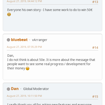
August 27, 2019, 04:44:12 PM
#13
Everyone his own story - I have some work to do to win 50€
bluebeat
vArranger
August 27, 2019, 07:35:29 PM
#14
Dan,
I do not think is about 50e. It is more about the message that
people want to see some real progress / development for
their money
Dan
Global Moderator
August 27, 2019, 10:11:50 PM
#15
I really thank you all for asking new features and everyone