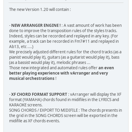
The new Version 1.20 will contain :
-
NEW ARRANGER ENGINE !
: A vast amount of work has been
done to improve the transposition rules of the styles tracks.
Indeed, styles can be recorded and replayed in any key. (For
example, a track can be recorded in Fm7#11 and replayed in
Ab13, etc ....)
We precisely adjusted different rules for the chord tracks (as a
pianist would play it), guitars (as a guitarist would play it), bass
(as a bassist would play it), melodic phrases ...
Those new integrated and automated rules offer
an even
better playing experience with vArranger and very
musical orchestrations
!
-
XF CHORD FORMAT SUPPORT
: vArranger will display the XF
format (YAMAHA) chords found in midifiles in the LYRICS and
KARAOKE screens.
SONG CHORDS / EXPORT TO MIDIFILE : The chords presents in
the grid in the SONG CHORDS screen will be exported in the
midifile as XF chords events.