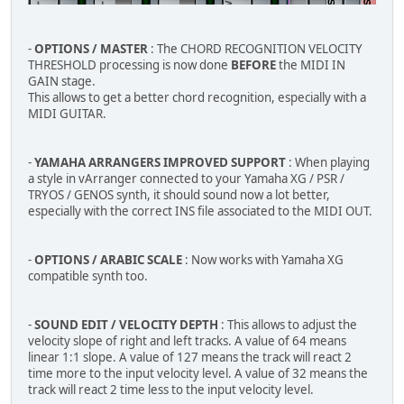
-
OPTIONS / MASTER
: The CHORD RECOGNITION VELOCITY
THRESHOLD processing is now done
BEFORE
the MIDI IN
GAIN stage.
This allows to get a better chord recognition, especially with a
MIDI GUITAR.
-
YAMAHA ARRANGERS IMPROVED SUPPORT
: When playing
a style in vArranger connected to your Yamaha XG / PSR /
TRYOS / GENOS synth, it should sound now a lot better,
especially with the correct INS file associated to the MIDI OUT.
-
OPTIONS / ARABIC SCALE
: Now works with Yamaha XG
compatible synth too.
-
SOUND EDIT / VELOCITY DEPTH
: This allows to adjust the
velocity slope of right and left tracks. A value of 64 means
linear 1:1 slope. A value of 127 means the track will react 2
time more to the input velocity level. A value of 32 means the
track will react 2 time less to the input velocity level.