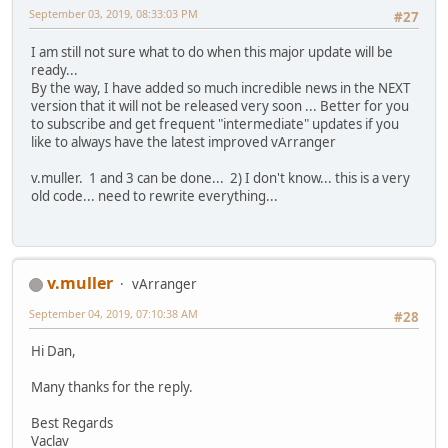
September 03, 2019, 08:33:03 PM
#27
I am still not sure what to do when this major update will be
ready...
By the way, I have added so much incredible news in the NEXT
version that it will not be released very soon ... Better for you
to subscribe and get frequent "intermediate" updates if you
like to always have the latest improved vArranger
v.muller. 1 and 3 can be done... 2) I don't know... this is a very
old code... need to rewrite everything...
v.muller
vArranger
September 04, 2019, 07:10:38 AM
#28
Hi Dan,
Many thanks for the reply.
Best Regards
Vaclav