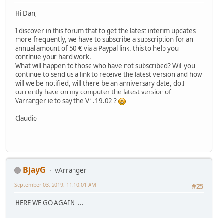
Hi Dan,
I discover in this forum that to get the latest interim updates
more frequently, we have to subscribe a subscription for an
annual amount of 50 € via a Paypal link. this to help you
continue your hard work.
What will happen to those who have not subscribed? Will you
continue to send us a link to receive the latest version and how
will we be notified, will there be an anniversary date, do I
currently have on my computer the latest version of
Varranger ie to say the V1.19.02 ?
Claudio
BjayG
vArranger
September 03, 2019, 11:10:01 AM
#25
HERE WE GO AGAIN ...