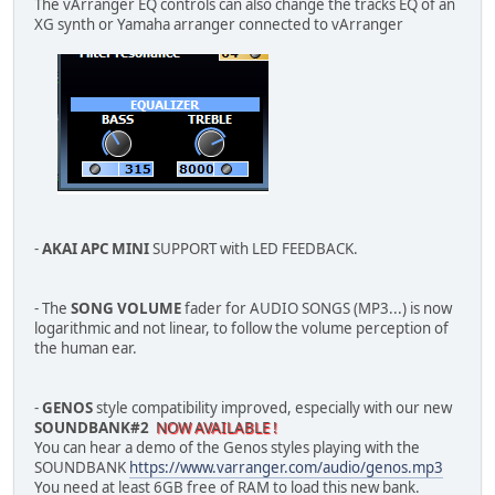
The vArranger EQ controls can also change the tracks EQ of an
XG synth or Yamaha arranger connected to vArranger
-
AKAI APC MINI
SUPPORT with LED FEEDBACK.
- The
SONG VOLUME
fader for AUDIO SONGS (MP3...) is now
logarithmic and not linear, to follow the volume perception of
the human ear.
-
GENOS
style compatibility improved, especially with our new
SOUNDBANK#2
NOW AVAILABLE !
You can hear a demo of the Genos styles playing with the
SOUNDBANK
https://www.varranger.com/audio/genos.mp3
You need at least 6GB free of RAM to load this new bank.