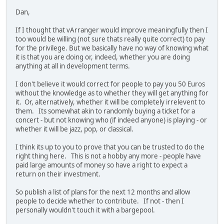
Dan,
If I thought that vArranger would improve meaningfully then I
too would be willing (not sure thats really quite correct) to pay
for the privilege. But we basically have no way of knowing what
it is that you are doing or, indeed, whether you are doing
anything at all in development terms.
I don't believe it would correct for people to pay you 50 Euros
without the knowledge as to whether they will get anything for
it. Or, alternatively, whether it will be completely irrelevent to
them. Its somewhat akin to randomly buying a ticket for a
concert - but not knowing who (if indeed anyone) is playing - or
whether it will be jazz, pop, or classical.
I think its up to you to prove that you can be trusted to do the
right thing here. This is not a hobby any more - people have
paid large amounts of money so have a right to expect a
return on their investment.
So publish a list of plans for the next 12 months and allow
people to decide whether to contribute. If not - then I
personally wouldn't touch it with a bargepool.