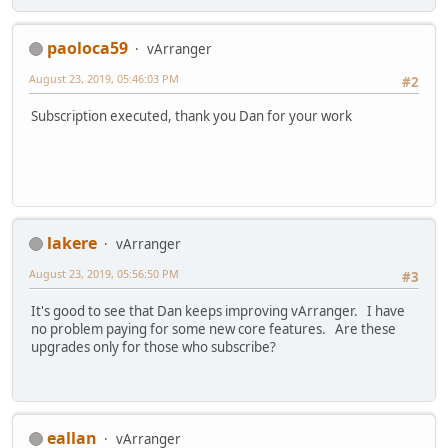
paoloca59
vArranger
August 23, 2019, 05:46:03 PM
#2
Subscription executed, thank you Dan for your work
lakere
vArranger
August 23, 2019, 05:56:50 PM
#3
It's good to see that Dan keeps improving vArranger. I have
no problem paying for some new core features. Are these
upgrades only for those who subscribe?
eallan
vArranger