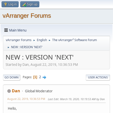
Log in
Sign up
vArranger Forums
Main Menu
vArranger Forums
English
The vArranger² Software Forum
►
►
NEW : VERSION 'NEXT'
►
NEW : VERSION 'NEXT'
Started by Dan, August 22, 2019, 10:36:53 PM
2
Pages
1
GO DOWN
USER ACTIONS
Dan
Global Moderator
August 22, 2019, 10:36:53 PM
Last Edit
: March 19, 2020, 10:19:53 AM by Dan
Hello,