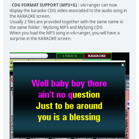
-
CDG FORMAT SUPPORT (MP3+G)
: vArranger can now
display the karaoke CDG video associated to the audio song in
the KARAOKE screen.
Usually 2 files are provided together with the same name in
the same folder : MySong.MP3 and MySong.CDG
When you load the MP3 song in vArranger, you will have a
surprise in the KARAOKE screen.