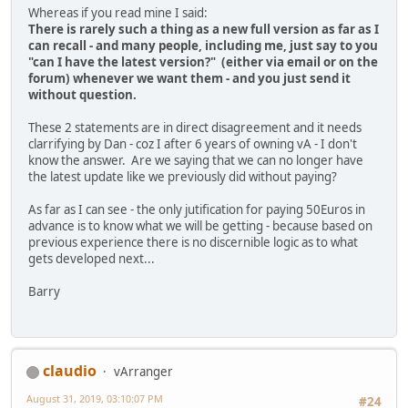
Whereas if you read mine I said:
There is rarely such a thing as a new full version as far as I
can recall - and many people, including me, just say to you
"can I have the latest version?" (either via email or on the
forum) whenever we want them - and you just send it
without question.
These 2 statements are in direct disagreement and it needs
clarrifying by Dan - coz I after 6 years of owning vA - I don't
know the answer. Are we saying that we can no longer have
the latest update like we previously did without paying?
As far as I can see - the only jutification for paying 50Euros in
advance is to know what we will be getting - because based on
previous experience there is no discernible logic as to what
gets developed next...
Barry
claudio
vArranger
August 31, 2019, 03:10:07 PM
#24