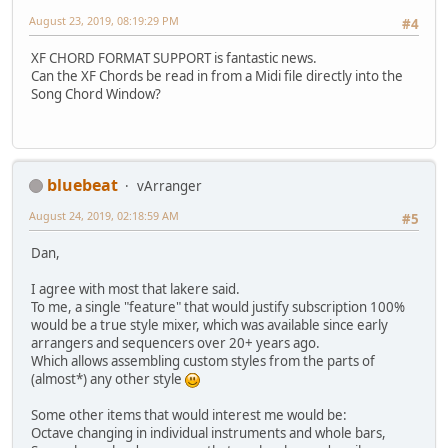
August 23, 2019, 08:19:29 PM
#4
XF CHORD FORMAT SUPPORT is fantastic news.
Can the XF Chords be read in from a Midi file directly into the
Song Chord Window?
bluebeat
vArranger
August 24, 2019, 02:18:59 AM
#5
Dan,
I agree with most that lakere said.
To me, a single "feature" that would justify subscription 100%
would be a true style mixer, which was available since early
arrangers and sequencers over 20+ years ago.
Which allows assembling custom styles from the parts of
(almost*) any other style
Some other items that would interest me would be:
Octave changing in individual instruments and whole bars,