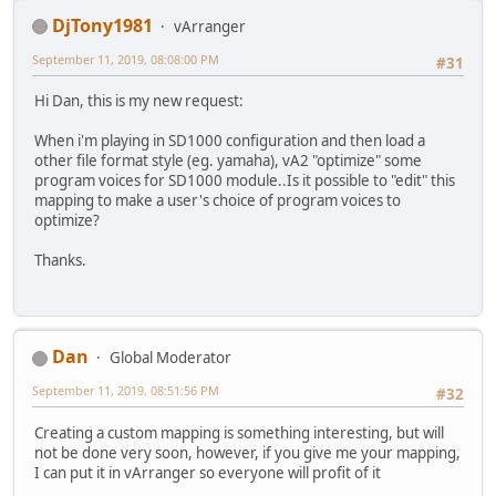
DjTony1981
vArranger
September 11, 2019, 08:08:00 PM
#31
Hi Dan, this is my new request:
When i'm playing in SD1000 configuration and then load a
other file format style (eg. yamaha), vA2 "optimize" some
program voices for SD1000 module..Is it possible to "edit" this
mapping to make a user's choice of program voices to
optimize?
Thanks.
Dan
Global Moderator
September 11, 2019, 08:51:56 PM
#32
Creating a custom mapping is something interesting, but will
not be done very soon, however, if you give me your mapping,
I can put it in vArranger so everyone will profit of it