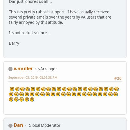
Dan just ignores us all ...
This is is pretty rubbish support - I have actually received
several private emails over the years by vA users that are
fairly annoyed by this attitude.
Its not rocket science...
Barry
v.muller
vArranger
September 03, 2019, 08:02:38 PM
#26
Dan
Global Moderator