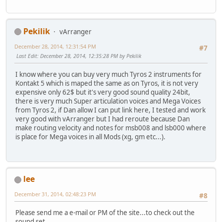
Pekilik
vArranger
December 28, 2014, 12:31:54 PM
#7
Last Edit
: December 28, 2014, 12:35:28 PM by Pekilik
I know where you can buy very much Tyros 2 instruments for
Kontakt 5 which is maped the same as on Tyros, it is not very
expensive only 62$ but it's very good sound quality 24bit,
there is very much Super articulation voices and Mega Voices
from Tyros 2, if Dan allow I can put link here, I tested and work
very good with vArranger but I had reroute because Dan
make routing velocity and notes for msb008 and lsb000 where
is place for Mega voices in all Mods (xg, gm etc...).
lee
December 31, 2014, 02:48:23 PM
#8
Please send me a e-mail or PM of the site...to check out the
sound set.