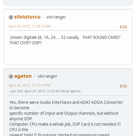
silviuturcu
vArranger
April 24, 2015, 11:58:12 AM
#38
(mixer digitale (8, 16, 24 ... 52 canali), THAT SOUND CARD?
THAT CHIP? DSP?
agaton
vArranger
April 24, 2015, 12:10:19 PM
#39
Last Edit
: April 24, 2015, 12:25:42 PM by agaton
Yes, there were Audio Interfaces and ADAT ADDA Converter
to become
specific number of Input and Output channels, but without
anyone DSP.
Computer CPU make a whole job, DSP Card is not needed !!!
CPU is the
newest Intel i7 Processor clocked on maximum speed