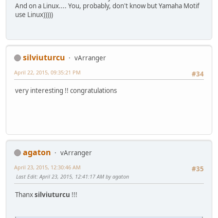
And on a Linux.... You, probably, don't know but Yamaha Motif
use Linux)))))
silviuturcu
vArranger
April 22, 2015, 09:35:21 PM
#34
very interesting !! congratulations
agaton
vArranger
April 23, 2015, 12:30:46 AM
#35
Last Edit
: April 23, 2015, 12:41:17 AM by agaton
Thanx
silviuturcu
!!!