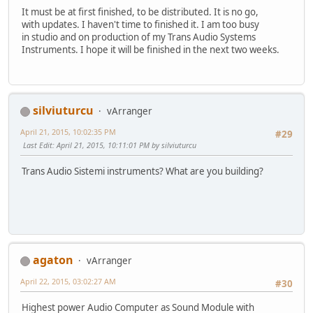
It must be at first finished, to be distributed. It is no go,
with updates. I haven't time to finished it. I am too busy
in studio and on production of my Trans Audio Systems
Instruments. I hope it will be finished in the next two weeks.
silviuturcu
vArranger
April 21, 2015, 10:02:35 PM
#29
Last Edit
: April 21, 2015, 10:11:01 PM by silviuturcu
Trans Audio Sistemi instruments? What are you building?
agaton
vArranger
April 22, 2015, 03:02:27 AM
#30
Highest power Audio Computer as Sound Module with