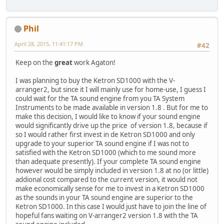
Phil
April 28, 2015, 11:41:17 PM
#42
Keep on the
great
work Agaton!
I was planning to buy the Ketron SD1000 with the V-
arranger2, but since it I will mainly use for home-use, I guess I
could wait for the TA sound engine from you TA System
Instruments to be made available in version 1.8 . But for me to
make this decision, I would like to know if your sound engine
would significantly drive up the price of version 1.8, because if
so I would rather first invest in de Ketron SD1000 and only
upgrade to your superior TA sound engine if I was not to
satisfied with the Ketron SD1000 (which to me sound more
than adequate presently). If your complete TA sound engine
however would be simply included in version 1.8 at no (or little)
addional cost compared to the current version, it would not
make economically sense for me to invest in a Ketron SD1000
as the sounds in your TA sound engine are superior to the
Ketron SD1000. In this case I would just have to join the line of
hopeful fans waiting on V-arranger2 version 1.8 with the TA