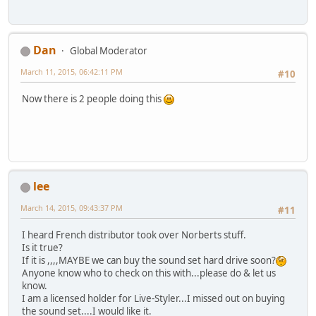
Dan
Global Moderator
March 11, 2015, 06:42:11 PM
#10
Now there is 2 people doing this
lee
March 14, 2015, 09:43:37 PM
#11
I heard French distributor took over Norberts stuff.
Is it true?
If it is ,,,,MAYBE we can buy the sound set hard drive soon?
Anyone know who to check on this with...please do & let us
know.
I am a licensed holder for Live-Styler...I missed out on buying
the sound set....I would like it.