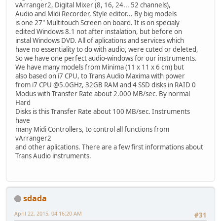
vArranger2, Digital Mixer (8, 16, 24... 52 channels),
Audio and Midi Recorder, Style editor... By big models
is one 27" Multitouch Screen on board. It is on specialy
edited Windows 8.1 not after instalation, but before on
instal Windows DVD. All of aplications and services which
have no essentiality to do with audio, were cuted or deleted,
So we have one perfect audio-windows for our instruments.
We have many models from Minima (11 x 11 x 6 cm) but
also based on i7 CPU, to Trans Audio Maxima with power
from i7 CPU @5.0GHz, 32GB RAM and 4 SSD disks in RAID 0
Modus with Transfer Rate about 2.000 MB/sec. By normal
Hard
Disks is this Transfer Rate about 100 MB/sec. Instruments
have
many Midi Controllers, to control all functions from
vArranger2
and other aplications. There are a few first informations about
Trans Audio instruments.
sdada
April 22, 2015, 04:16:20 AM
#31