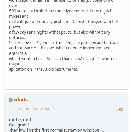
workstation. It has minimal latency of 1ms (by poliphony of
over
500 voices, with all effects and dynamic tools from digital
mixer) and
make its job without any problem. On tests it played with full
power,
a few days and nights withot pause, but also without any
disturbs.
I splend over 15 years on this idee, and just now are hardware
and software on the level what I need to implement and
enforce all
what I wont to have. Specialy thanx to vArranger2, which is a
major
aplication on Trans Audio instruments.
sdada
April 22, 2015, 08:41:40 PM
#33
can be, can be....
God grant!
Then it will be the first normal system on Windows....