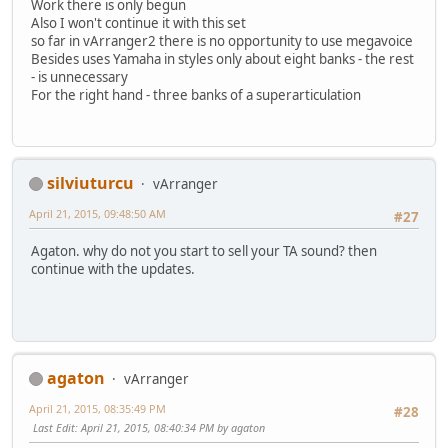
Work there is only begun
Also I won't continue it with this set
so far in vArranger2 there is no opportunity to use megavoice
Besides uses Yamaha in styles only about eight banks - the rest
- is unnecessary
For the right hand - three banks of a superarticulation
silviuturcu
vArranger
April 21, 2015, 09:48:50 AM
#27
Agaton. why do not you start to sell your TA sound? then
continue with the updates.
agaton
vArranger
April 21, 2015, 08:35:49 PM
#28
Last Edit
: April 21, 2015, 08:40:34 PM by agaton