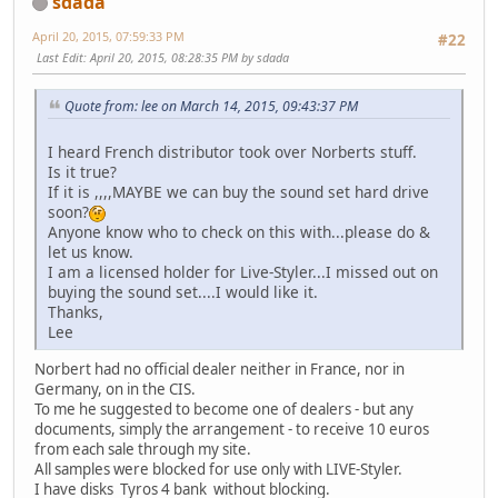
sdada
April 20, 2015, 07:59:33 PM
#22
Last Edit
: April 20, 2015, 08:28:35 PM by sdada
Quote from: lee on March 14, 2015, 09:43:37 PM
I heard French distributor took over Norberts stuff.
Is it true?
If it is ,,,,MAYBE we can buy the sound set hard drive
soon?
Anyone know who to check on this with...please do &
let us know.
I am a licensed holder for Live-Styler...I missed out on
buying the sound set....I would like it.
Thanks,
Lee
Norbert had no official dealer neither in France, nor in
Germany, on in the CIS.
To me he suggested to become one of dealers - but any
documents, simply the arrangement - to receive 10 euros
from each sale through my site.
All samples were blocked for use only with LIVE-Styler.
I have disks Tyros 4 bank without blocking.