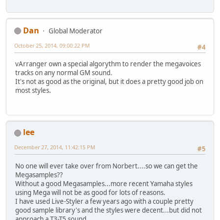
Dan
Global Moderator
October 25, 2014, 09:00:22 PM
#4
vArranger own a special algorythm to render the megavoices
tracks on any normal GM sound.
It's not as good as the original, but it does a pretty good job on
most styles.
lee
December 27, 2014, 11:42:15 PM
#5
No one will ever take over from Norbert....so we can get the
Megasamples??
Without a good Megasamples...more recent Yamaha styles
using Mega will not be as good for lots of reasons.
I have used Live-Styler a few years ago with a couple pretty
good sample library's and the styles were decent...but did not
approach a T3-T5 sound.