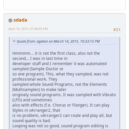
sdada
April 10, 2015, 07:40:03 PM
#21
Quote from: agaton on March 14, 2015, 10:33:15 PM
Hmmmm... it is not the first class, also not the
second... I was in last time in
developer stuff and I remember it was automated
sampled (Sample Doctor or
so one program). This, what they sampled, was not
professional work. They
sampled whole Sound Programs, not the Elements
(Multisamples) to make later
originaly sound programs. It was sampled with Vibrato
(LFO) and sometimes
also with effects (f.e. Chorus or Flanger). It can play
Styles in vArranger2, that
is no problem, vArranger2 can route and play all, but
sound quality is bad.
Looping was not so good, sound program editing is