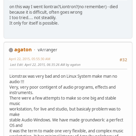
on this way I went liontrax?Liontron?(no remember) - died
because it is difficult, often goes wrong
I too tried.... not steadily.
It only for itself is possible.
agaton
vArranger
April 22, 2015, 05:55:30 AM
#32
Last Edit
: April 22, 2015, 06:35:26 AM by agaton
Lionstrax was very bad and on Linux System make man no
audio !!!
Very, very poor contigent of audio programs, effects and
instruments.
There were a few attempts to make so one big and stable
music
workstation, for live and studio, but basicaly problem was to
make
stable Audio Windows. We have made groundwork: a perfect
OS and
it was the term to made one very flexible, and complex music