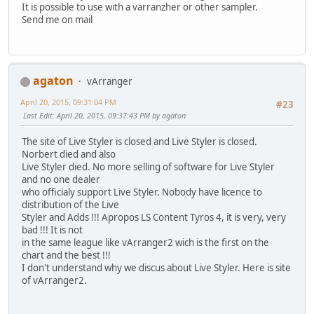
It is possible to use with a varranzher or other sampler.
Send me on mail
agaton
vArranger
April 20, 2015, 09:31:04 PM
#23
Last Edit
: April 20, 2015, 09:37:43 PM by agaton
The site of Live Styler is closed and Live Styler is closed.
Norbert died and also
Live Styler died. No more selling of software for Live Styler
and no one dealer
who officialy support Live Styler. Nobody have licence to
distribution of the Live
Styler and Adds !!! Apropos LS Content Tyros 4, it is very, very
bad !!! It is not
in the same league like vArranger2 wich is the first on the
chart and the best !!!
I don't understand why we discus about Live Styler. Here is site
of vArranger2.