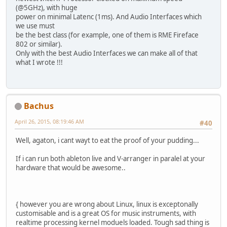
(@5GHz), with huge
power on minimal Latenc (1ms). And Audio Interfaces which
we use must
be the best class (for example, one of them is RME Fireface
802 or similar).
Only with the best Audio Interfaces we can make all of that
what I wrote !!!
Bachus
April 26, 2015, 08:19:46 AM
#40
Well, agaton, i cant wayt to eat the proof of your pudding...
If i can run both ableton live and V-arranger in paralel at your
hardware that would be awesome..
{ however you are wrong about Linux, linux is exceptonally
customisable and is a great OS for music instruments, with
realtime processing kernel moduels loaded. Tough sad thing is