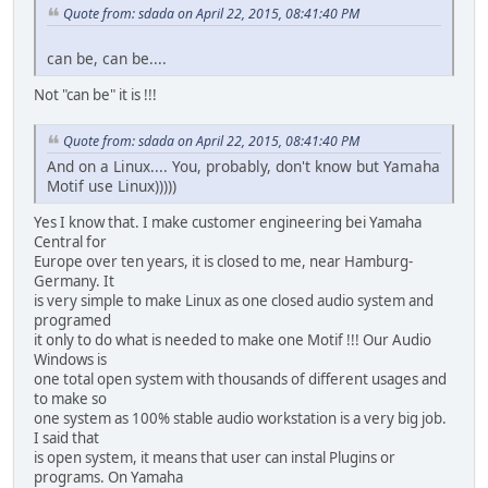
Quote from: sdada on April 22, 2015, 08:41:40 PM
can be, can be....
Not "can be" it is !!!
Quote from: sdada on April 22, 2015, 08:41:40 PM
And on a Linux.... You, probably, don't know but Yamaha
Motif use Linux)))))
Yes I know that. I make customer engineering bei Yamaha
Central for
Europe over ten years, it is closed to me, near Hamburg-
Germany. It
is very simple to make Linux as one closed audio system and
programed
it only to do what is needed to make one Motif !!! Our Audio
Windows is
one total open system with thousands of different usages and
to make so
one system as 100% stable audio workstation is a very big job.
I said that
is open system, it means that user can instal Plugins or
programs. On Yamaha