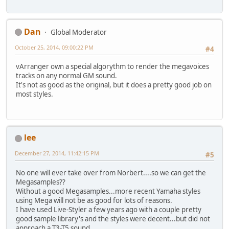
Dan
Global Moderator
October 25, 2014, 09:00:22 PM
#4
vArranger own a special algorythm to render the megavoices
tracks on any normal GM sound.
It's not as good as the original, but it does a pretty good job on
most styles.
lee
December 27, 2014, 11:42:15 PM
#5
No one will ever take over from Norbert....so we can get the
Megasamples??
Without a good Megasamples...more recent Yamaha styles
using Mega will not be as good for lots of reasons.
I have used Live-Styler a few years ago with a couple pretty
good sample library's and the styles were decent...but did not
approach a T3-T5 sound.