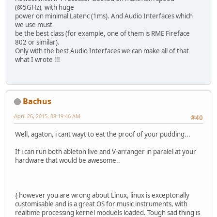
(@5GHz), with huge
power on minimal Latenc (1ms). And Audio Interfaces which
we use must
be the best class (for example, one of them is RME Fireface
802 or similar).
Only with the best Audio Interfaces we can make all of that
what I wrote !!!
Bachus
April 26, 2015, 08:19:46 AM
#40
Well, agaton, i cant wayt to eat the proof of your pudding...
If i can run both ableton live and V-arranger in paralel at your
hardware that would be awesome..
{ however you are wrong about Linux, linux is exceptonally
customisable and is a great OS for music instruments, with
realtime processing kernel moduels loaded. Tough sad thing is