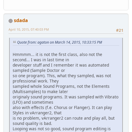
sdada
April 10, 2015, 07:40:03 PM
#21
Quote from: agaton on March 14, 2015, 10:33:15 PM
Hmmmm... it is not the first class, also not the
second... I was in last time in
developer stuff and I remember it was automated
sampled (Sample Doctor or
so one program). This, what they sampled, was not
professional work. They
sampled whole Sound Programs, not the Elements
(Multisamples) to make later
originaly sound programs. It was sampled with Vibrato
(LFO) and sometimes
also with effects (f.e. Chorus or Flanger). It can play
Styles in vArranger2, that
is no problem, vArranger2 can route and play all, but
sound quality is bad.
Looping was not so good, sound program editing is