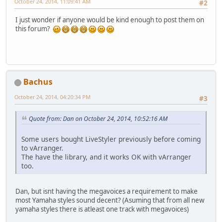
October 24, 2014, 11:09:41 AM
#2
I just wonder if anyone would be kind enough to post them on
this forum?
Bachus
October 24, 2014, 04:20:34 PM
#3
Quote from: Dan on October 24, 2014, 10:52:16 AM
Some users bought LiveStyler previously before coming
to vArranger.
The have the library, and it works OK with vArranger
too.
Dan, but isnt having the megavoices a requirement to make
most Yamaha styles sound decent? (Asuming that from all new
yamaha styles there is atleast one track with megavoices)