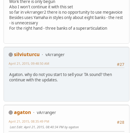
Work there is only begun
Also I won't continue it with this set
so far in vArranger2 there is no opportunity to use megavoice
Besides uses Yamaha in styles only about eight banks - the rest
- is unnecessary
For the right hand - three banks of a superarticulation
silviuturcu
vArranger
April 21, 2015, 09:48:50 AM
#27
Agaton. why do not you start to sell your TA sound? then
continue with the updates.
agaton
vArranger
April 21, 2015, 08:35:49 PM
#28
Last Edit
: April 21, 2015, 08:40:34 PM by agaton