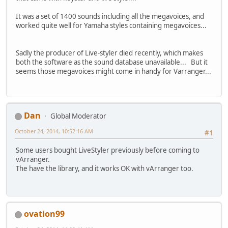
It was a set of 1400 sounds including all the megavoices, and
worked quite well for Yamaha styles containing megavoices...
Sadly the producer of Live-styler died recently, which makes
both the software as the sound database unavailable... But it
seems those megavoices might come in handy for Varranger...
Dan
Global Moderator
October 24, 2014, 10:52:16 AM
#1
Some users bought LiveStyler previously before coming to
vArranger.
The have the library, and it works OK with vArranger too.
ovation99