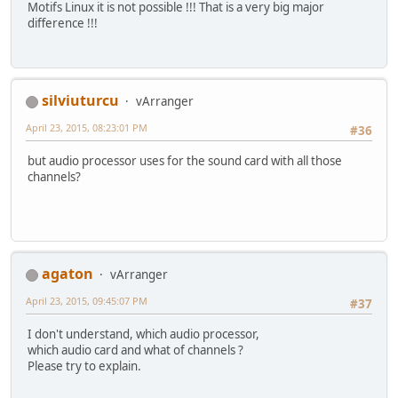
Motifs Linux it is not possible !!! That is a very big major
difference !!!
silviuturcu
vArranger
April 23, 2015, 08:23:01 PM
#36
but audio processor uses for the sound card with all those
channels?
agaton
vArranger
April 23, 2015, 09:45:07 PM
#37
I don't understand, which audio processor,
which audio card and what of channels ?
Please try to explain.