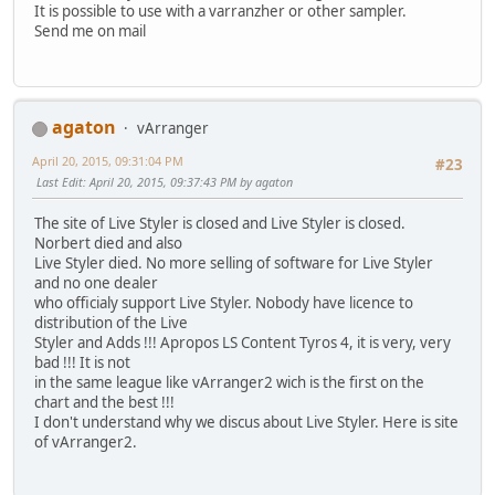
It is possible to use with a varranzher or other sampler.
Send me on mail
agaton
vArranger
April 20, 2015, 09:31:04 PM
#23
Last Edit
: April 20, 2015, 09:37:43 PM by agaton
The site of Live Styler is closed and Live Styler is closed.
Norbert died and also
Live Styler died. No more selling of software for Live Styler
and no one dealer
who officialy support Live Styler. Nobody have licence to
distribution of the Live
Styler and Adds !!! Apropos LS Content Tyros 4, it is very, very
bad !!! It is not
in the same league like vArranger2 wich is the first on the
chart and the best !!!
I don't understand why we discus about Live Styler. Here is site
of vArranger2.