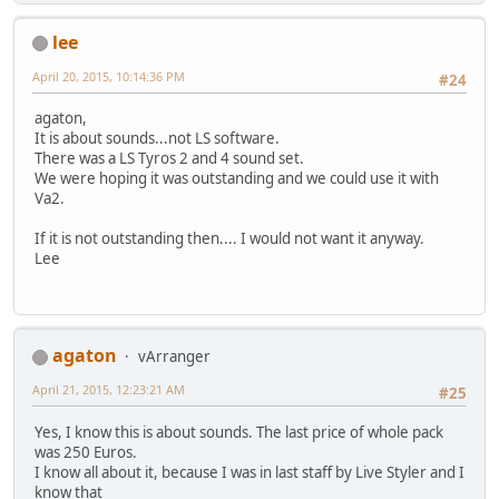
lee
April 20, 2015, 10:14:36 PM
#24
agaton,
It is about sounds...not LS software.
There was a LS Tyros 2 and 4 sound set.
We were hoping it was outstanding and we could use it with
Va2.
If it is not outstanding then.... I would not want it anyway.
Lee
agaton
vArranger
April 21, 2015, 12:23:21 AM
#25
Yes, I know this is about sounds. The last price of whole pack
was 250 Euros.
I know all about it, because I was in last staff by Live Styler and I
know that