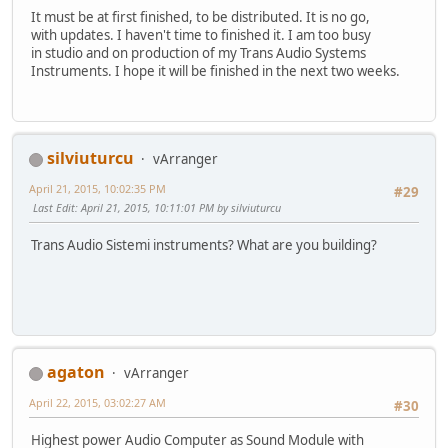
It must be at first finished, to be distributed. It is no go,
with updates. I haven't time to finished it. I am too busy
in studio and on production of my Trans Audio Systems
Instruments. I hope it will be finished in the next two weeks.
silviuturcu
vArranger
April 21, 2015, 10:02:35 PM
#29
Last Edit
: April 21, 2015, 10:11:01 PM by silviuturcu
Trans Audio Sistemi instruments? What are you building?
agaton
vArranger
April 22, 2015, 03:02:27 AM
#30
Highest power Audio Computer as Sound Module with