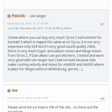
Pekilik
vArranger
December 28, 2014, 12:31:54 PM
#7
Last Edit
: December 28, 2014, 12:35:28 PM by Pekilik
I know where you can buy very much Tyros 2 instruments for
Kontakt 5 which is maped the same as on Tyros, it is not very
expensive only 62$ but it's very good sound quality 24bit,
there is very much Super articulation voices and Mega Voices
from Tyros 2, if Dan allow I can put link here, I tested and work
very good with vArranger but I had reroute because Dan
make routing velocity and notes for msb008 and lsb000 where
is place for Mega voices in all Mods (xg, gm etc...).
lee
December 31, 2014, 02:48:23 PM
#8
Please send me a e-mail or PM of the site...to check out the
sound set.