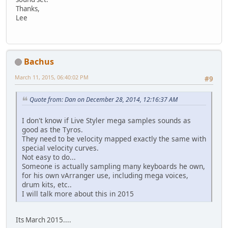
Thanks,
Lee
Bachus
March 11, 2015, 06:40:02 PM
#9
Quote from: Dan on December 28, 2014, 12:16:37 AM
I don't know if Live Styler mega samples sounds as
good as the Tyros.
They need to be velocity mapped exactly the same with
special velocity curves.
Not easy to do...
Someone is actually sampling many keyboards he own,
for his own vArranger use, including mega voices,
drum kits, etc..
I will talk more about this in 2015
Its March 2015....