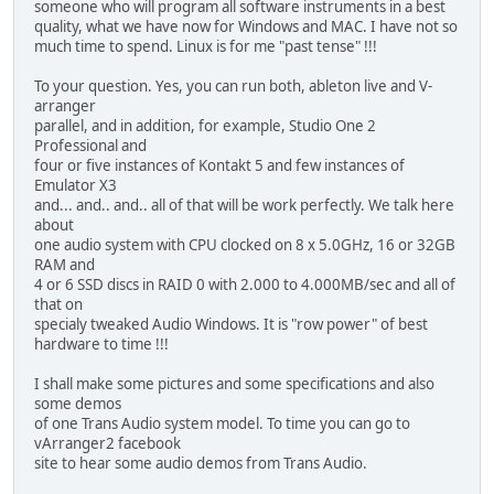
someone who will program all software instruments in a best
quality, what we have now for Windows and MAC. I have not so
much time to spend. Linux is for me "past tense" !!!
To your question. Yes, you can run both, ableton live and V-
arranger
parallel, and in addition, for example, Studio One 2
Professional and
four or five instances of Kontakt 5 and few instances of
Emulator X3
and... and.. and.. all of that will be work perfectly. We talk here
about
one audio system with CPU clocked on 8 x 5.0GHz, 16 or 32GB
RAM and
4 or 6 SSD discs in RAID 0 with 2.000 to 4.000MB/sec and all of
that on
specialy tweaked Audio Windows. It is "row power" of best
hardware to time !!!
I shall make some pictures and some specifications and also
some demos
of one Trans Audio system model. To time you can go to
vArranger2 facebook
site to hear some audio demos from Trans Audio.