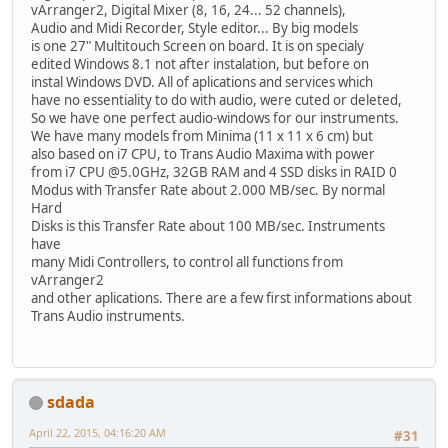
vArranger2, Digital Mixer (8, 16, 24... 52 channels),
Audio and Midi Recorder, Style editor... By big models
is one 27" Multitouch Screen on board. It is on specialy
edited Windows 8.1 not after instalation, but before on
instal Windows DVD. All of aplications and services which
have no essentiality to do with audio, were cuted or deleted,
So we have one perfect audio-windows for our instruments.
We have many models from Minima (11 x 11 x 6 cm) but
also based on i7 CPU, to Trans Audio Maxima with power
from i7 CPU @5.0GHz, 32GB RAM and 4 SSD disks in RAID 0
Modus with Transfer Rate about 2.000 MB/sec. By normal
Hard
Disks is this Transfer Rate about 100 MB/sec. Instruments
have
many Midi Controllers, to control all functions from
vArranger2
and other aplications. There are a few first informations about
Trans Audio instruments.
sdada
April 22, 2015, 04:16:20 AM
#31