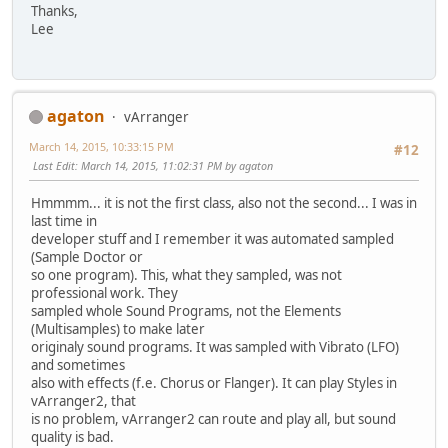
Thanks,
Lee
agaton
vArranger
March 14, 2015, 10:33:15 PM
#12
Last Edit
: March 14, 2015, 11:02:31 PM by agaton
Hmmmm... it is not the first class, also not the second... I was in
last time in
developer stuff and I remember it was automated sampled
(Sample Doctor or
so one program). This, what they sampled, was not
professional work. They
sampled whole Sound Programs, not the Elements
(Multisamples) to make later
originaly sound programs. It was sampled with Vibrato (LFO)
and sometimes
also with effects (f.e. Chorus or Flanger). It can play Styles in
vArranger2, that
is no problem, vArranger2 can route and play all, but sound
quality is bad.