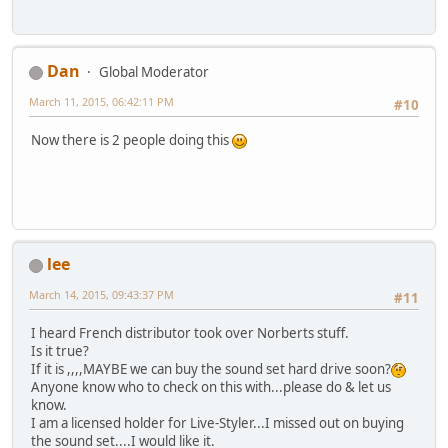
Dan
Global Moderator
March 11, 2015, 06:42:11 PM
#10
Now there is 2 people doing this
lee
March 14, 2015, 09:43:37 PM
#11
I heard French distributor took over Norberts stuff.
Is it true?
If it is ,,,,MAYBE we can buy the sound set hard drive soon?
Anyone know who to check on this with...please do & let us
know.
I am a licensed holder for Live-Styler...I missed out on buying
the sound set....I would like it.