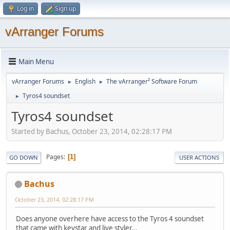
Log in
Sign up
vArranger Forums
Main Menu
vArranger Forums
English
The vArranger² Software Forum
►
►
Tyros4 soundset
►
Tyros4 soundset
Started by Bachus, October 23, 2014, 02:28:17 PM
Pages
1
GO DOWN
USER ACTIONS
Bachus
October 23, 2014, 02:28:17 PM
Does anyone overhere have access to the Tyros 4 soundset
that came with keystar and live styler...