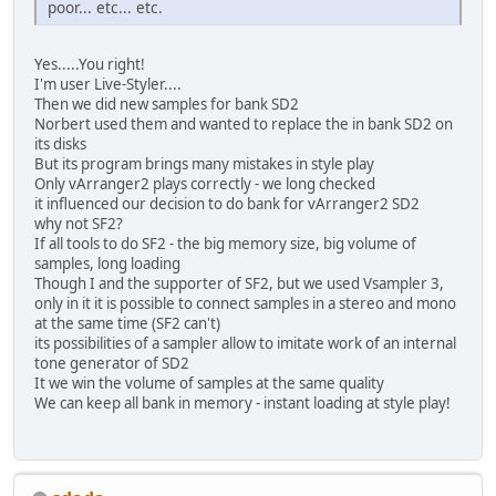
poor... etc... etc.
Yes.....You right!
I'm user Live-Styler....
Then we did new samples for bank SD2
Norbert used them and wanted to replace the in bank SD2 on
its disks
But its program brings many mistakes in style play
Only vArranger2 plays correctly - we long checked
it influenced our decision to do bank for vArranger2 SD2
why not SF2?
If all tools to do SF2 - the big memory size, big volume of
samples, long loading
Though I and the supporter of SF2, but we used Vsampler 3,
only in it it is possible to connect samples in a stereo and mono
at the same time (SF2 can't)
its possibilities of a sampler allow to imitate work of an internal
tone generator of SD2
It we win the volume of samples at the same quality
We can keep all bank in memory - instant loading at style play!