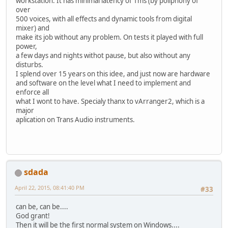
workstation. It has minimal latency of 1ms (by poliphony of
over
500 voices, with all effects and dynamic tools from digital
mixer) and
make its job without any problem. On tests it played with full
power,
a few days and nights withot pause, but also without any
disturbs.
I splend over 15 years on this idee, and just now are hardware
and software on the level what I need to implement and
enforce all
what I wont to have. Specialy thanx to vArranger2, which is a
major
aplication on Trans Audio instruments.
sdada
April 22, 2015, 08:41:40 PM
#33
can be, can be....
God grant!
Then it will be the first normal system on Windows....