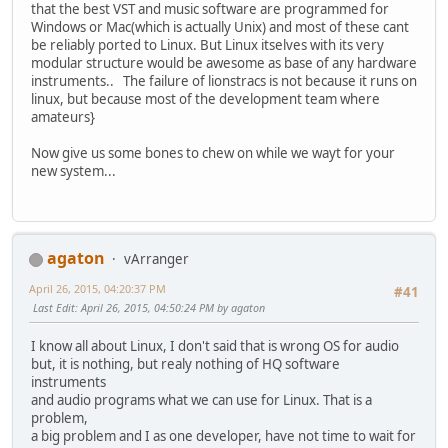
that the best VST and music software are programmed for
Windows or Mac(which is actually Unix) and most of these cant
be reliably ported to Linux. But Linux itselves with its very
modular structure would be awesome as base of any hardware
instruments.. The failure of lionstracs is not because it runs on
linux, but because most of the development team where
amateurs}
Now give us some bones to chew on while we wayt for your
new system...
agaton
vArranger
April 26, 2015, 04:20:37 PM
#41
Last Edit
: April 26, 2015, 04:50:24 PM by agaton
I know all about Linux, I don't said that is wrong OS for audio
but, it is nothing, but realy nothing of HQ software
instruments
and audio programs what we can use for Linux. That is a
problem,
a big problem and I as one developer, have not time to wait for