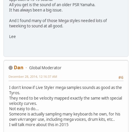
All you get is the sound of an older PSR Yamaha.
It has always been a big issue.
And I found many of those Mega styles needed lots of
tweeking to sound at all good.
Lee
Dan
Global Moderator
December 28, 2014, 12:16:37 AM
#6
I don't know if Live Styler mega samples sounds as good as the
Tyros.
They need to be velocity mapped exactly the same with special
velocity curves.
Not easy to do...
Someone is actually sampling many keyboards he own, for his
own vArranger use, including mega voices, drum kits, etc..
I will talk more about this in 2015