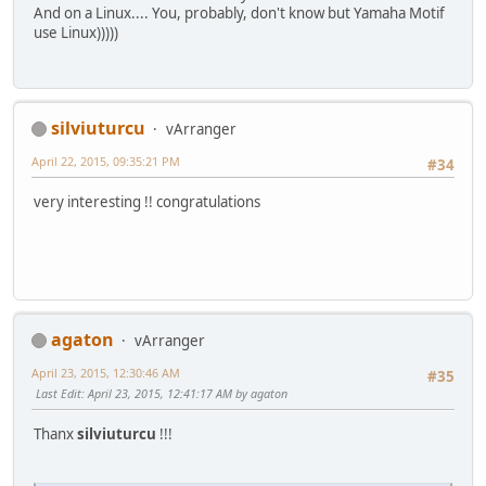
And on a Linux.... You, probably, don't know but Yamaha Motif
use Linux)))))
silviuturcu
vArranger
April 22, 2015, 09:35:21 PM
#34
very interesting !! congratulations
agaton
vArranger
April 23, 2015, 12:30:46 AM
#35
Last Edit
: April 23, 2015, 12:41:17 AM by agaton
Thanx
silviuturcu
!!!