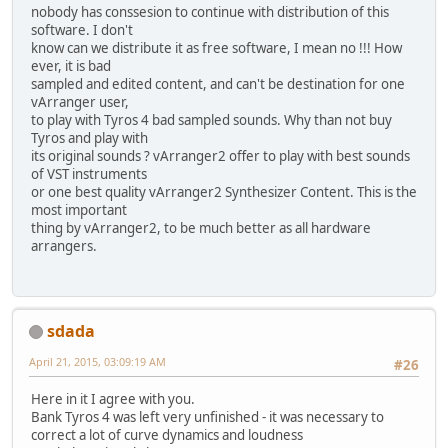
nobody has conssesion to continue with distribution of this
software. I don't
know can we distribute it as free software, I mean no !!! How
ever, it is bad
sampled and edited content, and can't be destination for one
vArranger user,
to play with Tyros 4 bad sampled sounds. Why than not buy
Tyros and play with
its original sounds ? vArranger2 offer to play with best sounds
of VST instruments
or one best quality vArranger2 Synthesizer Content. This is the
most important
thing by vArranger2, to be much better as all hardware
arrangers.
sdada
April 21, 2015, 03:09:19 AM
#26
Here in it I agree with you.
Bank Tyros 4 was left very unfinished - it was necessary to
correct a lot of curve dynamics and loudness