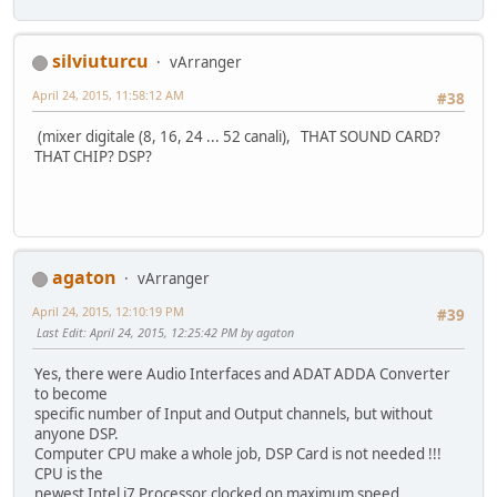
silviuturcu
vArranger
April 24, 2015, 11:58:12 AM
#38
(mixer digitale (8, 16, 24 ... 52 canali), THAT SOUND CARD?
THAT CHIP? DSP?
agaton
vArranger
April 24, 2015, 12:10:19 PM
#39
Last Edit
: April 24, 2015, 12:25:42 PM by agaton
Yes, there were Audio Interfaces and ADAT ADDA Converter
to become
specific number of Input and Output channels, but without
anyone DSP.
Computer CPU make a whole job, DSP Card is not needed !!!
CPU is the
newest Intel i7 Processor clocked on maximum speed