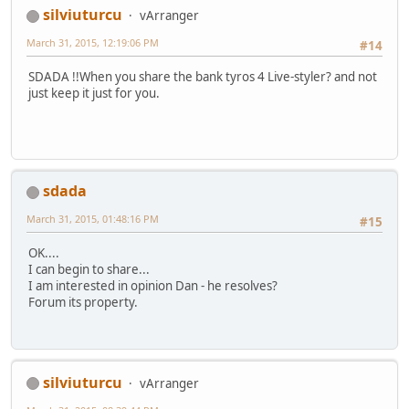
silviuturcu
vArranger
March 31, 2015, 12:19:06 PM
#14
SDADA !!When you share the bank tyros 4 Live-styler? and not
just keep it just for you.
sdada
March 31, 2015, 01:48:16 PM
#15
OK....
I can begin to share...
I am interested in opinion Dan - he resolves?
Forum its property.
silviuturcu
vArranger