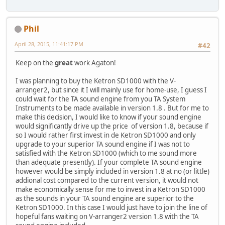
Phil
April 28, 2015, 11:41:17 PM
#42
Keep on the
great
work Agaton!
I was planning to buy the Ketron SD1000 with the V-
arranger2, but since it I will mainly use for home-use, I guess I
could wait for the TA sound engine from you TA System
Instruments to be made available in version 1.8 . But for me to
make this decision, I would like to know if your sound engine
would significantly drive up the price of version 1.8, because if
so I would rather first invest in de Ketron SD1000 and only
upgrade to your superior TA sound engine if I was not to
satisfied with the Ketron SD1000 (which to me sound more
than adequate presently). If your complete TA sound engine
however would be simply included in version 1.8 at no (or little)
addional cost compared to the current version, it would not
make economically sense for me to invest in a Ketron SD1000
as the sounds in your TA sound engine are superior to the
Ketron SD1000. In this case I would just have to join the line of
hopeful fans waiting on V-arranger2 version 1.8 with the TA