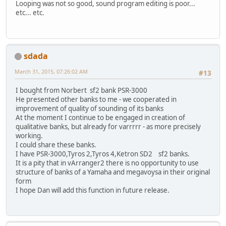
Looping was not so good, sound program editing is poor...
etc... etc.
sdada
March 31, 2015, 07:26:02 AM
#13
I bought from Norbert sf2 bank PSR-3000
He presented other banks to me - we cooperated in
improvement of quality of sounding of its banks
At the moment I continue to be engaged in creation of
qualitative banks, but already for varrrrr - as more precisely
working.
I could share these banks.
I have PSR-3000,Tyros 2,Tyros 4,Ketron SD2 sf2 banks.
It is a pity that in vArranger2 there is no opportunity to use
structure of banks of a Yamaha and megavoysa in their original
form
I hope Dan will add this function in future release.