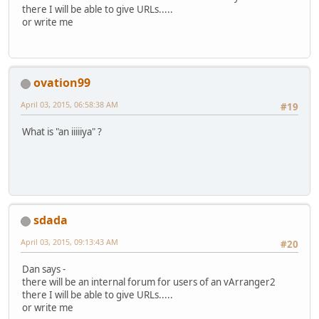
there I will be able to give URLs.....
or write me
ovation99
April 03, 2015, 06:58:38 AM
#19
What is "an iiiiiya" ?
sdada
April 03, 2015, 09:13:43 AM
#20
Dan says -
there will be an internal forum for users of an vArranger2
there I will be able to give URLs.....
or write me