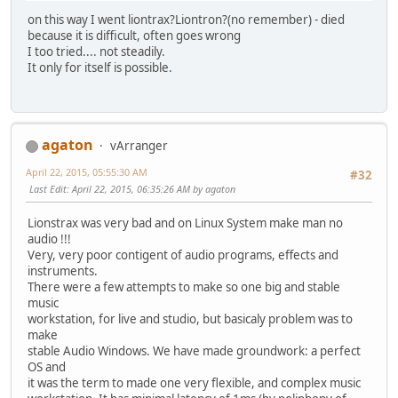
on this way I went liontrax?Liontron?(no remember) - died
because it is difficult, often goes wrong
I too tried.... not steadily.
It only for itself is possible.
agaton
vArranger
April 22, 2015, 05:55:30 AM
#32
Last Edit
: April 22, 2015, 06:35:26 AM by agaton
Lionstrax was very bad and on Linux System make man no
audio !!!
Very, very poor contigent of audio programs, effects and
instruments.
There were a few attempts to make so one big and stable
music
workstation, for live and studio, but basicaly problem was to
make
stable Audio Windows. We have made groundwork: a perfect
OS and
it was the term to made one very flexible, and complex music