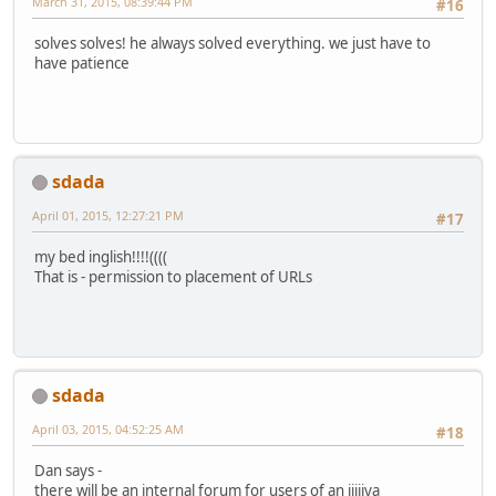
March 31, 2015, 08:39:44 PM
#16
solves solves! he always solved everything. we just have to
have patience
sdada
April 01, 2015, 12:27:21 PM
#17
my bed inglish!!!!((((
That is - permission to placement of URLs
sdada
April 03, 2015, 04:52:25 AM
#18
Dan says -
there will be an internal forum for users of an iiiiiya