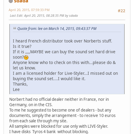
sdada
April 20, 2015, 07:59:33 PM
#22
Last Edit
: April 20, 2015, 08:28:35 PM by sdada
Quote from: lee on March 14, 2015, 09:43:37 PM
I heard French distributor took over Norberts stuff.
Is it true?
If it is ,,,,MAYBE we can buy the sound set hard drive
soon?
Anyone know who to check on this with...please do &
let us know.
I am a licensed holder for Live-Styler...I missed out on
buying the sound set....I would like it.
Thanks,
Lee
Norbert had no official dealer neither in France, nor in
Germany, on in the CIS.
To me he suggested to become one of dealers - but any
documents, simply the arrangement - to receive 10 euros
from each sale through my site.
All samples were blocked for use only with LIVE-Styler.
I have disks Tyros 4 bank without blocking.