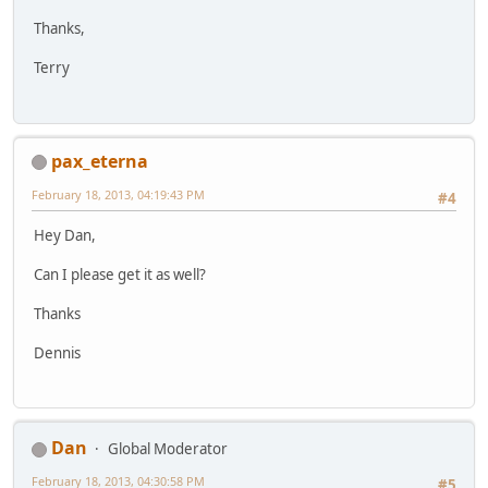
Thanks,
Terry
pax_eterna
February 18, 2013, 04:19:43 PM
#4
Hey Dan,
Can I please get it as well?
Thanks
Dennis
Dan
Global Moderator
February 18, 2013, 04:30:58 PM
#5