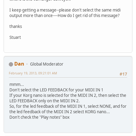
I keep getting a message--please don't select the same midi
output more than once----How do I get rid of this message?
thanks
Stuart
Dan
Global Moderator
February 19, 2013, 09:21:01 AM
#17
mmm...
Don't select the LED FEEDBACK for your MIDI IN 1
If your Korg nano is selected for the MIDI IN 2, then select the
LED FEEDBACK only on the MIDI IN 2.
So, for the led feedback of the MIDI IN 1, select NONE, and for
the led feedback of the MIDI IN 2 select KORG nano...
Don't check the "Play notes" box