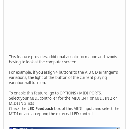
This feature provides additional visual information and avoids
having to look at the computer screen.
For example, if you assign 4 buttons to the A B C D arranger's
variations, the light of the button of the current playing
variation will turn on.
To enable this feature, go to OPTIONS / MIDI PORTS.
Select your MIDI controller for the MIDI IN 1 or MIDI IN 2 or
MIDI IN 3 lists
Check the
LED Feedback
box of this MIDI input, and select the
MIDI device accepting the external LED control.