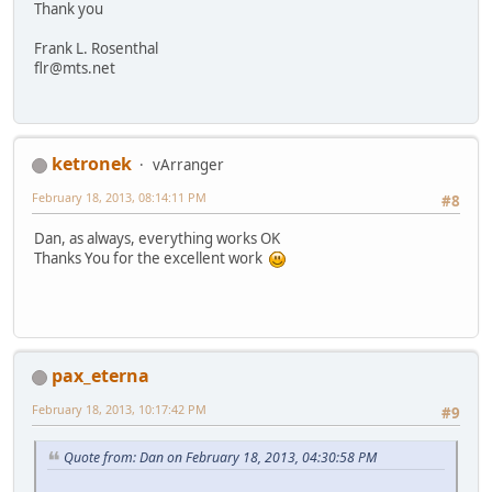
Thank you
Frank L. Rosenthal
flr@mts.net
ketronek
vArranger
February 18, 2013, 08:14:11 PM
#8
Dan, as always, everything works OK
Thanks You for the excellent work
pax_eterna
February 18, 2013, 10:17:42 PM
#9
Quote from: Dan on February 18, 2013, 04:30:58 PM