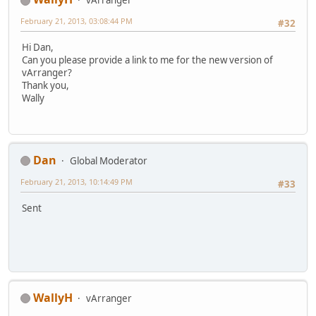
February 21, 2013, 03:08:44 PM
#32
Hi Dan,
Can you please provide a link to me for the new version of
vArranger?
Thank you,
Wally
Dan
Global Moderator
February 21, 2013, 10:14:49 PM
#33
Sent
WallyH
vArranger