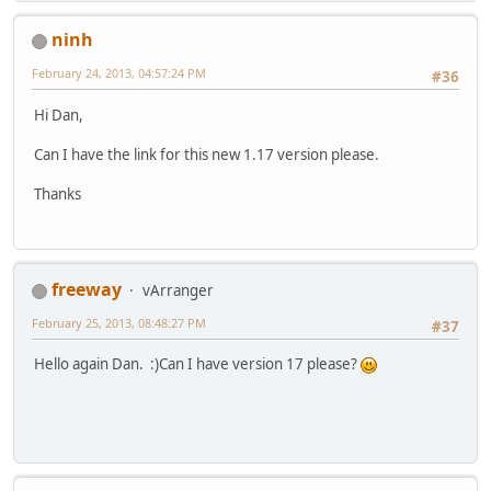
ninh
February 24, 2013, 04:57:24 PM
#36
Hi Dan,
Can I have the link for this new 1.17 version please.
Thanks
freeway
vArranger
February 25, 2013, 08:48:27 PM
#37
Hello again Dan. :)Can I have version 17 please?