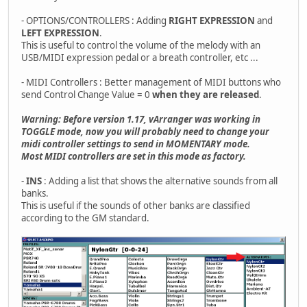
- OPTIONS/CONTROLLERS : Adding
RIGHT EXPRESSION
and
LEFT EXPRESSION
.
This is useful to control the volume of the melody with an
USB/MIDI expression pedal or a breath controller, etc ...
- MIDI Controllers : Better management of MIDI buttons who
send Control Change Value = 0
when they are released
.
Warning: Before version 1.17, vArranger was working in
TOGGLE mode, now you will probably need to change your
midi controller settings to send in MOMENTARY mode.
Most MIDI controllers are set in this mode as factory.
-
INS
: Adding a list that shows the alternative sounds from all
banks.
This is useful if the sounds of other banks are classified
according to the GM standard.