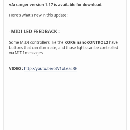
vArranger version 1.17 is available for download.
Here's what's new in this update :
MIDI LED FEEDBACK :
-
Some MIDI controllers like the
KORG nanoKONTROL2
have
buttons that can illuminate, and those lights can be controlled
via MIDI messages.
VIDEO :
http://youtu.be/otV1oLeaLRE