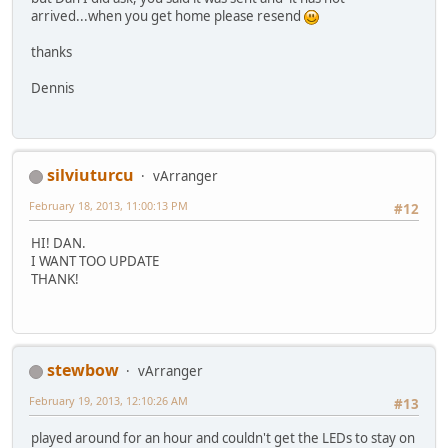
arrived...when you get home please resend
thanks
Dennis
silviuturcu
vArranger
February 18, 2013, 11:00:13 PM
#12
HI! DAN.
I WANT TOO UPDATE
THANK!
stewbow
vArranger
February 19, 2013, 12:10:26 AM
#13
played around for an hour and couldn't get the LEDs to stay on