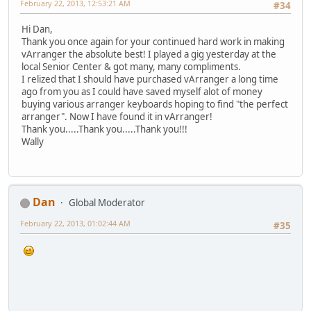
February 22, 2013, 12:53:21 AM
#34
Hi Dan,
Thank you once again for your continued hard work in making
vArranger the absolute best! I played a gig yesterday at the
local Senior Center & got many, many compliments.
I relized that I should have purchased vArranger a long time
ago from you as I could have saved myself alot of money
buying various arranger keyboards hoping to find "the perfect
arranger". Now I have found it in vArranger!
Thank you.....Thank you.....Thank you!!!
Wally
Dan
Global Moderator
February 22, 2013, 01:02:44 AM
#35