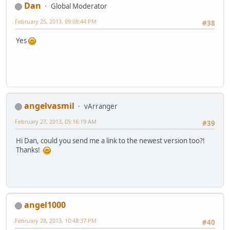
Dan
Global Moderator
February 25, 2013, 09:08:44 PM
#38
Yes
angelvasmil
vArranger
February 27, 2013, 05:16:19 AM
#39
Hi Dan, could you send me a link to the newest version too?!
Thanks!
angel1000
February 28, 2013, 10:48:37 PM
#40