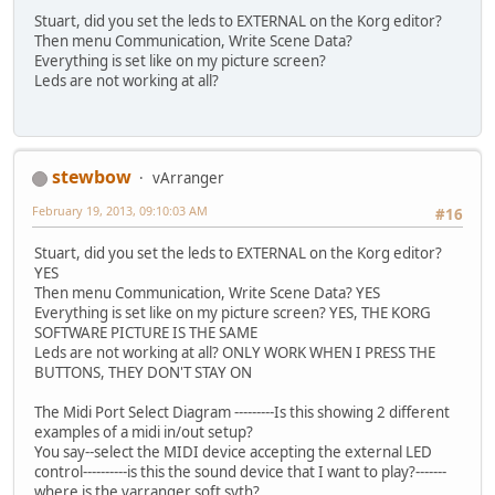
Stuart, did you set the leds to EXTERNAL on the Korg editor?
Then menu Communication, Write Scene Data?
Everything is set like on my picture screen?
Leds are not working at all?
stewbow
vArranger
February 19, 2013, 09:10:03 AM
#16
Stuart, did you set the leds to EXTERNAL on the Korg editor?
YES
Then menu Communication, Write Scene Data? YES
Everything is set like on my picture screen? YES, THE KORG
SOFTWARE PICTURE IS THE SAME
Leds are not working at all? ONLY WORK WHEN I PRESS THE
BUTTONS, THEY DON'T STAY ON
The Midi Port Select Diagram ---------Is this showing 2 different
examples of a midi in/out setup?
You say--select the MIDI device accepting the external LED
control----------is this the sound device that I want to play?-------
where is the varranger soft syth?