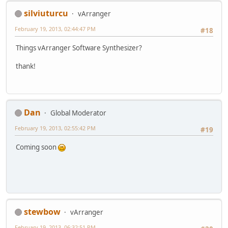
silviuturcu
vArranger
February 19, 2013, 02:44:47 PM
#18
Things vArranger Software Synthesizer?
thank!
Dan
Global Moderator
February 19, 2013, 02:55:42 PM
#19
Coming soon
stewbow
vArranger
February 19, 2013, 06:32:51 PM