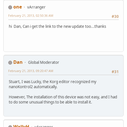
one
vArranger
February 21, 2013, 02:50:36 AM
#30
hi Dan, Can i get the link to the new update too...thanks
Dan
Global Moderator
February 21, 2013, 09:20:47 AM
#31
Stuart, I was Lucky, the Korg editor recognized my
nanoKontrol2 automatically.
However, The installation of this device was not easy, and I had
to do some unusual things to be able to install it.
WallyH
vArranger