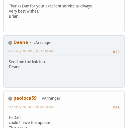
Thanks Dan for your excellent service as always,
Very best wishes,
Brian.
Deane
vArranger
February 20, 2013, 03:37:10 AM
#25
Send me the link too.
Deane
paoloca59
vArranger
February 20, 2013, 04:04:44 AM
#26
Hi Dan,
could I have the update.
Thank you