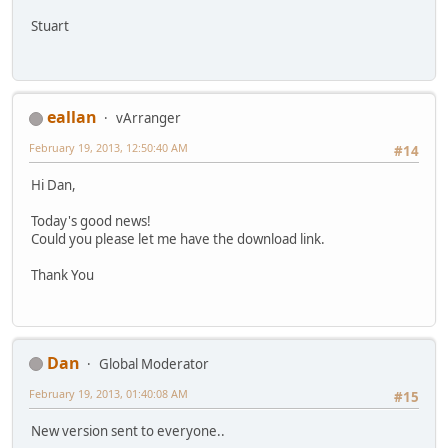
Stuart
eallan
vArranger
February 19, 2013, 12:50:40 AM
#14
Hi Dan,
Today's good news!
Could you please let me have the download link.
Thank You
Dan
Global Moderator
February 19, 2013, 01:40:08 AM
#15
New version sent to everyone..