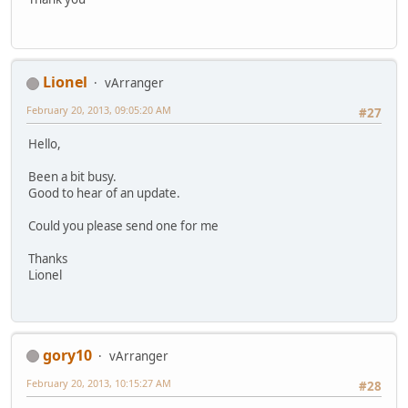
Lionel
vArranger
February 20, 2013, 09:05:20 AM
#27
Hello,
Been a bit busy.
Good to hear of an update.
Could you please send one for me
Thanks
Lionel
gory10
vArranger
February 20, 2013, 10:15:27 AM
#28