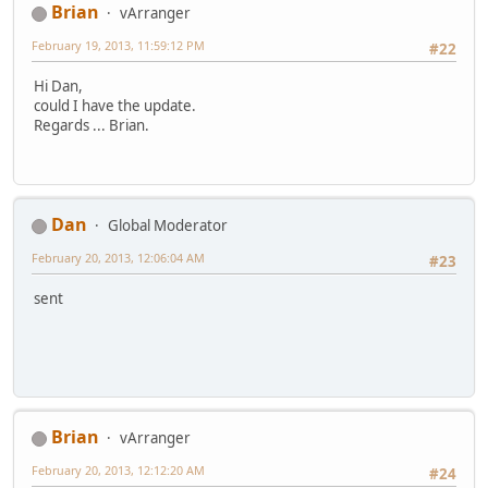
Brian
vArranger
February 19, 2013, 11:59:12 PM
#22
Hi Dan,
could I have the update.
Regards ... Brian.
Dan
Global Moderator
February 20, 2013, 12:06:04 AM
#23
sent
Brian
vArranger
February 20, 2013, 12:12:20 AM
#24