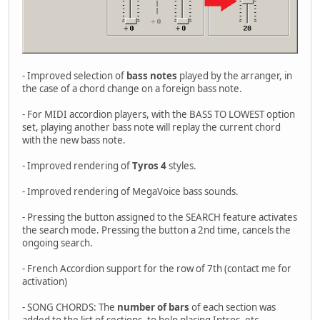
- Improved selection of
bass notes
played by the arranger, in
the case of a chord change on a foreign bass note.
- For MIDI accordion players, with the BASS TO LOWEST option
set, playing another bass note will replay the current chord
with the new bass note.
- Improved rendering of
Tyros 4
styles.
- Improved rendering of MegaVoice bass sounds.
- Pressing the button assigned to the SEARCH feature activates
the search mode. Pressing the button a 2nd time, cancels the
ongoing search.
- French Accordion support for the row of 7th (contact me for
activation)
- SONG CHORDS: The
number of bars
of each section was