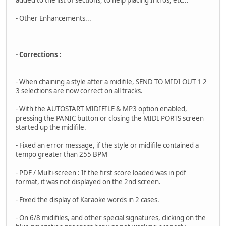
added to the list of sections, to help placing Intros, etc...
- Other Enhancements...
- Corrections :
- When chaining a style after a midifile, SEND TO MIDI OUT 1 2
3 selections are now correct on all tracks.
- With the AUTOSTART MIDIFILE & MP3 option enabled,
pressing the PANIC button or closing the MIDI PORTS screen
started up the midifile.
- Fixed an error message, if the style or midifile contained a
tempo greater than 255 BPM
- PDF / Multi-screen : If the first score loaded was in pdf
format, it was not displayed on the 2nd screen.
- Fixed the display of Karaoke words in 2 cases.
- On 6/8 midifiles, and other special signatures, clicking on the