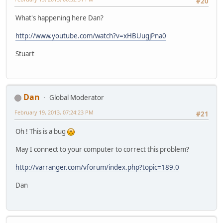
#20
What's happening here Dan?
http://www.youtube.com/watch?v=xHBUugjPna0
Stuart
Dan
Global Moderator
February 19, 2013, 07:24:23 PM
#21
Oh ! This is a bug
May I connect to your computer to correct this problem?
http://varranger.com/vforum/index.php?topic=189.0
Dan