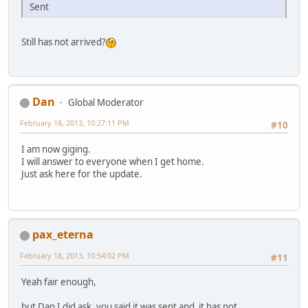
Sent
Still has not arrived?
Dan
Global Moderator
February 18, 2013, 10:27:11 PM
#10
I am now giging.
I will answer to everyone when I get home.
Just ask here for the update.
pax_eterna
February 18, 2013, 10:54:02 PM
#11
Yeah fair enough,
but Dan I did ask, you said it was sent and it has not