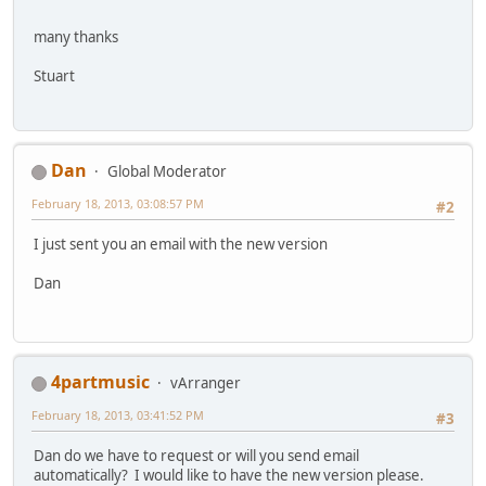
many thanks
Stuart
Dan
Global Moderator
February 18, 2013, 03:08:57 PM
#2
I just sent you an email with the new version
Dan
4partmusic
vArranger
February 18, 2013, 03:41:52 PM
#3
Dan do we have to request or will you send email
automatically? I would like to have the new version please.