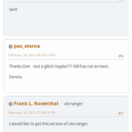
Sent
pax_eterna
February 18, 2013, 06:39:57 PM
#6
Thanks Dan - but a glitch maybe??? Still has not arrived..
Dennis
Frank L. Rosenthal
vArranger
February 18, 2013, 07:48:19 PM
#7
I would like to get this version of vArranger.