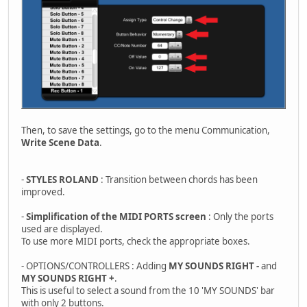
Then, to save the settings, go to the menu Communication,
Write Scene Data
.
-
STYLES ROLAND
: Transition between chords has been
improved.
-
Simplification of the MIDI PORTS screen
: Only the ports
used are displayed.
To use more MIDI ports, check the appropriate boxes.
- OPTIONS/CONTROLLERS : Adding
MY SOUNDS RIGHT -
and
MY SOUNDS RIGHT +
.
This is useful to select a sound from the 10 'MY SOUNDS' bar
with only 2 buttons.