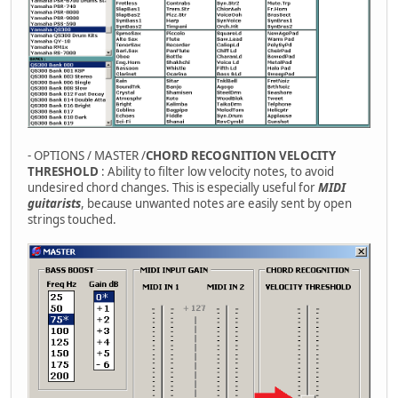
- OPTIONS / MASTER /
CHORD RECOGNITION VELOCITY
THRESHOLD
: Ability to filter low velocity notes, to avoid
undesired chord changes. This is especially useful for
MIDI
guitarists
, because unwanted notes are easily sent by open
strings touched.