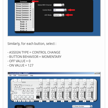
Similarly, for each button, select :
- ASSIGN TYPE = CONTROL CHANGE
- BUTTON BEHAVIOR = MOMENTARY
- OFF VALUE = 0
- ON VALUE = 127