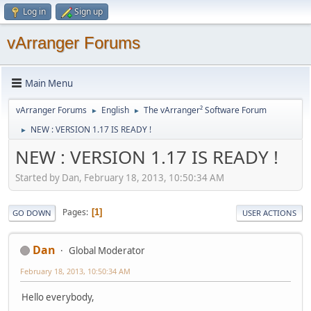
Log in
Sign up
vArranger Forums
Main Menu
vArranger Forums
English
The vArranger² Software Forum
►
►
NEW : VERSION 1.17 IS READY !
►
NEW : VERSION 1.17 IS READY !
Started by Dan, February 18, 2013, 10:50:34 AM
Pages
1
GO DOWN
USER ACTIONS
Dan
Global Moderator
February 18, 2013, 10:50:34 AM
Hello everybody,