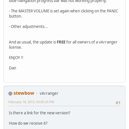
blue navigation progress bar was not working properly.
- The MASTER VOLUME is set again when clicking on the PANIC
button.
- Other adjustments...
And as usual, the update is
FREE
for all owners of a vArranger
license.
ENJOY !!
Dan
stewbow
vArranger
February 18, 2013, 03:05:25 PM
#1
Is there a link for the new version?
How do we receive it?