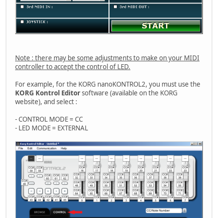
Note : there may be some adjustments to make on your MIDI
controller to accept the control of LED.
For example, for the KORG nanoKONTROL2, you must use the
KORG Kontrol Editor
software (available on the KORG
website), and select :
- CONTROL MODE = CC
- LED MODE = EXTERNAL