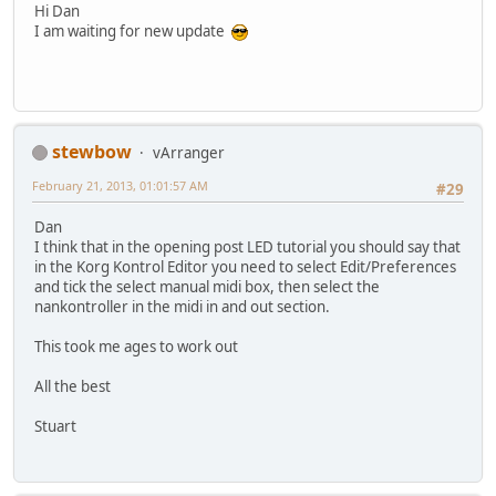
Hi Dan
I am waiting for new update
stewbow
vArranger
February 21, 2013, 01:01:57 AM
#29
Dan
I think that in the opening post LED tutorial you should say that
in the Korg Kontrol Editor you need to select Edit/Preferences
and tick the select manual midi box, then select the
nankontroller in the midi in and out section.
This took me ages to work out
All the best
Stuart