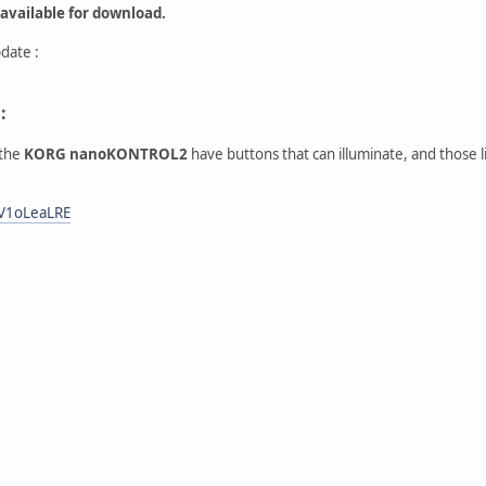
 available for download.
date :
:
 the
KORG nanoKONTROL2
have buttons that can illuminate, and those 
tV1oLeaLRE