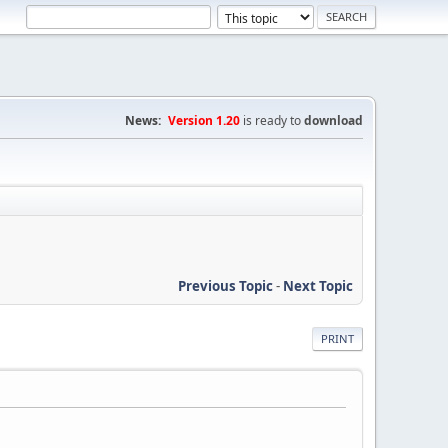
News:
Version 1.20
is ready to
download
Previous Topic
-
Next Topic
PRINT