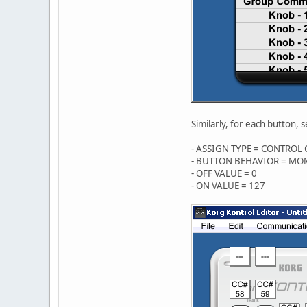
Similarly, for each button, s
- ASSIGN TYPE = CONTROL
- BUTTON BEHAVIOR = M
- OFF VALUE = 0
- ON VALUE = 127