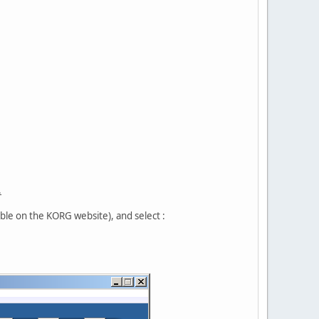
.
ble on the KORG website), and select :