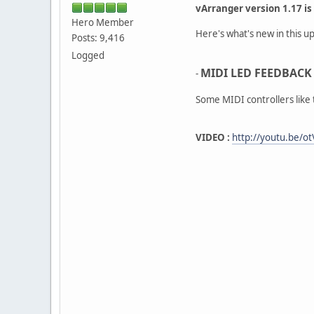
vArranger version 1.17 is
Hero Member
Here's what's new in this up
Posts: 9,416
Logged
MIDI LED FEEDBACK 
-
Some MIDI controllers like
VIDEO :
http://youtu.be/o