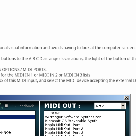
ional visual information and avoids having to look at the computer screen.
 buttons to the A B C D arranger's variations, the light of the button of th
 to OPTIONS / MIDI PORTS.
 for the MIDI IN 1 or MIDI IN 2 or MIDI IN 3 lists
x of this MIDI input, and select the MIDI device accepting the external L