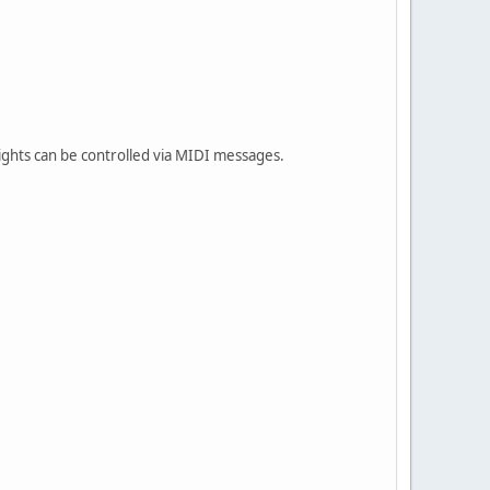
lights can be controlled via MIDI messages.