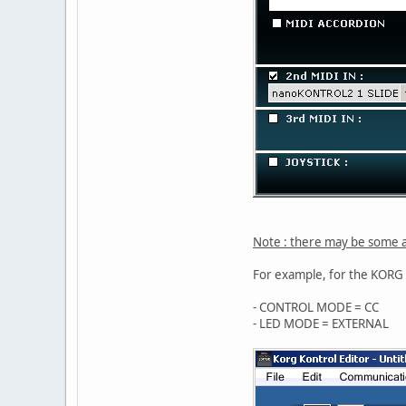
Note : there may be some a
For example, for the KOR
- CONTROL MODE = CC
- LED MODE = EXTERNAL