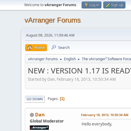
Welcome to
vArranger Forums
.
Log in
Sign up
vArranger Forums
August 08, 2026, 11:09:46 AM
Home
Search
vArranger Forums
English
The vArranger² Software For
►
►
NEW : VERSION 1.17 IS READY
Started by Dan, February 18, 2013, 10:50:34 AM
Pages
1
GO DOWN
Dan
February 18, 2013, 10:50:34 AM
Global Moderator
Hello everybody,