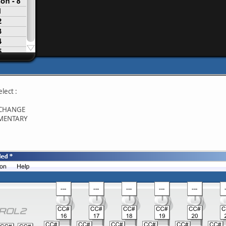
elect :
 CHANGE
OMENTARY