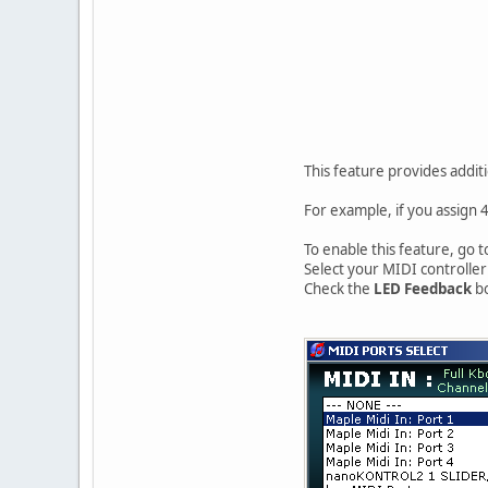
This feature provides addit
For example, if you assign 4
To enable this feature, go
Select your MIDI controller
Check the
LED Feedback
bo