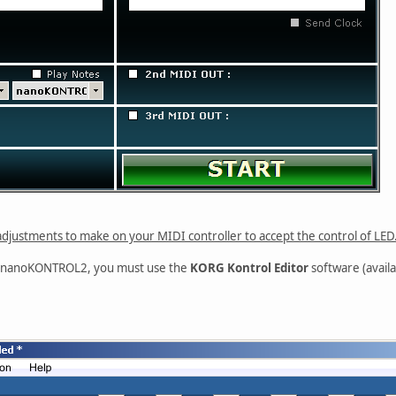
djustments to make on your MIDI controller to accept the control of LED
G nanoKONTROL2, you must use the
KORG Kontrol Editor
software (availa