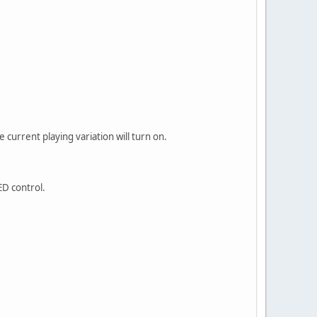
e current playing variation will turn on.
ED control.