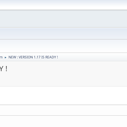
um
NEW : VERSION 1.17 IS READY !
►
 !