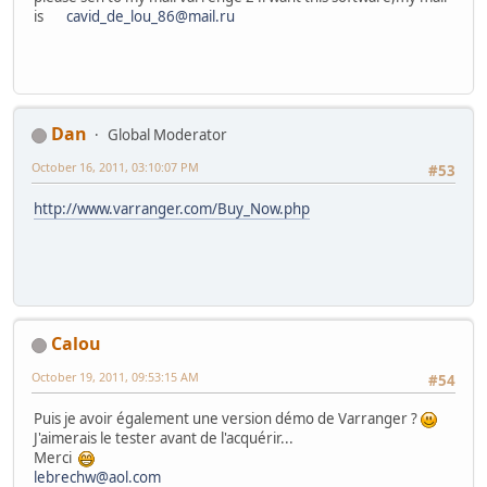
is
cavid_de_lou_86@mail.ru
Dan
Global Moderator
October 16, 2011, 03:10:07 PM
#53
http://www.varranger.com/Buy_Now.php
Calou
October 19, 2011, 09:53:15 AM
#54
Puis je avoir également une version démo de Varranger ?
J'aimerais le tester avant de l'acquérir...
Merci
lebrechw@aol.com