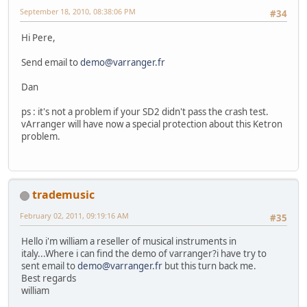
September 18, 2010, 08:38:06 PM
#34
Hi Pere,
Send email to
demo@varranger.fr
Dan
ps : it's not a problem if your SD2 didn't pass the crash test.
vArranger will have now a special protection about this Ketron
problem.
trademusic
February 02, 2011, 09:19:16 AM
#35
Hello i'm william a reseller of musical instruments in
italy...Where i can find the demo of varranger?i have try to
sent email to
demo@varranger.fr
but this turn back me.
Best regards
william