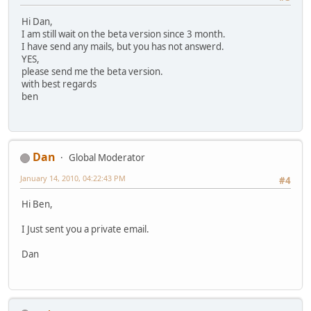
Hi Dan,
I am still wait on the beta version since 3 month.
I have send any mails, but you has not answerd.
YES,
please send me the beta version.
with best regards
ben
Dan
Global Moderator
January 14, 2010, 04:22:43 PM
#4
Hi Ben,
I Just sent you a private email.
Dan