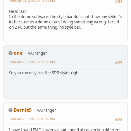
February 23, 2010, 07:18:15 PM
#24
Hello Dan
In the demo software. the style bar does not show any style. Is
its because its a demo or am I doing something wrong. I tried
on 2 PC but the same thing. no style bar.
one
vArranger
February 23, 2010, 07:22:20 PM
#25
So you can only use the SD5 styles right.
Bernie9
vArranger
February 23, 2010, 08:01:16 PM
#26
I have found EMC Universal quite good at converting different