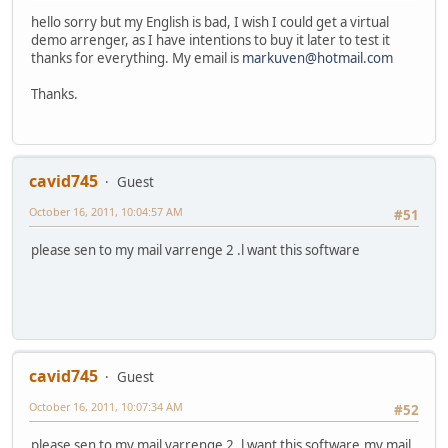
hello sorry but my English is bad, I wish I could get a virtual
demo arrenger, as I have intentions to buy it later to test it
thanks for everything. My email is
markuven@hotmail.com
Thanks.
cavid745
Guest
October 16, 2011, 10:04:57 AM
#51
please sen to my mail varrenge 2 .l want this software
cavid745
Guest
October 16, 2011, 10:07:34 AM
#52
please sen to my mail varrenge 2 .l want this software,my mail