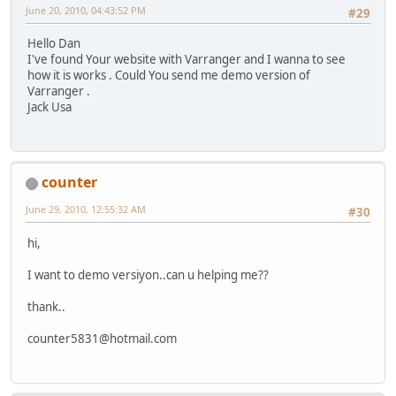
June 20, 2010, 04:43:52 PM
#29
Hello Dan
I've found Your website with Varranger and I wanna to see
how it is works . Could You send me demo version of
Varranger .
Jack Usa
counter
June 29, 2010, 12:55:32 AM
#30
hi,
I want to demo versiyon..can u helping me??
thank..
counter5831@hotmail.com