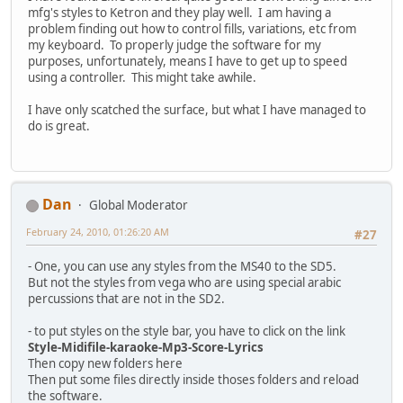
mfg's styles to Ketron and they play well. I am having a
problem finding out how to control fills, variations, etc from
my keyboard. To properly judge the software for my
purposes, unfortunately, means I have to get up to speed
using a controller. This might take awhile.
I have only scatched the surface, but what I have managed to
do is great.
Dan
Global Moderator
February 24, 2010, 01:26:20 AM
#27
- One, you can use any styles from the MS40 to the SD5.
But not the styles from vega who are using special arabic
percussions that are not in the SD2.
- to put styles on the style bar, you have to click on the link
Style-Midifile-karaoke-Mp3-Score-Lyrics
Then copy new folders here
Then put some files directly inside thoses folders and reload
the software.