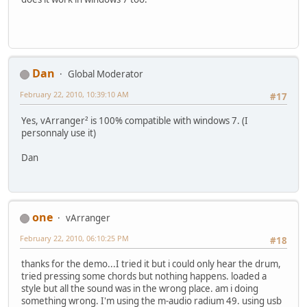
Dan
Global Moderator
February 22, 2010, 10:39:10 AM
#17
Yes, vArranger² is 100% compatible with windows 7. (I
personnaly use it)
Dan
one
vArranger
February 22, 2010, 06:10:25 PM
#18
thanks for the demo...I tried it but i could only hear the drum,
tried pressing some chords but nothing happens. loaded a
style but all the sound was in the wrong place. am i doing
something wrong. I'm using the m-audio radium 49. using usb