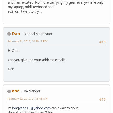
and I am excited. No more carrying my gear everywhere only
my laptop, midi keyboard and
sd2. can't wait to try it.
Dan
Global Moderator
February 21, 2010, 10:19:19 PM
#15
Hi One,
Can you give me your address email?
Dan
one
vArranger
February 22, 2010, 01:45:03 AM
#16
its
longyang10@yahoo.com
can't wait to try it.
does it work in windows 7 too.