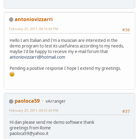
antoniovizzarri
February 25, 2011, 08:16:04 PM
#36
Hello I am Italian and I'm a musician are interested in the
demo program to test its usefulness according to my needs,
maybe I'd be happy to receive my e-mail forum that
antoniovizzarri@hotmail.com
Pending a positive response I hope I extend my greetings.
paoloca59
vArranger
February 25, 2011, 09:31:43 PM
#37
Hi dan please send me demo software thank
greetings from Rome
paoloca59@yahoo.it