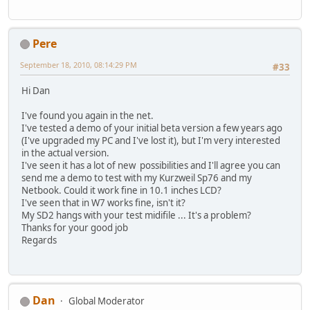
Pere
September 18, 2010, 08:14:29 PM
#33
Hi Dan
I've found you again in the net.
I've tested a demo of your initial beta version a few years ago
(I've upgraded my PC and I've lost it), but I'm very interested
in the actual version.
I've seen it has a lot of new possibilities and I'll agree you can
send me a demo to test with my Kurzweil Sp76 and my
Netbook. Could it work fine in 10.1 inches LCD?
I've seen that in W7 works fine, isn't it?
My SD2 hangs with your test midifile ... It's a problem?
Thanks for your good job
Regards
Dan
Global Moderator