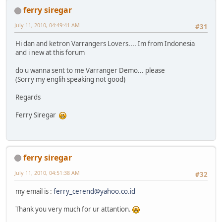
ferry siregar
July 11, 2010, 04:49:41 AM
#31
Hi dan and ketron Varrangers Lovers.... Im from Indonesia
and i new at this forum
do u wanna sent to me Varranger Demo... please
(Sorry my englih speaking not good)
Regards
Ferry Siregar
ferry siregar
July 11, 2010, 04:51:38 AM
#32
my email is :
ferry_cerend@yahoo.co.id
Thank you very much for ur attantion.