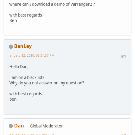
where can I download a demo of Varranger2 ?
with best regards
Ben
BenLey
January 12, 2010, 03:31:37 PM
#1
Hello Dan,
I am on a black list?
Why do you not answer on my question?
with best regards
ben
Dan
Global Moderator
January 12, 2010, 08:58:09 PM