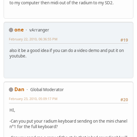
to my computer then midi out of the radium to my SD2.
one
vArranger
February 22, 2010, 06:36:55 PM
#19
also it be a good idea if you can do a video demo and put it on
youtube.
Dan
Global Moderator
February 23, 2010, 05:09:17 PM
#20
HI,
-Can you put your radium keyboard sending on the mini chanel
n°1 for the full keyboard?