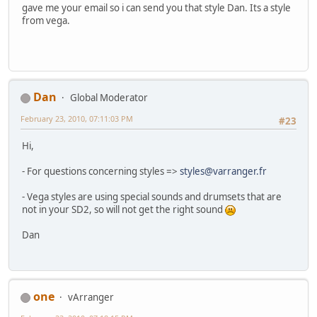
gave me your email so i can send you that style Dan. Its a style
from vega.
Dan
Global Moderator
February 23, 2010, 07:11:03 PM
#23
Hi,
- For questions concerning styles =>
styles@varranger.fr
- Vega styles are using special sounds and drumsets that are
not in your SD2, so will not get the right sound
Dan
one
vArranger