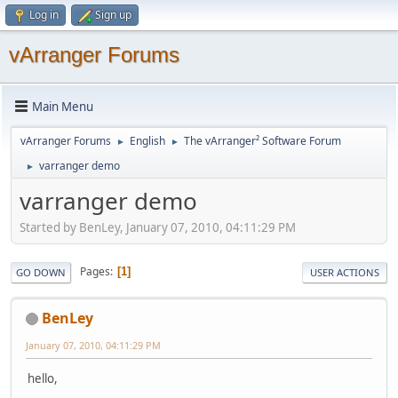
Log in
Sign up
vArranger Forums
Main Menu
vArranger Forums
English
The vArranger² Software Forum
►
►
varranger demo
►
varranger demo
Started by BenLey, January 07, 2010, 04:11:29 PM
Pages
1
GO DOWN
USER ACTIONS
BenLey
January 07, 2010, 04:11:29 PM
hello,