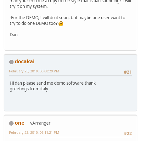
-Can you send me a copy of the style that is bad sounding? I will
try it on my system.
-For the DEMO, I will do it soon, but maybe one user want to
try to do one DEMO too?
Dan
docakai
February 23, 2010, 06:00:29 PM
#21
Hi dan please send me demo software thank
greetings from italy
one
vArranger
February 23, 2010, 06:11:21 PM
#22