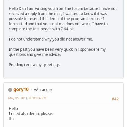
Hello Dan I am writing you from the forum because I have not
received a reply from the mail, I wanted to know if it was
possible to resend the demo of the program because I
formatted and that you sent me does not work, I have to
complete the test began with 7 64-bit.
I do not understand why you did not answer me.
In the past you have been very quick in risponedere my
questions and give me advice.
Pending renew my greetings
gory10
vArranger
May 05, 2011, 03:09:06 PM
#42
Hello
I need also demo, please.
thx