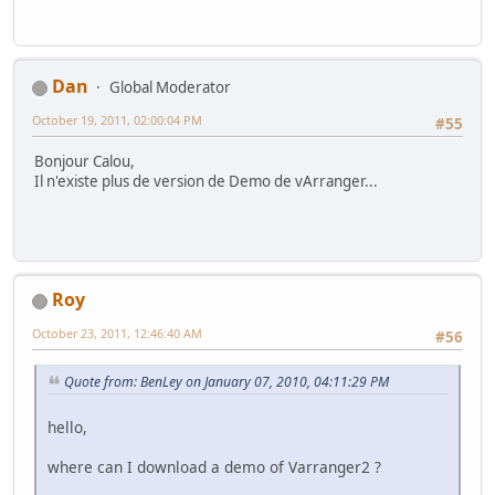
Dan
Global Moderator
October 19, 2011, 02:00:04 PM
#55
Bonjour Calou,
Il n'existe plus de version de Demo de vArranger...
Roy
October 23, 2011, 12:46:40 AM
#56
Quote from: BenLey on January 07, 2010, 04:11:29 PM
hello,
where can I download a demo of Varranger2 ?