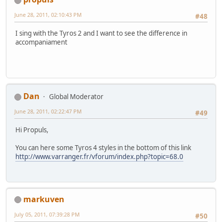
June 28, 2011, 02:10:43 PM
#48
I sing with the Tyros 2 and I want to see the difference in
accompaniament
Dan
Global Moderator
June 28, 2011, 02:22:47 PM
#49
Hi Propuls,
You can here some Tyros 4 styles in the bottom of this link
http://www.varranger.fr/vforum/index.php?topic=68.0
markuven
July 05, 2011, 07:39:28 PM
#50