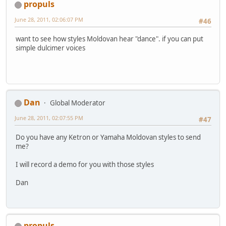
propuls
June 28, 2011, 02:06:07 PM
#46
want to see how styles Moldovan hear "dance". if you can put
simple dulcimer voices
Dan
Global Moderator
June 28, 2011, 02:07:55 PM
#47
Do you have any Ketron or Yamaha Moldovan styles to send
me?
I will record a demo for you with those styles
Dan
propuls