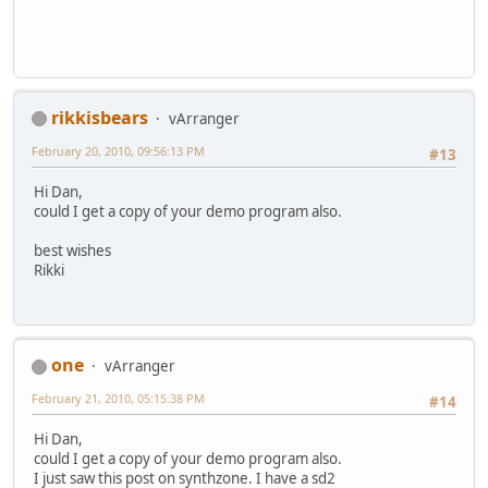
rikkisbears
vArranger
February 20, 2010, 09:56:13 PM
#13
Hi Dan,
could I get a copy of your demo program also.
best wishes
Rikki
one
vArranger
February 21, 2010, 05:15:38 PM
#14
Hi Dan,
could I get a copy of your demo program also.
I just saw this post on synthzone. I have a sd2