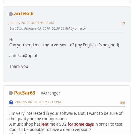
antekcb
January 26, 2010, 09:44:42 AM
#7
Last Edit
: February 05, 2010, 06:30:33 AM by antekcb
Hi
Can you send me a beta version to? (my English it's no good)
antekcb@op.pl
Thank you
PatSar63
vArranger
February 04, 2010, 02:33:17 PM
#8
I'm very interested in your software. But, I want to be sure of
the quality on my configuration.
A music shop has
lent
me a SD2
for some days
in order to test.
Could it be possible to have a demo version ?