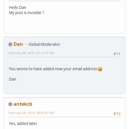
Hello Dan
My post is invisible ?
Dan
Global Moderator
February 06, 2010, 07:17:15 PM
#11
You seems to have added now your email address
Dan
antekcb
February 06, 2010, 08:42:07 PM
#12
Yes, added later