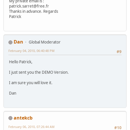
My private email is :
patrick.sarret@free.fr
Thanks in advance. Regards
Patrick
Dan
Global Moderator
February 04, 2010, 06:40:48 PM
#9
Hello Patrick,
I just sent you the DEMO Version.
I am sure you will love it.
Dan
antekcb
February 06, 2010, 07:26:44 AM
#10