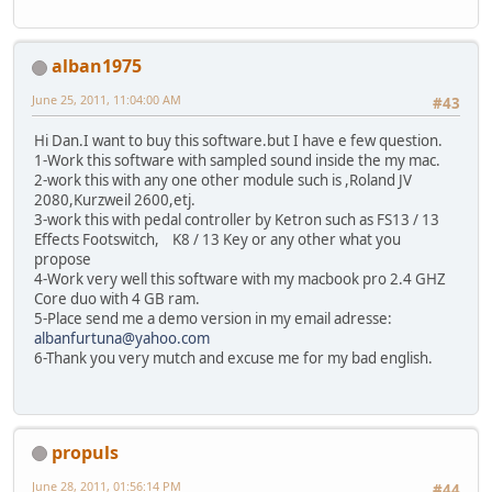
alban1975
June 25, 2011, 11:04:00 AM
#43
Hi Dan.I want to buy this software.but I have e few question.
1-Work this software with sampled sound inside the my mac.
2-work this with any one other module such is ,Roland JV
2080,Kurzweil 2600,etj.
3-work this with pedal controller by Ketron such as FS13 / 13
Effects Footswitch, K8 / 13 Key or any other what you
propose
4-Work very well this software with my macbook pro 2.4 GHZ
Core duo with 4 GB ram.
5-Place send me a demo version in my email adresse:
albanfurtuna@yahoo.com
6-Thank you very mutch and excuse me for my bad english.
propuls
June 28, 2011, 01:56:14 PM
#44