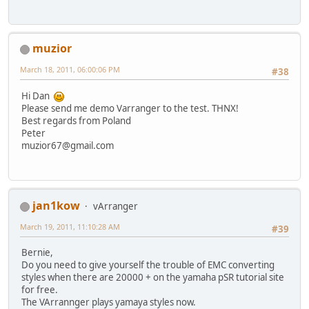
muzior
March 18, 2011, 06:00:06 PM
#38
Hi Dan
Please send me demo Varranger to the test. THNX!
Best regards from Poland
Peter
muzior67@gmail.com
jan1kow
vArranger
March 19, 2011, 11:10:28 AM
#39
Bernie,
Do you need to give yourself the trouble of EMC converting
styles when there are 20000 + on the yamaha pSR tutorial site
for free.
The VArrannger plays yamaya styles now.