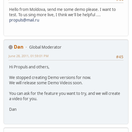
Hello from Moldova, send me some demo please. I want to
test. To us sing more live, I think we'll be helpful ....
propuls@mail.ru
Dan
Global Moderator
June 28, 2011, 01:59:01 PM
#45
Hi Propuls and others,
We stopped creating Demo versions for now.
We will release some Demo Videos soon.
You can ask for the feature you want to try, and we will create
a video for you.
Dan