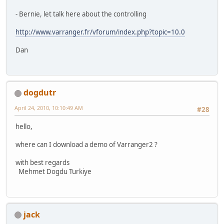
- Bernie, let talk here about the controlling
http://www.varranger.fr/vforum/index.php?topic=10.0
Dan
dogdutr
April 24, 2010, 10:10:49 AM
#28
hello,
where can I download a demo of Varranger2 ?
with best regards
Mehmet Dogdu Turkiye
jack