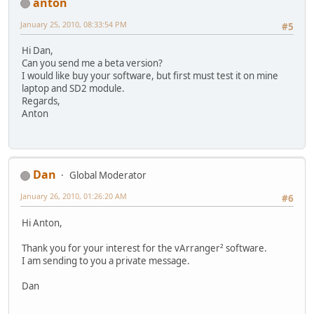
anton
January 25, 2010, 08:33:54 PM
#5
Hi Dan,
Can you send me a beta version?
I would like buy your software, but first must test it on mine
laptop and SD2 module.
Regards,
Anton
Dan
Global Moderator
January 26, 2010, 01:26:20 AM
#6
Hi Anton,
Thank you for your interest for the vArranger² software.
I am sending to you a private message.
Dan