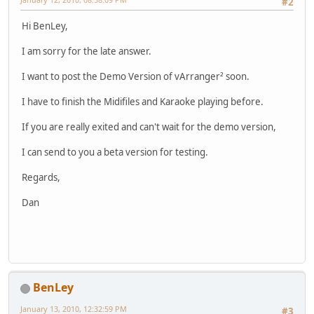
#2
Hi BenLey,
I am sorry for the late answer.
I want to post the Demo Version of vArranger² soon.
I have to finish the Midifiles and Karaoke playing before.
If you are really exited and can't wait for the demo version,
I can send to you a beta version for testing.
Regards,
Dan
BenLey
January 13, 2010, 12:32:59 PM
#3