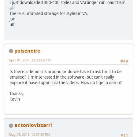
I just downloaded 300-400 styles and VAranger can load them
all.
There is unlimited storage for styles in VA.
jon
uK
poisenoire
April 01, 2011, 08:22:59 PM
#40
Is there a demo link around or do we have to ask for it to be
emailed? I'm interested in the software, but can't really
explore it based upon just the videos. How do I get a demo?
Thanks,
Kevin
antoniovizzarri
May 05, 2011, 12:37:50 PM
#41