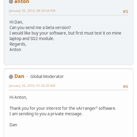
anton
January 25, 2010, 08:33:54 PM
#5
Hi Dan,
Can you send me a beta version?
I would like buy your software, but first must test it on mine
laptop and SD2 module.
Regards,
Anton
Dan
Global Moderator
January 26, 2010, 01:26:20 AM
#6
Hi Anton,
Thank you for your interest for the vArranger² software.
I am sending to you a private message.
Dan