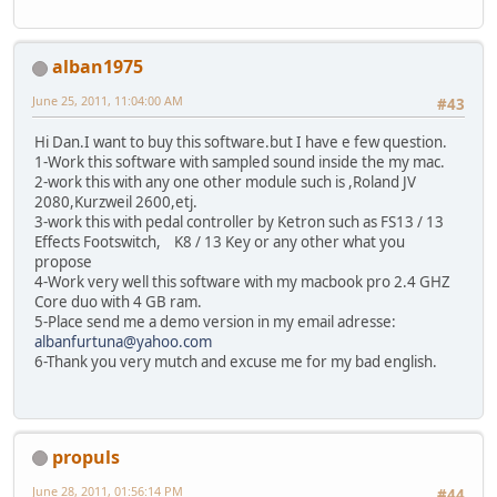
alban1975
June 25, 2011, 11:04:00 AM
#43
Hi Dan.I want to buy this software.but I have e few question.
1-Work this software with sampled sound inside the my mac.
2-work this with any one other module such is ,Roland JV
2080,Kurzweil 2600,etj.
3-work this with pedal controller by Ketron such as FS13 / 13
Effects Footswitch, K8 / 13 Key or any other what you
propose
4-Work very well this software with my macbook pro 2.4 GHZ
Core duo with 4 GB ram.
5-Place send me a demo version in my email adresse:
albanfurtuna@yahoo.com
6-Thank you very mutch and excuse me for my bad english.
propuls
June 28, 2011, 01:56:14 PM
#44