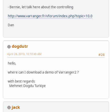
- Bernie, let talk here about the controlling
http://www.varranger.fr/vforum/index.php?topic=10.0
Dan
dogdutr
April 24, 2010, 10:10:49 AM
#28
hello,
where can I download a demo of Varranger2 ?
with best regards
Mehmet Dogdu Turkiye
jack