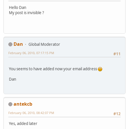
Hello Dan
My post is invisible ?
Dan
Global Moderator
February 06, 2010, 07:17:15 PM
#11
You seems to have added now your email address
Dan
antekcb
February 06, 2010, 08:42:07 PM
#12
Yes, added later