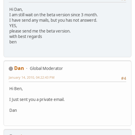
Hi Dan,
I am still wait on the beta version since 3 month.
I have send any mails, but you has not answerd.
YES,
please send me the beta version.
with best regards
ben
Dan
Global Moderator
January 14, 2010, 04:22:43 PM
#4
Hi Ben,
I Just sent you a private email.
Dan