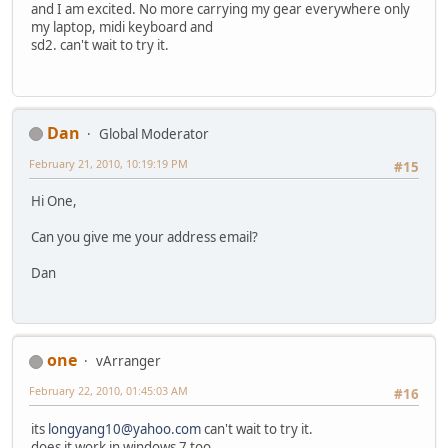
and I am excited. No more carrying my gear everywhere only
my laptop, midi keyboard and
sd2. can't wait to try it.
Dan
Global Moderator
February 21, 2010, 10:19:19 PM
#15
Hi One,
Can you give me your address email?
Dan
one
vArranger
February 22, 2010, 01:45:03 AM
#16
its
longyang10@yahoo.com
can't wait to try it.
does it work in windows 7 too.