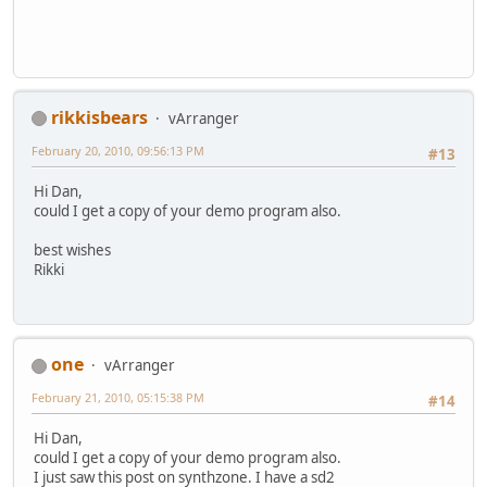
rikkisbears
vArranger
February 20, 2010, 09:56:13 PM
#13
Hi Dan,
could I get a copy of your demo program also.
best wishes
Rikki
one
vArranger
February 21, 2010, 05:15:38 PM
#14
Hi Dan,
could I get a copy of your demo program also.
I just saw this post on synthzone. I have a sd2