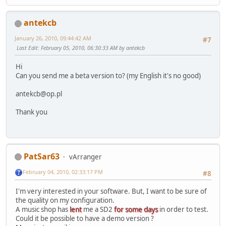
antekcb
January 26, 2010, 09:44:42 AM
#7
Last Edit
: February 05, 2010, 06:30:33 AM by antekcb
Hi
Can you send me a beta version to? (my English it's no good)
antekcb@op.pl
Thank you
PatSar63
vArranger
February 04, 2010, 02:33:17 PM
#8
I'm very interested in your software. But, I want to be sure of
the quality on my configuration.
A music shop has
lent
me a SD2
for some days
in order to test.
Could it be possible to have a demo version ?