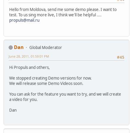
Hello from Moldova, send me some demo please. I want to
test. To us sing more live, I think we'll be helpful ....
propuls@mail.ru
Dan
Global Moderator
June 28, 2011, 01:59:01 PM
#45
Hi Propuls and others,
We stopped creating Demo versions for now.
We will release some Demo Videos soon.
You can ask for the feature you want to try, and we will create
a video for you.
Dan