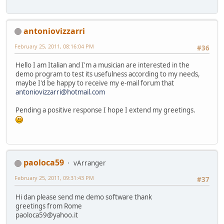
antoniovizzarri
February 25, 2011, 08:16:04 PM
#36
Hello I am Italian and I'm a musician are interested in the
demo program to test its usefulness according to my needs,
maybe I'd be happy to receive my e-mail forum that
antoniovizzarri@hotmail.com
Pending a positive response I hope I extend my greetings.
paoloca59
vArranger
February 25, 2011, 09:31:43 PM
#37
Hi dan please send me demo software thank
greetings from Rome
paoloca59@yahoo.it