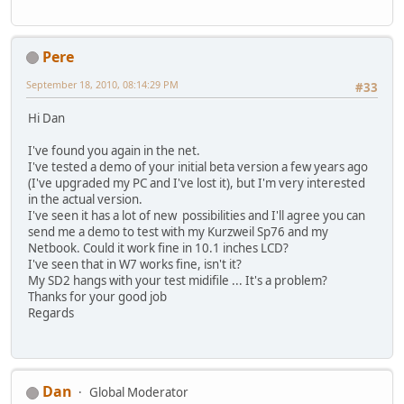
Pere
September 18, 2010, 08:14:29 PM
#33
Hi Dan
I've found you again in the net.
I've tested a demo of your initial beta version a few years ago
(I've upgraded my PC and I've lost it), but I'm very interested
in the actual version.
I've seen it has a lot of new possibilities and I'll agree you can
send me a demo to test with my Kurzweil Sp76 and my
Netbook. Could it work fine in 10.1 inches LCD?
I've seen that in W7 works fine, isn't it?
My SD2 hangs with your test midifile ... It's a problem?
Thanks for your good job
Regards
Dan
Global Moderator