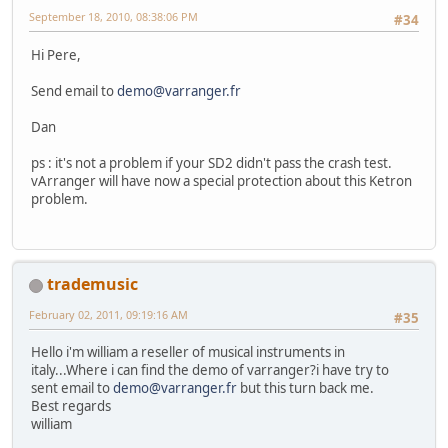
September 18, 2010, 08:38:06 PM
#34
Hi Pere,
Send email to
demo@varranger.fr
Dan
ps : it's not a problem if your SD2 didn't pass the crash test.
vArranger will have now a special protection about this Ketron
problem.
trademusic
February 02, 2011, 09:19:16 AM
#35
Hello i'm william a reseller of musical instruments in
italy...Where i can find the demo of varranger?i have try to
sent email to
demo@varranger.fr
but this turn back me.
Best regards
william