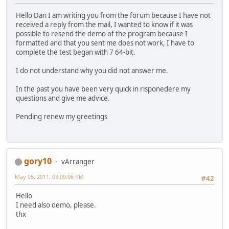
Hello Dan I am writing you from the forum because I have not
received a reply from the mail, I wanted to know if it was
possible to resend the demo of the program because I
formatted and that you sent me does not work, I have to
complete the test began with 7 64-bit.
I do not understand why you did not answer me.
In the past you have been very quick in risponedere my
questions and give me advice.
Pending renew my greetings
gory10
vArranger
May 05, 2011, 03:09:06 PM
#42
Hello
I need also demo, please.
thx