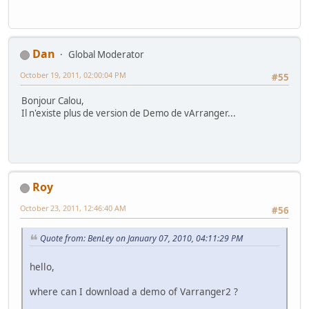
Dan
Global Moderator
October 19, 2011, 02:00:04 PM
#55
Bonjour Calou,
Il n'existe plus de version de Demo de vArranger...
Roy
October 23, 2011, 12:46:40 AM
#56
Quote from: BenLey on January 07, 2010, 04:11:29 PM
hello,
where can I download a demo of Varranger2 ?