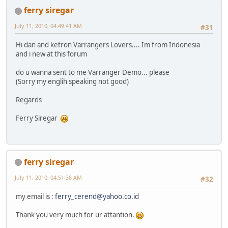
ferry siregar
July 11, 2010, 04:49:41 AM
#31
Hi dan and ketron Varrangers Lovers.... Im from Indonesia
and i new at this forum
do u wanna sent to me Varranger Demo... please
(Sorry my englih speaking not good)
Regards
Ferry Siregar
ferry siregar
July 11, 2010, 04:51:38 AM
#32
my email is :
ferry_cerend@yahoo.co.id
Thank you very much for ur attantion.