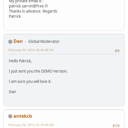
My private email is :
patrick.sarret@free.fr
Thanks in advance. Regards
Patrick
Dan
Global Moderator
February 04, 2010, 06:40:48 PM
#9
Hello Patrick,
I just sent you the DEMO Version.
I am sure you will love it.
Dan
antekcb
February 06, 2010, 07:26:44 AM
#10