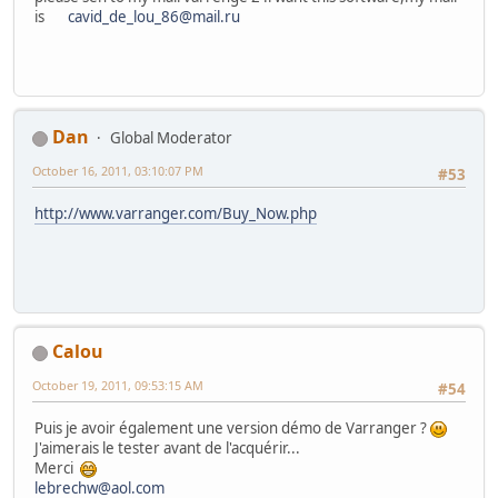
is
cavid_de_lou_86@mail.ru
Dan
Global Moderator
October 16, 2011, 03:10:07 PM
#53
http://www.varranger.com/Buy_Now.php
Calou
October 19, 2011, 09:53:15 AM
#54
Puis je avoir également une version démo de Varranger ?
J'aimerais le tester avant de l'acquérir...
Merci
lebrechw@aol.com