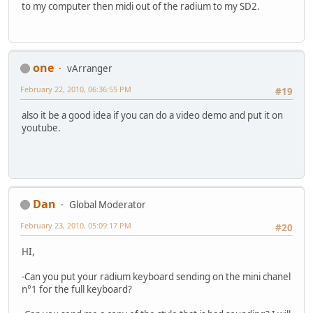
to my computer then midi out of the radium to my SD2.
one
vArranger
February 22, 2010, 06:36:55 PM
#19
also it be a good idea if you can do a video demo and put it on
youtube.
Dan
Global Moderator
February 23, 2010, 05:09:17 PM
#20
HI,
-Can you put your radium keyboard sending on the mini chanel
n°1 for the full keyboard?