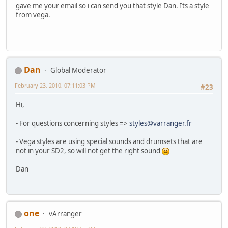
gave me your email so i can send you that style Dan. Its a style
from vega.
Dan
Global Moderator
February 23, 2010, 07:11:03 PM
#23
Hi,
- For questions concerning styles =>
styles@varranger.fr
- Vega styles are using special sounds and drumsets that are
not in your SD2, so will not get the right sound
Dan
one
vArranger