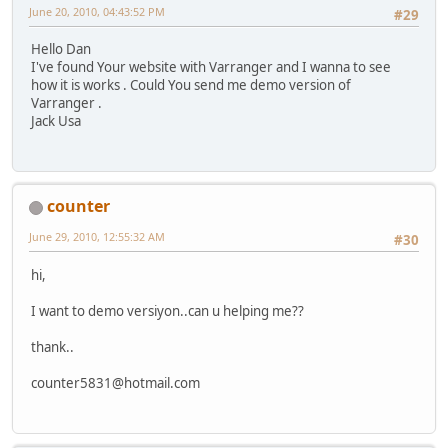
June 20, 2010, 04:43:52 PM
#29
Hello Dan
I've found Your website with Varranger and I wanna to see
how it is works . Could You send me demo version of
Varranger .
Jack Usa
counter
June 29, 2010, 12:55:32 AM
#30
hi,
I want to demo versiyon..can u helping me??
thank..
counter5831@hotmail.com