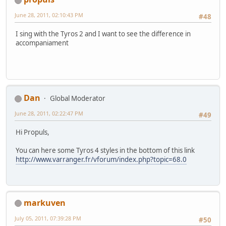
June 28, 2011, 02:10:43 PM
#48
I sing with the Tyros 2 and I want to see the difference in
accompaniament
Dan
Global Moderator
June 28, 2011, 02:22:47 PM
#49
Hi Propuls,
You can here some Tyros 4 styles in the bottom of this link
http://www.varranger.fr/vforum/index.php?topic=68.0
markuven
July 05, 2011, 07:39:28 PM
#50