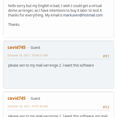
hello sorry but my English is bad, I wish I could get a virtual
demo arrenger, as I have intentions to buy it later to test it
thanks for everything. My email is
markuven@hotmail.com
Thanks.
cavid745
Guest
October 16, 2011, 10:04:57 AM
#51
please sen to my mail varrenge 2 .l want this software
cavid745
Guest
October 16, 2011, 10:07:34 AM
#52
please sen to my mail varrenge 2 .l want this software,my mail