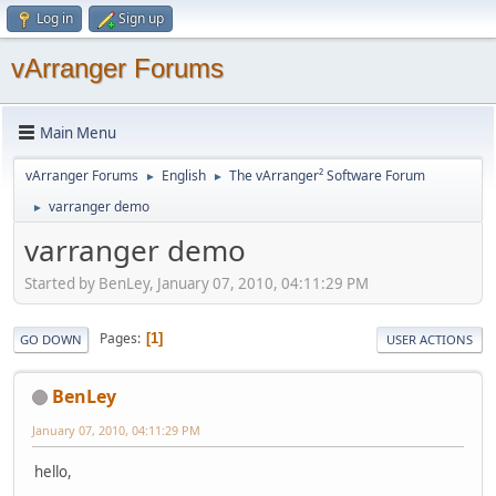
Log in
Sign up
vArranger Forums
Main Menu
vArranger Forums
English
The vArranger² Software Forum
►
►
varranger demo
►
varranger demo
Started by BenLey, January 07, 2010, 04:11:29 PM
Pages
1
GO DOWN
USER ACTIONS
BenLey
January 07, 2010, 04:11:29 PM
hello,