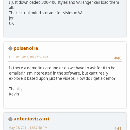
I just downloaded 300-400 styles and VAranger can load them
all.
There is unlimited storage for styles in VA.
jon
uK
poisenoire
April 01, 2011, 08:22:59 PM
#40
Is there a demo link around or do we have to ask for it to be
emailed? I'm interested in the software, but can't really
explore it based upon just the videos. How do I get a demo?
Thanks,
Kevin
antoniovizzarri
May 05, 2011, 12:37:50 PM
#41