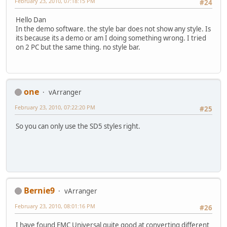
February 23, 2010, 07:18:15 PM
#24
Hello Dan
In the demo software. the style bar does not show any style. Is
its because its a demo or am I doing something wrong. I tried
on 2 PC but the same thing. no style bar.
one
vArranger
February 23, 2010, 07:22:20 PM
#25
So you can only use the SD5 styles right.
Bernie9
vArranger
February 23, 2010, 08:01:16 PM
#26
I have found EMC Universal quite good at converting different