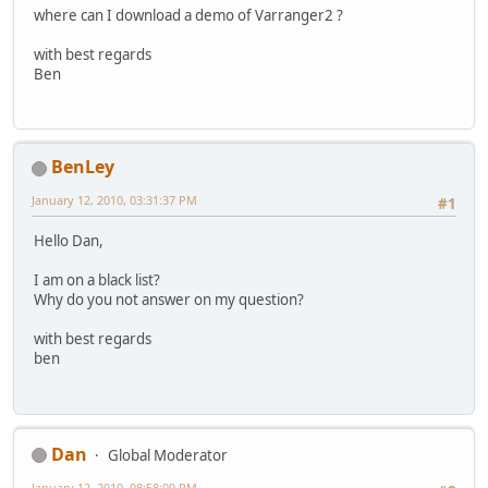
where can I download a demo of Varranger2 ?
with best regards
Ben
BenLey
January 12, 2010, 03:31:37 PM
#1
Hello Dan,
I am on a black list?
Why do you not answer on my question?
with best regards
ben
Dan
Global Moderator
January 12, 2010, 08:58:09 PM