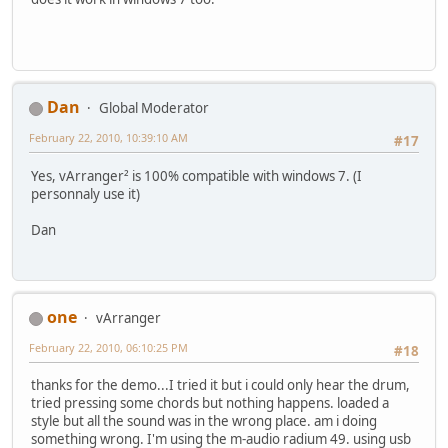
Dan
Global Moderator
February 22, 2010, 10:39:10 AM
#17
Yes, vArranger² is 100% compatible with windows 7. (I
personnaly use it)
Dan
one
vArranger
February 22, 2010, 06:10:25 PM
#18
thanks for the demo...I tried it but i could only hear the drum,
tried pressing some chords but nothing happens. loaded a
style but all the sound was in the wrong place. am i doing
something wrong. I'm using the m-audio radium 49. using usb