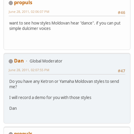
propuls
June 28, 2011, 02:06:07 PM
#46
want to see how styles Moldovan hear "dance". if you can put
simple dulcimer voices
Dan
Global Moderator
June 28, 2011, 02:07:55 PM
#47
Do you have any Ketron or Yamaha Moldovan styles to send
me?
I will record a demo for you with those styles
Dan
propuls