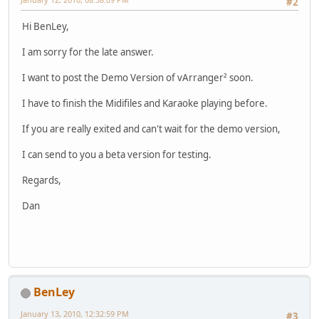
#2
Hi BenLey,
I am sorry for the late answer.
I want to post the Demo Version of vArranger² soon.
I have to finish the Midifiles and Karaoke playing before.
If you are really exited and can't wait for the demo version,
I can send to you a beta version for testing.
Regards,
Dan
BenLey
January 13, 2010, 12:32:59 PM
#3