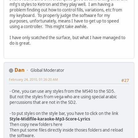
mfg's styles to Ketron and they play well. I am having a
problem finding out how to control fills, variations, etc from
my keyboard. To properly judge the software for my
purposes, unfortunately, means I have to get up to speed
using a controller. This might take awhile.
I have only scatched the surface, but what I have managed to
do is great.
Dan
Global Moderator
February 24, 2010, 01:26:20 AM
#27
- One, you can use any styles from the MS40 to the SD5.
But not the styles from vega who are using special arabic
percussions that are not in the SD2.
- to put styles on the style bar, you have to click on the link
Style-Midifile-karaoke-Mp3-Score-Lyrics
Then copy new folders here
Then put some files directly inside thoses folders and reload
the software.