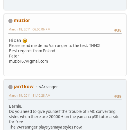
muzior
March 18, 2011, 06:00:06 PM
#38
Hi Dan
Please send me demo Varranger to the test. THNX!
Best regards from Poland
Peter
muzior67@gmail.com
jan1kow
vArranger
March 19, 2011, 11:10:28 AM
#39
Bernie,
Do you need to give yourself the trouble of EMC converting
styles when there are 20000 + on the yamaha pSR tutorial site
for free.
The VArrannger plays yamaya styles now.