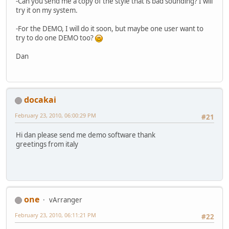
-Can you send me a copy of the style that is bad sounding? I will
try it on my system.
-For the DEMO, I will do it soon, but maybe one user want to
try to do one DEMO too?
Dan
docakai
February 23, 2010, 06:00:29 PM
#21
Hi dan please send me demo software thank
greetings from italy
one
vArranger
February 23, 2010, 06:11:21 PM
#22