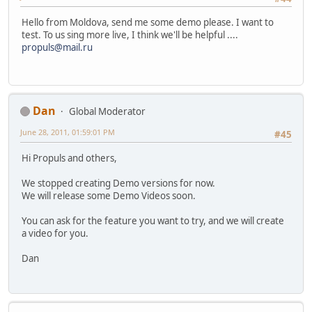
Hello from Moldova, send me some demo please. I want to
test. To us sing more live, I think we'll be helpful ....
propuls@mail.ru
Dan
Global Moderator
June 28, 2011, 01:59:01 PM
#45
Hi Propuls and others,
We stopped creating Demo versions for now.
We will release some Demo Videos soon.
You can ask for the feature you want to try, and we will create
a video for you.
Dan