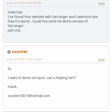
June 20, 2010, 04:43:52 PM
#29
Hello Dan
I've found Your website with Varranger and I wanna to see
how it is works . Could You send me demo version of
Varranger .
Jack Usa
counter
June 29, 2010, 12:55:32 AM
#30
hi,
I want to demo versiyon..can u helping me??
thank..
counter5831@hotmail.com