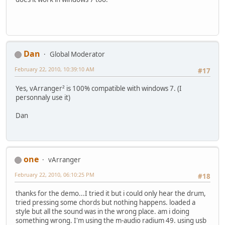
Dan
Global Moderator
February 22, 2010, 10:39:10 AM
#17
Yes, vArranger² is 100% compatible with windows 7. (I
personnaly use it)
Dan
one
vArranger
February 22, 2010, 06:10:25 PM
#18
thanks for the demo...I tried it but i could only hear the drum,
tried pressing some chords but nothing happens. loaded a
style but all the sound was in the wrong place. am i doing
something wrong. I'm using the m-audio radium 49. using usb