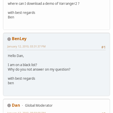
where can I download a demo of Varranger2 ?
with best regards
Ben
BenLey
January 12, 2010, 03:31:37 PM
#1
Hello Dan,
I am on a black list?
Why do you not answer on my question?
with best regards
ben
Dan
Global Moderator
January 12, 2010, 08:58:09 PM