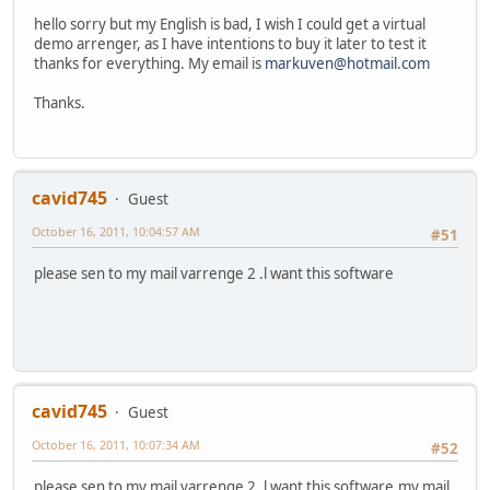
hello sorry but my English is bad, I wish I could get a virtual
demo arrenger, as I have intentions to buy it later to test it
thanks for everything. My email is
markuven@hotmail.com
Thanks.
cavid745
Guest
October 16, 2011, 10:04:57 AM
#51
please sen to my mail varrenge 2 .l want this software
cavid745
Guest
October 16, 2011, 10:07:34 AM
#52
please sen to my mail varrenge 2 .l want this software,my mail