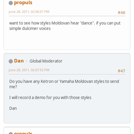
propuls
June 28, 2011, 02:06:07 PM
#46
want to see how styles Moldovan hear "dance". if you can put
simple dulcimer voices
Dan
Global Moderator
June 28, 2011, 02:07:55 PM
#47
Do you have any Ketron or Yamaha Moldovan styles to send
me?
I will record a demo for you with those styles
Dan
propuls