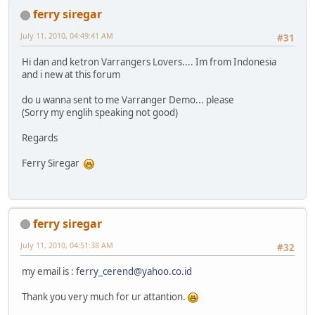
ferry siregar
July 11, 2010, 04:49:41 AM
#31
Hi dan and ketron Varrangers Lovers.... Im from Indonesia
and i new at this forum
do u wanna sent to me Varranger Demo... please
(Sorry my englih speaking not good)
Regards
Ferry Siregar
ferry siregar
July 11, 2010, 04:51:38 AM
#32
my email is :
ferry_cerend@yahoo.co.id
Thank you very much for ur attantion.