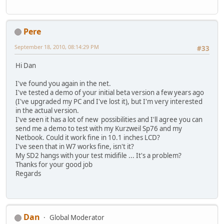
Pere
September 18, 2010, 08:14:29 PM
#33
Hi Dan
I've found you again in the net.
I've tested a demo of your initial beta version a few years ago
(I've upgraded my PC and I've lost it), but I'm very interested
in the actual version.
I've seen it has a lot of new possibilities and I'll agree you can
send me a demo to test with my Kurzweil Sp76 and my
Netbook. Could it work fine in 10.1 inches LCD?
I've seen that in W7 works fine, isn't it?
My SD2 hangs with your test midifile ... It's a problem?
Thanks for your good job
Regards
Dan
Global Moderator