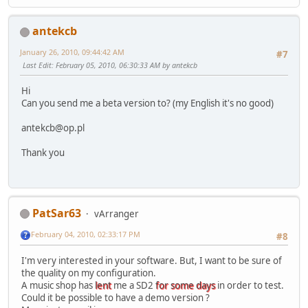
antekcb
January 26, 2010, 09:44:42 AM
#7
Last Edit
: February 05, 2010, 06:30:33 AM by antekcb
Hi
Can you send me a beta version to? (my English it's no good)
antekcb@op.pl
Thank you
PatSar63
vArranger
February 04, 2010, 02:33:17 PM
#8
I'm very interested in your software. But, I want to be sure of
the quality on my configuration.
A music shop has
lent
me a SD2
for some days
in order to test.
Could it be possible to have a demo version ?