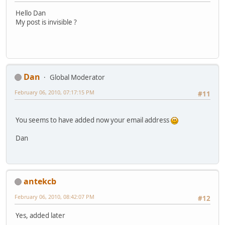
Hello Dan
My post is invisible ?
Dan
Global Moderator
February 06, 2010, 07:17:15 PM
#11
You seems to have added now your email address
Dan
antekcb
February 06, 2010, 08:42:07 PM
#12
Yes, added later