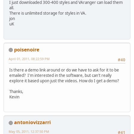
I just downloaded 300-400 styles and VAranger can load them
all.
There is unlimited storage for styles in VA.
jon
uK
poisenoire
April 01, 2011, 08:22:59 PM
#40
Is there a demo link around or do we have to ask for it to be
emailed? I'm interested in the software, but can't really
explore it based upon just the videos. How do I get a demo?
Thanks,
Kevin
antoniovizzarri
May 05, 2011, 12:37:50 PM
#41