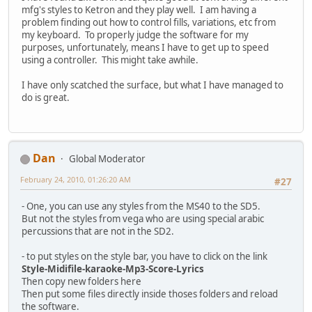
mfg's styles to Ketron and they play well. I am having a
problem finding out how to control fills, variations, etc from
my keyboard. To properly judge the software for my
purposes, unfortunately, means I have to get up to speed
using a controller. This might take awhile.
I have only scatched the surface, but what I have managed to
do is great.
Dan
Global Moderator
February 24, 2010, 01:26:20 AM
#27
- One, you can use any styles from the MS40 to the SD5.
But not the styles from vega who are using special arabic
percussions that are not in the SD2.
- to put styles on the style bar, you have to click on the link
Style-Midifile-karaoke-Mp3-Score-Lyrics
Then copy new folders here
Then put some files directly inside thoses folders and reload
the software.