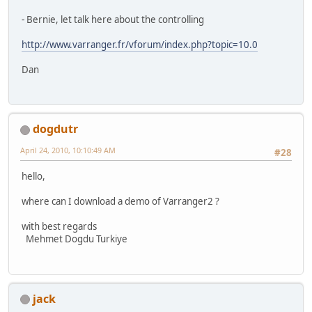
- Bernie, let talk here about the controlling
http://www.varranger.fr/vforum/index.php?topic=10.0
Dan
dogdutr
April 24, 2010, 10:10:49 AM
#28
hello,
where can I download a demo of Varranger2 ?
with best regards
Mehmet Dogdu Turkiye
jack