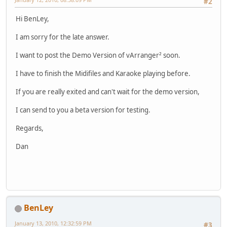
#2
Hi BenLey,
I am sorry for the late answer.
I want to post the Demo Version of vArranger² soon.
I have to finish the Midifiles and Karaoke playing before.
If you are really exited and can't wait for the demo version,
I can send to you a beta version for testing.
Regards,
Dan
BenLey
January 13, 2010, 12:32:59 PM
#3