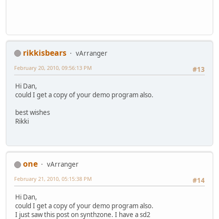
rikkisbears
vArranger
February 20, 2010, 09:56:13 PM
#13
Hi Dan,
could I get a copy of your demo program also.
best wishes
Rikki
one
vArranger
February 21, 2010, 05:15:38 PM
#14
Hi Dan,
could I get a copy of your demo program also.
I just saw this post on synthzone. I have a sd2