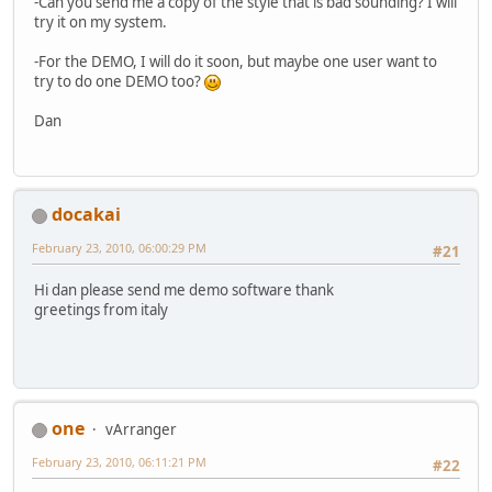
-Can you send me a copy of the style that is bad sounding? I will
try it on my system.
-For the DEMO, I will do it soon, but maybe one user want to
try to do one DEMO too?
Dan
docakai
February 23, 2010, 06:00:29 PM
#21
Hi dan please send me demo software thank
greetings from italy
one
vArranger
February 23, 2010, 06:11:21 PM
#22