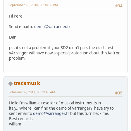
September 18, 2010, 08:38:06 PM
#34
Hi Pere,
Send email to
demo@varranger.fr
Dan
ps : it's not a problem if your SD2 didn't pass the crash test.
vArranger will have now a special protection about this Ketron
problem.
trademusic
February 02, 2011, 09:19:16 AM
#35
Hello i'm william a reseller of musical instruments in
italy...Where i can find the demo of varranger?i have try to
sent email to
demo@varranger.fr
but this turn back me.
Best regards
william