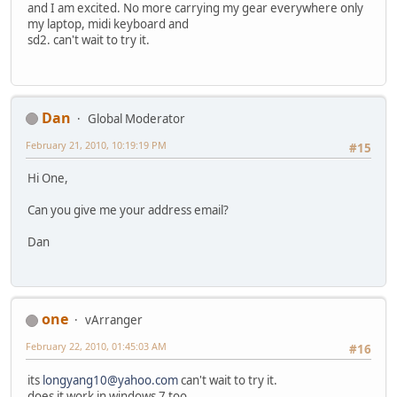
and I am excited. No more carrying my gear everywhere only
my laptop, midi keyboard and
sd2. can't wait to try it.
Dan
Global Moderator
February 21, 2010, 10:19:19 PM
#15
Hi One,
Can you give me your address email?
Dan
one
vArranger
February 22, 2010, 01:45:03 AM
#16
its
longyang10@yahoo.com
can't wait to try it.
does it work in windows 7 too.