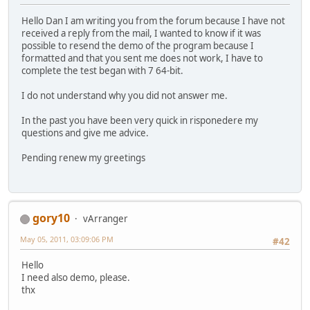
Hello Dan I am writing you from the forum because I have not
received a reply from the mail, I wanted to know if it was
possible to resend the demo of the program because I
formatted and that you sent me does not work, I have to
complete the test began with 7 64-bit.
I do not understand why you did not answer me.
In the past you have been very quick in risponedere my
questions and give me advice.
Pending renew my greetings
gory10
vArranger
May 05, 2011, 03:09:06 PM
#42
Hello
I need also demo, please.
thx