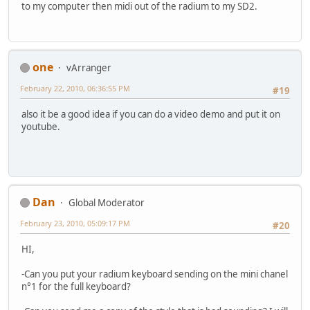
to my computer then midi out of the radium to my SD2.
one
vArranger
February 22, 2010, 06:36:55 PM
#19
also it be a good idea if you can do a video demo and put it on
youtube.
Dan
Global Moderator
February 23, 2010, 05:09:17 PM
#20
HI,
-Can you put your radium keyboard sending on the mini chanel
n°1 for the full keyboard?