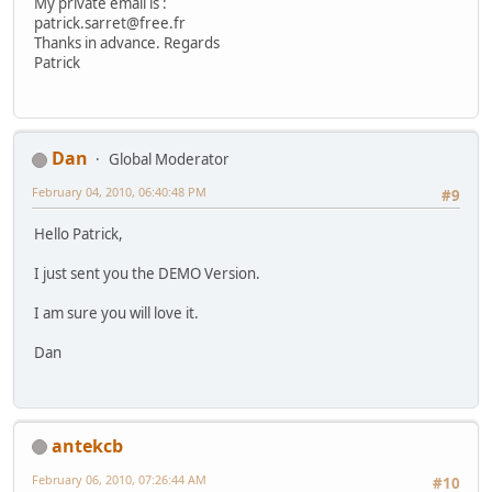
My private email is :
patrick.sarret@free.fr
Thanks in advance. Regards
Patrick
Dan
Global Moderator
February 04, 2010, 06:40:48 PM
#9
Hello Patrick,
I just sent you the DEMO Version.
I am sure you will love it.
Dan
antekcb
February 06, 2010, 07:26:44 AM
#10