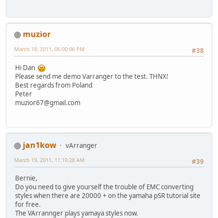
muzior
March 18, 2011, 06:00:06 PM
#38
Hi Dan
Please send me demo Varranger to the test. THNX!
Best regards from Poland
Peter
muzior67@gmail.com
jan1kow
vArranger
March 19, 2011, 11:10:28 AM
#39
Bernie,
Do you need to give yourself the trouble of EMC converting
styles when there are 20000 + on the yamaha pSR tutorial site
for free.
The VArrannger plays yamaya styles now.