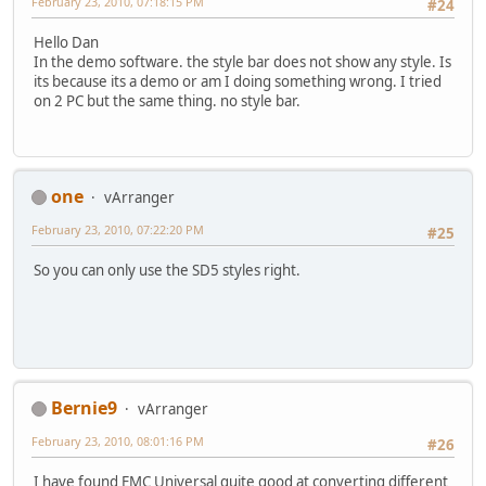
February 23, 2010, 07:18:15 PM
#24
Hello Dan
In the demo software. the style bar does not show any style. Is
its because its a demo or am I doing something wrong. I tried
on 2 PC but the same thing. no style bar.
one
vArranger
February 23, 2010, 07:22:20 PM
#25
So you can only use the SD5 styles right.
Bernie9
vArranger
February 23, 2010, 08:01:16 PM
#26
I have found EMC Universal quite good at converting different