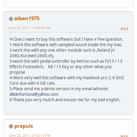
alban1975
June 25, 2011, 11:04:00 AM
#43
Hi Dan.I want to buy this software.but I have e few question.
1-Work this software with sampled sound inside the my mac.
2-work this with any one other module such is ,Roland JV
2080,Kurzweil 2600,etj.
3-work this with pedal controller by Ketron such as FS13 / 13
Effects Footswitch, K8 / 13 Key or any other what you
propose
4-Work very well this software with my macbook pro 2.4 GHZ
Core duo with 4 GB ram.
5-Place send me a demo version in my email adresse:
albanfurtuna@yahoo.com
6-Thank you very mutch and excuse me for my bad english.
propuls
June 28, 2011, 01:56:14 PM
#44