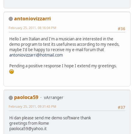
antoniovizzarri
February 25, 2011, 08:16:04 PM
#36
Hello I am Italian and I'm a musician are interested in the
demo program to test its usefulness according to my needs,
maybe I'd be happy to receive my e-mail forum that
antoniovizzarri@hotmail.com
Pending a positive response I hope I extend my greetings.
paoloca59
vArranger
February 25, 2011, 09:31:43 PM
#37
Hi dan please send me demo software thank
greetings from Rome
paoloca59@yahoo.it