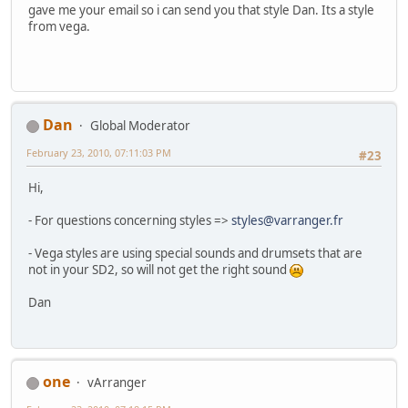
gave me your email so i can send you that style Dan. Its a style
from vega.
Dan
Global Moderator
February 23, 2010, 07:11:03 PM
#23
Hi,
- For questions concerning styles =>
styles@varranger.fr
- Vega styles are using special sounds and drumsets that are
not in your SD2, so will not get the right sound
Dan
one
vArranger