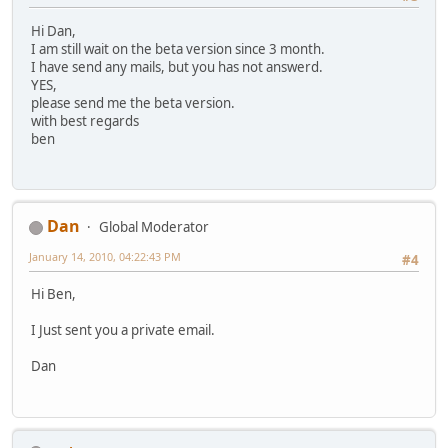
Hi Dan,
I am still wait on the beta version since 3 month.
I have send any mails, but you has not answerd.
YES,
please send me the beta version.
with best regards
ben
Dan
Global Moderator
January 14, 2010, 04:22:43 PM
#4
Hi Ben,
I Just sent you a private email.
Dan