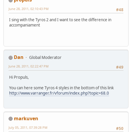
June 28, 2011, 02:10:43 PM
#48
I sing with the Tyros 2 and I want to see the difference in
accompaniament
Dan
Global Moderator
June 28, 2011, 02:22:47 PM
#49
Hi Propuls,
You can here some Tyros 4 styles in the bottom of this link
http://www.varranger.fr/vforum/index.php?topic=68.0
markuven
July 05, 2011, 07:39:28 PM
#50