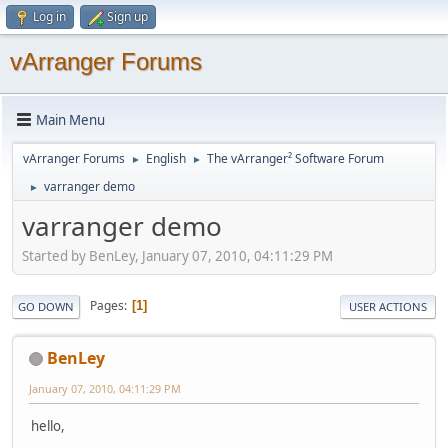
Log in
Sign up
vArranger Forums
Main Menu
vArranger Forums
English
The vArranger² Software Forum
►
►
varranger demo
►
varranger demo
Started by BenLey, January 07, 2010, 04:11:29 PM
Pages
1
GO DOWN
USER ACTIONS
BenLey
January 07, 2010, 04:11:29 PM
hello,