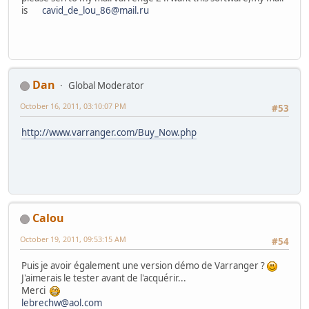
is
cavid_de_lou_86@mail.ru
Dan
Global Moderator
October 16, 2011, 03:10:07 PM
#53
http://www.varranger.com/Buy_Now.php
Calou
October 19, 2011, 09:53:15 AM
#54
Puis je avoir également une version démo de Varranger ?
J'aimerais le tester avant de l'acquérir...
Merci
lebrechw@aol.com