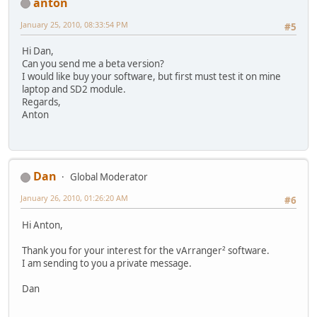
anton
January 25, 2010, 08:33:54 PM
#5
Hi Dan,
Can you send me a beta version?
I would like buy your software, but first must test it on mine
laptop and SD2 module.
Regards,
Anton
Dan
Global Moderator
January 26, 2010, 01:26:20 AM
#6
Hi Anton,
Thank you for your interest for the vArranger² software.
I am sending to you a private message.
Dan