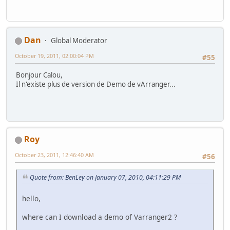
Dan
Global Moderator
October 19, 2011, 02:00:04 PM
#55
Bonjour Calou,
Il n'existe plus de version de Demo de vArranger...
Roy
October 23, 2011, 12:46:40 AM
#56
Quote from: BenLey on January 07, 2010, 04:11:29 PM
hello,
where can I download a demo of Varranger2 ?