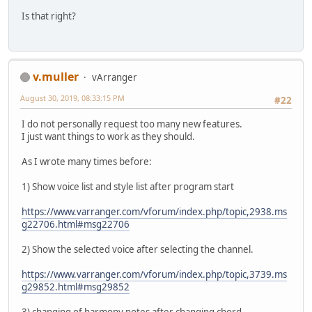
Is that right?
v.muller
vArranger
August 30, 2019, 08:33:15 PM
#22
I do not personally request too many new features.
I just want things to work as they should.
As I wrote many times before:
1) Show voice list and style list after program start
https://www.varranger.com/vforum/index.php/topic,2938.ms
g22706.html#msg22706
2) Show the selected voice after selecting the channel.
https://www.varranger.com/vforum/index.php/topic,3739.ms
g29852.html#msg29852