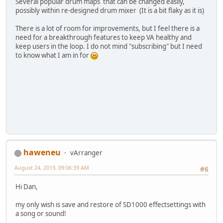
Several popular drum maps that can be changed easily,
possibly within re-designed drum mixer (It is a bit flaky as it is)
There is a lot of room for improvements, but I feel there is a
need for a breakthrough features to keep VA healthy and
keep users in the loop. I do not mind "subscribing" but I need
to know what I am in for
haweneu
vArranger
August 24, 2019, 09:06:39 AM
#6
Hi Dan,
my only wish is save and restore of SD1000 effectsettings with
a song or sound!