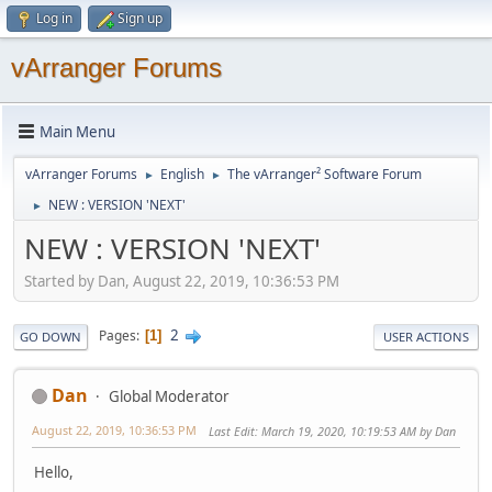
Log in
Sign up
vArranger Forums
Main Menu
vArranger Forums
English
The vArranger² Software Forum
►
►
NEW : VERSION 'NEXT'
►
NEW : VERSION 'NEXT'
Started by Dan, August 22, 2019, 10:36:53 PM
2
Pages
1
GO DOWN
USER ACTIONS
Dan
Global Moderator
August 22, 2019, 10:36:53 PM
Last Edit
: March 19, 2020, 10:19:53 AM by Dan
Hello,