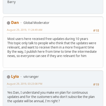
Barry
Dan
Global Moderator
August 29, 2019, 11:24:49 AM
#18
Most users here received free updates during 10 years
This topic only talk to people who think that the updates were
relevant, and want to receive them in a more frequent time
By the way, I publish here from time to time the intermediate
news, so everyone can see if they are relevant for him
Lylo
vArranger
August 29, 2019, 03:23:08 PM
#19
Yes Dan, I understand you make en plan for continuous
updates and for the customers who don't subscribe the plan
the update will be annual, I'm right ?