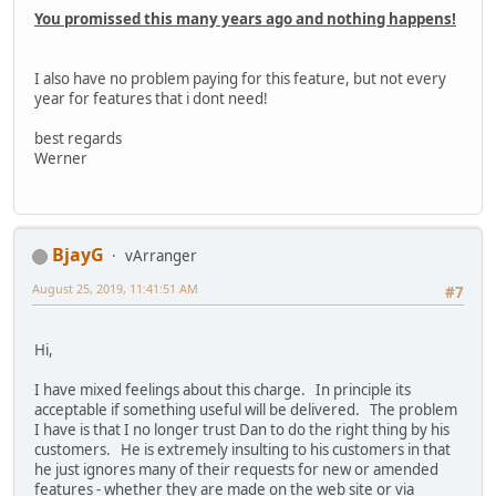
You promissed this many years ago and nothing happens!
I also have no problem paying for this feature, but not every
year for features that i dont need!
best regards
Werner
BjayG
vArranger
August 25, 2019, 11:41:51 AM
#7
Hi,
I have mixed feelings about this charge. In principle its
acceptable if something useful will be delivered. The problem
I have is that I no longer trust Dan to do the right thing by his
customers. He is extremely insulting to his customers in that
he just ignores many of their requests for new or amended
features - whether they are made on the web site or via