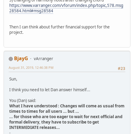
3) changing of harmony notes after changing chord
https://www.varranger.com/vforum/index.php/topic,578.msg
28584.html#msg28584
Then I can think about further financial support for the
project.
BjayG
vArranger
August 31, 2019, 12:46:38 PM
#23
Sun,
I think you need to let Dan answer himself...
You (Dan) said:
What I have understood : Changes will come as usual from
times to times for all users ... but ...
... for those who are too eager to wait for next official and
formal delivery, they have to subscribe to get
INTERMEDIATE releases...
-