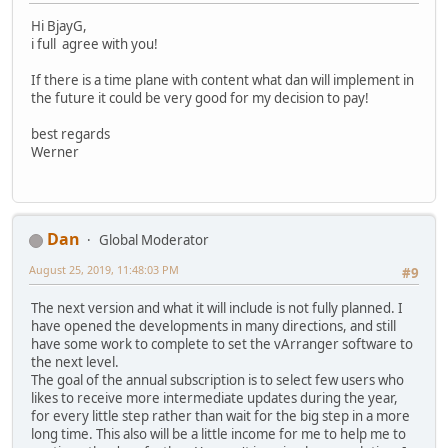
Hi BjayG,
i full agree with you!
If there is a time plane with content what dan will implement in
the future it could be very good for my decision to pay!
best regards
Werner
Dan
Global Moderator
August 25, 2019, 11:48:03 PM
#9
The next version and what it will include is not fully planned. I
have opened the developments in many directions, and still
have some work to complete to set the vArranger software to
the next level.
The goal of the annual subscription is to select few users who
likes to receive more intermediate updates during the year,
for every little step rather than wait for the big step in a more
long time. This also will be a little income for me to help me to