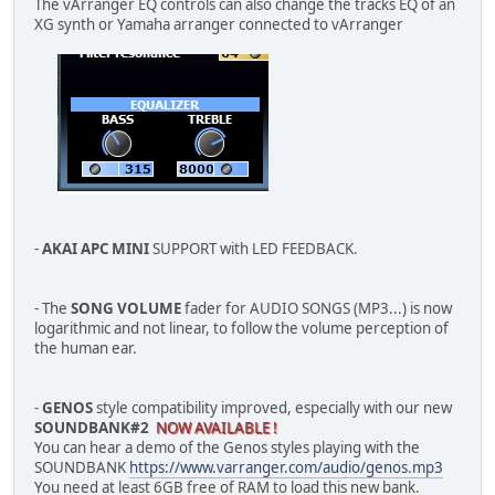
The vArranger EQ controls can also change the tracks EQ of an
XG synth or Yamaha arranger connected to vArranger
-
AKAI APC MINI
SUPPORT with LED FEEDBACK.
- The
SONG VOLUME
fader for AUDIO SONGS (MP3...) is now
logarithmic and not linear, to follow the volume perception of
the human ear.
-
GENOS
style compatibility improved, especially with our new
SOUNDBANK#2
NOW AVAILABLE !
You can hear a demo of the Genos styles playing with the
SOUNDBANK
https://www.varranger.com/audio/genos.mp3
You need at least 6GB free of RAM to load this new bank.