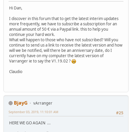
Hi Dan,
I discover in this forum that to get the latest interim updates
more frequently, we have to subscribe a subscription for an
annual amount of 50 € via a Paypal link. this to help you
continue your hard work.
What will happen to those who have not subscribed? Will you
continue to send us a link to receive the latest version and how
will we be notified, will there be an anniversary date, do I
currently have on my computer the latest version of
Varranger ie to say the V1.19.02 ?
Claudio
BjayG
vArranger
September 03, 2019, 11:10:01 AM
#25
HERE WE GO AGAIN ...