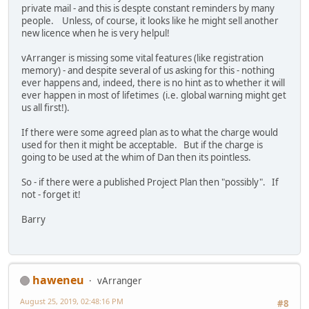
private mail - and this is despte constant reminders by many
people. Unless, of course, it looks like he might sell another
new licence when he is very helpul!
vArranger is missing some vital features (like registration
memory) - and despite several of us asking for this - nothing
ever happens and, indeed, there is no hint as to whether it will
ever happen in most of lifetimes (i.e. global warning might get
us all first!).
If there were some agreed plan as to what the charge would
used for then it might be acceptable. But if the charge is
going to be used at the whim of Dan then its pointless.
So - if there were a published Project Plan then "possibly". If
not - forget it!
Barry
haweneu
vArranger
August 25, 2019, 02:48:16 PM
#8