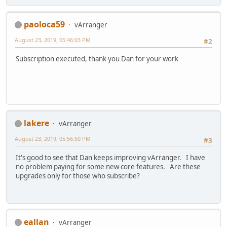
paoloca59
vArranger
August 23, 2019, 05:46:03 PM
#2
Subscription executed, thank you Dan for your work
lakere
vArranger
August 23, 2019, 05:56:50 PM
#3
It's good to see that Dan keeps improving vArranger. I have
no problem paying for some new core features. Are these
upgrades only for those who subscribe?
eallan
vArranger