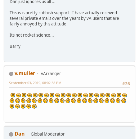
Dan just ignores us all ...
This is is pretty rubbish support - I have actually received
several private emails over the years by vA users that are
fairly annoyed by this attitude.
Its not rocket science...
Barry
v.muller
vArranger
September 03, 2019, 08:02:38 PM
#26
Dan
Global Moderator