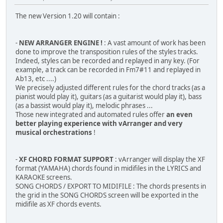
The new Version 1.20 will contain :
-
NEW ARRANGER ENGINE !
: A vast amount of work has been
done to improve the transposition rules of the styles tracks.
Indeed, styles can be recorded and replayed in any key. (For
example, a track can be recorded in Fm7#11 and replayed in
Ab13, etc ....)
We precisely adjusted different rules for the chord tracks (as a
pianist would play it), guitars (as a guitarist would play it), bass
(as a bassist would play it), melodic phrases ...
Those new integrated and automated rules offer
an even
better playing experience with vArranger and very
musical orchestrations
!
-
XF CHORD FORMAT SUPPORT
: vArranger will display the XF
format (YAMAHA) chords found in midifiles in the LYRICS and
KARAOKE screens.
SONG CHORDS / EXPORT TO MIDIFILE : The chords presents in
the grid in the SONG CHORDS screen will be exported in the
midifile as XF chords events.