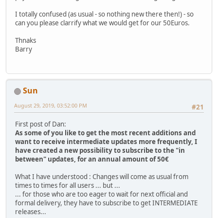
I totally confused (as usual - so nothing new there then!) - so
can you please clarrify what we would get for our 50Euros.
Thnaks
Barry
Sun
August 29, 2019, 03:52:00 PM
#21
First post of Dan:
As some of you like to get the most recent additions and
want to receive intermediate updates more frequently, I
have created a new possibility to subscribe to the "in
between" updates, for an annual amount of 50€
What I have understood : Changes will come as usual from
times to times for all users ... but ...
... for those who are too eager to wait for next official and
formal delivery, they have to subscribe to get INTERMEDIATE
releases...