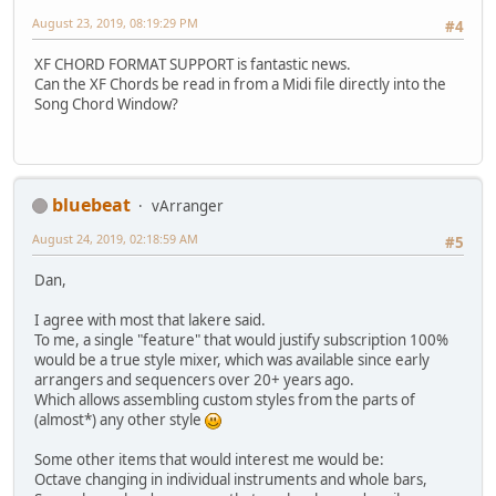
August 23, 2019, 08:19:29 PM
#4
XF CHORD FORMAT SUPPORT is fantastic news.
Can the XF Chords be read in from a Midi file directly into the
Song Chord Window?
bluebeat
vArranger
August 24, 2019, 02:18:59 AM
#5
Dan,
I agree with most that lakere said.
To me, a single "feature" that would justify subscription 100%
would be a true style mixer, which was available since early
arrangers and sequencers over 20+ years ago.
Which allows assembling custom styles from the parts of
(almost*) any other style
Some other items that would interest me would be:
Octave changing in individual instruments and whole bars,