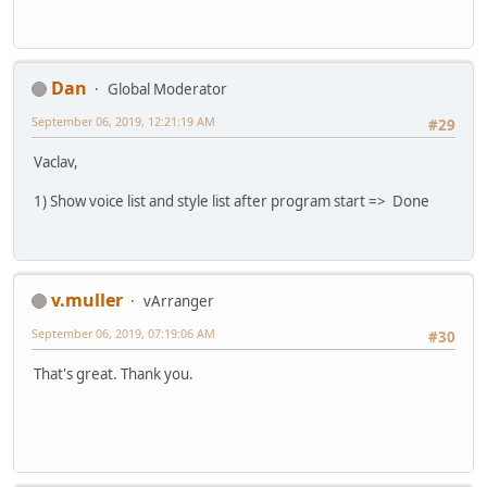
Dan
Global Moderator
September 06, 2019, 12:21:19 AM
#29
Vaclav,
1) Show voice list and style list after program start => Done
v.muller
vArranger
September 06, 2019, 07:19:06 AM
#30
That's great. Thank you.