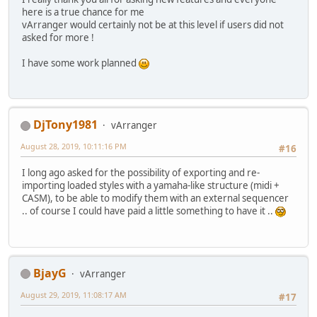
here is a true chance for me
vArranger would certainly not be at this level if users did not
asked for more !
I have some work planned
DjTony1981
vArranger
August 28, 2019, 10:11:16 PM
#16
I long ago asked for the possibility of exporting and re-
importing loaded styles with a yamaha-like structure (midi +
CASM), to be able to modify them with an external sequencer
.. of course I could have paid a little something to have it ..
BjayG
vArranger
August 29, 2019, 11:08:17 AM
#17