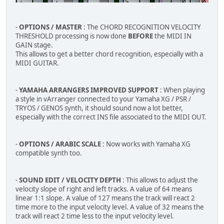
-
OPTIONS / MASTER
: The CHORD RECOGNITION VELOCITY
THRESHOLD processing is now done
BEFORE
the MIDI IN
GAIN stage.
This allows to get a better chord recognition, especially with a
MIDI GUITAR.
-
YAMAHA ARRANGERS IMPROVED SUPPORT
: When playing
a style in vArranger connected to your Yamaha XG / PSR /
TRYOS / GENOS synth, it should sound now a lot better,
especially with the correct INS file associated to the MIDI OUT.
-
OPTIONS / ARABIC SCALE
: Now works with Yamaha XG
compatible synth too.
-
SOUND EDIT / VELOCITY DEPTH
: This allows to adjust the
velocity slope of right and left tracks. A value of 64 means
linear 1:1 slope. A value of 127 means the track will react 2
time more to the input velocity level. A value of 32 means the
track will react 2 time less to the input velocity level.