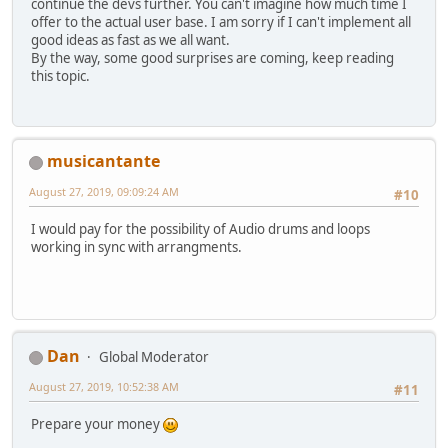
continue the devs further. You can't imagine how much time I
offer to the actual user base. I am sorry if I can't implement all
good ideas as fast as we all want.
By the way, some good surprises are coming, keep reading
this topic.
musicantante
August 27, 2019, 09:09:24 AM
#10
I would pay for the possibility of Audio drums and loops
working in sync with arrangments.
Dan
Global Moderator
August 27, 2019, 10:52:38 AM
#11
Prepare your money