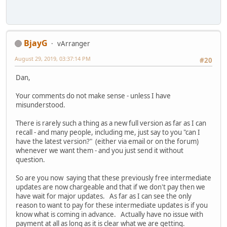
BjayG
vArranger
August 29, 2019, 03:37:14 PM
#20
Dan,
Your comments do not make sense - unless I have
misunderstood.
There is rarely such a thing as a new full version as far as I can
recall - and many people, including me, just say to you "can I
have the latest version?" (either via email or on the forum)
whenever we want them - and you just send it without
question.
So are you now saying that these previously free intermediate
updates are now chargeable and that if we don't pay then we
have wait for major updates. As far as I can see the only
reason to want to pay for these intermediate updates is if you
know what is coming in advance. Actually have no issue with
payment at all as long as it is clear what we are getting.