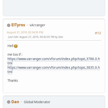
ElTyros
vArranger
August 27, 2019, 02:54:55 PM
#12
Last Edit
: August 27, 2019, 04:42:05 PM by Dan
Hell
me too if :
https://www.varranger.com/vforum/index.php/topic,3786.0.h
tml
https://www.varranger.com/vforum/index.php/topic,3835.0.h
tml
Thanks
Dan
Global Moderator