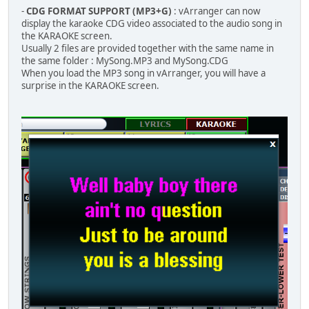
-
CDG FORMAT SUPPORT (MP3+G)
: vArranger can now
display the karaoke CDG video associated to the audio song in
the KARAOKE screen.
Usually 2 files are provided together with the same name in
the same folder : MySong.MP3 and MySong.CDG
When you load the MP3 song in vArranger, you will have a
surprise in the KARAOKE screen.