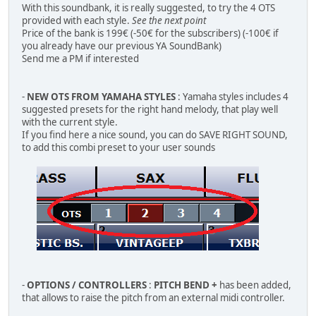
With this soundbank, it is really suggested, to try the 4 OTS
provided with each style.
See the next point
Price of the bank is 199€ (-50€ for the subscribers) (-100€ if
you already have our previous YA SoundBank)
Send me a PM if interested
-
NEW OTS FROM YAMAHA STYLES
: Yamaha styles includes 4
suggested presets for the right hand melody, that play well
with the current style.
If you find here a nice sound, you can do SAVE RIGHT SOUND,
to add this combi preset to your user sounds
-
OPTIONS / CONTROLLERS
:
PITCH BEND +
has been added,
that allows to raise the pitch from an external midi controller.