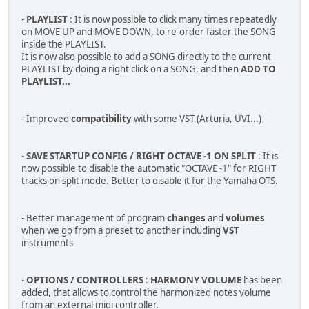
-
PLAYLIST
: It is now possible to click many times repeatedly
on MOVE UP and MOVE DOWN, to re-order faster the SONG
inside the PLAYLIST.
It is now also possible to add a SONG directly to the current
PLAYLIST by doing a right click on a SONG, and then
ADD TO
PLAYLIST...
- Improved
compatibility
with some VST (Arturia, UVI...)
-
SAVE STARTUP CONFIG / RIGHT OCTAVE -1 ON SPLIT
: It is
now possible to disable the automatic "OCTAVE -1" for RIGHT
tracks on split mode. Better to disable it for the Yamaha OTS.
- Better management of program
changes
and
volumes
when we go from a preset to another including
VST
instruments
-
OPTIONS / CONTROLLERS
:
HARMONY VOLUME
has been
added, that allows to control the harmonized notes volume
from an external midi controller.