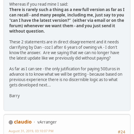
Whereas if you read mine I said:
There is rarely such a thing as a new full version as far as I
can recall - and many people, including me, just say to you
"can I have the latest version?" (either via email or on the
forum) whenever we want them - and you just send it
without question.
These 2 statements are in direct disagreement and it needs
clarrifying by Dan - coz I after 6 years of owning vA - I don't
know the answer. Are we saying that we can no longer have
the latest update like we previously did without paying?
As far as I can see - the only jutification for paying 50Euros in
advance is to know what we will be getting - because based on
previous experience there is no discernible logic as to what
gets developed next...
Barry
claudio
vArranger
August 31, 2019, 03:10:07 PM
#24