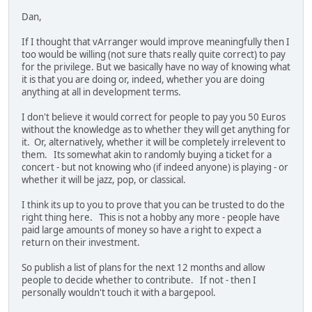
Dan,
If I thought that vArranger would improve meaningfully then I
too would be willing (not sure thats really quite correct) to pay
for the privilege. But we basically have no way of knowing what
it is that you are doing or, indeed, whether you are doing
anything at all in development terms.
I don't believe it would correct for people to pay you 50 Euros
without the knowledge as to whether they will get anything for
it. Or, alternatively, whether it will be completely irrelevent to
them. Its somewhat akin to randomly buying a ticket for a
concert - but not knowing who (if indeed anyone) is playing - or
whether it will be jazz, pop, or classical.
I think its up to you to prove that you can be trusted to do the
right thing here. This is not a hobby any more - people have
paid large amounts of money so have a right to expect a
return on their investment.
So publish a list of plans for the next 12 months and allow
people to decide whether to contribute. If not - then I
personally wouldn't touch it with a bargepool.