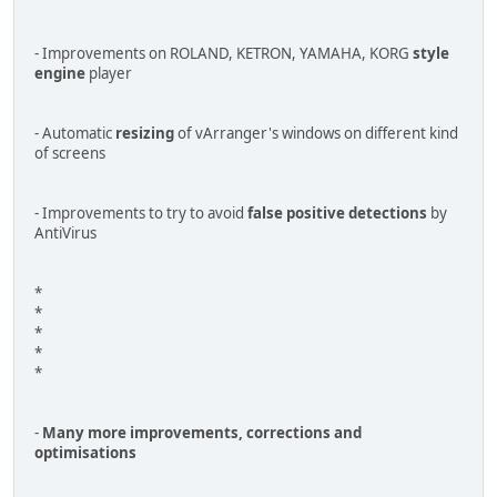
- Improvements on ROLAND, KETRON, YAMAHA, KORG
style
engine
player
- Automatic
resizing
of vArranger's windows on different kind
of screens
- Improvements to try to avoid
false positive detections
by
AntiVirus
*
*
*
*
*
-
Many more improvements, corrections and
optimisations