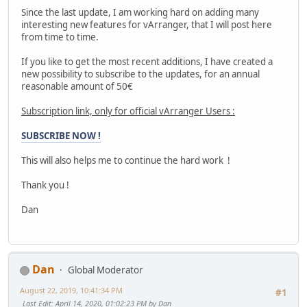
Since the last update, I am working hard on adding many
interesting new features for vArranger, that I will post here
from time to time.
If you like to get the most recent additions, I have created a
new possibility to subscribe to the updates, for an annual
reasonable amount of 50€
Subscription link, only for official vArranger Users :
SUBSCRIBE NOW !
This will also helps me to continue the hard work !
Thank you !
Dan
Dan
Global Moderator
August 22, 2019, 10:41:34 PM
#1
Last Edit
: April 14, 2020, 01:02:23 PM by Dan