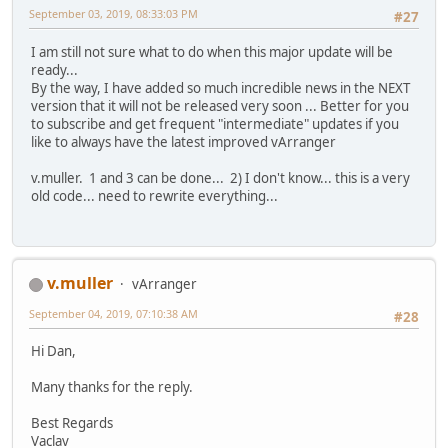
September 03, 2019, 08:33:03 PM
#27
I am still not sure what to do when this major update will be
ready...
By the way, I have added so much incredible news in the NEXT
version that it will not be released very soon ... Better for you
to subscribe and get frequent "intermediate" updates if you
like to always have the latest improved vArranger
v.muller. 1 and 3 can be done... 2) I don't know... this is a very
old code... need to rewrite everything...
v.muller
vArranger
September 04, 2019, 07:10:38 AM
#28
Hi Dan,
Many thanks for the reply.
Best Regards
Vaclav