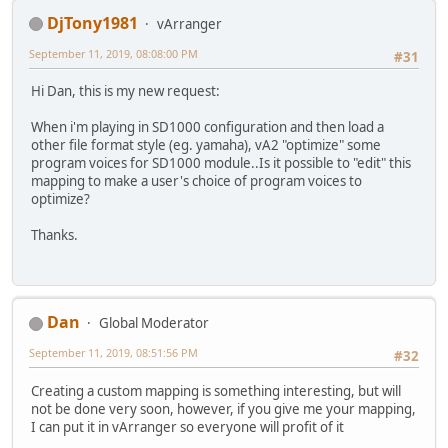
DjTony1981
vArranger
September 11, 2019, 08:08:00 PM
#31
Hi Dan, this is my new request:
When i'm playing in SD1000 configuration and then load a
other file format style (eg. yamaha), vA2 "optimize" some
program voices for SD1000 module..Is it possible to "edit" this
mapping to make a user's choice of program voices to
optimize?
Thanks.
Dan
Global Moderator
September 11, 2019, 08:51:56 PM
#32
Creating a custom mapping is something interesting, but will
not be done very soon, however, if you give me your mapping,
I can put it in vArranger so everyone will profit of it