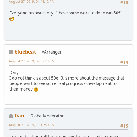
August 27, 2019, 04:44:12 PM
#13
Everyone his own story - I have some work to do to win 50€
bluebeat
vArranger
August 27, 2019, 07:35:29 PM
#14
Dan,
I do not think is about 50e. It is more about the message that
people want to see some real progress / development for
their money
Dan
Global Moderator
August 27, 2019, 10:11:50 PM
#15
I really thank you all for asking new features and everyone