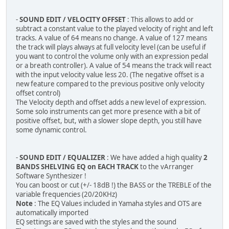
-
SOUND EDIT / VELOCITY OFFSET
: This allows to add or
subtract a constant value to the played velocity of right and left
tracks. A value of 64 means no change. A value of 127 means
the track will plays always at full velocity level (can be useful if
you want to control the volume only with an expression pedal
or a breath controller). A value of 54 means the track will react
with the input velocity value less 20. (The negative offset is a
new feature compared to the previous positive only velocity
offset control)
The Velocity depth and offset adds a new level of expression.
Some solo instruments can get more presence with a bit of
positive offset, but, with a slower slope depth, you still have
some dynamic control.
-
SOUND EDIT / EQUALIZER
: We have added a high quality
2
BANDS SHELVING EQ on EACH TRACK
to the vArranger
Software Synthesizer !
You can boost or cut (+/- 18dB !) the BASS or the TREBLE of the
variable frequencies (20/20KHz)
Note
: The EQ Values included in Yamaha styles and OTS are
automatically imported
EQ settings are saved with the styles and the sound