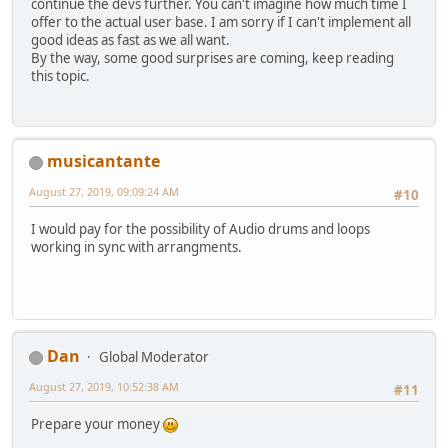
continue the devs further. You can't imagine how much time I
offer to the actual user base. I am sorry if I can't implement all
good ideas as fast as we all want.
By the way, some good surprises are coming, keep reading
this topic.
musicantante
August 27, 2019, 09:09:24 AM
#10
I would pay for the possibility of Audio drums and loops
working in sync with arrangments.
Dan
Global Moderator
August 27, 2019, 10:52:38 AM
#11
Prepare your money