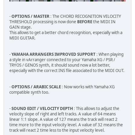
-
OPTIONS / MASTER
: The CHORD RECOGNITION VELOCITY
THRESHOLD processing is now done
BEFORE
the MIDI IN
GAIN stage.
This allows to get a better chord recognition, especially with a
MIDI GUITAR.
-
YAMAHA ARRANGERS IMPROVED SUPPORT
: When playing
a style in vArranger connected to your Yamaha XG / PSR /
TRYOS / GENOS synth, it should sound now a lot better,
especially with the correct INS file associated to the MIDI OUT.
-
OPTIONS / ARABIC SCALE
: Now works with Yamaha XG
compatible synth too.
-
SOUND EDIT / VELOCITY DEPTH
: This allows to adjust the
velocity slope of right and left tracks. A value of 64 means
linear 1:1 slope. A value of 127 means the track will react 2
time more to the input velocity level. A value of 32 means the
track will react 2 time less to the input velocity level.