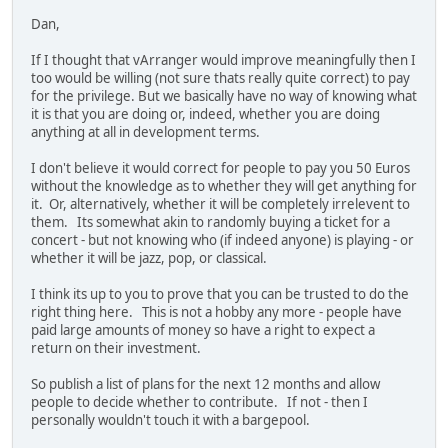
Dan,
If I thought that vArranger would improve meaningfully then I
too would be willing (not sure thats really quite correct) to pay
for the privilege. But we basically have no way of knowing what
it is that you are doing or, indeed, whether you are doing
anything at all in development terms.
I don't believe it would correct for people to pay you 50 Euros
without the knowledge as to whether they will get anything for
it. Or, alternatively, whether it will be completely irrelevent to
them. Its somewhat akin to randomly buying a ticket for a
concert - but not knowing who (if indeed anyone) is playing - or
whether it will be jazz, pop, or classical.
I think its up to you to prove that you can be trusted to do the
right thing here. This is not a hobby any more - people have
paid large amounts of money so have a right to expect a
return on their investment.
So publish a list of plans for the next 12 months and allow
people to decide whether to contribute. If not - then I
personally wouldn't touch it with a bargepool.