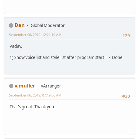
Dan
Global Moderator
September 06, 2019, 12:21:19 AM
#29
Vaclav,
1) Show voice list and style list after program start => Done
v.muller
vArranger
September 06, 2019, 07:19:06 AM
#30
That's great. Thank you.