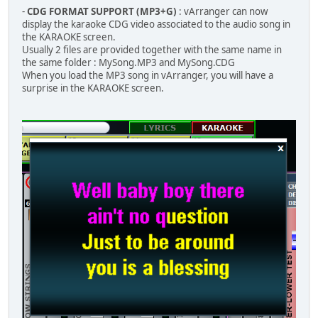
-
CDG FORMAT SUPPORT (MP3+G)
: vArranger can now
display the karaoke CDG video associated to the audio song in
the KARAOKE screen.
Usually 2 files are provided together with the same name in
the same folder : MySong.MP3 and MySong.CDG
When you load the MP3 song in vArranger, you will have a
surprise in the KARAOKE screen.