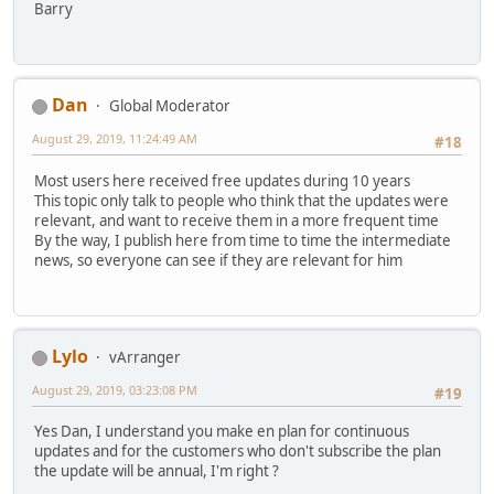
Barry
Dan
Global Moderator
August 29, 2019, 11:24:49 AM
#18
Most users here received free updates during 10 years
This topic only talk to people who think that the updates were
relevant, and want to receive them in a more frequent time
By the way, I publish here from time to time the intermediate
news, so everyone can see if they are relevant for him
Lylo
vArranger
August 29, 2019, 03:23:08 PM
#19
Yes Dan, I understand you make en plan for continuous
updates and for the customers who don't subscribe the plan
the update will be annual, I'm right ?