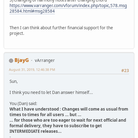
3) changing of harmony notes after changing chord
https://www.varranger.com/vforum/index.php/topic,578.msg
28584.html#msg28584
Then I can think about further financial support for the
project.
BjayG
vArranger
August 31, 2019, 12:46:38 PM
#23
Sun,
I think you need to let Dan answer himself...
You (Dan) said:
What I have understood : Changes will come as usual from
times to times for all users ... but ...
... for those who are too eager to wait for next official and
formal delivery, they have to subscribe to get
INTERMEDIATE releases...
-