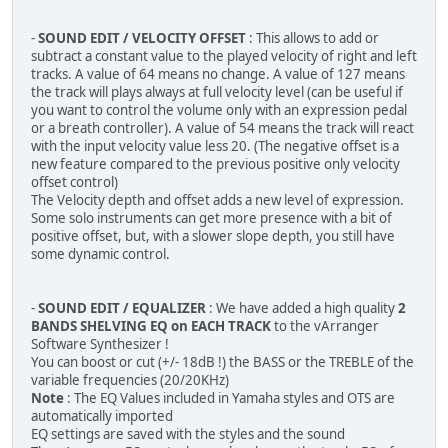
-
SOUND EDIT / VELOCITY OFFSET
: This allows to add or
subtract a constant value to the played velocity of right and left
tracks. A value of 64 means no change. A value of 127 means
the track will plays always at full velocity level (can be useful if
you want to control the volume only with an expression pedal
or a breath controller). A value of 54 means the track will react
with the input velocity value less 20. (The negative offset is a
new feature compared to the previous positive only velocity
offset control)
The Velocity depth and offset adds a new level of expression.
Some solo instruments can get more presence with a bit of
positive offset, but, with a slower slope depth, you still have
some dynamic control.
-
SOUND EDIT / EQUALIZER
: We have added a high quality
2
BANDS SHELVING EQ on EACH TRACK
to the vArranger
Software Synthesizer !
You can boost or cut (+/- 18dB !) the BASS or the TREBLE of the
variable frequencies (20/20KHz)
Note
: The EQ Values included in Yamaha styles and OTS are
automatically imported
EQ settings are saved with the styles and the sound