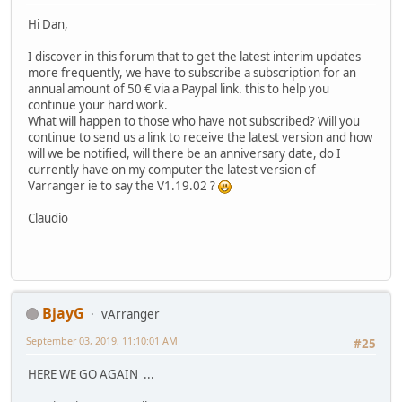
Hi Dan,
I discover in this forum that to get the latest interim updates
more frequently, we have to subscribe a subscription for an
annual amount of 50 € via a Paypal link. this to help you
continue your hard work.
What will happen to those who have not subscribed? Will you
continue to send us a link to receive the latest version and how
will we be notified, will there be an anniversary date, do I
currently have on my computer the latest version of
Varranger ie to say the V1.19.02 ?
Claudio
BjayG
vArranger
September 03, 2019, 11:10:01 AM
#25
HERE WE GO AGAIN ...