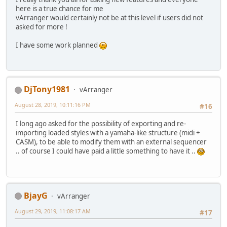
here is a true chance for me
vArranger would certainly not be at this level if users did not
asked for more !
I have some work planned
DjTony1981
vArranger
August 28, 2019, 10:11:16 PM
#16
I long ago asked for the possibility of exporting and re-
importing loaded styles with a yamaha-like structure (midi +
CASM), to be able to modify them with an external sequencer
.. of course I could have paid a little something to have it ..
BjayG
vArranger
August 29, 2019, 11:08:17 AM
#17