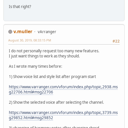
Is that right?
v.muller
vArranger
August 30, 2019, 08:33:15 PM
#22
I do not personally request too many new features.
I just want things to work as they should.
As I wrote many times before:
1) Show voice list and style list after program start
https://www.varranger.com/vforum/index.php/topic,2938.ms
g22706.html#msg22706
2) Show the selected voice after selecting the channel.
https://www.varranger.com/vforum/index.php/topic,3739.ms
g29852.html#msg29852