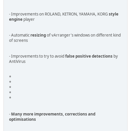
- Improvements on ROLAND, KETRON, YAMAHA, KORG
style
engine
player
- Automatic
resizing
of vArranger's windows on different kind
of screens
- Improvements to try to avoid
false positive detections
by
AntiVirus
*
*
*
*
*
-
Many more improvements, corrections and
optimisations