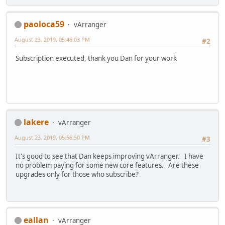
paoloca59
vArranger
August 23, 2019, 05:46:03 PM
#2
Subscription executed, thank you Dan for your work
lakere
vArranger
August 23, 2019, 05:56:50 PM
#3
It's good to see that Dan keeps improving vArranger. I have
no problem paying for some new core features. Are these
upgrades only for those who subscribe?
eallan
vArranger