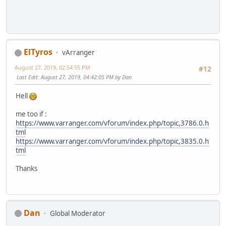
ElTyros
vArranger
August 27, 2019, 02:54:55 PM
#12
Last Edit
: August 27, 2019, 04:42:05 PM by Dan
Hell
me too if :
https://www.varranger.com/vforum/index.php/topic,3786.0.h
tml
https://www.varranger.com/vforum/index.php/topic,3835.0.h
tml
Thanks
Dan
Global Moderator