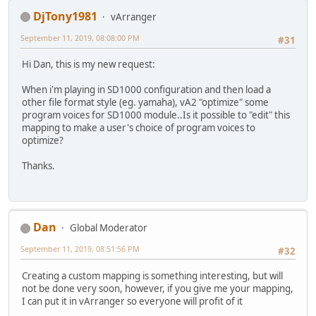
DjTony1981
vArranger
September 11, 2019, 08:08:00 PM
#31
Hi Dan, this is my new request:
When i'm playing in SD1000 configuration and then load a
other file format style (eg. yamaha), vA2 "optimize" some
program voices for SD1000 module..Is it possible to "edit" this
mapping to make a user's choice of program voices to
optimize?
Thanks.
Dan
Global Moderator
September 11, 2019, 08:51:56 PM
#32
Creating a custom mapping is something interesting, but will
not be done very soon, however, if you give me your mapping,
I can put it in vArranger so everyone will profit of it