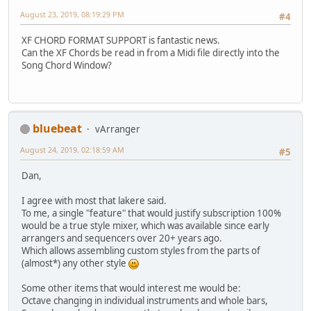
August 23, 2019, 08:19:29 PM
#4
XF CHORD FORMAT SUPPORT is fantastic news.
Can the XF Chords be read in from a Midi file directly into the
Song Chord Window?
bluebeat
vArranger
August 24, 2019, 02:18:59 AM
#5
Dan,
I agree with most that lakere said.
To me, a single "feature" that would justify subscription 100%
would be a true style mixer, which was available since early
arrangers and sequencers over 20+ years ago.
Which allows assembling custom styles from the parts of
(almost*) any other style
Some other items that would interest me would be:
Octave changing in individual instruments and whole bars,