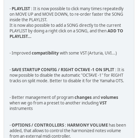
-
PLAYLIST
: It is now possible to click many times repeatedly
on MOVE UP and MOVE DOWN, to re-order faster the SONG
inside the PLAYLIST.
It is now also possible to add a SONG directly to the current
PLAYLIST by doing a right click on a SONG, and then
ADD TO
PLAYLIST...
- Improved
compatibility
with some VST (Arturia, UVI...)
-
SAVE STARTUP CONFIG / RIGHT OCTAVE -1 ON SPLIT
: It is
now possible to disable the automatic "OCTAVE -1" for RIGHT
tracks on split mode. Better to disable it for the Yamaha OTS.
- Better management of program
changes
and
volumes
when we go from a preset to another including
VST
instruments
-
OPTIONS / CONTROLLERS
:
HARMONY VOLUME
has been
added, that allows to control the harmonized notes volume
from an external midi controller.