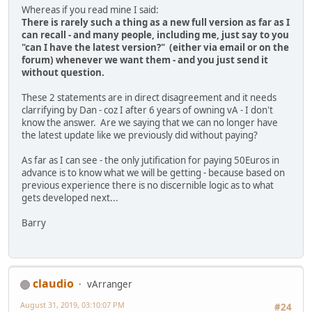
Whereas if you read mine I said:
There is rarely such a thing as a new full version as far as I
can recall - and many people, including me, just say to you
"can I have the latest version?" (either via email or on the
forum) whenever we want them - and you just send it
without question.
These 2 statements are in direct disagreement and it needs
clarrifying by Dan - coz I after 6 years of owning vA - I don't
know the answer. Are we saying that we can no longer have
the latest update like we previously did without paying?
As far as I can see - the only jutification for paying 50Euros in
advance is to know what we will be getting - because based on
previous experience there is no discernible logic as to what
gets developed next...
Barry
claudio
vArranger
August 31, 2019, 03:10:07 PM
#24