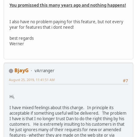
You promissed this many years ago and nothing happens!
I also have no problem paying for this feature, but not every
year for features that i dont need!
best regards
Werner
BjayG
vArranger
August 25, 2019, 11:41:51 AM
#7
Hi,
I have mixed feelings about this charge. In principle its
acceptable if something useful will be delivered. The problem
I have is that I no longer trust Dan to do the right thing by his
customers. He is extremely insulting to his customers in that
he just ignores many of their requests for new or amended
features - whether they are made on the web site or via