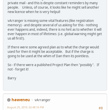
private mail - and this is despte constant reminders by many
people. Unless, of course, it looks like he might sell another
new licence when he is very helpul!
vArranger is missing some vital features (like registration
memory) - and despite several of us asking for this - nothing
ever happens and, indeed, there is no hint as to whether it will
ever happen in most of lifetimes (i.e. global warning might get
us all first!).
If there were some agreed plan as to what the charge would
used for then it might be acceptable. But if the charge is
going to be used at the whim of Dan then its pointless.
So - if there were a published Project Plan then "possibly". If
not - forget it!
Barry
haweneu
vArranger
August 25, 2019, 02:48:16 PM
#8