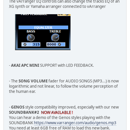
The vArranger EQ controls can also change the tracks EQ of an
XG synth or Yamaha arranger connected to vArranger
-
AKAI APC MINI
SUPPORT with LED FEEDBACK.
- The
SONG VOLUME
fader for AUDIO SONGS (MP3...) is now
logarithmic and not linear, to follow the volume perception of
the human ear.
-
GENOS
style compatibility improved, especially with our new
SOUNDBANK#2
NOW AVAILABLE !
You can hear a demo of the Genos styles playing with the
SOUNDBANK
https://www.varranger.com/audio/genos.mp3
You need at least 6GB free of RAM to load this new bank.