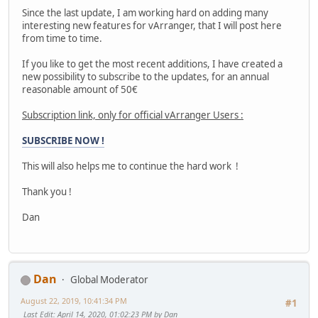
Since the last update, I am working hard on adding many
interesting new features for vArranger, that I will post here
from time to time.
If you like to get the most recent additions, I have created a
new possibility to subscribe to the updates, for an annual
reasonable amount of 50€
Subscription link, only for official vArranger Users :
SUBSCRIBE NOW !
This will also helps me to continue the hard work !
Thank you !
Dan
Dan
Global Moderator
August 22, 2019, 10:41:34 PM
#1
Last Edit
: April 14, 2020, 01:02:23 PM by Dan