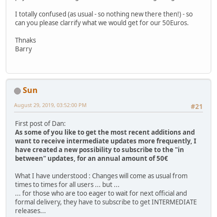
I totally confused (as usual - so nothing new there then!) - so
can you please clarrify what we would get for our 50Euros.
Thnaks
Barry
Sun
August 29, 2019, 03:52:00 PM
#21
First post of Dan:
As some of you like to get the most recent additions and
want to receive intermediate updates more frequently, I
have created a new possibility to subscribe to the "in
between" updates, for an annual amount of 50€
What I have understood : Changes will come as usual from
times to times for all users ... but ...
... for those who are too eager to wait for next official and
formal delivery, they have to subscribe to get INTERMEDIATE
releases...