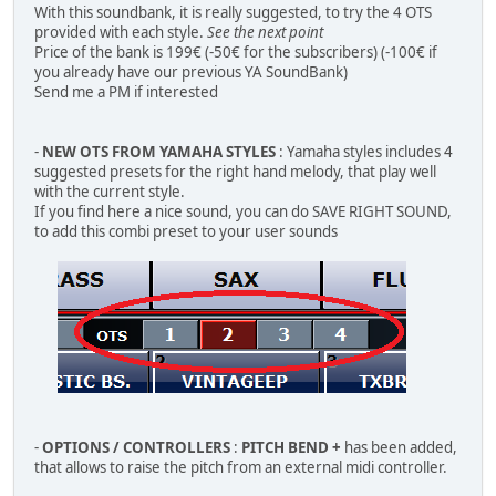
With this soundbank, it is really suggested, to try the 4 OTS
provided with each style.
See the next point
Price of the bank is 199€ (-50€ for the subscribers) (-100€ if
you already have our previous YA SoundBank)
Send me a PM if interested
-
NEW OTS FROM YAMAHA STYLES
: Yamaha styles includes 4
suggested presets for the right hand melody, that play well
with the current style.
If you find here a nice sound, you can do SAVE RIGHT SOUND,
to add this combi preset to your user sounds
-
OPTIONS / CONTROLLERS
:
PITCH BEND +
has been added,
that allows to raise the pitch from an external midi controller.