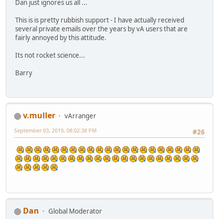
Dan just ignores us all ...
This is is pretty rubbish support - I have actually received
several private emails over the years by vA users that are
fairly annoyed by this attitude.
Its not rocket science...
Barry
v.muller
vArranger
September 03, 2019, 08:02:38 PM
#26
Dan
Global Moderator