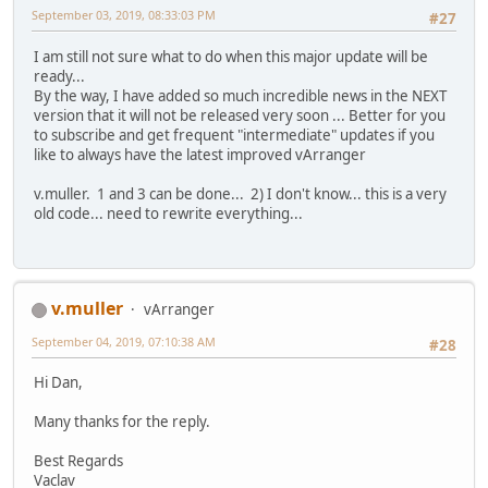
September 03, 2019, 08:33:03 PM
#27
I am still not sure what to do when this major update will be
ready...
By the way, I have added so much incredible news in the NEXT
version that it will not be released very soon ... Better for you
to subscribe and get frequent "intermediate" updates if you
like to always have the latest improved vArranger
v.muller. 1 and 3 can be done... 2) I don't know... this is a very
old code... need to rewrite everything...
v.muller
vArranger
September 04, 2019, 07:10:38 AM
#28
Hi Dan,
Many thanks for the reply.
Best Regards
Vaclav