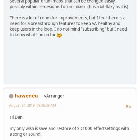
Several popular drum maps that can be changed easily,
possibly within re-designed drum mixer (It is a bit flaky as it is)
There is a lot of room for improvements, but I feel there is a
need for a breakthrough features to keep VA healthy and
keep users in the loop. I do not mind "subscribing" but I need
to know what I am in for
haweneu
vArranger
August 24, 2019, 09:06:39 AM
#6
Hi Dan,
my only wish is save and restore of SD1000 effectsettings with
a song or sound!