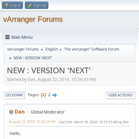
Log in
Sign up
vArranger Forums
Main Menu
vArranger Forums
English
The vArranger² Software Forum
►
►
NEW : VERSION 'NEXT'
►
NEW : VERSION 'NEXT'
Started by Dan, August 22, 2019, 10:36:53 PM
2
Pages
1
GO DOWN
USER ACTIONS
Dan
Global Moderator
August 22, 2019, 10:36:53 PM
Last Edit
: March 19, 2020, 10:19:53 AM by Dan
Hello,