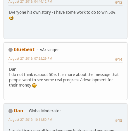
August 27, 2019, 04:44:12 PM
#13
Everyone his own story - I have some work to do to win 50€
bluebeat
vArranger
August 27, 2019, 07:35:29 PM
#14
Dan,
I do not think is about 50e. It is more about the message that
people want to see some real progress / development for
their money
Dan
Global Moderator
August 27, 2019, 10:11:50 PM
#15
I really thank you all for asking new features and everyone