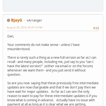
BjayG
vArranger
August 29, 2019, 03:37:14 PM
#20
Dan,
Your comments do not make sense - unless I have
misunderstood.
There is rarely such a thing as a new full version as far as I can
recall - and many people, including me, just say to you "can I
have the latest version?" (either via email or on the forum)
whenever we want them - and you just send it without
question.
So are you now saying that these previously free intermediate
updates are now chargeable and that if we don't pay then we
have wait for major updates. As far as I can see the only
reason to want to pay for these intermediate updates is if you
know what is coming in advance. Actually have no issue with
payment at all as long as it is clear what we are getting.