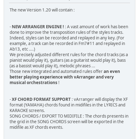
The new Version 1.20 will contain :
-
NEW ARRANGER ENGINE !
: A vast amount of work has been
done to improve the transposition rules of the styles tracks.
Indeed, styles can be recorded and replayed in any key. (For
example, a track can be recorded in Fm7#11 and replayed in
Ab13, etc ....)
We precisely adjusted different rules for the chord tracks (as a
pianist would play it), guitars (as a guitarist would play it), bass
(as a bassist would play it), melodic phrases ...
Those new integrated and automated rules offer
an even
better playing experience with vArranger and very
musical orchestrations
!
-
XF CHORD FORMAT SUPPORT
: vArranger will display the XF
format (YAMAHA) chords found in midifiles in the LYRICS and
KARAOKE screens.
SONG CHORDS / EXPORT TO MIDIFILE : The chords presents in
the grid in the SONG CHORDS screen will be exported in the
midifile as XF chords events.