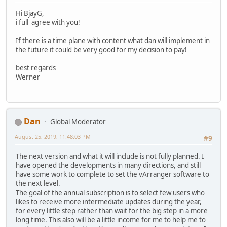
Hi BjayG,
i full agree with you!
If there is a time plane with content what dan will implement in
the future it could be very good for my decision to pay!
best regards
Werner
Dan
Global Moderator
August 25, 2019, 11:48:03 PM
#9
The next version and what it will include is not fully planned. I
have opened the developments in many directions, and still
have some work to complete to set the vArranger software to
the next level.
The goal of the annual subscription is to select few users who
likes to receive more intermediate updates during the year,
for every little step rather than wait for the big step in a more
long time. This also will be a little income for me to help me to