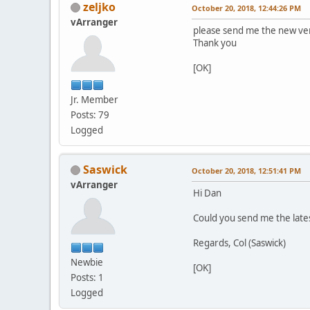
zeljko
October 20, 2018, 12:44:26 PM
vArranger
please send me the new ver
Thank you
[OK]
Jr. Member
Posts: 79
Logged
Saswick
October 20, 2018, 12:51:41 PM
vArranger
Hi Dan
Could you send me the lates
Regards, Col (Saswick)
Newbie
[OK]
Posts: 1
Logged