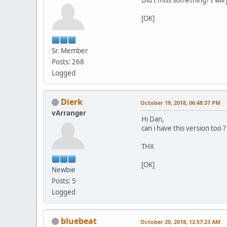
[OK]
Sr. Member
Posts: 268
Logged
Dierk
October 19, 2018, 06:48:37 PM
vArranger
Hi Dan,
can i have this version too ?
THX
[OK]
Newbie
Posts: 5
Logged
bluebeat
October 20, 2018, 12:57:23 AM