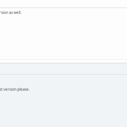
sion as well.
t version please.