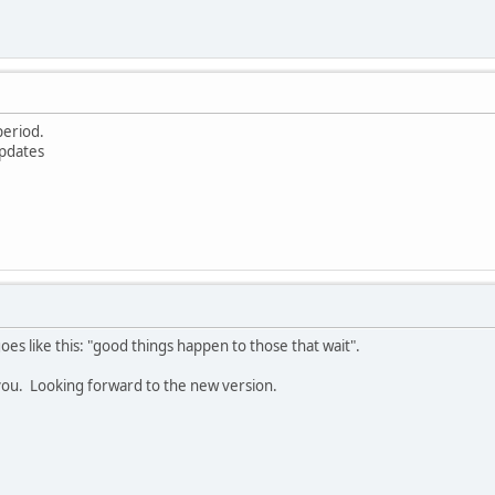
 period.
updates
goes like this: "good things happen to those that wait".
k you. Looking forward to the new version.