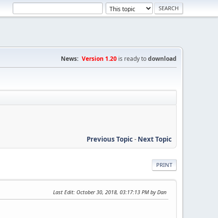
News:
Version 1.20
is ready to
download
Previous Topic
-
Next Topic
PRINT
Last Edit
: October 30, 2018, 03:17:13 PM by Dan