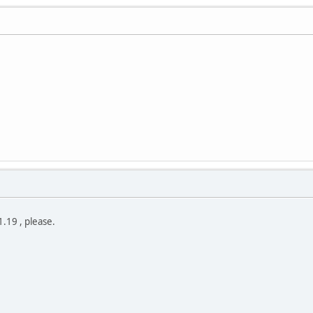
.19 , please.