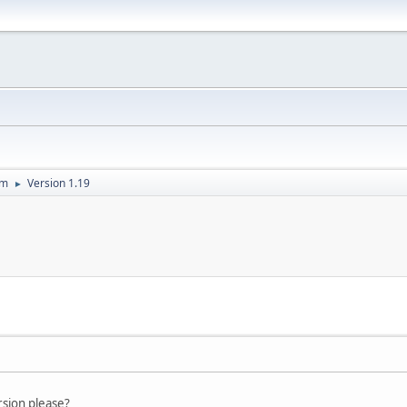
um
Version 1.19
►
rsion please?