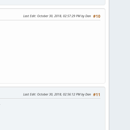
Last Edit
: October 30, 2018, 02:57:29 PM by Dan
#10
Last Edit
: October 30, 2018, 02:56:12 PM by Dan
#11
.