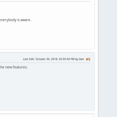
 everybody is aware.
Last Edit
: October 30, 2018, 03:05:04 PM by Dan
#5
t the new features.