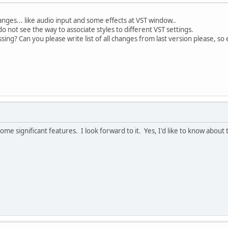
nges... like audio input and some effects at VST window..
o not see the way to associate styles to different VST settings.
sing? Can you please write list of all changes from last version please, so
ome significant features. I look forward to it. Yes, I'd like to know abou