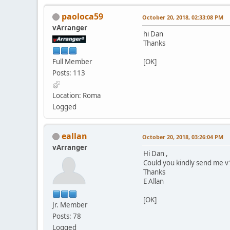
paoloca59
October 20, 2018, 02:33:08 PM
vArranger
hi Dan
Thanks
Full Member
[OK]
Posts: 113
Location: Roma
Logged
eallan
October 20, 2018, 03:26:04 PM
vArranger
Hi Dan ,
Could you kindly send me v1
Thanks
E Allan
[OK]
Jr. Member
Posts: 78
Logged