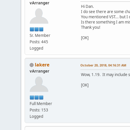
vArranger
Hi Dan.
I do see there are some cha
You mentioned VST... but I d
Is there something I am mis
Thank you!
Sr. Member
[OK]
Posts: 445
Logged
lakere
October 20, 2018, 04:16:31 AM
vArranger
Wow, 1.19. It may include s
[OK]
Full Member
Posts: 153
Logged