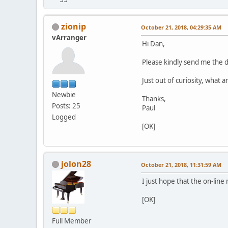
zionip
October 21, 2018, 04:29:35 AM
vArranger
Hi Dan,
Please kindly send me the 
Just out of curiosity, what 
Newbie
Thanks,
Posts: 25
Paul
Logged
[OK]
jolon28
October 21, 2018, 11:31:59 AM
I just hope that the on-lin
[OK]
Full Member