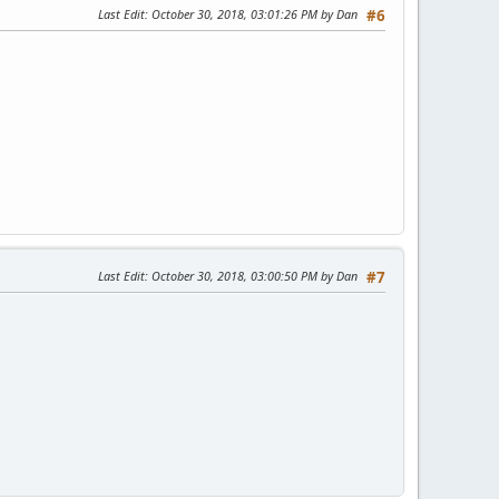
Last Edit
: October 30, 2018, 03:01:26 PM by Dan
#6
Last Edit
: October 30, 2018, 03:00:50 PM by Dan
#7