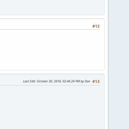
#12
Last Edit
: October 30, 2018, 02:46:24 PM by Dan
#13