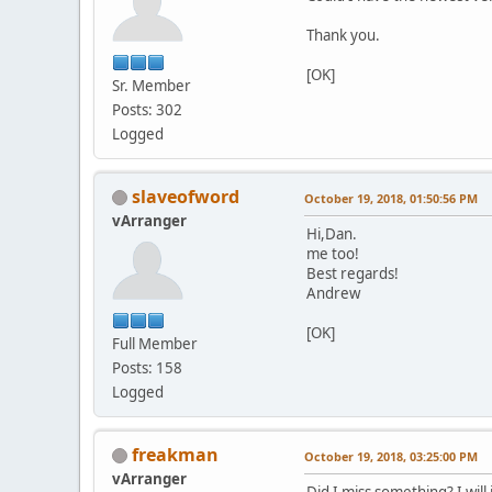
Thank you.
[OK]
Sr. Member
Posts: 302
Logged
slaveofword
October 19, 2018, 01:50:56 PM
vArranger
Hi,Dan.
me too!
Best regards!
Andrew
[OK]
Full Member
Posts: 158
Logged
freakman
October 19, 2018, 03:25:00 PM
vArranger
Did I miss something? I will