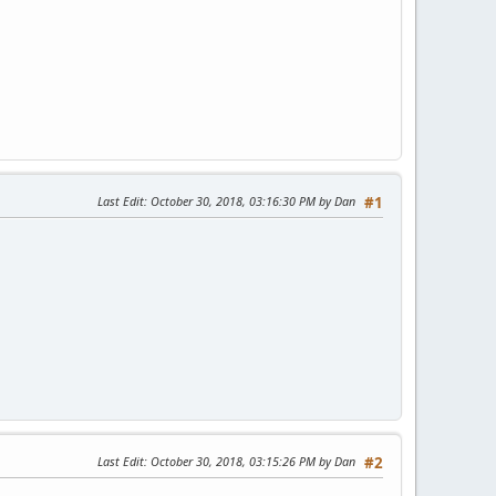
Last Edit
: October 30, 2018, 03:16:30 PM by Dan
#1
Last Edit
: October 30, 2018, 03:15:26 PM by Dan
#2