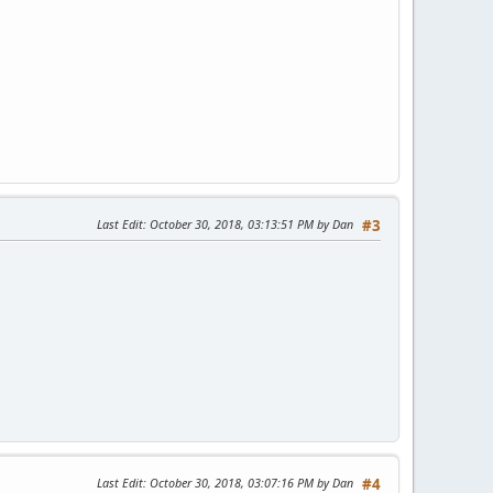
Last Edit
: October 30, 2018, 03:13:51 PM by Dan
#3
Last Edit
: October 30, 2018, 03:07:16 PM by Dan
#4