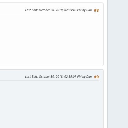
Last Edit
: October 30, 2018, 02:59:43 PM by Dan
#8
Last Edit
: October 30, 2018, 02:59:07 PM by Dan
#9