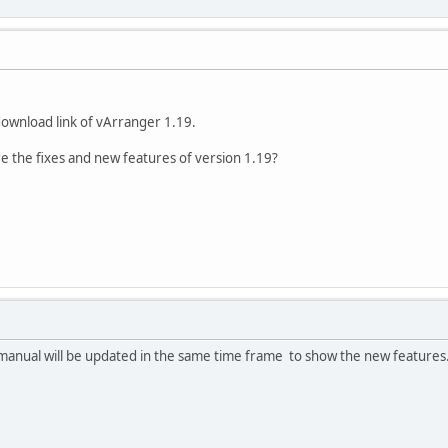
download link of vArranger 1.19.
are the fixes and new features of version 1.19?
e manual will be updated in the same time frame to show the new features