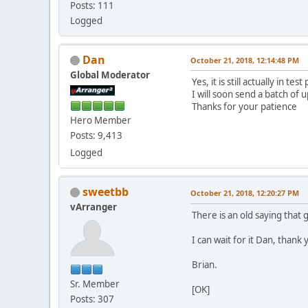
Posts: 111
Logged
Dan
October 21, 2018, 12:14:48 PM
Global Moderator
Yes, it is still actually in test
I will soon send a batch of 
Thanks for your patience
Hero Member
Posts: 9,413
Logged
sweetbb
October 21, 2018, 12:20:27 PM
vArranger
There is an old saying that 
I can wait for it Dan, than
Brian.
Sr. Member
[OK]
Posts: 307