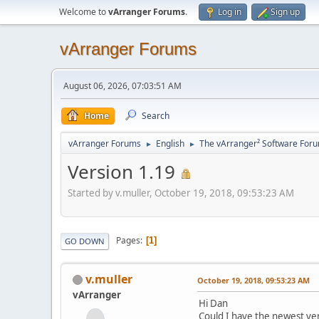
Welcome to
vArranger Forums
.
Log in
Sign up
vArranger Forums
August 06, 2026, 07:03:51 AM
Home
Search
vArranger Forums
English
The vArranger² Software For
►
►
Version 1.19
Started by v.muller, October 19, 2018, 09:53:23 AM
Pages
1
GO DOWN
v.muller
October 19, 2018, 09:53:23 AM
vArranger
Hi Dan
Could I have the newest ve