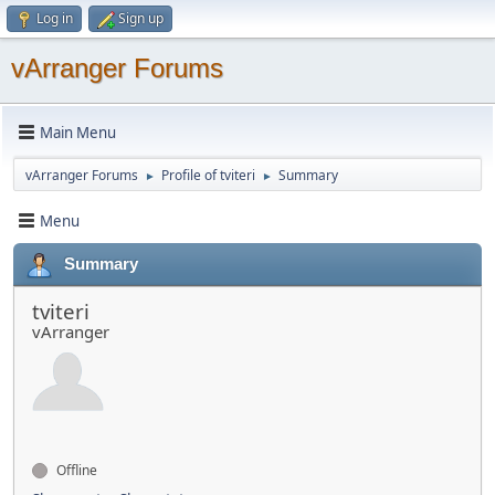
Log in
Sign up
vArranger Forums
Main Menu
vArranger Forums
Profile of tviteri
Summary
►
►
Menu
Summary
tviteri
vArranger
Offline