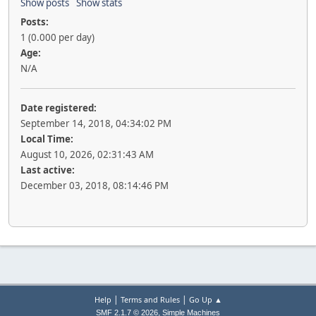
Show posts
Show stats
Posts:
1 (0.000 per day)
Age:
N/A
Date registered:
September 14, 2018, 04:34:02 PM
Local Time:
August 10, 2026, 02:31:43 AM
Last active:
December 03, 2018, 08:14:46 PM
|
|
Help
Terms and Rules
Go Up ▲
,
SMF 2.1.7 © 2026
Simple Machines