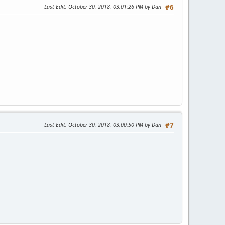
Last Edit
: October 30, 2018, 03:01:26 PM by Dan
#6
Last Edit
: October 30, 2018, 03:00:50 PM by Dan
#7