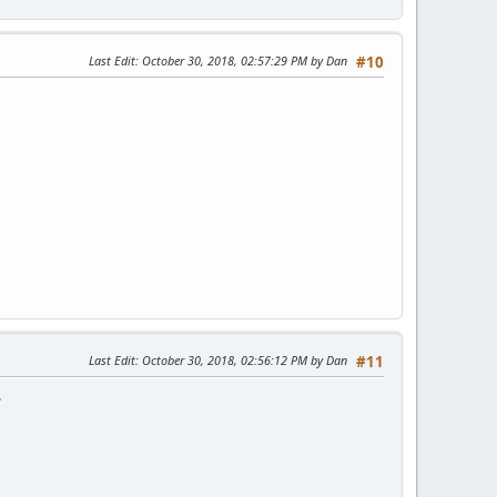
Last Edit
: October 30, 2018, 02:57:29 PM by Dan
#10
Last Edit
: October 30, 2018, 02:56:12 PM by Dan
#11
.