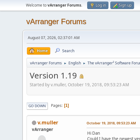
Welcome to
vArranger Forums
.
Log in
Sign up
vArranger Forums
August 07, 2026, 02:37:01 AM
Home
Search
vArranger Forums
English
The vArranger² Software For
►
►
Version 1.19
Started by v.muller, October 19, 2018, 09:53:23 AM
Pages
1
GO DOWN
v.muller
October 19, 2018, 09:53:23 AM
vArranger
Hi Dan
Could I have the newest ve