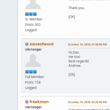
Thank you.
[OK]
Sr. Member
Posts: 302
Logged
slaveofword
October 19, 2018, 01:50:56 PM
vArranger
Hi,Dan.
me too!
Best regards!
Andrew
[OK]
Full Member
Posts: 158
Logged
freakman
October 19, 2018, 03:25:00 PM
vArranger
Did I miss something? I will