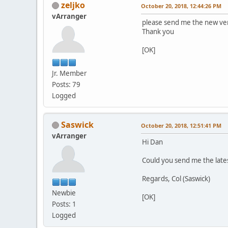
zeljko
October 20, 2018, 12:44:26 PM
vArranger
please send me the new ver
Thank you
[OK]
Jr. Member
Posts: 79
Logged
Saswick
October 20, 2018, 12:51:41 PM
vArranger
Hi Dan
Could you send me the lates
Regards, Col (Saswick)
Newbie
[OK]
Posts: 1
Logged