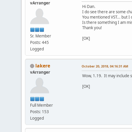
vArranger
Hi Dan.
I do see there are some cha
You mentioned VST... but I d
Is there something I am mis
Thank you!
Sr. Member
[OK]
Posts: 445
Logged
lakere
October 20, 2018, 04:16:31 AM
vArranger
Wow, 1.19. It may include s
[OK]
Full Member
Posts: 153
Logged