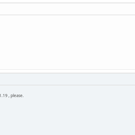
.19 , please.