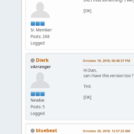
[OK]
Sr. Member
Posts: 268
Logged
Dierk
October 19, 2018, 06:48:37 PM
vArranger
Hi Dan,
can i have this version too ?
THX
[OK]
Newbie
Posts: 5
Logged
bluebeat
October 20, 2018, 12:57:23 AM