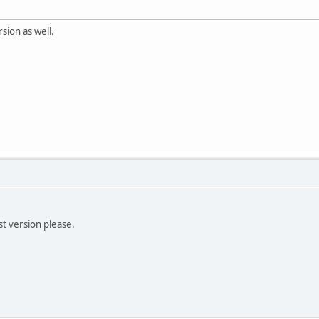
sion as well.
t version please.