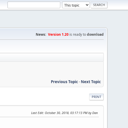
News:
Version 1.20
is ready to
download
Previous Topic
-
Next Topic
PRINT
Last Edit
: October 30, 2018, 03:17:13 PM by Dan