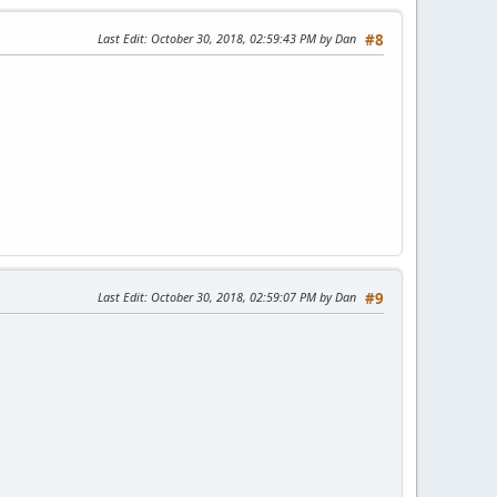
Last Edit
: October 30, 2018, 02:59:43 PM by Dan
#8
Last Edit
: October 30, 2018, 02:59:07 PM by Dan
#9