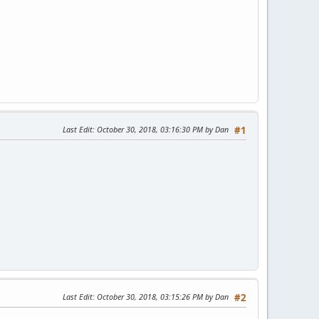
Last Edit
: October 30, 2018, 03:16:30 PM by Dan
#1
Last Edit
: October 30, 2018, 03:15:26 PM by Dan
#2