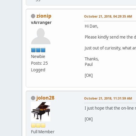
zionip
October 21, 2018, 04:29:35 AM
vArranger
Hi Dan,
Please kindly send me the 
Just out of curiosity, what 
Newbie
Thanks,
Posts: 25
Paul
Logged
[OK]
jolon28
October 21, 2018, 11:31:59 AM
I just hope that the on-lin
[OK]
Full Member