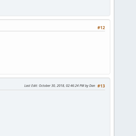
#12
Last Edit
: October 30, 2018, 02:46:24 PM by Dan
#13