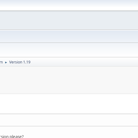
um
Version 1.19
►
rsion please?