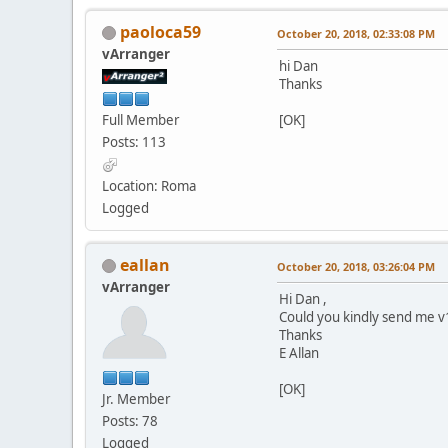
paoloca59
October 20, 2018, 02:33:08 PM
vArranger
hi Dan
Thanks
Full Member
[OK]
Posts: 113
Location: Roma
Logged
eallan
October 20, 2018, 03:26:04 PM
vArranger
Hi Dan ,
Could you kindly send me v1
Thanks
E Allan
[OK]
Jr. Member
Posts: 78
Logged