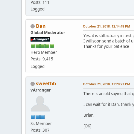
Posts: 111
Logged
Dan
October 21, 2018, 12:14:48 PM
Global Moderator
Yes, it is still actually in test
I will soon send a batch of 
Thanks for your patience
Hero Member
Posts: 9,415
Logged
sweetbb
October 21, 2018, 12:20:27 PM
vArranger
There is an old saying that 
I can wait for it Dan, than
Brian.
Sr. Member
[OK]
Posts: 307