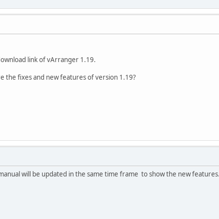
download link of vArranger 1.19.
are the fixes and new features of version 1.19?
e manual will be updated in the same time frame to show the new features