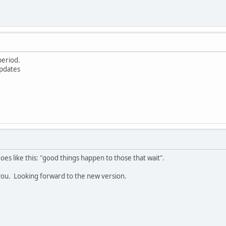
 period.
updates
goes like this: "good things happen to those that wait".
k you. Looking forward to the new version.