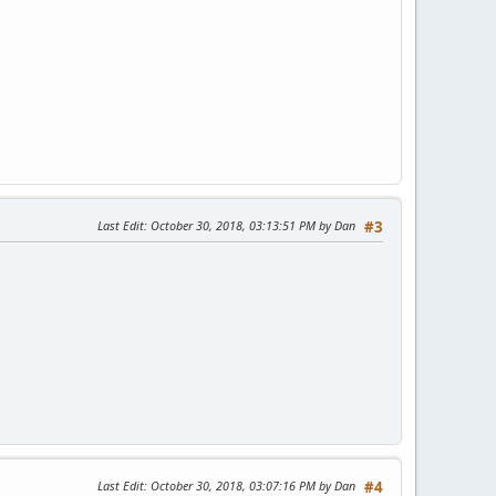
Last Edit
: October 30, 2018, 03:13:51 PM by Dan
#3
Last Edit
: October 30, 2018, 03:07:16 PM by Dan
#4