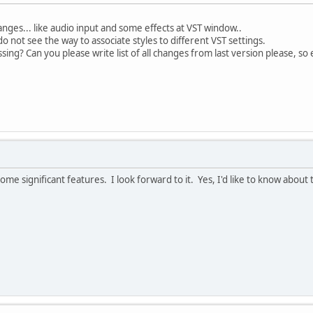
nges... like audio input and some effects at VST window..
o not see the way to associate styles to different VST settings.
sing? Can you please write list of all changes from last version please, so
ome significant features. I look forward to it. Yes, I'd like to know abou