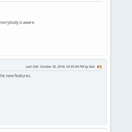
 everybody is aware.
Last Edit
: October 30, 2018, 03:05:04 PM by Dan
#5
t the new features.