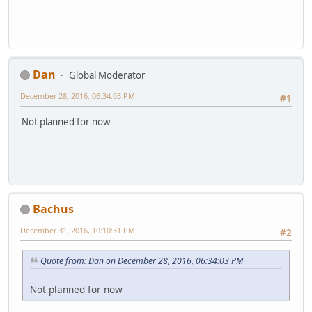
Dan
Global Moderator
December 28, 2016, 06:34:03 PM
#1
Not planned for now
Bachus
December 31, 2016, 10:10:31 PM
#2
Quote from: Dan on December 28, 2016, 06:34:03 PM
Not planned for now