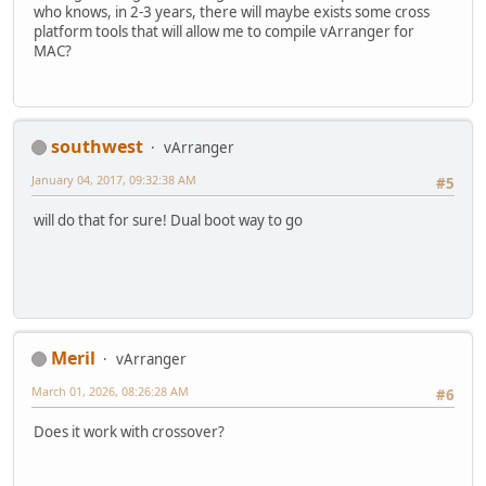
who knows, in 2-3 years, there will maybe exists some cross
platform tools that will allow me to compile vArranger for
MAC?
southwest
vArranger
January 04, 2017, 09:32:38 AM
#5
will do that for sure! Dual boot way to go
Meril
vArranger
March 01, 2026, 08:26:28 AM
#6
Does it work with crossover?