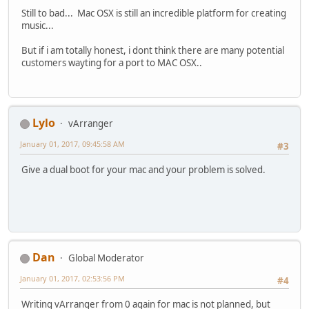
Still to bad... Mac OSX is still an incredible platform for creating
music...
But if i am totally honest, i dont think there are many potential
customers wayting for a port to MAC OSX..
Lylo
vArranger
January 01, 2017, 09:45:58 AM
#3
Give a dual boot for your mac and your problem is solved.
Dan
Global Moderator
January 01, 2017, 02:53:56 PM
#4
Writing vArranger from 0 again for mac is not planned, but