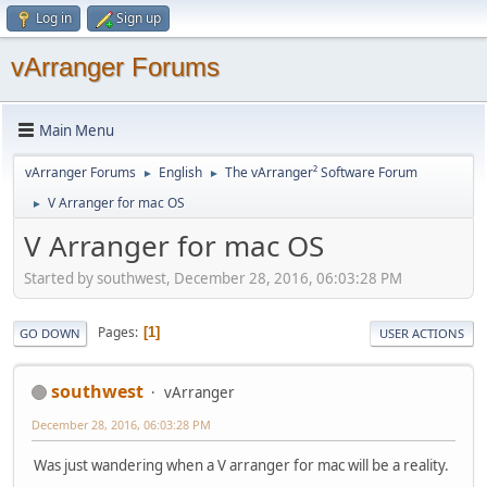
Log in
Sign up
vArranger Forums
Main Menu
vArranger Forums
English
The vArranger² Software Forum
►
►
V Arranger for mac OS
►
V Arranger for mac OS
Started by southwest, December 28, 2016, 06:03:28 PM
Pages
1
GO DOWN
USER ACTIONS
southwest
vArranger
December 28, 2016, 06:03:28 PM
Was just wandering when a V arranger for mac will be a reality.