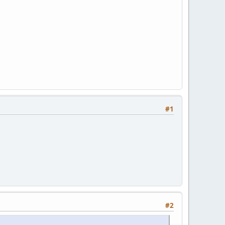
#1
#2