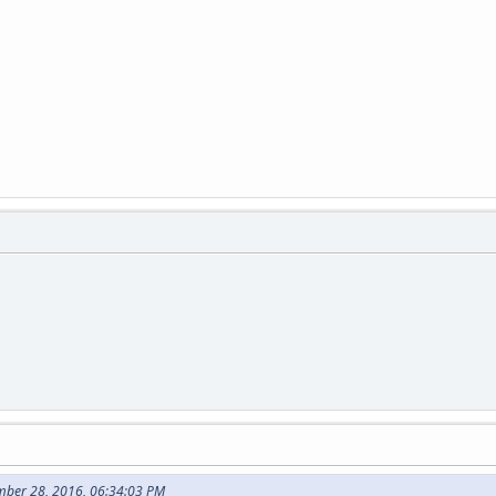
mber 28, 2016, 06:34:03 PM