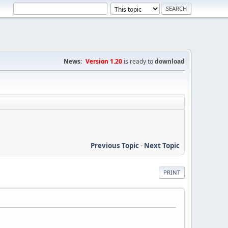
News:
Version 1.20
is ready to
download
Previous Topic
-
Next Topic
PRINT