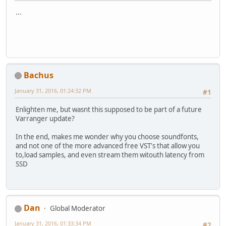
...
Bachus
January 31, 2016, 01:24:32 PM
#1
Enlighten me, but wasnt this supposed to be part of a future
Varranger update?
In the end, makes me wonder why you choose soundfonts,
and not one of the more advanced free VST's that allow you
to,load samples, and even stream them witouth latency from
SSD
Dan
Global Moderator
January 31, 2016, 01:33:34 PM
#2