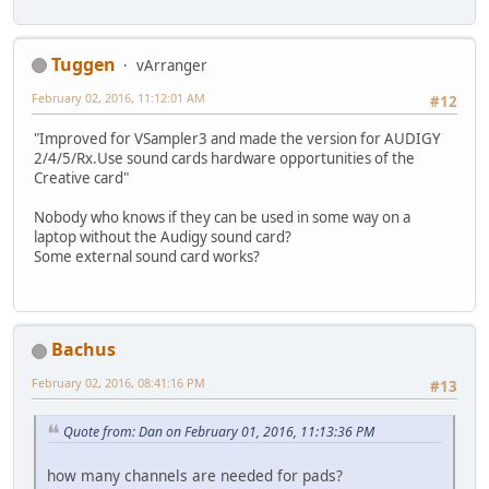
Tuggen
vArranger
February 02, 2016, 11:12:01 AM
#12
"Improved for VSampler3 and made the version for AUDIGY
2/4/5/Rx.Use sound cards hardware opportunities of the
Creative card"
Nobody who knows if they can be used in some way on a
laptop without the Audigy sound card?
Some external sound card works?
Bachus
February 02, 2016, 08:41:16 PM
#13
Quote from: Dan on February 01, 2016, 11:13:36 PM
how many channels are needed for pads?