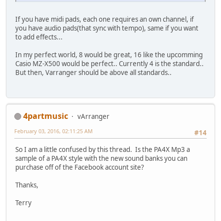
If you have midi pads, each one requires an own channel, if
you have audio pads(that sync with tempo), same if you want
to add effects...
In my perfect world, 8 would be great, 16 like the upcomming
Casio MZ-X500 would be perfect.. Currently 4 is the standard..
But then, Varranger should be above all standards..
4partmusic
vArranger
February 03, 2016, 02:11:25 AM
#14
So I am a little confused by this thread. Is the PA4X Mp3 a
sample of a PA4X style with the new sound banks you can
purchase off of the Facebook account site?
Thanks,
Terry