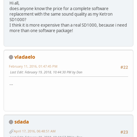
Hi all,
does anyone know the price for a complete software
replacement with the same sound quality as my Ketron
SD1000?
I think it is more expensive than a real SD1000, because i need
more than one software package!
vladaelo
February 11, 2016, 01:47:45 PM
#22
Last Edit
: February 19, 2018, 10:44:30 PM by Dan
...
sdada
April 17, 2016, 06:48:51 AM
#23