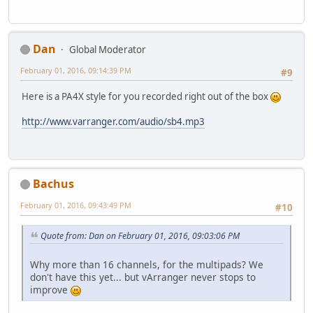
Dan
Global Moderator
February 01, 2016, 09:14:39 PM
#9
Here is a PA4X style for you recorded right out of the box
http://www.varranger.com/audio/sb4.mp3
Bachus
February 01, 2016, 09:43:49 PM
#10
Quote from: Dan on February 01, 2016, 09:03:06 PM
Why more than 16 channels, for the multipads? We
don't have this yet... but vArranger never stops to
improve