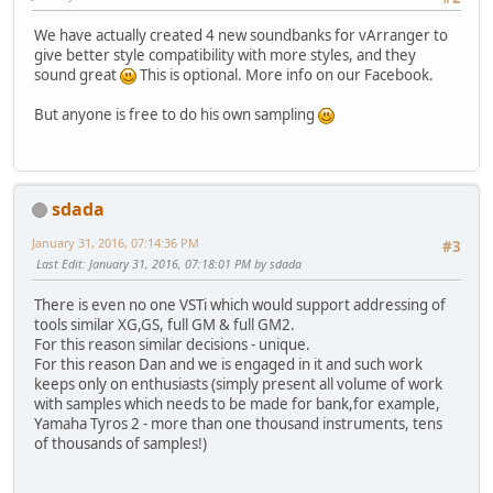
We have actually created 4 new soundbanks for vArranger to
give better style compatibility with more styles, and they
sound great
This is optional. More info on our Facebook.
But anyone is free to do his own sampling
sdada
January 31, 2016, 07:14:36 PM
#3
Last Edit
: January 31, 2016, 07:18:01 PM by sdada
There is even no one VSTi which would support addressing of
tools similar XG,GS, full GM & full GM2.
For this reason similar decisions - unique.
For this reason Dan and we is engaged in it and such work
keeps only on enthusiasts (simply present all volume of work
with samples which needs to be made for bank,for example,
Yamaha Tyros 2 - more than one thousand instruments, tens
of thousands of samples!)