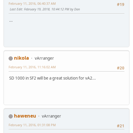
February 11, 2016, 06:40:37 AM
#19
Last Edit
: February 19, 2018, 10:44:12 PM by Dan
...
nikola
vArranger
February 11, 2016, 11:16:02 AM
#20
SD 1000 in SF2 will be a great solution for vA2...
haweneu
vArranger
February 11, 2016, 01:31:08 PM
#21