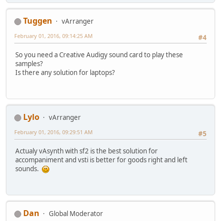
Tuggen
vArranger
February 01, 2016, 09:14:25 AM
#4
So you need a Creative Audigy sound card to play these
samples?
Is there any solution for laptops?
Lylo
vArranger
February 01, 2016, 09:29:51 AM
#5
Actualy vAsynth with sf2 is the best solution for
accompaniment and vsti is better for goods right and left
sounds.
Dan
Global Moderator