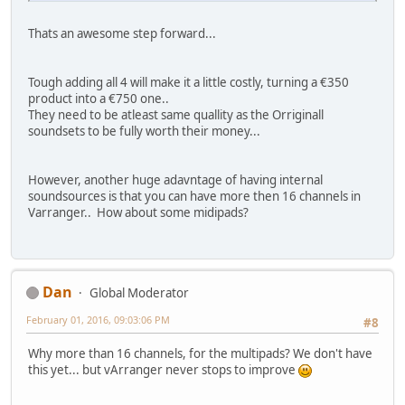
Thats an awesome step forward...
Tough adding all 4 will make it a little costly, turning a €350
product into a €750 one..
They need to be atleast same quallity as the Orriginall
soundsets to be fully worth their money...
However, another huge adavntage of having internal
soundsources is that you can have more then 16 channels in
Varranger.. How about some midipads?
Dan
Global Moderator
February 01, 2016, 09:03:06 PM
#8
Why more than 16 channels, for the multipads? We don't have
this yet... but vArranger never stops to improve