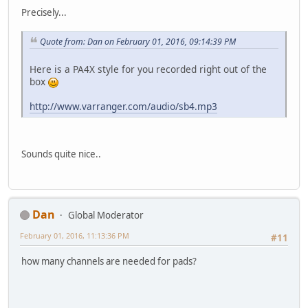
Precisely...
Quote from: Dan on February 01, 2016, 09:14:39 PM
Here is a PA4X style for you recorded right out of the
box
http://www.varranger.com/audio/sb4.mp3
Sounds quite nice..
Dan
Global Moderator
February 01, 2016, 11:13:36 PM
#11
how many channels are needed for pads?