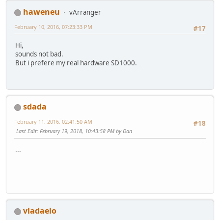
haweneu
vArranger
February 10, 2016, 07:23:33 PM
#17
Hi,
sounds not bad.
But i prefere my real hardware SD1000.
sdada
February 11, 2016, 02:41:50 AM
#18
Last Edit
: February 19, 2018, 10:43:58 PM by Dan
...
vladaelo