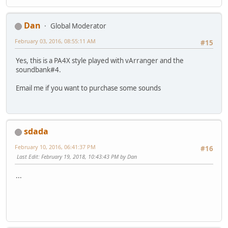
Dan
Global Moderator
February 03, 2016, 08:55:11 AM
#15
Yes, this is a PA4X style played with vArranger and the
soundbank#4.
Email me if you want to purchase some sounds
sdada
February 10, 2016, 06:41:37 PM
#16
Last Edit
: February 19, 2018, 10:43:43 PM by Dan
...