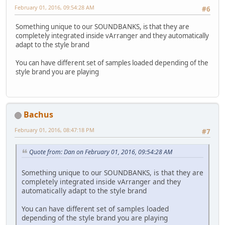
February 01, 2016, 09:54:28 AM
#6
Something unique to our SOUNDBANKS, is that they are
completely integrated inside vArranger and they automatically
adapt to the style brand
You can have different set of samples loaded depending of the
style brand you are playing
Bachus
February 01, 2016, 08:47:18 PM
#7
Quote from: Dan on February 01, 2016, 09:54:28 AM
Something unique to our SOUNDBANKS, is that they are
completely integrated inside vArranger and they
automatically adapt to the style brand
You can have different set of samples loaded
depending of the style brand you are playing