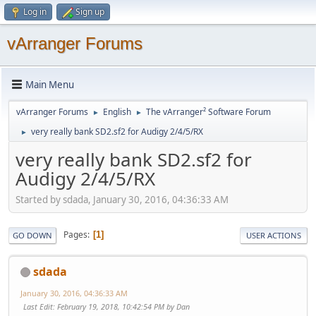
Log in
Sign up
vArranger Forums
Main Menu
vArranger Forums
English
The vArranger² Software Forum
►
►
very really bank SD2.sf2 for Audigy 2/4/5/RX
►
very really bank SD2.sf2 for
Audigy 2/4/5/RX
Started by sdada, January 30, 2016, 04:36:33 AM
Pages
1
GO DOWN
USER ACTIONS
sdada
January 30, 2016, 04:36:33 AM
Last Edit
: February 19, 2018, 10:42:54 PM by Dan