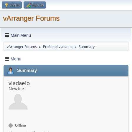
Log in
Sign up
vArranger Forums
Main Menu
vArranger Forums
Profile of vladaelo
Summary
►
►
Menu
Summary
vladaelo
Newbie
Offline