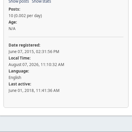
Show posts
Show stats
Posts:
10 (0.002 per day)
Age:
N/A
Date registered:
June 07, 2015, 02:31:56 PM
Local Time:
August 07, 2026, 11:10:32 AM
Language:
English
Last active:
June 01, 2018, 11:41:36 AM