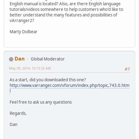
English manual is located? Also, are there English language
tutorials/videos somewhere to help customers who'd like to
better understand the many features and possibilities of
vArranger2?
Marty Dolbear
Dan
Global Moderator
May 05, 2014, 10:15:32 AM
#7
As a start, did you downloaded this one?
http://www.varranger.com/vforum/index.php/topic,743.0.htm
l
Feel free to ask us any questions
Regards,
Dan