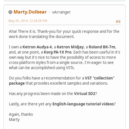
Marty.Dolbear
vArranger
May 05, 2014, 12:28:28 PM
#8
Aha! There it is. Thank-you for your quick response and for the
work done translating the document.
I own a
Ketron Audya 4
, a
Ketron Midjay
, a
Roland BK-7m
,
and, at one point, a
Korg PA-1X Pro
. Each has been useful in it's
own way but it's nice to have the possibility of access to more
cross-platform styles from a single source. I'm eager to see
what can be accomplished using VSTs.
Do you folks have a recommendation for a
VST "collection"
package
that provides excellent samples and variations.
Has any progress been made on the
Virtual SD2
?
Lastly, are there yet any
English-language tutorial videos
?
Again, thanks
Marty