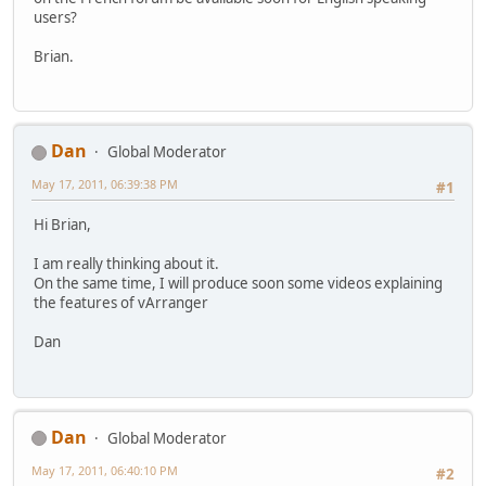
users?
Brian.
Dan
Global Moderator
May 17, 2011, 06:39:38 PM
#1
Hi Brian,
I am really thinking about it.
On the same time, I will produce soon some videos explaining
the features of vArranger
Dan
Dan
Global Moderator
May 17, 2011, 06:40:10 PM
#2