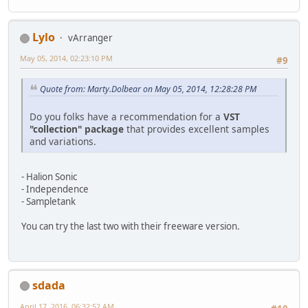
Lylo
vArranger
May 05, 2014, 02:23:10 PM
#9
Quote from: Marty.Dolbear on May 05, 2014, 12:28:28 PM
Do you folks have a recommendation for a
VST
"collection" package
that provides excellent samples
and variations.
- Halion Sonic
- Independence
- Sampletank
You can try the last two with their freeware version.
sdada
April 17, 2016, 06:32:52 AM