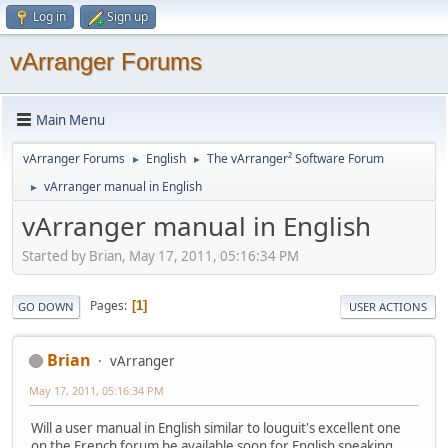
Log in
Sign up
vArranger Forums
Main Menu
vArranger Forums
English
The vArranger² Software Forum
►
►
vArranger manual in English
►
vArranger manual in English
Started by Brian, May 17, 2011, 05:16:34 PM
Pages
1
GO DOWN
USER ACTIONS
Brian
vArranger
May 17, 2011, 05:16:34 PM
Will a user manual in English similar to louguit's excellent one
on the French forum be available soon for English speaking