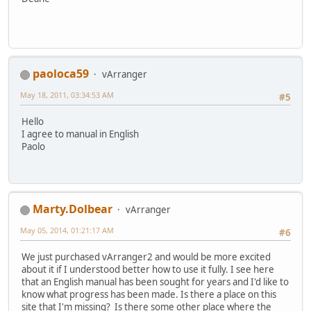
paoloca59
vArranger
May 18, 2011, 03:34:53 AM
#5
Hello
I agree to manual in English
Paolo
Marty.Dolbear
vArranger
May 05, 2014, 01:21:17 AM
#6
We just purchased vArranger2 and would be more excited
about it if I understood better how to use it fully. I see here
that an English manual has been sought for years and I'd like to
know what progress has been made. Is there a place on this
site that I'm missing? Is there some other place where the