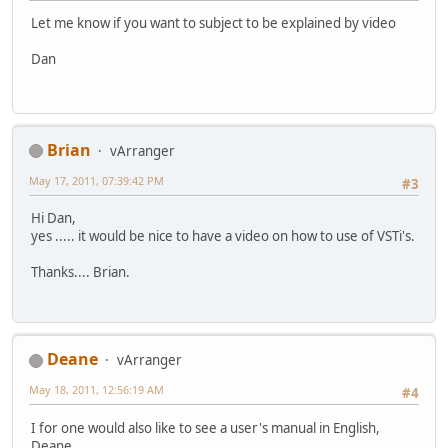
Let me know if you want to subject to be explained by video
Dan
Brian
vArranger
May 17, 2011, 07:39:42 PM
#3
Hi Dan,
yes ..... it would be nice to have a video on how to use of VSTi's.
Thanks.... Brian.
Deane
vArranger
May 18, 2011, 12:56:19 AM
#4
I for one would also like to see a user's manual in English,
Deane