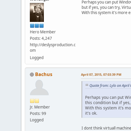
Perhaps you can put Windows
but if yes, you can try, Virtu
With this system it's more e
Hero Member
Posts: 4,247
http://deslysproduction.c
om
Logged
Bachus
April 07, 2015, 07:03:39 PM
Quote from: Lylo on April
Perhaps you can put Wind
this condition but if yes,
Jr. Member
With this system it's mo
it's ok.
Posts: 99
Logged
I dont think virtuall machin