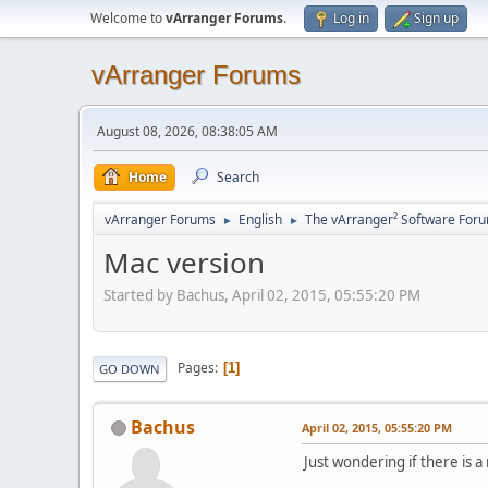
Welcome to
vArranger Forums
.
Log in
Sign up
vArranger Forums
August 08, 2026, 08:38:05 AM
Home
Search
vArranger Forums
English
The vArranger² Software For
►
►
Mac version
Started by Bachus, April 02, 2015, 05:55:20 PM
Pages
1
GO DOWN
Bachus
April 02, 2015, 05:55:20 PM
Just wondering if there is a