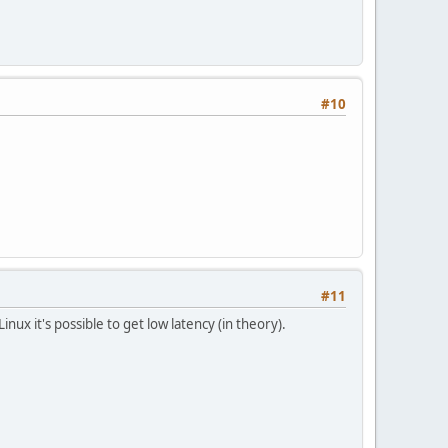
#10
#11
Linux it's possible to get low latency (in theory).