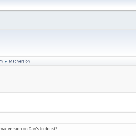
um
Mac version
►
 mac version on Dan's to do list?