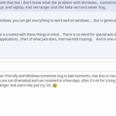
think that but i don't know what the problem with Windows, sometime 
 pc and laptop. And vArranger (not the beta version) never bug.
ndows, you can get everything to work well on windows.... But in general i
 is created with these things in mind... There is no need for special asio d
plications.. (Part of what Jack does, internal midi routing). And in one o
e user-friendly and Windows sometime bug in bad moments, mac less or nev
 are not dramatical and can resolved in a few days, after it's ok for a lo
ranger and users mac just cry, lol.