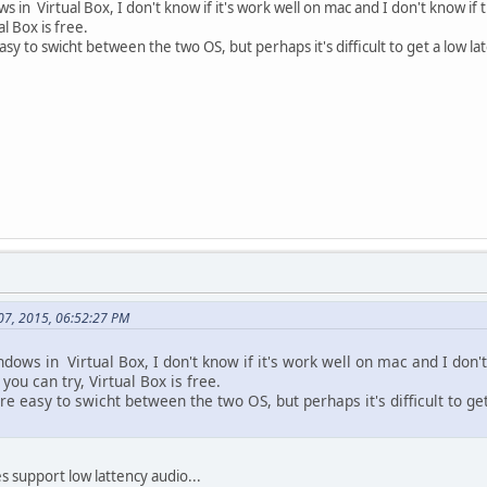
 in Virtual Box, I don't know if it's work well on mac and I don't know if 
al Box is free.
asy to swicht between the two OS, but perhaps it's difficult to get a low la
 07, 2015, 06:52:27 PM
ows in Virtual Box, I don't know if it's work well on mac and I don'
 you can try, Virtual Box is free.
re easy to swicht between the two OS, but perhaps it's difficult to ge
es support low lattency audio...