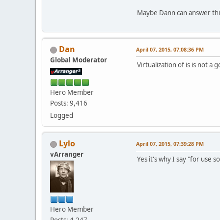
Maybe Dann can answer thi
Dan
April 07, 2015, 07:08:36 PM
Global Moderator
Virtualization of is is not a
Hero Member
Posts: 9,416
Logged
Lylo
April 07, 2015, 07:39:28 PM
vArranger
Yes it's why I say "for use s
Hero Member