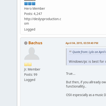
Hero Member
Posts: 4,247
http://deslysproduction.c
om
Logged
Bachus
April 04, 2015, 03:59:40 PM
Quote from: Lylo on April
Windows/pc is best for 
Jr. Member
True...
Posts: 99
Logged
But then, if you allready o
functionallity..
OSX espescially as a music 