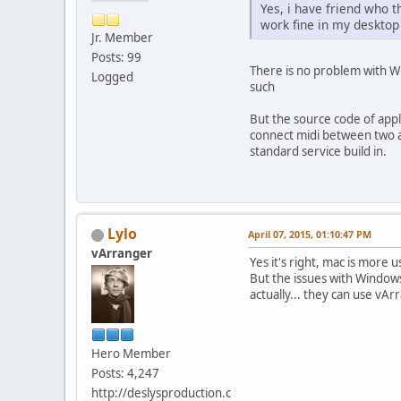
Yes, i have friend who 
work fine in my desktop
Jr. Member
Posts: 99
There is no problem with Wi
Logged
such
But the source code of apple
connect midi between two ap
standard service build in.
Lylo
April 07, 2015, 01:10:47 PM
vArranger
Yes it's right, mac is mor
But the issues with Windows
actually... they can use vAr
Hero Member
Posts: 4,247
http://deslysproduction.c