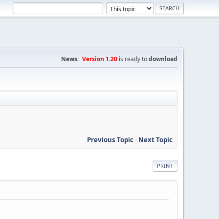
News:
Version 1.20
is ready to
download
Previous Topic
-
Next Topic
PRINT