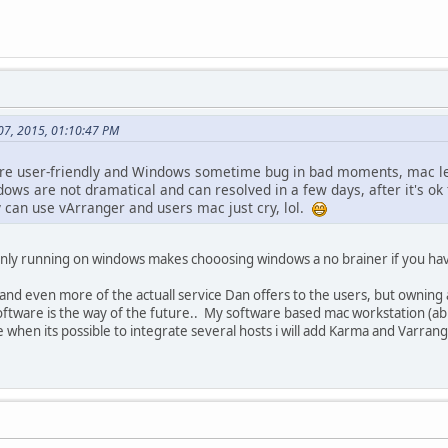
 07, 2015, 01:10:47 PM
more user-friendly and Windows sometime bug in bad moments, mac le
dows are not dramatical and can resolved in a few days, after it's o
y can use vArranger and users mac just cry, lol.
 only running on windows makes chooosing windows a no brainer if you h
 and even more of the actuall service Dan offers to the users, but ownin
 software is the way of the future.. My software based mac workstation (ab
e when its possible to integrate several hosts i will add Karma and Varran