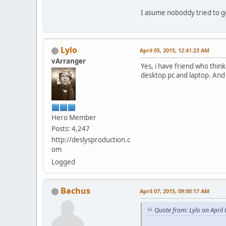
I asume noboddy tried to 
Lylo
April 05, 2015, 12:41:23 AM
vArranger
Yes, i have friend who thin
desktop pc and laptop. And
Hero Member
Posts: 4,247
http://deslysproduction.c
om
Logged
Bachus
April 07, 2015, 09:00:17 AM
Quote from: Lylo on April