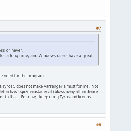
#7
ss or never.
k for a long time, and Windows users have a great
ave need for the program.
g a Tyros 5 does not make Varranger a must for me. Not
leton live/logic/mainstage/vst) blows away all hardware
ger to that.. For now, i keep using Tyros and kronos
#8