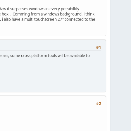
aw it surpasses windows in every possibillity...
 the box.. Comming from a windows background, i think
i also have a multi touchscreen 27" connected to the
#1
ears, some cross platform tools will be available to
#2