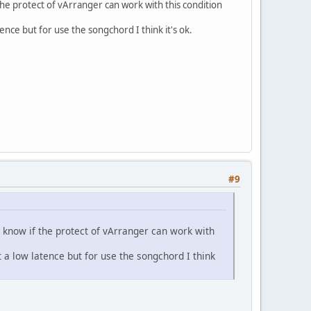
the protect of vArranger can work with this condition
tence but for use the songchord I think it's ok.
#9
t know if the protect of vArranger can work with
t a low latence but for use the songchord I think