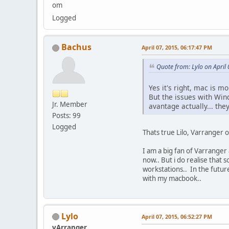
om
Logged
Bachus
April 07, 2015, 06:17:47 PM
Quote from: Lylo on April
Yes it's right, mac is 
But the issues with Win
Jr. Member
avantage actually... the
Posts: 99
Logged
Thats true Lilo, Varranger
I am a big fan of Varranger
now.. But i do realise that
workstations.. In the futur
with my macbook..
Lylo
April 07, 2015, 06:52:27 PM
vArranger