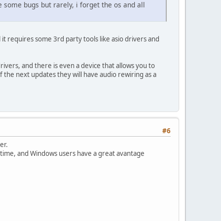
some bugs but rarely, i forget the os and all
t requires some 3rd party tools like asio drivers and
rivers, and there is even a device that allows you to
f the next updates they will have audio rewiring as a
#6
er.
ng time, and Windows users have a great avantage