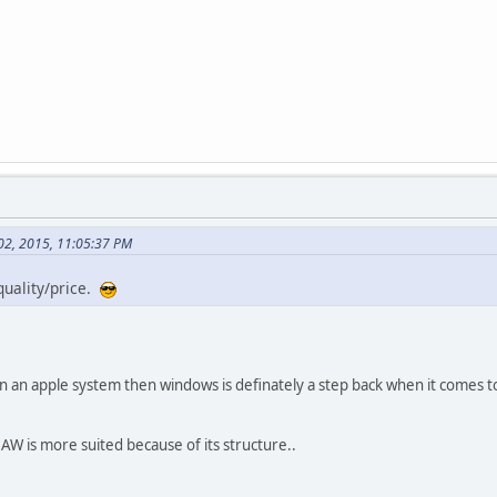
 02, 2015, 11:05:37 PM
quality/price.
wn an apple system then windows is definately a step back when it comes to
DAW is more suited because of its structure..