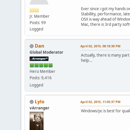
Ever since i got my hands on
Stabillity, performance, la
Jr. Member
OSX is way ahead of Window
Posts: 99
Mac, there is 3rd party soft
Logged
Dan
April 02, 2015, 08:18:38 PM
Global Moderator
Actually, there is many part
help...
Hero Member
Posts: 9,416
Logged
Lylo
April 02, 2015, 11:05:37 PM
vArranger
Windows/pc is best for qual