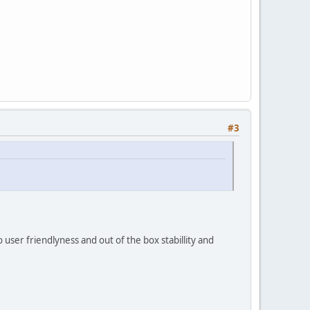
#3
 user friendlyness and out of the box stabillity and