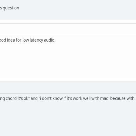
s question
 good idea for low latency audio.
ong chord it's ok" and "i don't know if it's work well with mac" because with 