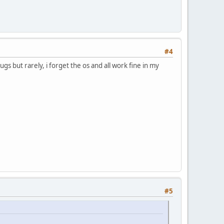
#4
 but rarely, i forget the os and all work fine in my
#5