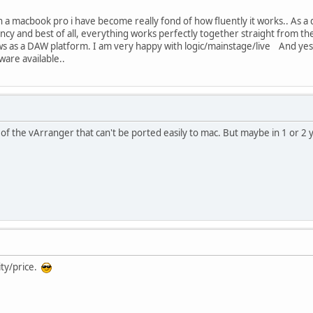
 a macbook pro i have become really fond of how fluently it works.. As a d
tency and best of all, everything works perfectly together straight from
s as a DAW platform. I am very happy with logic/mainstage/live And yes, 
ware available..
 of the vArranger that can't be ported easily to mac. But maybe in 1 or 2 y
ity/price.