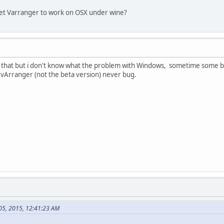
get Varranger to work on OSX under wine?
k that but i don't know what the problem with Windows, sometime some bugs
 vArranger (not the beta version) never bug.
 05, 2015, 12:41:23 AM