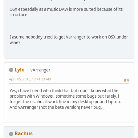
OSX espescially as a music DAW is more suited because of its
structure..
I asume noboddy tried to get Varranger to work on OSX under
wine?
Lylo
vArranger
April 05, 2015, 12:41:23 AM
#4
Yes, i have friend who think that but i don't know what the
problem with Windows, sometime some bugs but rarely, i
forget the os and all work fine in my desktop pc and laptop.
And vArranger (not the beta version) never bug.
Bachus