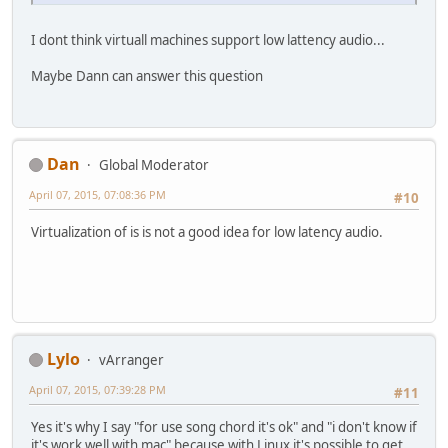
I dont think virtuall machines support low lattency audio...
Maybe Dann can answer this question
Dan
Global Moderator
April 07, 2015, 07:08:36 PM
#10
Virtualization of is is not a good idea for low latency audio.
Lylo
vArranger
April 07, 2015, 07:39:28 PM
#11
Yes it's why I say "for use song chord it's ok" and "i don't know if
it's work well with mac" because with Linux it's possible to get