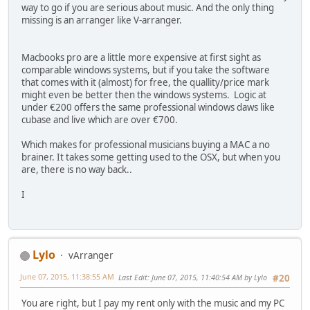
way to go if you are serious about music. And the only thing
missing is an arranger like V-arranger.
Macbooks pro are a little more expensive at first sight as
comparable windows systems, but if you take the software
that comes with it (almost) for free, the quallity/price mark
might even be better then the windows systems. Logic at
under €200 offers the same professional windows daws like
cubase and live which are over €700.
Which makes for professional musicians buying a MAC a no
brainer. It takes some getting used to the OSX, but when you
are, there is no way back..
I
Lylo
vArranger
June 07, 2015, 11:38:55 AM
Last Edit
: June 07, 2015, 11:40:54 AM by Lylo
#20
You are right, but I pay my rent only with the music and my PC