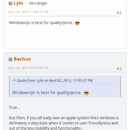
Lylo
vArranger
April 02, 2015, 11:05:37 PM
#2
Windows/pc is best for quality/price.
Bachus
April 04, 2015, 03:59:40 PM
#3
Quote from: Lylo on April 02, 2015, 11:05:37 PM
Windows/pc is best for quality/price.
True...
But then, if you allready own an apple system then windows is
definately a step back when it comes to user friendlyness and
out of the box stabillity and functionallity..