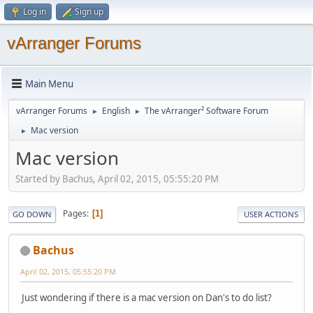
Log in
Sign up
vArranger Forums
Main Menu
vArranger Forums
English
The vArranger² Software Forum
►
►
Mac version
►
Mac version
Started by Bachus, April 02, 2015, 05:55:20 PM
Pages
1
GO DOWN
USER ACTIONS
Bachus
April 02, 2015, 05:55:20 PM
Just wondering if there is a mac version on Dan's to do list?