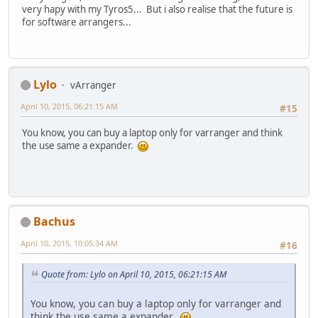
very hapy with my Tyros5... But i also realise that the future is
for software arrangers...
Lylo
vArranger
April 10, 2015, 06:21:15 AM
#15
You know, you can buy a laptop only for varranger and think
the use same a expander.
Bachus
April 10, 2015, 10:05:34 AM
#16
Quote from: Lylo on April 10, 2015, 06:21:15 AM
You know, you can buy a laptop only for varranger and
think the use same a expander.