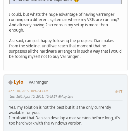
I could, but whats the huge advantage of having varranger
running on a different system as where my VSTs are running?
And allready having 2 screens in my setup is more then
enough.
As i said, i am just happy following the progress Dan makes
from the sideline, untill we reach that moment that he
surpasses all the hardware arrangers in such a way that i would
be fooling myself not to buy Varranger..
Lylo
vArranger
April 10, 2015, 10:42:43 AM
#17
Last Edit
: April 10, 2015, 10:45:57 AM by Lylo
Yes, my solution is not the best but it is the only currently
available for you.
I'm afraid that Dan can develop a mac version before long, it's
too hard work with the Windows version.