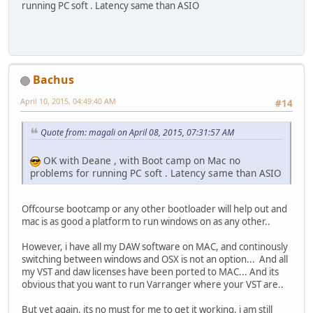
running PC soft . Latency same than ASIO
Bachus
April 10, 2015, 04:49:40 AM
#14
Quote from: magali on April 08, 2015, 07:31:57 AM
OK with Deane , with Boot camp on Mac no
problems for running PC soft . Latency same than ASIO
Offcourse bootcamp or any other bootloader will help out and
mac is as good a platform to run windows on as any other..
However, i have all my DAW software on MAC, and continously
switching between windows and OSX is not an option... And all
my VST and daw licenses have been ported to MAC... And its
obvious that you want to run Varranger where your VST are..
But yet again, its no must for me to get it working, i am still