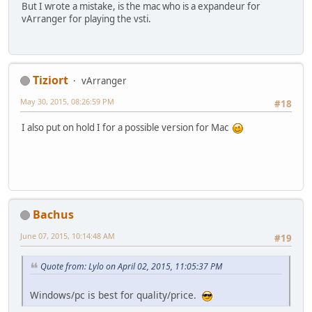
But I wrote a mistake, is the mac who is a expandeur for
vArranger for playing the vsti.
Tiziort
vArranger
May 30, 2015, 08:26:59 PM
#18
I also put on hold I for a possible version for Mac
Bachus
June 07, 2015, 10:14:48 AM
#19
Quote from: Lylo on April 02, 2015, 11:05:37 PM
Windows/pc is best for quality/price.