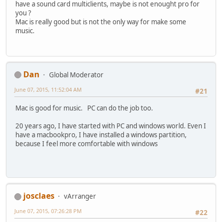
have a sound card multiclients, maybe is not enought pro for
you ?
Mac is really good but is not the only way for make some
music.
Dan
Global Moderator
June 07, 2015, 11:52:04 AM
#21
Mac is good for music. PC can do the job too.
20 years ago, I have started with PC and windows world. Even I
have a macbookpro, I have installed a windows partition,
because I feel more comfortable with windows
josclaes
vArranger
June 07, 2015, 07:26:28 PM
#22