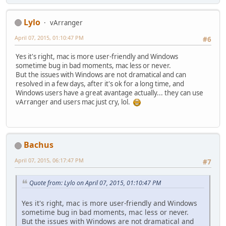
Lylo
vArranger
April 07, 2015, 01:10:47 PM
#6
Yes it's right, mac is more user-friendly and Windows
sometime bug in bad moments, mac less or never.
But the issues with Windows are not dramatical and can
resolved in a few days, after it's ok for a long time, and
Windows users have a great avantage actually... they can use
vArranger and users mac just cry, lol.
Bachus
April 07, 2015, 06:17:47 PM
#7
Quote from: Lylo on April 07, 2015, 01:10:47 PM
Yes it's right, mac is more user-friendly and Windows
sometime bug in bad moments, mac less or never.
But the issues with Windows are not dramatical and