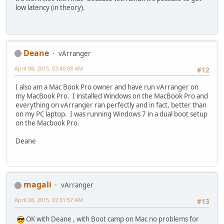
low latency (in theory).
Deane
vArranger
April 08, 2015, 03:40:08 AM
#12
I also am a Mac Book Pro owner and have run vArranger on
my MacBook Pro. I installed Windows on the MacBook Pro and
everything on vArranger ran perfectly and in fact, better than
on my PC laptop. I was running Windows 7 in a dual boot setup
on the Macbook Pro.
Deane
magali
vArranger
April 08, 2015, 07:31:57 AM
#13
OK with Deane , with Boot camp on Mac no problems for