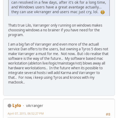
can resolved in a few days, after it's ok for a long time,
and Windows users have a great avantage actually...
they can use vArranger and users mac just cry, lol.
Thats true Lilo, Varranger only running on windows makes
chooosing windows a no brainer if you have need for the
program.
I am a big fan of Varranger and even more of the actuall
service Dan offers to the users, but owning a Tyros 5 does not
make Varranger a must for me. Not now.. But i do realise that
software is the way of the future.. My software based mac
workstation (ableton live/logic/mainstage/vst) blows away all
hardware workstations.. In the future when its possible to
integrate several hosts i will add Karma and Varranger to
that.. For now, i keep using Tyros and kronos with my
macbook..
Lylo
vArranger
April 07, 2015, 06:52:27 PM
#8