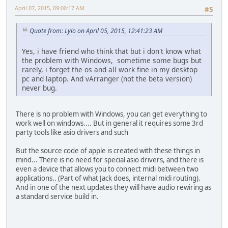
April 07, 2015, 09:00:17 AM
#5
Quote from: Lylo on April 05, 2015, 12:41:23 AM
Yes, i have friend who think that but i don't know what
the problem with Windows, sometime some bugs but
rarely, i forget the os and all work fine in my desktop
pc and laptop. And vArranger (not the beta version)
never bug.
There is no problem with Windows, you can get everything to
work well on windows.... But in general it requires some 3rd
party tools like asio drivers and such
But the source code of apple is created with these things in
mind... There is no need for special asio drivers, and there is
even a device that allows you to connect midi between two
applications.. (Part of what Jack does, internal midi routing).
And in one of the next updates they will have audio rewiring as
a standard service build in.