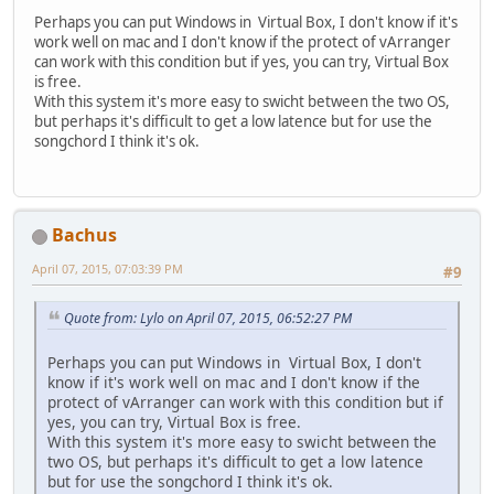
Perhaps you can put Windows in Virtual Box, I don't know if it's
work well on mac and I don't know if the protect of vArranger
can work with this condition but if yes, you can try, Virtual Box
is free.
With this system it's more easy to swicht between the two OS,
but perhaps it's difficult to get a low latence but for use the
songchord I think it's ok.
Bachus
April 07, 2015, 07:03:39 PM
#9
Quote from: Lylo on April 07, 2015, 06:52:27 PM
Perhaps you can put Windows in Virtual Box, I don't
know if it's work well on mac and I don't know if the
protect of vArranger can work with this condition but if
yes, you can try, Virtual Box is free.
With this system it's more easy to swicht between the
two OS, but perhaps it's difficult to get a low latence
but for use the songchord I think it's ok.