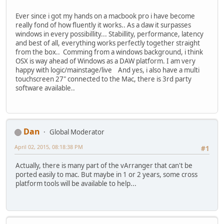
Ever since i got my hands on a macbook pro i have become
really fond of how fluently it works.. As a daw it surpasses
windows in every possibillity... Stabillity, performance, latency
and best of all, everything works perfectly together straight
from the box.. Comming from a windows background, i think
OSX is way ahead of Windows as a DAW platform. I am very
happy with logic/mainstage/live And yes, i also have a multi
touchscreen 27" connected to the Mac, there is 3rd party
software available..
Dan
Global Moderator
April 02, 2015, 08:18:38 PM
#1
Actually, there is many part of the vArranger that can't be
ported easily to mac. But maybe in 1 or 2 years, some cross
platform tools will be available to help...