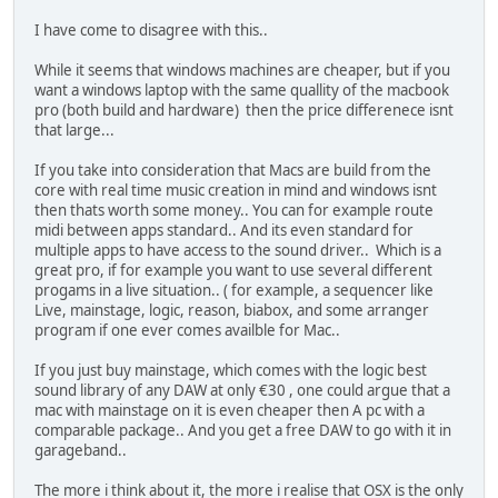
I have come to disagree with this..
While it seems that windows machines are cheaper, but if you
want a windows laptop with the same quallity of the macbook
pro (both build and hardware) then the price differenece isnt
that large...
If you take into consideration that Macs are build from the
core with real time music creation in mind and windows isnt
then thats worth some money.. You can for example route
midi between apps standard.. And its even standard for
multiple apps to have access to the sound driver.. Which is a
great pro, if for example you want to use several different
progams in a live situation.. ( for example, a sequencer like
Live, mainstage, logic, reason, biabox, and some arranger
program if one ever comes availble for Mac..
If you just buy mainstage, which comes with the logic best
sound library of any DAW at only €30 , one could argue that a
mac with mainstage on it is even cheaper then A pc with a
comparable package.. And you get a free DAW to go with it in
garageband..
The more i think about it, the more i realise that OSX is the only