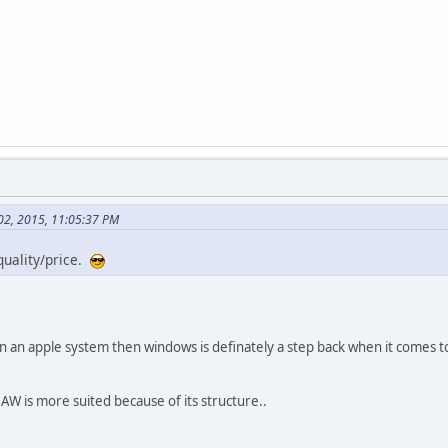
 02, 2015, 11:05:37 PM
quality/price.
wn an apple system then windows is definately a step back when it comes to
DAW is more suited because of its structure..