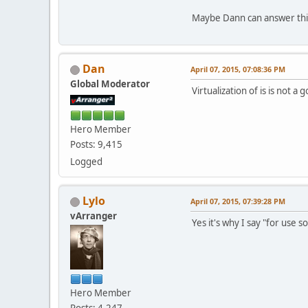
Maybe Dann can answer thi
Dan
April 07, 2015, 07:08:36 PM
Global Moderator
Virtualization of is is not a
Hero Member
Posts: 9,415
Logged
Lylo
April 07, 2015, 07:39:28 PM
vArranger
Yes it's why I say "for use s
Hero Member