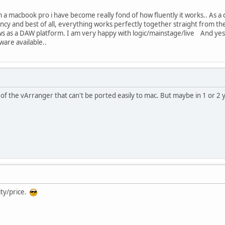
 a macbook pro i have become really fond of how fluently it works.. As a d
tency and best of all, everything works perfectly together straight from
s as a DAW platform. I am very happy with logic/mainstage/live And yes, 
ware available..
 of the vArranger that can't be ported easily to mac. But maybe in 1 or 2 y
ity/price.