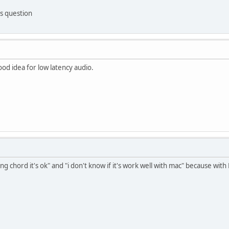
s question
 good idea for low latency audio.
ong chord it's ok" and "i don't know if it's work well with mac" because with 