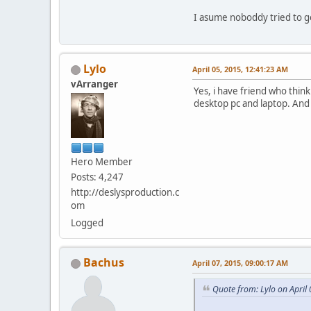
I asume noboddy tried to 
Lylo
April 05, 2015, 12:41:23 AM
vArranger
Yes, i have friend who thin
desktop pc and laptop. And
Hero Member
Posts: 4,247
http://deslysproduction.c
om
Logged
Bachus
April 07, 2015, 09:00:17 AM
Quote from: Lylo on April