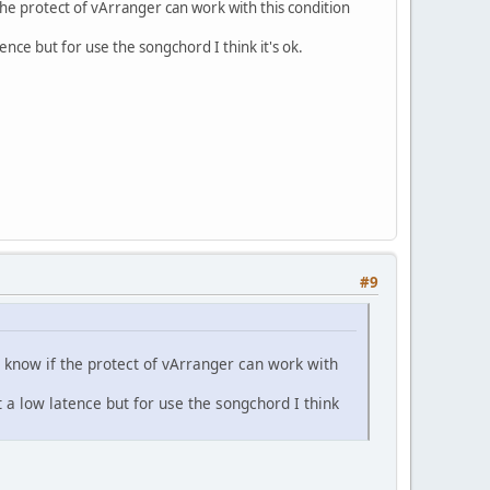
the protect of vArranger can work with this condition
tence but for use the songchord I think it's ok.
#9
t know if the protect of vArranger can work with
t a low latence but for use the songchord I think