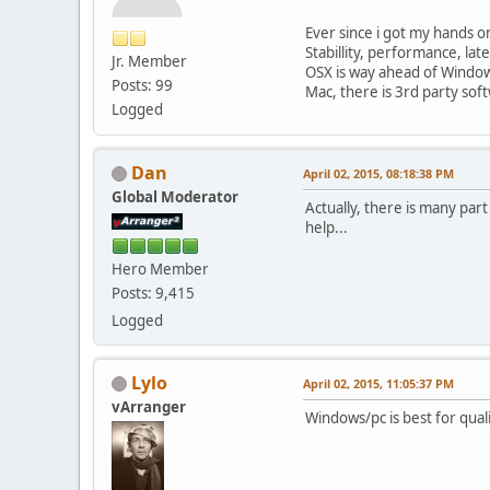
Ever since i got my hands on
Stabillity, performance, la
Jr. Member
OSX is way ahead of Window
Posts: 99
Mac, there is 3rd party soft
Logged
Dan
April 02, 2015, 08:18:38 PM
Global Moderator
Actually, there is many part
help...
Hero Member
Posts: 9,415
Logged
Lylo
April 02, 2015, 11:05:37 PM
vArranger
Windows/pc is best for qual