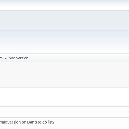
um
Mac version
►
 mac version on Dan's to do list?