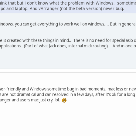
think that but i don't know what the problem with Windows, sometime 
 pc and laptop. And vArranger (not the beta version) never bug.
ndows, you can get everything to work well on windows.... But in general i
 is created with these things in mind... There is no need for special asio d
plications.. (Part of what Jack does, internal midi routing). And in one o
e user-friendly and Windows sometime bug in bad moments, mac less or nev
 are not dramatical and can resolved in a few days, after it's ok for a lo
ranger and users mac just cry, lol.