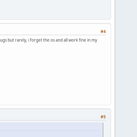
#4
 but rarely, i forget the os and all work fine in my
#5