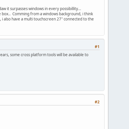
aw it surpasses windows in every possibillity...
 the box.. Comming from a windows background, i think
i also have a multi touchscreen 27" connected to the
#1
ears, some cross platform tools will be available to
#2