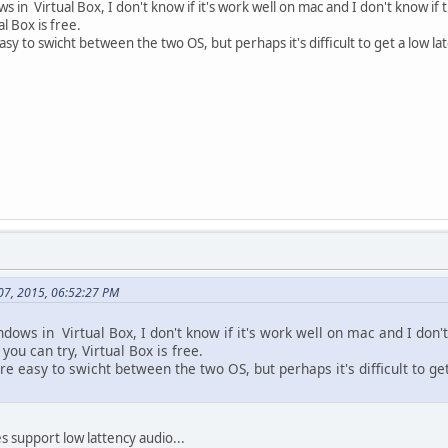
 in Virtual Box, I don't know if it's work well on mac and I don't know if 
al Box is free.
asy to swicht between the two OS, but perhaps it's difficult to get a low la
 07, 2015, 06:52:27 PM
ows in Virtual Box, I don't know if it's work well on mac and I don'
 you can try, Virtual Box is free.
re easy to swicht between the two OS, but perhaps it's difficult to ge
es support low lattency audio...