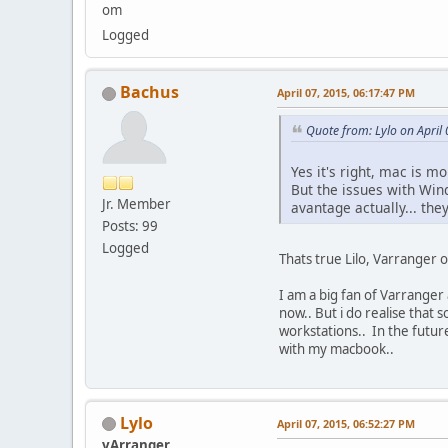
om
Logged
Bachus
April 07, 2015, 06:17:47 PM
Quote from: Lylo on April
Yes it's right, mac is 
But the issues with Win
Jr. Member
avantage actually... the
Posts: 99
Logged
Thats true Lilo, Varranger
I am a big fan of Varranger
now.. But i do realise that
workstations.. In the futur
with my macbook..
Lylo
April 07, 2015, 06:52:27 PM
vArranger