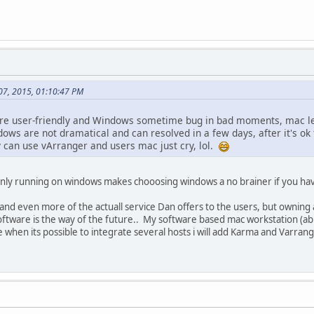
 07, 2015, 01:10:47 PM
more user-friendly and Windows sometime bug in bad moments, mac le
dows are not dramatical and can resolved in a few days, after it's o
y can use vArranger and users mac just cry, lol.
 only running on windows makes chooosing windows a no brainer if you h
 and even more of the actuall service Dan offers to the users, but ownin
 software is the way of the future.. My software based mac workstation (ab
e when its possible to integrate several hosts i will add Karma and Varran