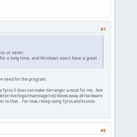
#7
ss or never.
k for a long time, and Windows users have a great
ave need for the program.
g a Tyros 5 does not make Varranger a must for me. Not
leton live/logic/mainstage/vst) blows away all hardware
ger to that.. For now, i keep using Tyros and kronos
#8