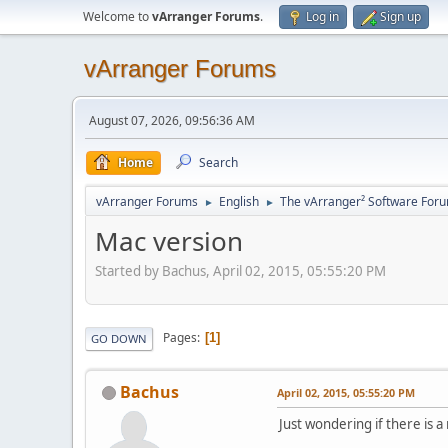
Welcome to
vArranger Forums
.
Log in
Sign up
vArranger Forums
August 07, 2026, 09:56:36 AM
Home
Search
vArranger Forums
English
The vArranger² Software For
►
►
Mac version
Started by Bachus, April 02, 2015, 05:55:20 PM
Pages
1
GO DOWN
Bachus
April 02, 2015, 05:55:20 PM
Just wondering if there is a