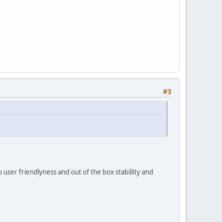
#3
 user friendlyness and out of the box stabillity and