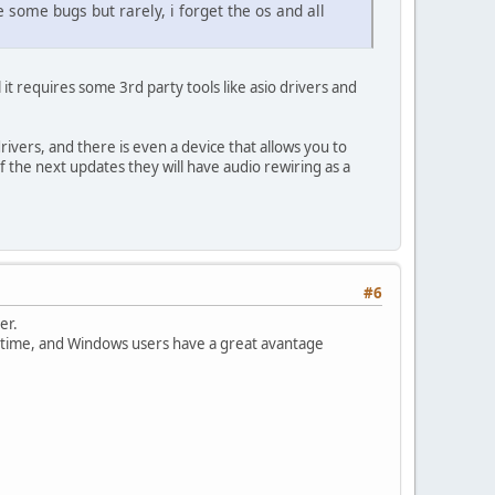
some bugs but rarely, i forget the os and all
t requires some 3rd party tools like asio drivers and
rivers, and there is even a device that allows you to
f the next updates they will have audio rewiring as a
#6
er.
ng time, and Windows users have a great avantage