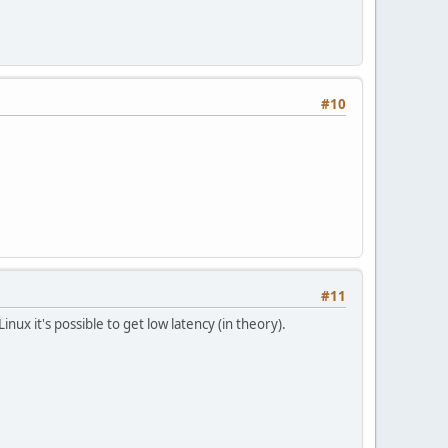
#10
#11
Linux it's possible to get low latency (in theory).