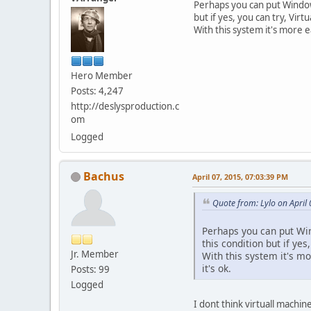
Perhaps you can put Windows
but if yes, you can try, Virtu
With this system it's more e
Hero Member
Posts: 4,247
http://deslysproduction.c
om
Logged
Bachus
April 07, 2015, 07:03:39 PM
Quote from: Lylo on April
Perhaps you can put Wind
this condition but if yes,
Jr. Member
With this system it's mo
it's ok.
Posts: 99
Logged
I dont think virtuall machin