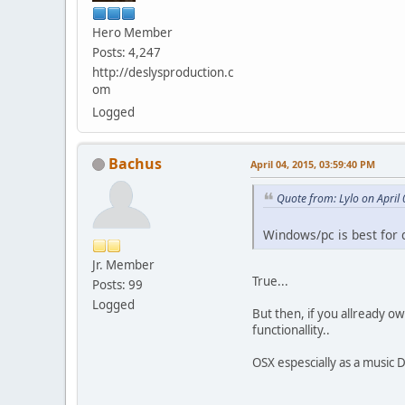
Hero Member
Posts: 4,247
http://deslysproduction.c
om
Logged
Bachus
April 04, 2015, 03:59:40 PM
Quote from: Lylo on April
Windows/pc is best for 
Jr. Member
True...
Posts: 99
Logged
But then, if you allready o
functionallity..
OSX espescially as a music 