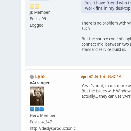
Yes, i have friend who 
work fine in my desktop
Jr. Member
Posts: 99
There is no problem with Wi
Logged
such
But the source code of apple
connect midi between two ap
standard service build in.
Lylo
April 07, 2015, 01:10:47 PM
vArranger
Yes it's right, mac is mor
But the issues with Windows
actually... they can use vAr
Hero Member
Posts: 4,247
http://deslysproduction.c