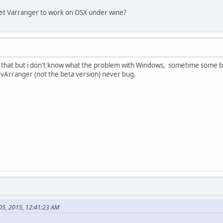
get Varranger to work on OSX under wine?
k that but i don't know what the problem with Windows, sometime some bugs
 vArranger (not the beta version) never bug.
 05, 2015, 12:41:23 AM