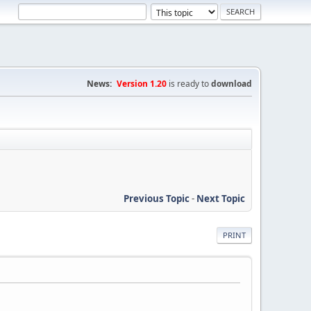
News:
Version 1.20
is ready to
download
Previous Topic
-
Next Topic
PRINT