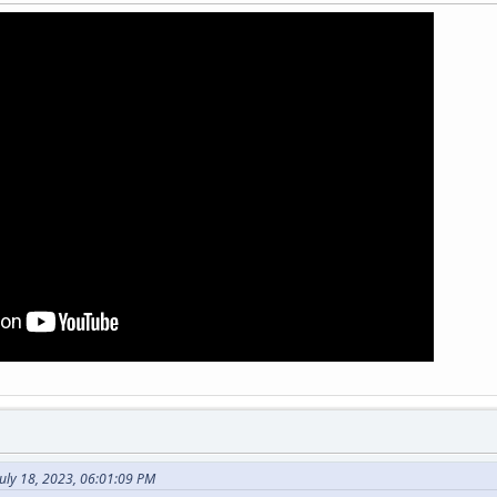
uly 18, 2023, 06:01:09 PM