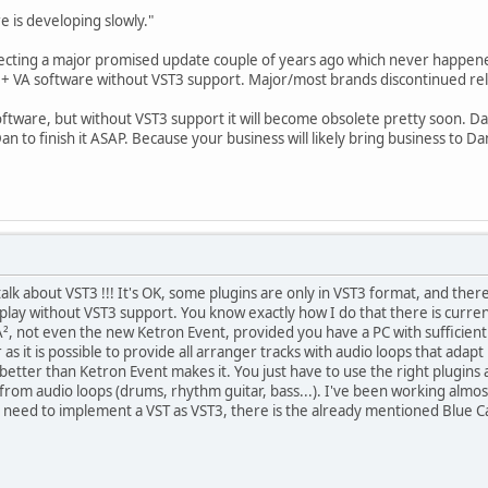
e is developing slowly."
cting a major promised update couple of years ago which never happened. I
 + VA software without VST3 support. Major/most brands discontinued rel
software, but without VST3 support it will become obsolete pretty soon. Da
n to finish it ASAP. Because your business will likely bring business to D
lk about VST3 !!! It's OK, some plugins are only in VST3 format, and there 
't play without VST3 support. You know exactly how I do that there is curr
vA², not even the new Ketron Event, provided you have a PC with sufficie
 as it is possible to provide all arranger tracks with audio loops that ada
etter than Ketron Event makes it. You just have to use the right plugins a
m audio loops (drums, rhythm guitar, bass...). I've been working almost
ly need to implement a VST as VST3, there is the already mentioned Blue Ca