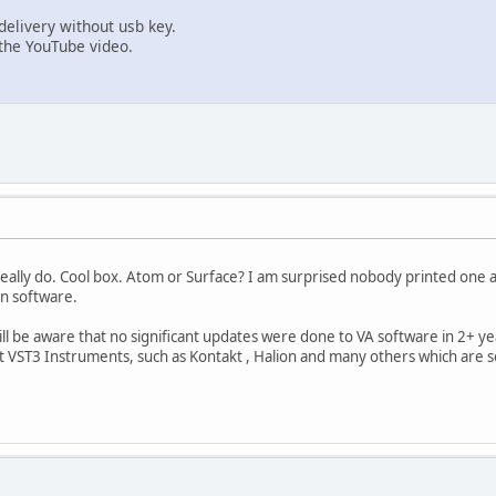
elivery without usb key.
the YouTube video.
I really do. Cool box. Atom or Surface? I am surprised nobody printed one 
n software.
ll be aware that no significant updates were done to VA software in 2+ y
rt VST3 Instruments, such as Kontakt , Halion and many others which are s