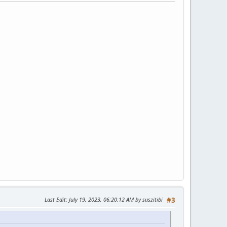
Last Edit
: July 19, 2023, 06:20:12 AM by suszitibi
#3