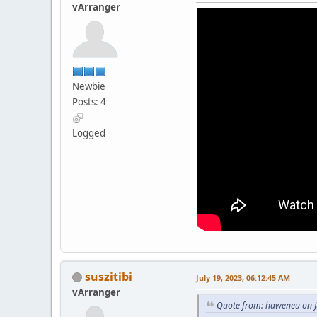
vArranger
Newbie
Posts: 4
Logged
suszitibi
July 19, 2023, 06:12:45 AM
vArranger
Quote from: haweneu on J