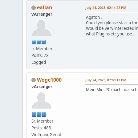
eallan
July 24, 2023, 02:14:22 PM
vArranger
Agaton ,
Could you please start a t
Would be very interested i
what Plugins etc you use.
Jr. Member
Posts: 78
Logged
Woge1000
July 24, 2023, 07:00:12 PM
vArranger
Mein Mini PC macht das sc
Sr. Member
Posts: 483
WolfgangGenat