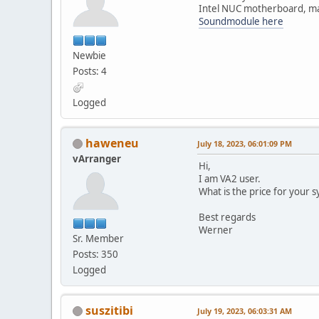
Intel NUC motherboard, max
Soundmodule here
Newbie
Posts: 4
Logged
haweneu
July 18, 2023, 06:01:09 PM
vArranger
Hi,
I am VA2 user.
What is the price for your 
Best regards
Werner
Sr. Member
Posts: 350
Logged
suszitibi
July 19, 2023, 06:03:31 AM