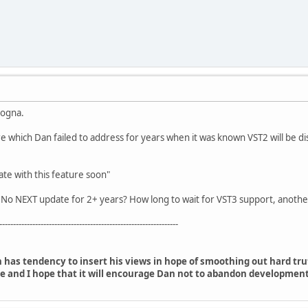
logna.
e which Dan failed to address for years when it was known VST2 will be d
ate with this feature soon"
 No NEXT update for 2+ years? How long to wait for VST3 support, another
-----------------------------------------------------------------
 has tendency to insert his views in hope of smoothing out hard tr
e and I hope that it will encourage Dan not to abandon development,