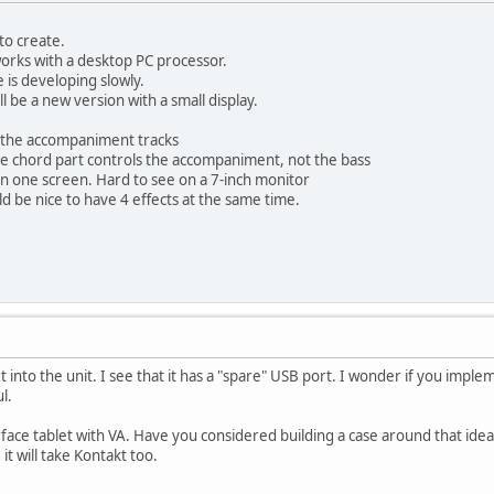
 to create.
orks with a desktop PC processor.
 is developing slowly.
 be a new version with a small display.
on the accompaniment tracks
he chord part controls the accompaniment, not the bass
n one screen. Hard to see on a 7-inch monitor
uld be nice to have 4 effects at the same time.
t into the unit. I see that it has a "spare" USB port. I wonder if you imp
l.
urface tablet with VA. Have you considered building a case around that idea
it will take Kontakt too.