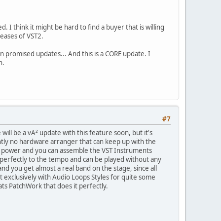
 think it might be hard to find a buyer that is willing
eases of VST2.
n promised updates... And this is a CORE update. I
an.
#7
will be a vA² update with this feature soon, but it's
ently no hardware arranger that can keep up with the
nt power and you can assemble the VST Instruments
pt perfectly to the tempo and can be played without any
nd you get almost a real band on the stage, since all
 exclusively with Audio Loops Styles for quite some
ts PatchWork that does it perfectly.