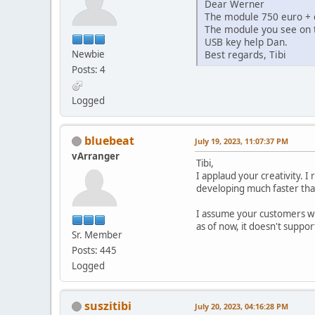
Dear Werner
The module 750 euro + d
The module you see on 
USB key help Dan.
Newbie
Best regards, Tibi
Posts: 4
Logged
bluebeat
July 19, 2023, 11:07:37 PM
vArranger
Tibi,
I applaud your creativity. 
developing much faster tha
I assume your customers wi
as of now, it doesn't suppo
Sr. Member
Posts: 445
Logged
suszitibi
July 20, 2023, 04:16:28 PM