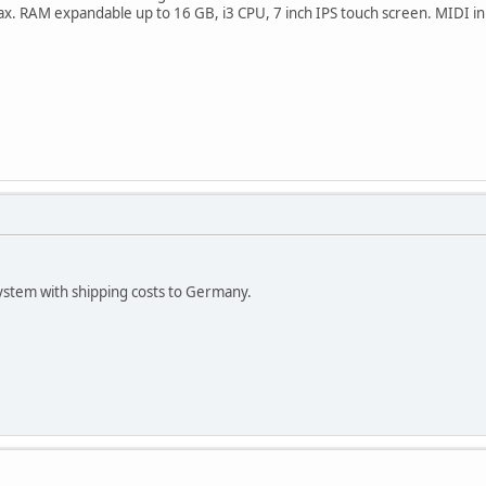
. RAM expandable up to 16 GB, i3 CPU, 7 inch IPS touch screen. MIDI in a
system with shipping costs to Germany.