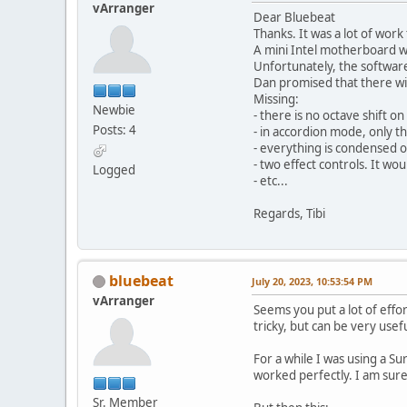
vArranger
Dear Bluebeat
Thanks. It was a lot of work
A mini Intel motherboard w
Unfortunately, the software
Dan promised that there will
Missing:
Newbie
- there is no octave shift 
Posts: 4
- in accordion mode, only t
- everything is condensed o
- two effect controls. It wo
Logged
- etc...
Regards, Tibi
bluebeat
July 20, 2023, 10:53:54 PM
vArranger
Seems you put a lot of effor
tricky, but can be very usefu
For a while I was using a S
worked perfectly. I am sure 
Sr. Member