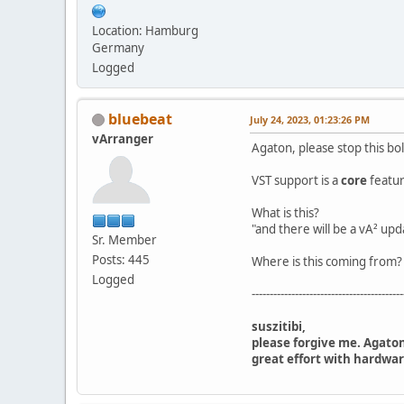
Location: Hamburg
Germany
Logged
bluebeat
July 24, 2023, 01:23:26 PM
vArranger
Agaton, please stop this bo
VST support is a
core
featur
What is this?
"and there will be a vA² upd
Sr. Member
Posts: 445
Where is this coming from?
Logged
------------------------------------------
suszitibi,
please forgive me. Agaton
great effort with hardwar