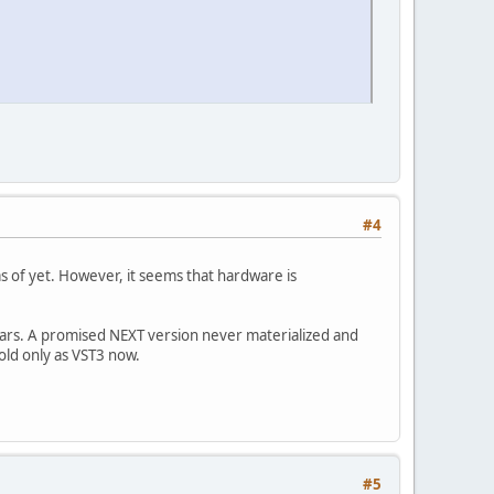
#4
as of yet. However, it seems that hardware is
ears. A promised NEXT version never materialized and
old only as VST3 now.
#5