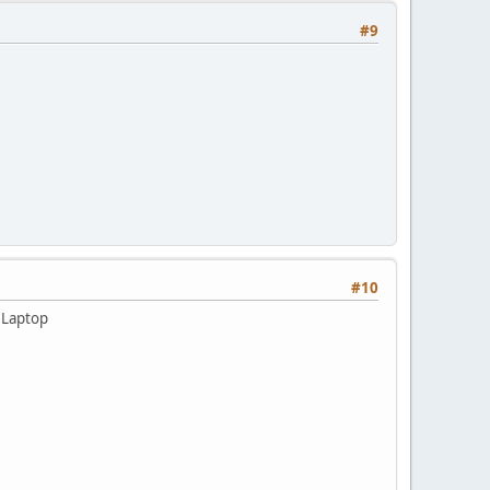
#9
#10
 Laptop