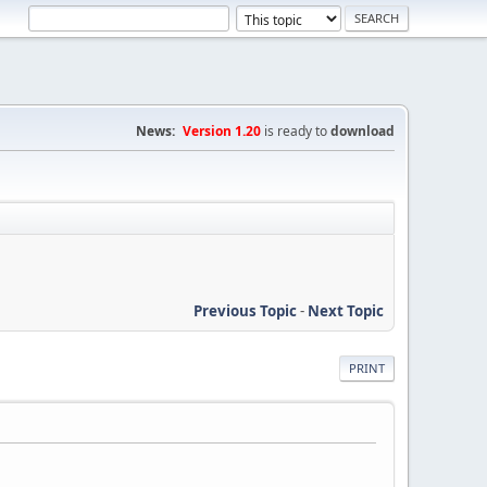
News:
Version 1.20
is ready to
download
Previous Topic
-
Next Topic
PRINT