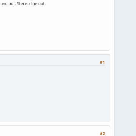
nd out. Stereo line out.
#1
#2