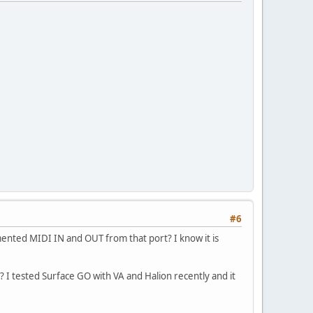
#6
lemented MIDI IN and OUT from that port? I know it is
? I tested Surface GO with VA and Halion recently and it