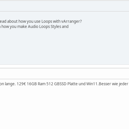
hread about how you use Loops with vArranger?
n how you make Audio Loops Styles and
hon lange. 129€ 16GB Ram 512 GBSSD Platte und Win11.Besser wie jeder