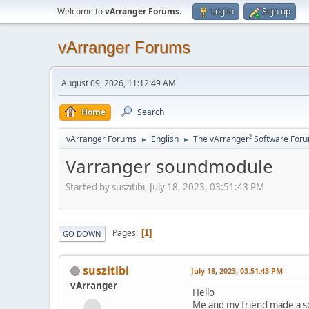
Welcome to
vArranger Forums
.
Log in
Sign up
vArranger Forums
August 09, 2026, 11:12:49 AM
Home
Search
vArranger Forums
English
The vArranger² Software For
►
►
Varranger soundmodule
Started by suszitibi, July 18, 2023, 03:51:43 PM
Pages
1
GO DOWN
suszitibi
July 18, 2023, 03:51:43 PM
vArranger
Hello
Me and my friend made a s