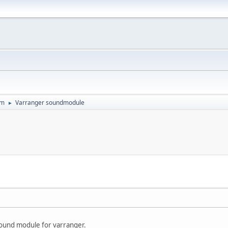
um
Varranger soundmodule
►
ound module for varranger.