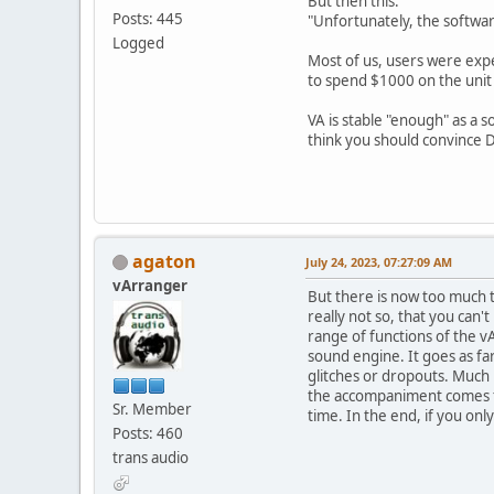
But then this:
Posts: 445
"Unfortunately, the softwar
Logged
Most of us, users were expe
to spend $1000 on the unit
VA is stable "enough" as a 
think you should convince Da
agaton
July 24, 2023, 07:27:09 AM
vArranger
But there is now too much ta
really not so, that you can
range of functions of the 
sound engine. It goes as far
glitches or dropouts. Much b
the accompaniment comes fro
Sr. Member
time. In the end, if you on
Posts: 460
trans audio