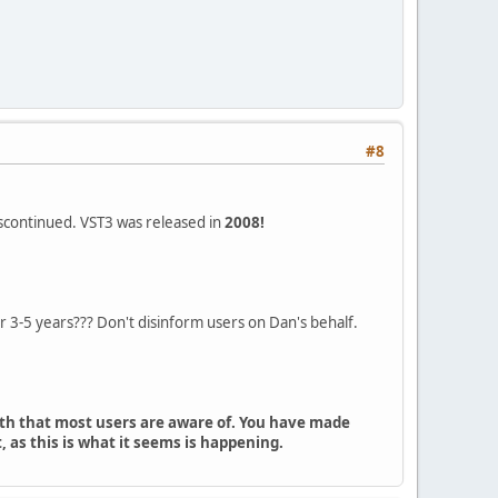
#8
iscontinued. VST3 was released in
2008!
 3-5 years??? Don't disinform users on Dan's behalf.
uth that most users are aware of. You have made
 as this is what it seems is happening.