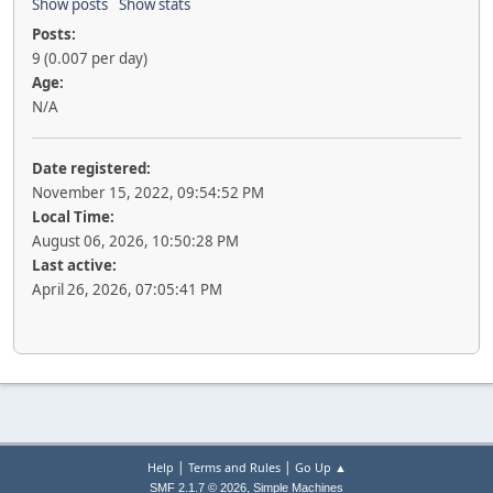
Show posts
Show stats
Posts:
9 (0.007 per day)
Age:
N/A
Date registered:
November 15, 2022, 09:54:52 PM
Local Time:
August 06, 2026, 10:50:28 PM
Last active:
April 26, 2026, 07:05:41 PM
|
|
Help
Terms and Rules
Go Up ▲
,
SMF 2.1.7 © 2026
Simple Machines