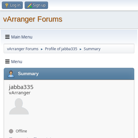
Log in
Sign up
vArranger Forums
Main Menu
vArranger Forums
Profile of jabba335
Summary
►
►
Menu
Summary
jabba335
vArranger
Offline