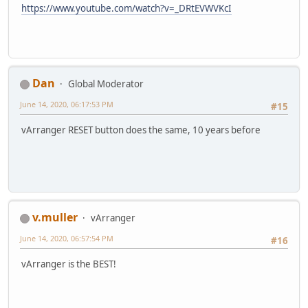
https://www.youtube.com/watch?v=_DRtEVWVKcI
Dan
Global Moderator
June 14, 2020, 06:17:53 PM
#15
vArranger RESET button does the same, 10 years before
v.muller
vArranger
June 14, 2020, 06:57:54 PM
#16
vArranger is the BEST!