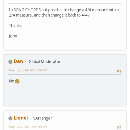
In SONG CHORDS is it possible to change a 4/4 measure into a
2/4 measure, and then change it back to 4/4?
Thanks
John
Dan
Global Moderator
May 02, 2014, 10:20:04 AM
#1
No
Lionel
vArranger
May 08, 2014, 05:53:39 AM
#2