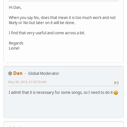
Hi Dan,
When you say No, does that mean it is too much work and not
likely or No but later on it will be done.
I find that very useful and come across a bit.
Regards
Lionel
Dan
Global Moderator
May 08, 2014, 07:42:59 AM
#3
I admit that it is necessary for some songs, so I need to do it