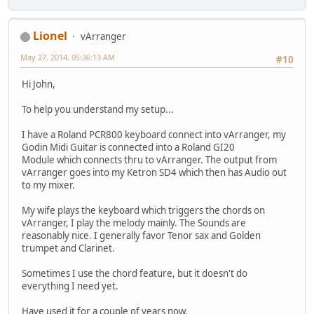
Lionel
vArranger
May 27, 2014, 05:36:13 AM
#10
Hi John,
To help you understand my setup...
I have a Roland PCR800 keyboard connect into vArranger, my
Godin Midi Guitar is connected into a Roland GI20
Module which connects thru to vArranger. The output from
vArranger goes into my Ketron SD4 which then has Audio out
to my mixer.
My wife plays the keyboard which triggers the chords on
vArranger, I play the melody mainly. The Sounds are
reasonably nice. I generally favor Tenor sax and Golden
trumpet and Clarinet.
Sometimes I use the chord feature, but it doesn't do
everything I need yet.
Have used it for a couple of years now.