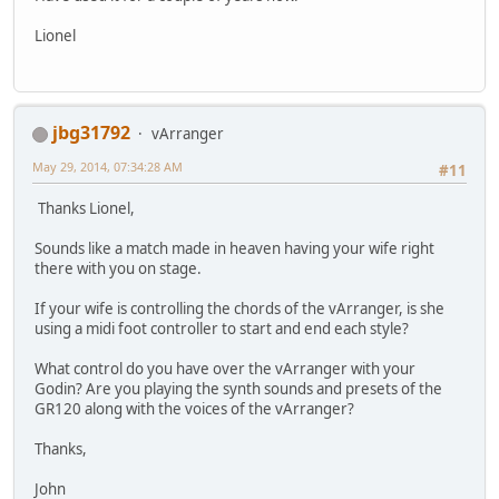
Lionel
jbg31792
vArranger
May 29, 2014, 07:34:28 AM
#11
Thanks Lionel,
Sounds like a match made in heaven having your wife right
there with you on stage.
If your wife is controlling the chords of the vArranger, is she
using a midi foot controller to start and end each style?
What control do you have over the vArranger with your
Godin? Are you playing the synth sounds and presets of the
GR120 along with the voices of the vArranger?
Thanks,
John