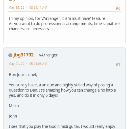
May 15, 2014, 08:31:11 AM
#6
In my opinion, for VArranger, it is 'a must have' feature.
As you want to do professionnal arrangements, time signature
changes are necessary.
jbg31792
vArranger
May 21, 2014, 05:01:06 AM
#7
Bon Jour Lionel,
You surely have, a unique and highly skilled way of posing a
question to Dan. It's amazing how you can change a no into a
yes, and do it in only 6 days!
Merci
John
I see that you play the Godin midi guitar. I would really enjoy