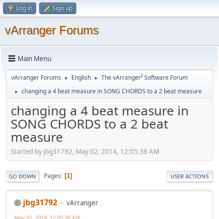
Log in
Sign up
vArranger Forums
Main Menu
vArranger Forums
English
The vArranger² Software Forum
►
►
changing a 4 beat measure in SONG CHORDS to a 2 beat measure
►
changing a 4 beat measure in
SONG CHORDS to a 2 beat
measure
Started by jbg31792, May 02, 2014, 12:05:38 AM
Pages
1
GO DOWN
USER ACTIONS
jbg31792
vArranger
May 02, 2014, 12:05:38 AM