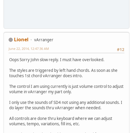
Lionel
vArranger
June 22, 2014, 12:47:36 AM
#12
Oops Sorry John slow reply. I must have overlooked.
The styles are triggered by left hand chords. As soon as she
touches 1st chord vArranger does intro.
The control I am using currently is just volume control to adjust
volume in vArranger my part only.
I only use the sounds of SD4 not using any additional sounds. I
do layer the sounds thru vArranger when needed.
All controls are done thru keyboard where we can adjust
volumes, tempo, variations, fill ins, etc.