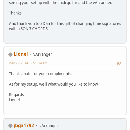
seeing your set up with the midi guitar and the vArranger.
Thanks
And thank you too Dan for this gift of changing time signatures
within SONG CHORDS.
Lionel
vArranger
May 22, 2014, 06:23:14 AM
#8
Thanks mate for your compliments.
As for my setup, we'll what would you like to know.
Regards
Lionel
jbg31792
vArranger