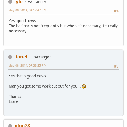
Lylo
vArranger
May 08, 2014, 04:17:47 PM
#4
Yes, good news.
The half bar is not frequently but when it's necessary, it's really
necessary.
Lionel
vArranger
May 08, 2014, 07:38:25 PM
#5
Yes that is good news.
Man you got some work cut out for you...
Thanks
Lionel
jolon28