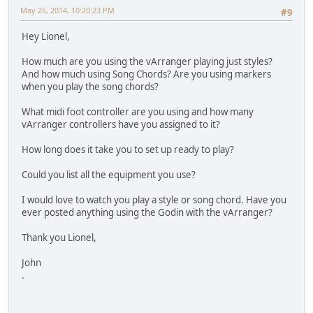
May 26, 2014, 10:20:23 PM
#9
Hey Lionel,
How much are you using the vArranger playing just styles?
And how much using Song Chords? Are you using markers
when you play the song chords?
What midi foot controller are you using and how many
vArranger controllers have you assigned to it?
How long does it take you to set up ready to play?
Could you list all the equipment you use?
I would love to watch you play a style or song chord. Have you
ever posted anything using the Godin with the vArranger?
Thank you Lionel,
John
.