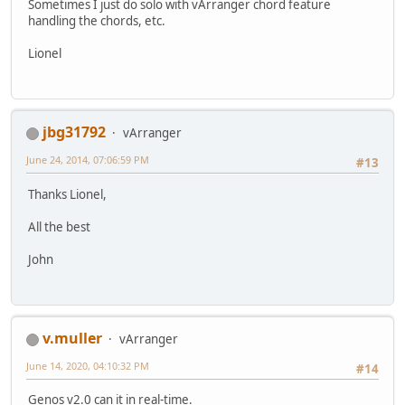
Sometimes I just do solo with vArranger chord feature
handling the chords, etc.
Lionel
jbg31792
vArranger
June 24, 2014, 07:06:59 PM
#13
Thanks Lionel,
All the best
John
v.muller
vArranger
June 14, 2020, 04:10:32 PM
#14
Genos v2.0 can it in real-time.